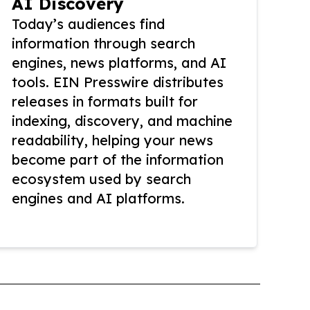
AI Discovery
Today’s audiences find
information through search
engines, news platforms, and AI
tools. EIN Presswire distributes
releases in formats built for
indexing, discovery, and machine
readability, helping your news
become part of the information
ecosystem used by search
engines and AI platforms.