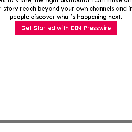
to share, the right distribution can make all
r story reach beyond your own channels and i
people discover what’s happening next.
Get Started with EIN Presswire