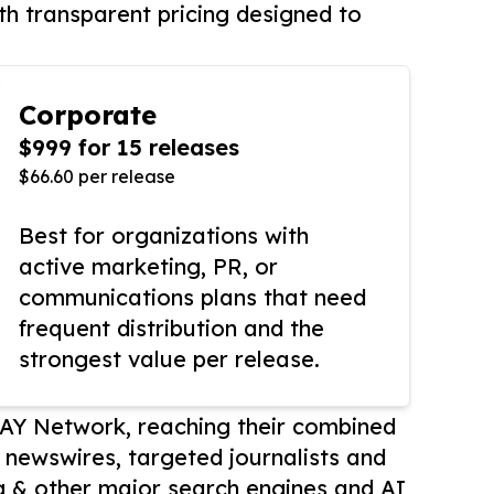
th transparent pricing designed to
Corporate
$999 for 15 releases
$66.60 per release
Best for organizations with
active marketing, PR, or
communications plans that need
frequent distribution and the
strongest value per release.
AY Network, reaching their combined
r newswires, targeted journalists and
 & other major search engines and AI