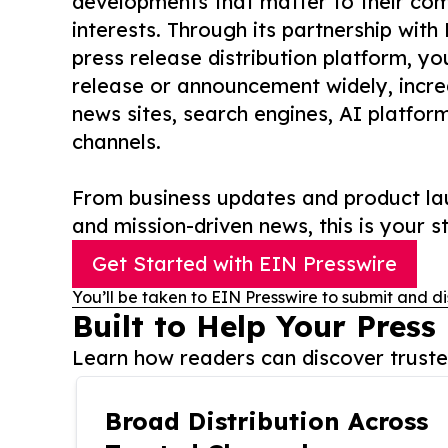
developments that matter to their comm
interests. Through its partnership with
press release distribution platform, y
release or announcement widely, increas
news sites, search engines, AI platfor
channels.
From business updates and product lau
and mission-driven news, this is your st
Get Started with EIN Presswire
You’ll be taken to EIN Presswire to submit and di
Built to Help Your Press
Learn how readers can discover trusted
Broad Distribution Across