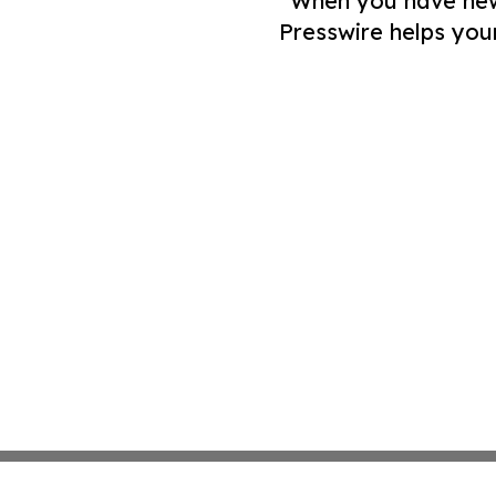
When you have news 
Presswire helps you