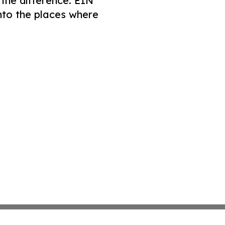
 the difference. EIN
nto the places where