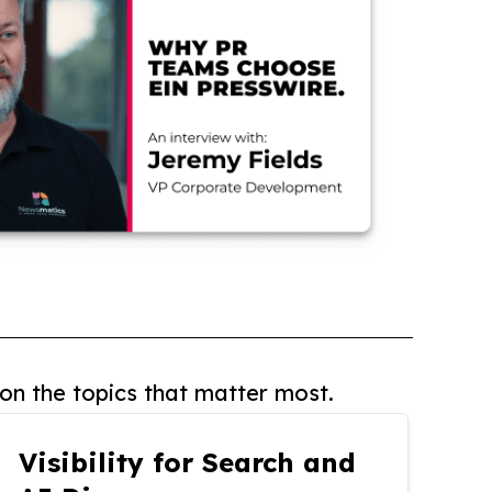
on the topics that matter most.
Visibility for Search and