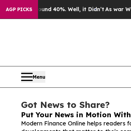
r Around 40%. Well, it Didn’t
As war With Iran
AGP PICKS
Menu
Got News to Share?
Put Your News in Motion With
Modern Finance Online helps readers f