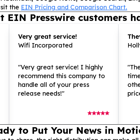
sit the
EIN Pricing and Comparison Chart.
t EIN Presswire customers ha
Very great service!
They
Wifi Incorporated
Hol
"Very great service! I highly
"The
recommend this company to
tim
handle all of your press
othe
release needs!"
pric
ady to Put Your News in Moti