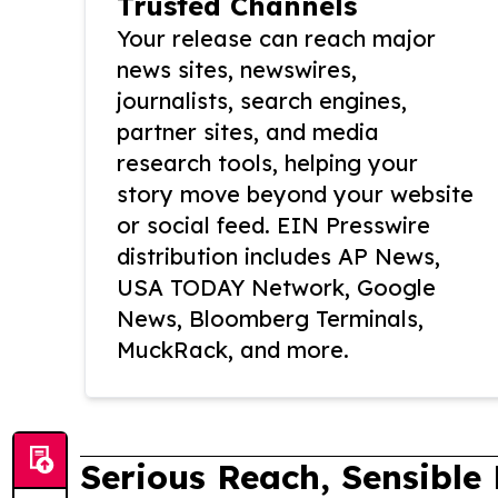
Trusted Channels
Your release can reach major
news sites, newswires,
journalists, search engines,
partner sites, and media
research tools, helping your
story move beyond your website
or social feed. EIN Presswire
distribution includes AP News,
USA TODAY Network, Google
News, Bloomberg Terminals,
MuckRack, and more.
Serious Reach, Sensible 