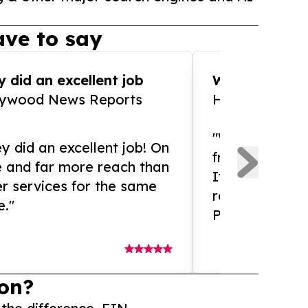
ve to say
 did an excellent job
WOW!! WOW!!!
lywood News Reports
HomeBrewCof
"What an amaz
y did an excellent job! On
from and ama
e and far more reach than
If you need ex
r services for the same
release servic
e."
Presswire is 
on?