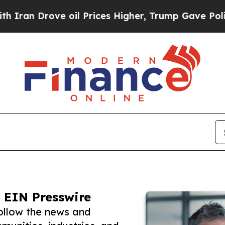
 Drove oil Prices Higher, Trump Gave Politicall
 EIN Presswire
ollow the news and