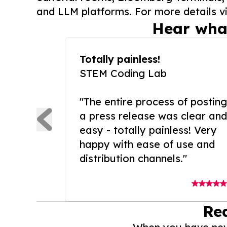
and LLM platforms. For more details vi
Hear wha
Totally painless!
STEM Coding Lab
"The entire process of posting
a press release was clear and
easy - totally painless! Very
happy with ease of use and
distribution channels."
Re