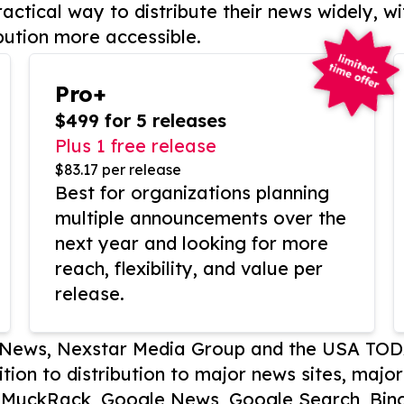
actical way to distribute their news widely, wi
bution more accessible.
Pro+
$499 for 5 releases
Plus 1 free release
$83.17 per release
Best for organizations planning
multiple announcements over the
next year and looking for more
reach, flexibility, and value per
release.
P News, Nexstar Media Group and the USA TOD
ition to distribution to major news sites, majo
, MuckRack, Google News, Google Search, Bing