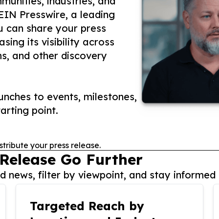
unities, industries, and
 EIN Presswire, a leading
ou can share your press
ing its visibility across
ms, and other discovery
nches to events, milestones,
arting point.
stribute your press release.
 Release Go Further
 news, filter by viewpoint, and stay informed 
Targeted Reach by