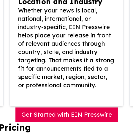
Location and Industry
Whether your news is local,
national, international, or
industry-specific, EIN Presswire
helps place your release in front
of relevant audiences through
country, state, and industry
targeting. That makes it a strong
fit for announcements tied to a
specific market, region, sector,
or professional community.
Get Started with EIN Presswire
Pricing