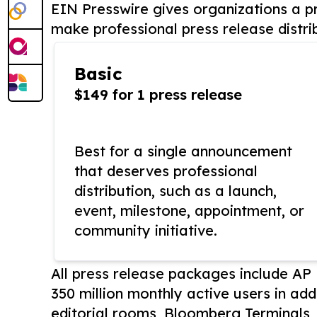
EIN Presswire gives organizations a pr
make professional press release distri
Basic
$149 for 1 press release
Best for a single announcement
that deserves professional
distribution, such as a launch,
event, milestone, appointment, or
community initiative.
All press release packages include A
350 million monthly active users in add
editorial rooms, Bloomberg Terminals