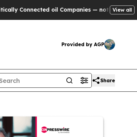
y Connected oil Companies — not Taxpayers — the
View all
Provided by AGP
Share