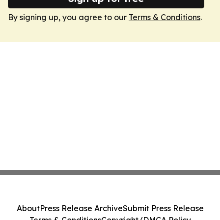
By signing up, you agree to our
Terms & Conditions
.
About
Press Release Archive
Submit Press Release