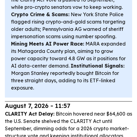
while pro-crypto senators vow to keep working.
Crypto Crime & Scams:
New York State Police
flagged rising crypto-and-gold scams targeting
older adults; Pennsylvania AG warned of sheriff
impersonation scams using number spoofing.
Mining Meets AI Power Race:
MARA expanded
its Matagorda County plan, aiming to grow
power capacity toward 4.8 GW as it positions for
AI data-center demand.
Institutional Signals:
Morgan Stanley reportedly bought Bitcoin for
three straight days, adding to its ETF-linked
exposure.
August 7, 2026 - 11:57
CLARITY Act Delay:
Bitcoin hovered near $64,600 as
the U.S. Senate shelved the CLARITY Act until
September, dimming odds for a 2026 crypto market-
structure vote and keeping institutional allocators