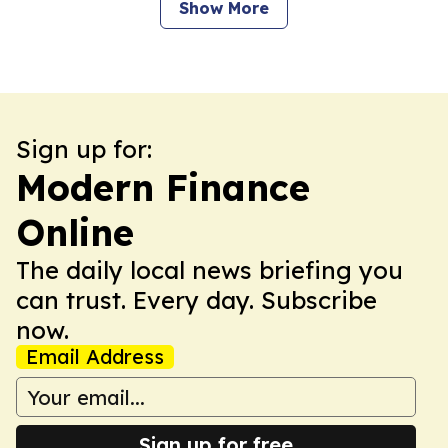
Show More
Sign up for:
Modern Finance
Online
The daily local news briefing you
can trust. Every day. Subscribe
now.
Email Address
Sign up for free