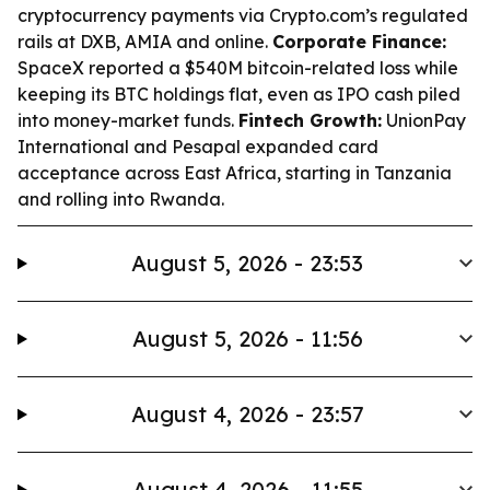
cryptocurrency payments via Crypto.com’s regulated
rails at DXB, AMIA and online.
Corporate Finance:
SpaceX reported a $540M bitcoin-related loss while
keeping its BTC holdings flat, even as IPO cash piled
into money-market funds.
Fintech Growth:
UnionPay
International and Pesapal expanded card
acceptance across East Africa, starting in Tanzania
and rolling into Rwanda.
August 5, 2026 - 23:53
August 5, 2026 - 11:56
August 4, 2026 - 23:57
August 4, 2026 - 11:55