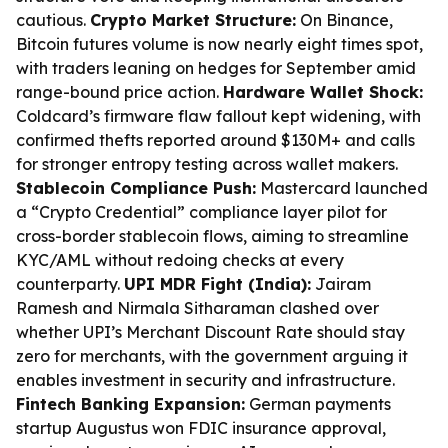
cautious.
Crypto Market Structure:
On Binance,
Bitcoin futures volume is now nearly eight times spot,
with traders leaning on hedges for September amid
range-bound price action.
Hardware Wallet Shock:
Coldcard’s firmware flaw fallout kept widening, with
confirmed thefts reported around $130M+ and calls
for stronger entropy testing across wallet makers.
Stablecoin Compliance Push:
Mastercard launched
a “Crypto Credential” compliance layer pilot for
cross-border stablecoin flows, aiming to streamline
KYC/AML without redoing checks at every
counterparty.
UPI MDR Fight (India):
Jairam
Ramesh and Nirmala Sitharaman clashed over
whether UPI’s Merchant Discount Rate should stay
zero for merchants, with the government arguing it
enables investment in security and infrastructure.
Fintech Banking Expansion:
German payments
startup Augustus won FDIC insurance approval,