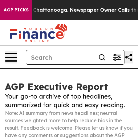
aos in Chattanooga. Newspaper Owner Calls the Peopl
AGP PICKS
AGP Executive Report
Your go-to archive of top headlines,
summarized for quick and easy reading.
Note: AI summary from news headlines; neutral
sources weighted more to help reduce bias in the
result. Feedback is welcome. Please
let us know
if you
have any comments or suggestions about the AGP