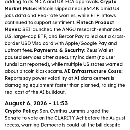
adding to its MiCA and UK FCA approvals.
Crypto
Market Pulse:
Bitcoin slipped near $64.4K amid US
jobs data and Fed-rate worries, while ETF inflows
continued to support sentiment.
Fintech Product
Moves:
SEI launched the ANGU research-enhanced
U.S. large-cap ETF, and Bercor Pay rolled out a cross-
border USD Visa card with Apple/Google Pay and
upfront fees.
Payments & Security:
Zeus Wallet
paused services after a security incident (no user
funds lost reported), while multiple US states warned
about bitcoin kiosk scams.
AI Infrastructure Costs:
Reports say power volatility at AI data centers is
damaging equipment faster than planned, raising the
real cost of the AI buildout.
August 6, 2026 - 11:53
Crypto Policy:
Sen. Cynthia Lummis urged the
Senate to vote on the CLARITY Act before the August
recess, warning Democrats could kill the bill despite