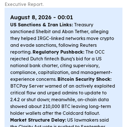
Executive Report.
August 8, 2026 - 00:01
US Sanctions & Iran Links:
Treasury
sanctioned Shelbit and Aban Tether, alleging
they helped IRGC-linked networks move crypto
and evade sanctions, following Reuters
reporting.
Regulatory Pushback:
The OCC
rejected Dutch fintech Bunq’s bid for a US
national bank charter, citing supervisory,
compliance, capitalization, and management-
experience concerns.
Bitcoin Security Shock:
BTCPay Server warned of an actively exploited
critical flaw and urged admins to update to
2.4.2 or shut down; meanwhile, on-chain data
showed about 210,000 BTC leaving long-term
holder wallets after the Coldcard fallout.
Market Structure Delay:
US lawmakers said
the Clarity Act vote is pushed to September,