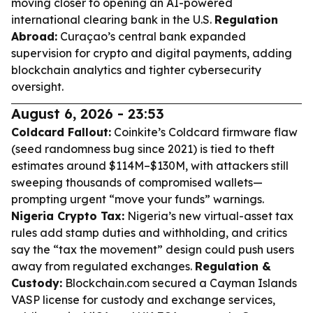
moving closer to opening an AI-powered
international clearing bank in the U.S.
Regulation
Abroad:
Curaçao’s central bank expanded
supervision for crypto and digital payments, adding
blockchain analytics and tighter cybersecurity
oversight.
August 6, 2026 - 23:53
Coldcard Fallout:
Coinkite’s Coldcard firmware flaw
(seed randomness bug since 2021) is tied to theft
estimates around $114M–$130M, with attackers still
sweeping thousands of compromised wallets—
prompting urgent “move your funds” warnings.
Nigeria Crypto Tax:
Nigeria’s new virtual-asset tax
rules add stamp duties and withholding, and critics
say the “tax the movement” design could push users
away from regulated exchanges.
Regulation &
Custody:
Blockchain.com secured a Cayman Islands
VASP license for custody and exchange services,