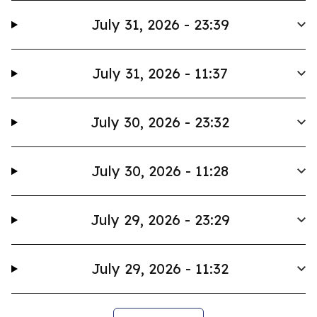
July 31, 2026 - 23:39
July 31, 2026 - 11:37
July 30, 2026 - 23:32
July 30, 2026 - 11:28
July 29, 2026 - 23:29
July 29, 2026 - 11:32