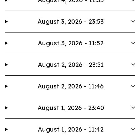
August 3, 2026 - 23:53
August 3, 2026 - 11:52
August 2, 2026 - 23:51
August 2, 2026 - 11:46
August 1, 2026 - 23:40
August 1, 2026 - 11:42