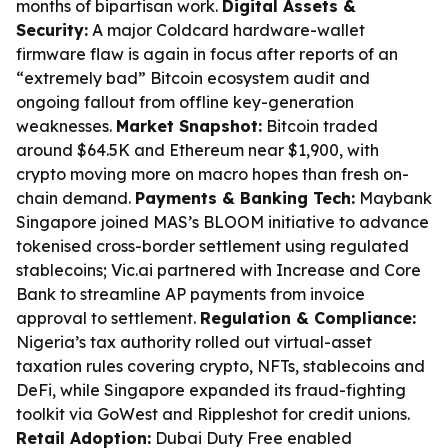
months of bipartisan work.
Digital Assets &
Security:
A major Coldcard hardware-wallet
firmware flaw is again in focus after reports of an
“extremely bad” Bitcoin ecosystem audit and
ongoing fallout from offline key-generation
weaknesses.
Market Snapshot:
Bitcoin traded
around $64.5K and Ethereum near $1,900, with
crypto moving more on macro hopes than fresh on-
chain demand.
Payments & Banking Tech:
Maybank
Singapore joined MAS’s BLOOM initiative to advance
tokenised cross-border settlement using regulated
stablecoins; Vic.ai partnered with Increase and Core
Bank to streamline AP payments from invoice
approval to settlement.
Regulation & Compliance:
Nigeria’s tax authority rolled out virtual-asset
taxation rules covering crypto, NFTs, stablecoins and
DeFi, while Singapore expanded its fraud-fighting
toolkit via GoWest and Rippleshot for credit unions.
Retail Adoption:
Dubai Duty Free enabled