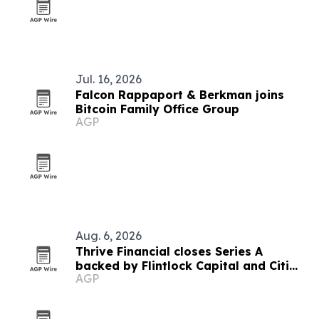
Jul. 16, 2026
Falcon Rappaport & Berkman joins
Bitcoin Family Office Group
AGP
Aug. 6, 2026
Thrive Financial closes Series A
backed by Flintlock Capital and Citi
AGP
SPRINT