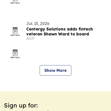
Jul. 15, 2026
Centergy Solutions adds fintech
veteran Shawn Ward to board
AGP
Show More
Sign up for: