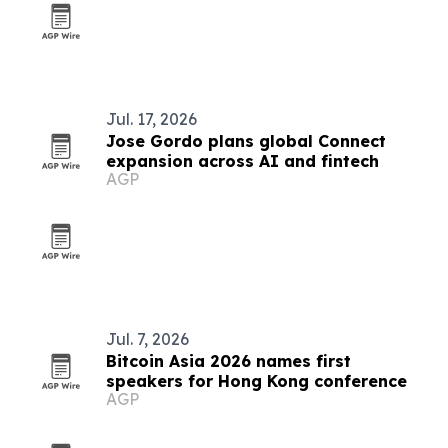
Jul. 17, 2026
Jose Gordo plans global Connect
expansion across AI and fintech
AGP
Jul. 7, 2026
Bitcoin Asia 2026 names first
speakers for Hong Kong conference
AGP