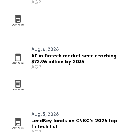
AGP
case
Aug. 6, 2026
AI in fintech market seen reaching
$72.96 billion by 2035
AGP
Aug. 5, 2026
LendKey lands on CNBC’s 2026 top
fintech list
AGP