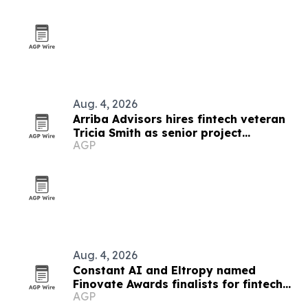
Aug. 4, 2026
Arriba Advisors hires fintech veteran
Tricia Smith as senior project
AGP
coordinator
Aug. 4, 2026
Constant AI and Eltropy named
Finovate Awards finalists for fintech
AGP
partnership