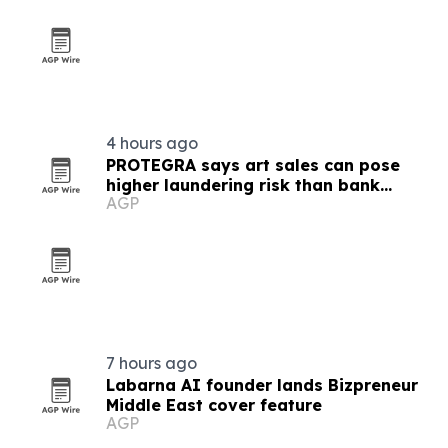
4 hours ago
PROTEGRA says art sales can pose
higher laundering risk than bank
AGP
transfers
7 hours ago
Labarna AI founder lands Bizpreneur
Middle East cover feature
AGP