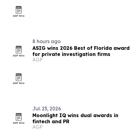
8 hours ago
ASIG wins 2026 Best of Florida award
for private investigation firms
AGP
Jul. 23, 2026
Moonlight IQ wins dual awards in
fintech and PR
AGP