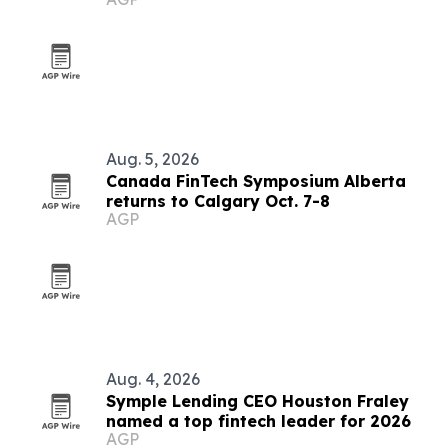
Aug. 5, 2026
Canada FinTech Symposium Alberta
returns to Calgary Oct. 7-8
AGP
Aug. 4, 2026
Symple Lending CEO Houston Fraley
named a top fintech leader for 2026
AGP