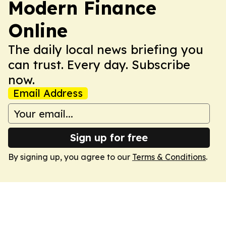
Modern Finance
Online
The daily local news briefing you
can trust. Every day. Subscribe
now.
Email Address
Sign up for free
By signing up, you agree to our
Terms & Conditions
.