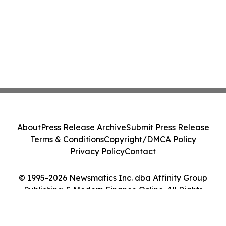
About
Press Release Archive
Submit Press Release
Terms & Conditions
Copyright/DMCA Policy
Privacy Policy
Contact
© 1995-2026 Newsmatics Inc. dba Affinity Group
Publishing & Modern Finance Online. All Rights
Reserved.
Cookie Settings / Your Privacy Choices