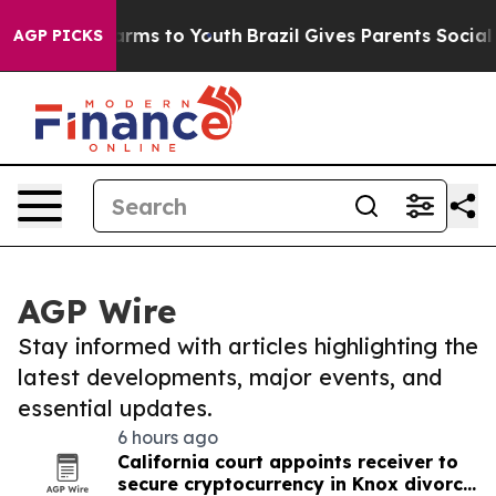
Abate Harms to Youth
Brazil Gives Parents Social Media
AGP PICKS
AGP Wire
Stay informed with articles highlighting the
latest developments, major events, and
essential updates.
6 hours ago
California court appoints receiver to
secure cryptocurrency in Knox divorce