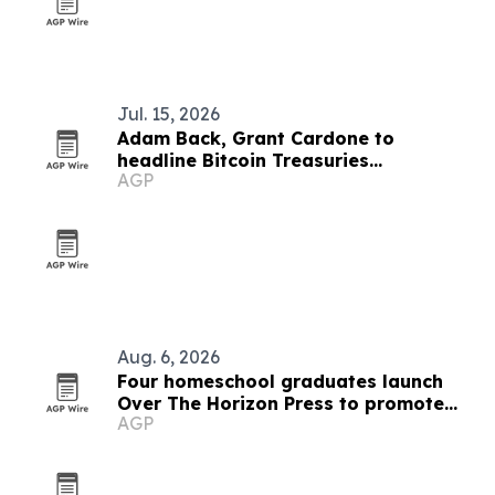
Jul. 15, 2026
Adam Back, Grant Cardone to
headline Bitcoin Treasuries
AGP
Conference in New York
Aug. 6, 2026
Four homeschool graduates launch
Over The Horizon Press to promote
AGP
critical thinking