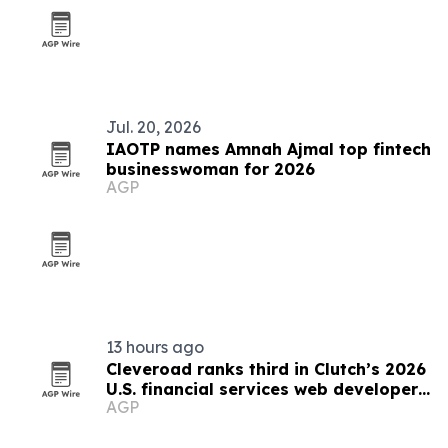
Jul. 20, 2026
IAOTP names Amnah Ajmal top fintech
businesswoman for 2026
AGP
13 hours ago
Cleveroad ranks third in Clutch’s 2026
U.S. financial services web developer
AGP
list