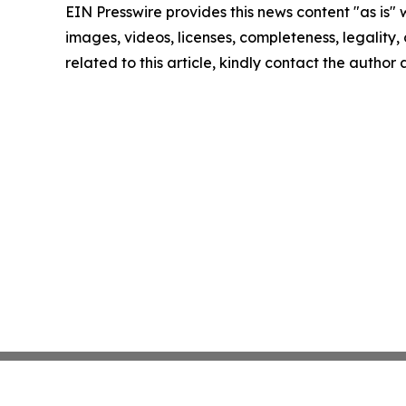
EIN Presswire provides this news content "as is" 
images, videos, licenses, completeness, legality, o
related to this article, kindly contact the author