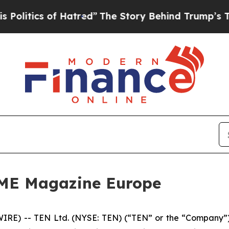
tics of Hatred”
The Story Behind Trump’s Terrib
IME Magazine Europe
E) -- TEN Ltd. (NYSE: TEN) (“TEN” or the “Company”),