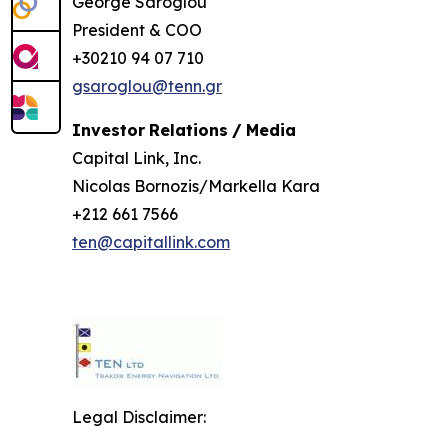
George Saroglou
President & COO
+30210 94 07 710
gsaroglou@tenn.gr
Investor
Relations
/
Media
Capital Link, Inc.
Nicolas Bornozis/Markella Kara
+212 661 7566
ten@capitallink.com
Legal Disclaimer: