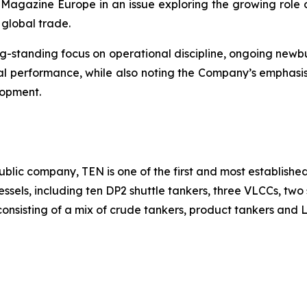
Magazine Europe in an issue exploring the growing role o
 global trade.
 long-standing focus on operational discipline, ongoing ne
l performance, while also noting the Company’s emphasis
lopment.
blic company, TEN is one of the first and most established
 vessels, including ten DP2 shuttle tankers, three VLCCs, t
onsisting of a mix of crude tankers, product tankers and LN