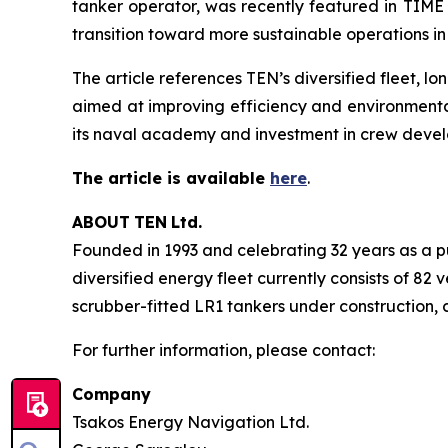
tanker operator, was recently featured in TIME 
transition toward more sustainable operations in
The article references TEN’s diversified fleet,
aimed at improving efficiency and environmenta
its naval academy and investment in crew deve
The article is available
here
.
ABOUT
TEN
Ltd.
Founded in 1993 and celebrating 32 years as a pu
diversified energy fleet currently consists of 82
scrubber-fitted LR1 tankers under construction, c
For further information, please contact:
Company
Tsakos Energy Navigation Ltd.