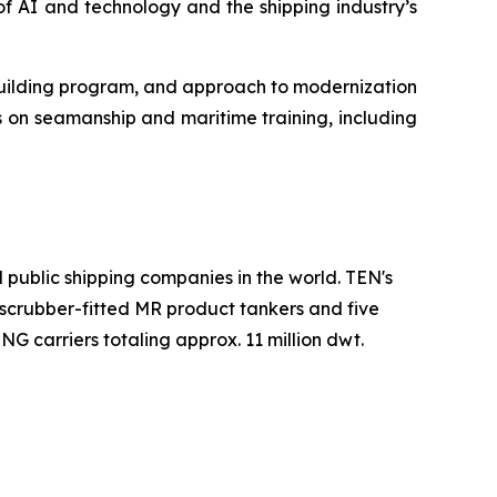
f AI and technology and the shipping industry’s
wbuilding program, and approach to modernization
 on seamanship and maritime training, including
 public shipping companies in the world. TEN's
wo scrubber-fitted MR product tankers and five
G carriers totaling approx. 11 million dwt.