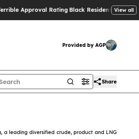
le Approval Rating
Black Residents Warned of Abu
View all
Provided by AGP
Share
 a leading diversified crude, product and LNG