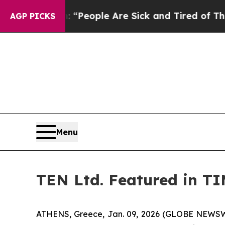
igan Win: “People Are Sick and Tired of This Poli
AGP PICKS
Menu
TEN Ltd. Featured in T
ATHENS, Greece, Jan. 09, 2026 (GLOBE NEWSWIR