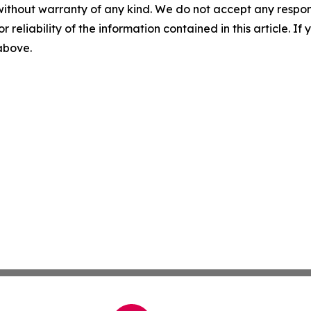
without warranty of any kind. We do not accept any responsib
r reliability of the information contained in this article. I
 above.