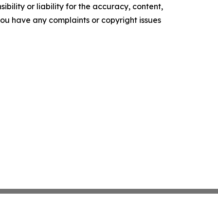
ility or liability for the accuracy, content,
f you have any complaints or copyright issues