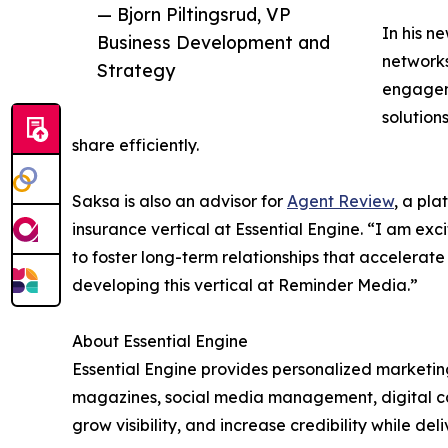
— Bjorn Piltingsrud, VP
In his n
Business Development and
networks
Strategy
engagem
solution
share efficiently.
Saksa is also an advisor for
Agent Review
, a pla
insurance vertical at Essential Engine. “I am exc
to foster long-term relationships that accelerat
developing this vertical at Reminder Media.”
About Essential Engine
Essential Engine provides personalized marketing
magazines, social media management, digital cam
grow visibility, and increase credibility while d