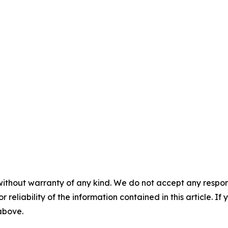
without warranty of any kind. We do not accept any responsib
r reliability of the information contained in this article. I
 above.