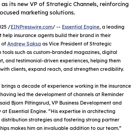
s its new VP of Strategic Channels, reinforcing
ocused marketing solutions.
025 /
EINPresswire.com
/ --
Essential Engine
, a leading
 help insurance agents build their brand in their
 of
Andrew Saksa
as Vice President of Strategic
h tools such as custom-branded magazines, digital
 and testimonial-driven experiences, helping them
with clients, expand reach, and strengthen credibility.
brings a decade of experience working in the insurance
, having led the development of channels at Reminder
said Bjorn Piltingsrud, VP Business Development and
 at Essential Engine. “His expertise in architecting
 distribution strategies and fostering strong partner
ships makes him an invaluable addition to our team.”