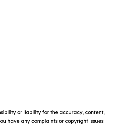
ility or liability for the accuracy, content,
f you have any complaints or copyright issues