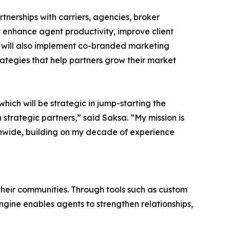
tnerships with carriers, agencies, broker
t enhance agent productivity, improve client
will also implement co-branded marketing
rategies that help partners grow their market
which will be strategic in jump-starting the
 strategic partners,” said Saksa. “My mission is
ionwide, building on my decade of experience
 their communities. Through tools such as custom
ine enables agents to strengthen relationships,