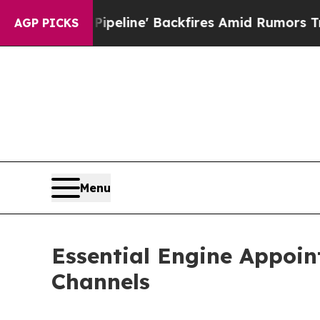
edia Pipeline' Backfires Amid Rumors Trump Wil
AGP PICKS
Menu
Essential Engine Appoin
Channels