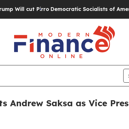
l cut Pirro
Democratic Socialists of America Pr
ts Andrew Saksa as Vice Presi