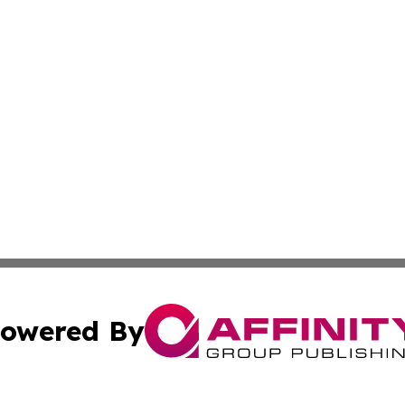
owered By
ubmit Press Release
Terms & Conditions
Copyright/DMCA