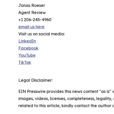
Jonas Roeser
Agent Review
+1 206-245-4960
email us here
Visit us on social media:
LinkedIn
Facebook
YouTube
TikTok
Legal Disclaimer:
EIN Presswire provides this news content "as is" 
images, videos, licenses, completeness, legality, o
related to this article, kindly contact the author