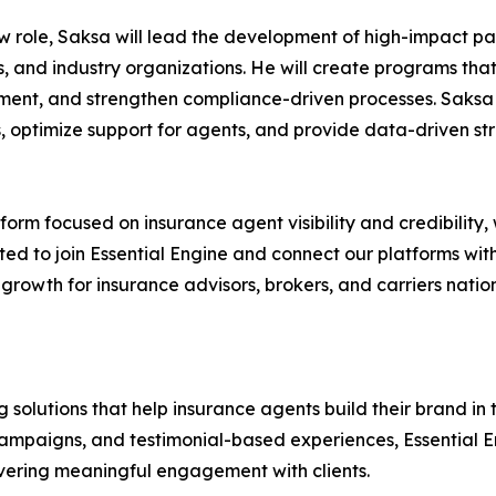
ew role, Saksa will lead the development of high-impact par
, and industry organizations. He will create programs tha
ent, and strengthen compliance-driven processes. Saksa 
s, optimize support for agents, and provide data-driven st
tform focused on insurance agent visibility and credibility, 
ited to join Essential Engine and connect our platforms with
e growth for insurance advisors, brokers, and carriers nat
 solutions that help insurance agents build their brand in
paigns, and testimonial-based experiences, Essential Eng
elivering meaningful engagement with clients.