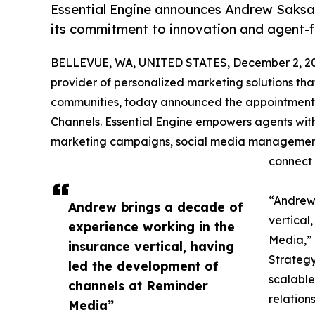
Essential Engine announces Andrew Saksa a
its commitment to innovation and agent-f
BELLEVUE, WA, UNITED STATES, December 2, 2
provider of personalized marketing solutions that
communities, today announced the appointment
Channels. Essential Engine empowers agents wit
marketing campaigns, social media management,
connect 
“Andrew 
Andrew brings a decade of
vertical
experience working in the
Media,” 
insurance vertical, having
Strategy
led the development of
scalable
channels at Reminder
relation
Media”