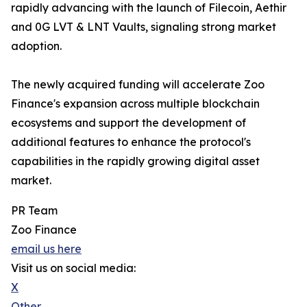
rapidly advancing with the launch of Filecoin, Aethir
and 0G LVT & LNT Vaults, signaling strong market
adoption.
The newly acquired funding will accelerate Zoo
Finance's expansion across multiple blockchain
ecosystems and support the development of
additional features to enhance the protocol's
capabilities in the rapidly growing digital asset
market.
PR Team
Zoo Finance
email us here
Visit us on social media:
X
Other