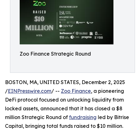
Zoo Finance Strategic Round
BOSTON, MA, UNITED STATES, December 2, 2025
/
EINPresswire.com
/ --
Zoo Finance
, a pioneering
DeFi protocol focused on unlocking liquidity from
locked assets, announced that it has closed a $8
million Strategic Round of
fundraising
led by Bitrise
Capital, bringing total funds raised to $10 million.