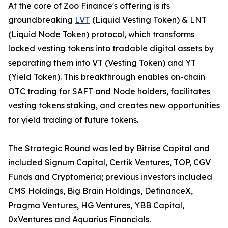
At the core of Zoo Finance's offering is its
groundbreaking
LVT
(Liquid Vesting Token) & LNT
(Liquid Node Token) protocol, which transforms
locked vesting tokens into tradable digital assets by
separating them into VT (Vesting Token) and YT
(Yield Token). This breakthrough enables on-chain
OTC trading for SAFT and Node holders, facilitates
vesting tokens staking, and creates new opportunities
for yield trading of future tokens.
The Strategic Round was led by Bitrise Capital and
included Signum Capital, Certik Ventures, TOP, CGV
Funds and Cryptomeria; previous investors included
CMS Holdings, Big Brain Holdings, DefinanceX,
Pragma Ventures, HG Ventures, YBB Capital,
0xVentures and Aquarius Financials.