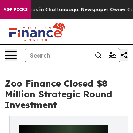
llapse
Chaos in Chattanooga. Newspaper Owner Calls t
AGP PICKS
Zoo Finance Closed $8
Million Strategic Round
Investment