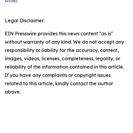
Legal Disclaimer:
EIN Presswire provides this news content "as is"
without warranty of any kind. We do not accept any
responsibility or liability for the accuracy, content,
images, videos, licenses, completeness, legality, or
reliability of the information contained in this article.
If you have any complaints or copyright issues
related to this article, kindly contact the author
above.