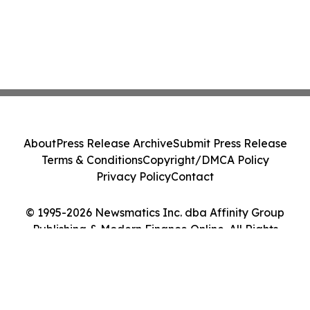
About
Press Release Archive
Submit Press Release
Terms & Conditions
Copyright/DMCA Policy
Privacy Policy
Contact
© 1995-2026 Newsmatics Inc. dba Affinity Group
Publishing & Modern Finance Online. All Rights
Reserved.
Cookie Settings / Your Privacy Choices