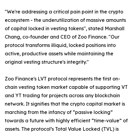
"We're addressing a critical pain point in the crypto
ecosystem - the underutilization of massive amounts
of capital locked in vesting tokens", stated Marshall
Chang, co-founder and CEO of Zoo Finance. "Our
protocol transforms illiquid, locked positions into
active, productive assets while maintaining the
original vesting structure's integrity."
Zoo Finance's LVT protocol represents the first on-
chain vesting token market capable of supporting VT
and YT trading for projects across any blockchain
network. It signifies that the crypto capital market is
marching from the infancy of “passive locking”
towards a future with highly efficient “time-value” of
assets. The protocol’s Total Value Locked (TVL) is