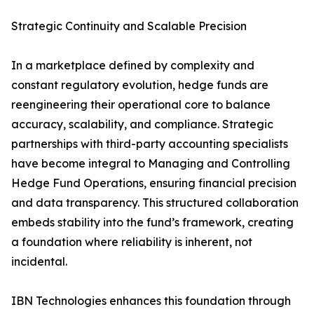
Strategic Continuity and Scalable Precision
In a marketplace defined by complexity and
constant regulatory evolution, hedge funds are
reengineering their operational core to balance
accuracy, scalability, and compliance. Strategic
partnerships with third-party accounting specialists
have become integral to Managing and Controlling
Hedge Fund Operations, ensuring financial precision
and data transparency. This structured collaboration
embeds stability into the fund’s framework, creating
a foundation where reliability is inherent, not
incidental.
IBN Technologies enhances this foundation through