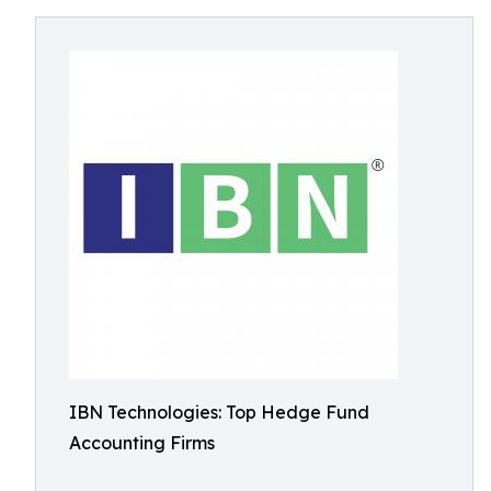
IBN Technologies: Top Hedge Fund
Accounting Firms