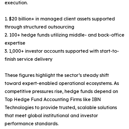
execution.
1. $20 billion+ in managed client assets supported
through structured outsourcing
2. 100+ hedge funds utilizing middle- and back-office
expertise
3. 1,000+ investor accounts supported with start-to-
finish service delivery
These figures highlight the sector’s steady shift
toward expert-enabled operational ecosystems. As
competitive pressures rise, hedge funds depend on
Top Hedge Fund Accounting Firms like IBN
Technologies to provide trusted, scalable solutions
that meet global institutional and investor
performance standards.