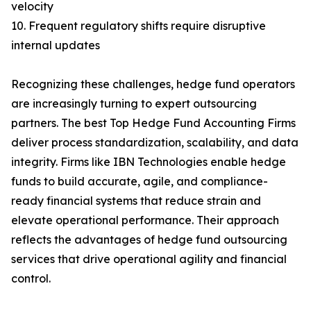
velocity
10. Frequent regulatory shifts require disruptive
internal updates
Recognizing these challenges, hedge fund operators
are increasingly turning to expert outsourcing
partners. The best Top Hedge Fund Accounting Firms
deliver process standardization, scalability, and data
integrity. Firms like IBN Technologies enable hedge
funds to build accurate, agile, and compliance-
ready financial systems that reduce strain and
elevate operational performance. Their approach
reflects the advantages of hedge fund outsourcing
services that drive operational agility and financial
control.