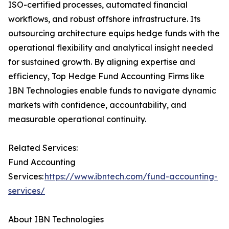
ISO-certified processes, automated financial
workflows, and robust offshore infrastructure. Its
outsourcing architecture equips hedge funds with the
operational flexibility and analytical insight needed
for sustained growth. By aligning expertise and
efficiency, Top Hedge Fund Accounting Firms like
IBN Technologies enable funds to navigate dynamic
markets with confidence, accountability, and
measurable operational continuity.
Related Services:
Fund Accounting
Services:
https://www.ibntech.com/fund-accounting-
services/
About IBN Technologies