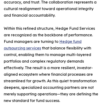
accuracy, and trust. The collaboration represents a
cultural realignment toward operational integrity
and financial accountability.
Within this refined structure, Hedge Fund Services
are recognized as the backbone of performance.
Fund managers are turning to
Hedge fund
outsourcing services
that balance flexibility with
control, enabling them to manage multi-layered
portfolios and complex regulatory demands
effectively. The result is a more resilient, investor-
aligned ecosystem where financial processes are
streamlined for growth. As this quiet transformation
deepens, specialized accounting partners are not
merely supporting operations—they are defining the
new standard for fund success.