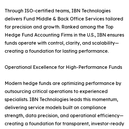
Through ISO-certified teams, IBN Technologies
delivers Fund Middle & Back Office Services tailored
for precision and growth. Ranked among the Top
Hedge Fund Accounting Firms in the U.S., IBN ensures
funds operate with control, clarity, and scalability—
creating a foundation for lasting performance.
Operational Excellence for High-Performance Funds
Modern hedge funds are optimizing performance by
outsourcing critical operations to experienced
specialists. IBN Technologies leads this momentum,
delivering service models built on compliance
strength, data precision, and operational efficiency—
creating a foundation for transparent, investor-ready