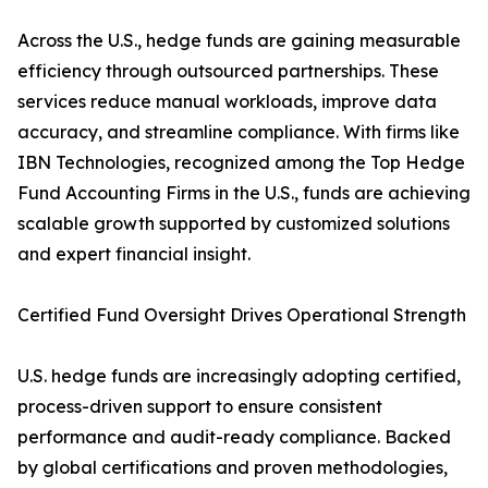
Across the U.S., hedge funds are gaining measurable
efficiency through outsourced partnerships. These
services reduce manual workloads, improve data
accuracy, and streamline compliance. With firms like
IBN Technologies, recognized among the Top Hedge
Fund Accounting Firms in the U.S., funds are achieving
scalable growth supported by customized solutions
and expert financial insight.
Certified Fund Oversight Drives Operational Strength
U.S. hedge funds are increasingly adopting certified,
process-driven support to ensure consistent
performance and audit-ready compliance. Backed
by global certifications and proven methodologies,