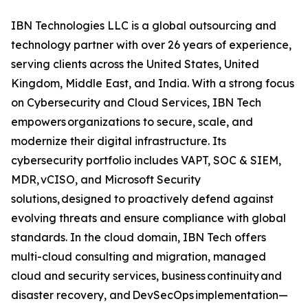
IBN Technologies LLC is a global outsourcing and
technology partner with over 26 years of experience,
serving clients across the United States, United
Kingdom, Middle East, and India. With a strong focus
on Cybersecurity and Cloud Services, IBN Tech
empowers organizations to secure, scale, and
modernize their digital infrastructure. Its
cybersecurity portfolio includes VAPT, SOC & SIEM,
MDR, vCISO, and Microsoft Security
solutions, designed to proactively defend against
evolving threats and ensure compliance with global
standards. In the cloud domain, IBN Tech offers
multi-cloud consulting and migration, managed
cloud and security services, business continuity and
disaster recovery, and DevSecOps implementation—