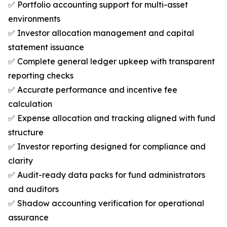
✅ Portfolio accounting support for multi-asset
environments
✅ Investor allocation management and capital
statement issuance
✅ Complete general ledger upkeep with transparent
reporting checks
✅ Accurate performance and incentive fee
calculation
✅ Expense allocation and tracking aligned with fund
structure
✅ Investor reporting designed for compliance and
clarity
✅ Audit-ready data packs for fund administrators
and auditors
✅ Shadow accounting verification for operational
assurance