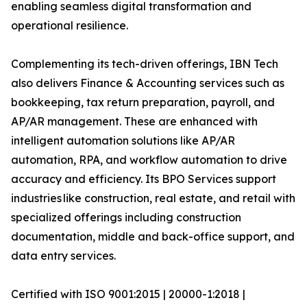
enabling seamless digital transformation and
operational resilience.
Complementing its tech-driven offerings, IBN Tech
also delivers Finance & Accounting services such as
bookkeeping, tax return preparation, payroll, and
AP/AR management. These are enhanced with
intelligent automation solutions like AP/AR
automation, RPA, and workflow automation to drive
accuracy and efficiency. Its BPO Services support
industries like construction, real estate, and retail with
specialized offerings including construction
documentation, middle and back-office support, and
data entry services.
Certified with ISO 9001:2015 | 20000-1:2018 |