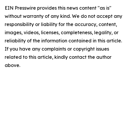
EIN Presswire provides this news content "as is"
without warranty of any kind. We do not accept any
responsibility or liability for the accuracy, content,
images, videos, licenses, completeness, legality, or
reliability of the information contained in this article.
If you have any complaints or copyright issues
related to this article, kindly contact the author
above.