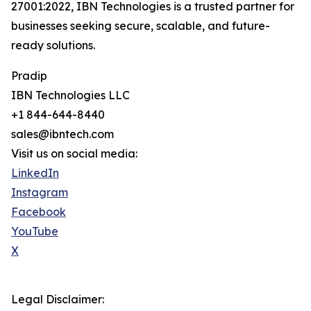
27001:2022, IBN Technologies is a trusted partner for
businesses seeking secure, scalable, and future-
ready solutions.
Pradip
IBN Technologies LLC
+1 844-644-8440
sales@ibntech.com
Visit us on social media:
LinkedIn
Instagram
Facebook
YouTube
X
Legal Disclaimer: