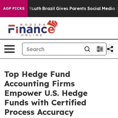
s to Youth
Brazil Gives Parents Social Media Controls f
AGP PICKS
Top Hedge Fund
Accounting Firms
Empower U.S. Hedge
Funds with Certified
Process Accuracy