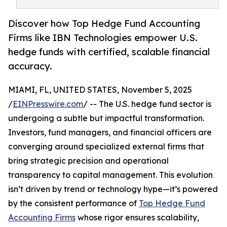
Discover how Top Hedge Fund Accounting
Firms like IBN Technologies empower U.S.
hedge funds with certified, scalable financial
accuracy.
MIAMI, FL, UNITED STATES, November 5, 2025
/
EINPresswire.com
/ -- The U.S. hedge fund sector is
undergoing a subtle but impactful transformation.
Investors, fund managers, and financial officers are
converging around specialized external firms that
bring strategic precision and operational
transparency to capital management. This evolution
isn’t driven by trend or technology hype—it’s powered
by the consistent performance of
Top Hedge Fund
Accounting Firms
whose rigor ensures scalability,