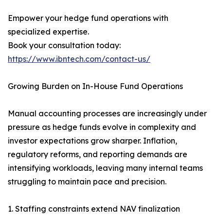
Empower your hedge fund operations with
specialized expertise.
Book your consultation today:
https://www.ibntech.com/contact-us/
Growing Burden on In-House Fund Operations
Manual accounting processes are increasingly under
pressure as hedge funds evolve in complexity and
investor expectations grow sharper. Inflation,
regulatory reforms, and reporting demands are
intensifying workloads, leaving many internal teams
struggling to maintain pace and precision.
1. Staffing constraints extend NAV finalization