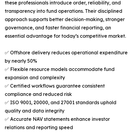
these professionals introduce order, reliability, and
transparency into fund operations. Their disciplined
approach supports better decision-making, stronger
governance, and faster financial reporting, an
essential advantage for today’s competitive market.
✅ Offshore delivery reduces operational expenditure
by nearly 50%
✅ Flexible resource models accommodate fund
expansion and complexity
✅ Certified workflows guarantee consistent
compliance and reduced risk
✅ ISO 9001, 20000, and 27001 standards uphold
quality and data integrity
✅ Accurate NAV statements enhance investor
relations and reporting speed