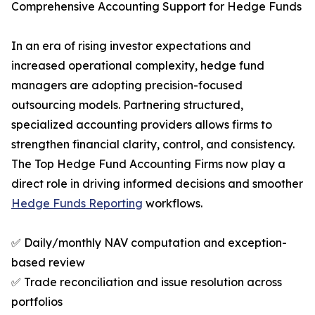
Comprehensive Accounting Support for Hedge Funds
In an era of rising investor expectations and
increased operational complexity, hedge fund
managers are adopting precision-focused
outsourcing models. Partnering structured,
specialized accounting providers allows firms to
strengthen financial clarity, control, and consistency.
The Top Hedge Fund Accounting Firms now play a
direct role in driving informed decisions and smoother
Hedge Funds Reporting
workflows.
✅ Daily/monthly NAV computation and exception-
based review
✅ Trade reconciliation and issue resolution across
portfolios