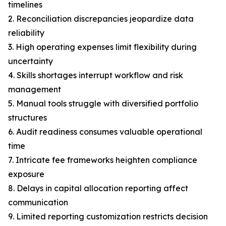
timelines
2. Reconciliation discrepancies jeopardize data
reliability
3. High operating expenses limit flexibility during
uncertainty
4. Skills shortages interrupt workflow and risk
management
5. Manual tools struggle with diversified portfolio
structures
6. Audit readiness consumes valuable operational
time
7. Intricate fee frameworks heighten compliance
exposure
8. Delays in capital allocation reporting affect
communication
9. Limited reporting customization restricts decision