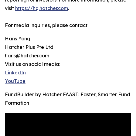
visit
https://hq.hatcher.com
.
For media inquiries, please contact:
Hans Yong
Hatcher Plus Pte Ltd
hans@hatcher.com
Visit us on social media:
LinkedIn
YouTube
FundBuilder by Hatcher FAAST: Faster, Smarter Fund
Formation