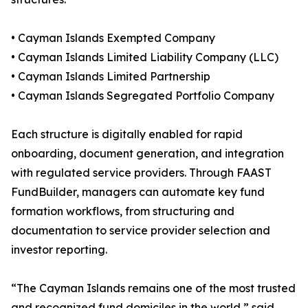
• Cayman Islands Exempted Company
• Cayman Islands Limited Liability Company (LLC)
• Cayman Islands Limited Partnership
• Cayman Islands Segregated Portfolio Company
Each structure is digitally enabled for rapid
onboarding, document generation, and integration
with regulated service providers. Through FAAST
FundBuilder, managers can automate key fund
formation workflows, from structuring and
documentation to service provider selection and
investor reporting.
“The Cayman Islands remains one of the most trusted
and recognized fund domiciles in the world,” said