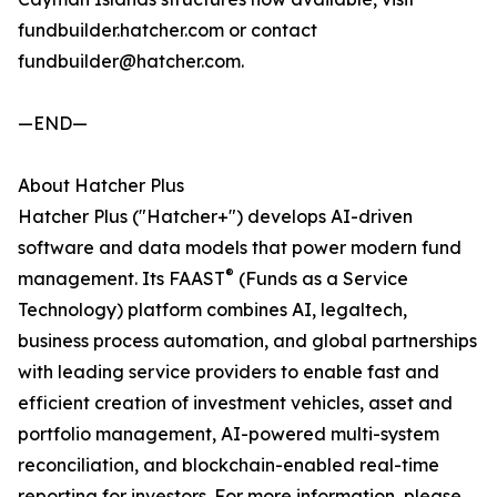
fundbuilder.hatcher.com or contact
fundbuilder@hatcher.com.
—END—
About Hatcher Plus
Hatcher Plus ("Hatcher+") develops AI-driven
software and data models that power modern fund
®
management. Its FAAST
(Funds as a Service
Technology) platform combines AI, legaltech,
business process automation, and global partnerships
with leading service providers to enable fast and
efficient creation of investment vehicles, asset and
portfolio management, AI-powered multi-system
reconciliation, and blockchain-enabled real-time
reporting for investors. For more information, please