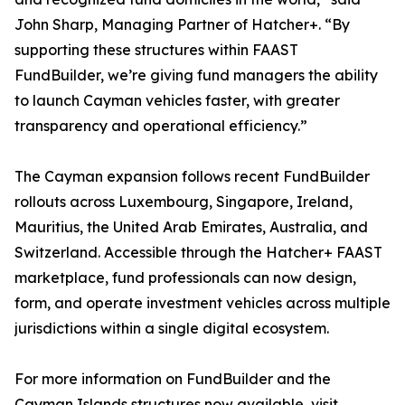
John Sharp, Managing Partner of Hatcher+. “By
supporting these structures within FAAST
FundBuilder, we’re giving fund managers the ability
to launch Cayman vehicles faster, with greater
transparency and operational efficiency.”
The Cayman expansion follows recent FundBuilder
rollouts across Luxembourg, Singapore, Ireland,
Mauritius, the United Arab Emirates, Australia, and
Switzerland. Accessible through the Hatcher+ FAAST
marketplace, fund professionals can now design,
form, and operate investment vehicles across multiple
jurisdictions within a single digital ecosystem.
For more information on FundBuilder and the
Cayman Islands structures now available, visit