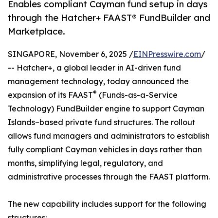
Enables compliant Cayman fund setup in days
through the Hatcher+ FAAST® FundBuilder and
Marketplace.
SINGAPORE, November 6, 2025 /
EINPresswire.com
/
-- Hatcher+, a global leader in AI-driven fund
management technology, today announced the
®
expansion of its FAAST
(Funds-as-a-Service
Technology) FundBuilder engine to support Cayman
Islands–based private fund structures. The rollout
allows fund managers and administrators to establish
fully compliant Cayman vehicles in days rather than
months, simplifying legal, regulatory, and
administrative processes through the FAAST platform.
The new capability includes support for the following
structures: