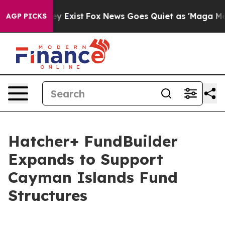
Proof They Exist
Fox News Goes Quiet as 'Maga Media P
AGP PICKS
Hatcher+ FundBuilder
Expands to Support
Cayman Islands Fund
Structures