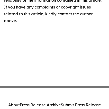
reliability of the information contained in this article.
If you have any complaints or copyright issues
related to this article, kindly contact the author
above.
About
Press Release Archive
Submit Press Release