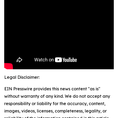
Legal Disclaimer:
EIN Presswire provides this news content "as is"
without warranty of any kind. We do not accept any
responsibility or liability for the accuracy, content,
images, videos, licenses, completeness, legality, or