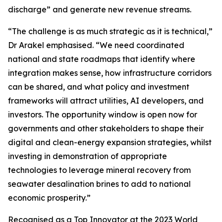
discharge” and generate new revenue streams.
“The challenge is as much strategic as it is technical,”
Dr Arakel emphasised. “We need coordinated
national and state roadmaps that identify where
integration makes sense, how infrastructure corridors
can be shared, and what policy and investment
frameworks will attract utilities, AI developers, and
investors. The opportunity window is open now for
governments and other stakeholders to shape their
digital and clean-energy expansion strategies, whilst
investing in demonstration of appropriate
technologies to leverage mineral recovery from
seawater desalination brines to add to national
economic prosperity.”
Recognised as a Top Innovator at the 2023 World