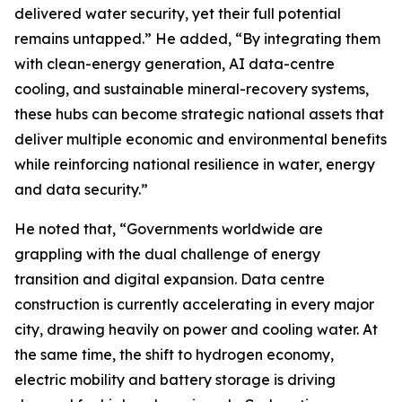
delivered water security, yet their full potential
remains untapped.” He added, “By integrating them
with clean-energy generation, AI data-centre
cooling, and sustainable mineral-recovery systems,
these hubs can become strategic national assets that
deliver multiple economic and environmental benefits
while reinforcing national resilience in water, energy
and data security.”
He noted that, “Governments worldwide are
grappling with the dual challenge of energy
transition and digital expansion. Data centre
construction is currently accelerating in every major
city, drawing heavily on power and cooling water. At
the same time, the shift to hydrogen economy,
electric mobility and battery storage is driving