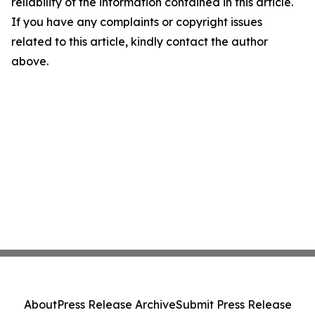
reliability of the information contained in this article.
If you have any complaints or copyright issues
related to this article, kindly contact the author
above.
About
Press Release Archive
Submit Press Release