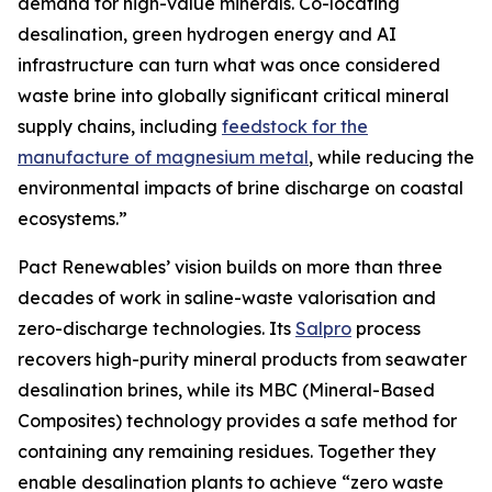
demand for high-value minerals. Co-locating
desalination, green hydrogen energy and AI
infrastructure can turn what was once considered
waste brine into globally significant critical mineral
supply chains, including
feedstock for the
manufacture of magnesium metal
, while reducing the
environmental impacts of brine discharge on coastal
ecosystems.”
Pact Renewables’ vision builds on more than three
decades of work in saline-waste valorisation and
zero-discharge technologies. Its
Salpro
process
recovers high-purity mineral products from seawater
desalination brines, while its MBC (Mineral-Based
Composites) technology provides a safe method for
containing any remaining residues. Together they
enable desalination plants to achieve “zero waste