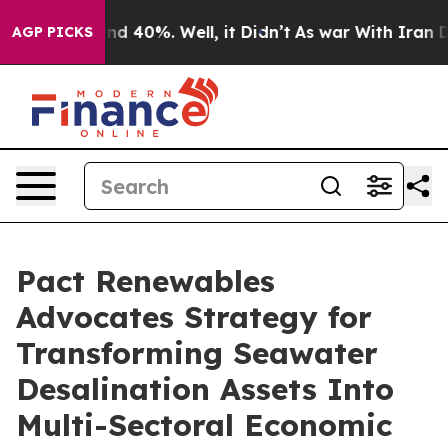
r Around 40%. Well, it Didn’t
As war With Iran Drove
AGP PICKS
Pact Renewables
Advocates Strategy for
Transforming Seawater
Desalination Assets Into
Multi-Sectoral Economic