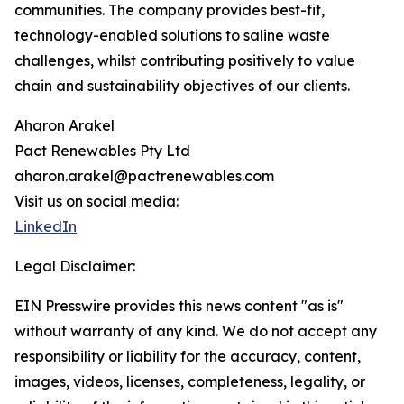
communities. The company provides best-fit,
technology-enabled solutions to saline waste
challenges, whilst contributing positively to value
chain and sustainability objectives of our clients.
Aharon Arakel
Pact Renewables Pty Ltd
aharon.arakel@pactrenewables.com
Visit us on social media:
LinkedIn
Legal Disclaimer:
EIN Presswire provides this news content "as is"
without warranty of any kind. We do not accept any
responsibility or liability for the accuracy, content,
images, videos, licenses, completeness, legality, or