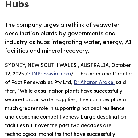
Hubs
The company urges a rethink of seawater
desalination plants by governments and
industry as hubs integrating water, energy, AI
facilities and mineral recovery.
SYDNEY, NEW SOUTH WALES , AUSTRALIA, October
12, 2025 /
EINPresswire.com
/ -- Founder and Director
of Pact Renewables Pty Ltd,
Dr Aharon Arakel
said
that, “While desalination plants have successfully
secured urban water supplies, they can now play a
much greater role in supporting national resilience
and economic competitiveness. Large desalination
facilities built over the past two decades are
technological monoliths that have successfully