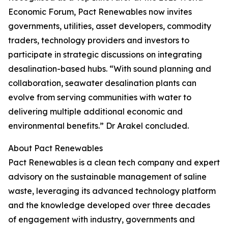
Economic Forum, Pact Renewables now invites
governments, utilities, asset developers, commodity
traders, technology providers and investors to
participate in strategic discussions on integrating
desalination-based hubs. “With sound planning and
collaboration, seawater desalination plants can
evolve from serving communities with water to
delivering multiple additional economic and
environmental benefits.” Dr Arakel concluded.
About Pact Renewables
Pact Renewables is a clean tech company and expert
advisory on the sustainable management of saline
waste, leveraging its advanced technology platform
and the knowledge developed over three decades
of engagement with industry, governments and