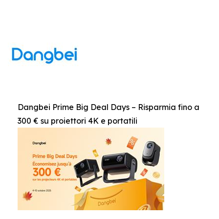
Dangbei Prime Big Deal Days – Risparmia fino a
300 € su proiettori 4K e portatili