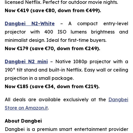
licensed Netflix. Perfect for outdoor movie nights.
Now €419 (save
€80, down from €499).
Dangbei N2-White
– A compact entry-level
projector with 400 ISO lumens brightness and
minimalist design. Ideal for first-time buyers.
Now €179 (save
€70, down from €249).
Dangbei N2 mini
– Native 1080p projector with a
190° tilt stand and built-in Netflix. Easy wall or ceiling
projection in a small package.
Now €185 (save
€34, down from €219).
All deals are available exclusively at the
Dangbei
Store on Amazon.it
.
About Dangbei
Dangbei is a premium smart entertainment provider