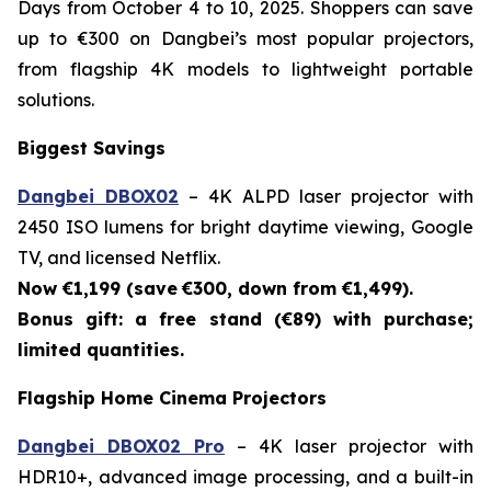
Days from October 4 to 10, 2025. Shoppers can save
up to €300 on Dangbei’s most popular projectors,
from flagship 4K models to lightweight portable
solutions.
Biggest Savings
Dangbei DBOX02
– 4K ALPD laser projector with
2450 ISO lumens for bright daytime viewing, Google
TV, and licensed Netflix.
Now €1,199 (save
€300, down from €1,499).
Bonus gift: a free stand (€89) with purchase;
limited quantities.
Flagship Home Cinema Projectors
Dangbei DBOX02 Pro
– 4K laser projector with
HDR10+, advanced image processing, and a built-in