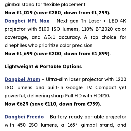
gimbal stand for flexible placement.
Now €1,019 (save
€280, down from €1,299).
Dangbei MP1 Max
– Next-gen Tri-Laser + LED 4K
projector with 3100 ISO lumens, 110% BT.2020 color
coverage, and ΔE<1 accuracy. A top choice for
cinephiles who prioritize color precision.
Now €1,699 (save
€200, down from €1,899).
Lightweight & Portable Options
Dangbei Atom
– Ultra-slim laser projector with 1200
ISO lumens and built-in Google TV. Compact yet
powerful, delivering sharp Full HD with HDR10.
Now €629 (save
€110, down from €739).
Dangbei Freedo
– Battery-ready portable projector
with 450 ISO lumens, a 165° gimbal stand, and