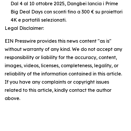
Dal 4 al 10 ottobre 2025, Dangbei lancia i Prime
Big Deal Days con sconti fino a 300 € su proiettori
4K e portatili selezionati.
Legal Disclaimer:
EIN Presswire provides this news content "as is"
without warranty of any kind. We do not accept any
responsibility or liability for the accuracy, content,
images, videos, licenses, completeness, legality, or
reliability of the information contained in this article.
If you have any complaints or copyright issues
related to this article, kindly contact the author
above.