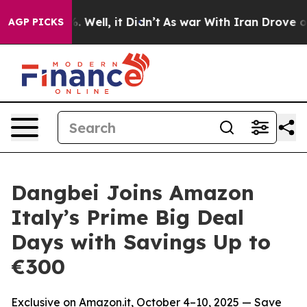
d 40%. Well, it Didn’t
As war With Iran Drove oil Pr
AGP PICKS
Dangbei Joins Amazon
Italy’s Prime Big Deal
Days with Savings Up to
€300
Exclusive on Amazon.it, October 4–10, 2025 — Save