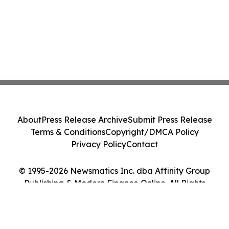
About
Press Release Archive
Submit Press Release
Terms & Conditions
Copyright/DMCA Policy
Privacy Policy
Contact
© 1995-2026 Newsmatics Inc. dba Affinity Group
Publishing & Modern Finance Online. All Rights
Reserved.
Cookie Settings / Your Privacy Choices