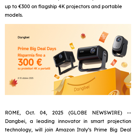
up to €300 on flagship 4K projectors and portable
models.
ROME, Oct. 04, 2025 (GLOBE NEWSWIRE) --
Dangbei, a leading innovator in smart projection
technology, will join Amazon Italy’s Prime Big Deal