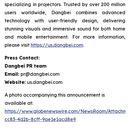
specializing in projectors. Trusted by over 200 million
users worldwide, Dangbei combines advanced
technology with user-friendly design, delivering
stunning visuals and immersive sound for both home
and mobile entertainment. For more information,
please visit
https://us.dangbei.com
.
Press Contact:
Dangbei PR team
Email:
pr@dangbei.com
Website:
us.dangbei.com
A photo accompanying this announcement is
available at:
https://www.globenewswire.com/NewsRoom/Attachme
cc83-4d2b-8cff-9ae1e1acd8e9