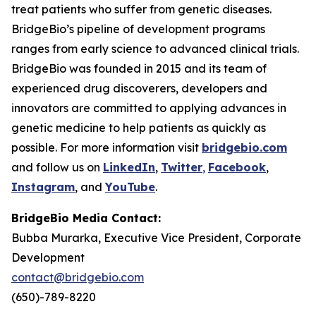
treat patients who suffer from genetic diseases.
BridgeBio’s pipeline of development programs
ranges from early science to advanced clinical trials.
BridgeBio was founded in 2015 and its team of
experienced drug discoverers, developers and
innovators are committed to applying advances in
genetic medicine to help patients as quickly as
possible. For more information visit
bridgebio.com
and follow us on
LinkedIn
,
Twitter
,
Facebook
,
Instagram
, and
YouTube
.
BridgeBio Media Contact:
Bubba Murarka, Executive Vice President, Corporate
Development
contact@bridgebio.com
(650)-789-8220