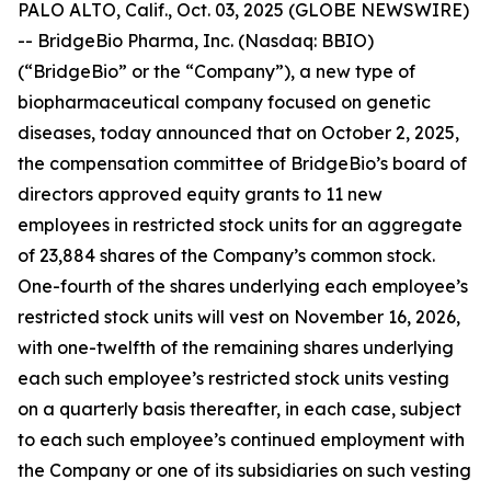
PALO ALTO, Calif., Oct. 03, 2025 (GLOBE NEWSWIRE)
-- BridgeBio Pharma, Inc. (Nasdaq: BBIO)
(“BridgeBio” or the “Company”), a new type of
biopharmaceutical company focused on genetic
diseases, today announced that on October 2, 2025,
the compensation committee of BridgeBio’s board of
directors approved equity grants to 11 new
employees in restricted stock units for an aggregate
of 23,884 shares of the Company’s common stock.
One-fourth of the shares underlying each employee’s
restricted stock units will vest on November 16, 2026,
with one-twelfth of the remaining shares underlying
each such employee’s restricted stock units vesting
on a quarterly basis thereafter, in each case, subject
to each such employee’s continued employment with
the Company or one of its subsidiaries on such vesting