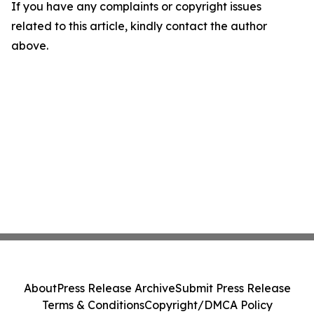
If you have any complaints or copyright issues
related to this article, kindly contact the author
above.
About
Press Release Archive
Submit Press Release
Terms & Conditions
Copyright/DMCA Policy