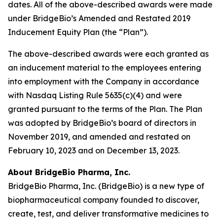
dates. All of the above-described awards were made
under BridgeBio’s Amended and Restated 2019
Inducement Equity Plan (the “Plan”).
The above-described awards were each granted as
an inducement material to the employees entering
into employment with the Company in accordance
with Nasdaq Listing Rule 5635(c)(4) and were
granted pursuant to the terms of the Plan. The Plan
was adopted by BridgeBio’s board of directors in
November 2019, and amended and restated on
February 10, 2023 and on December 13, 2023.
About BridgeBio Pharma, Inc.
BridgeBio Pharma, Inc. (BridgeBio) is a new type of
biopharmaceutical company founded to discover,
create, test, and deliver transformative medicines to