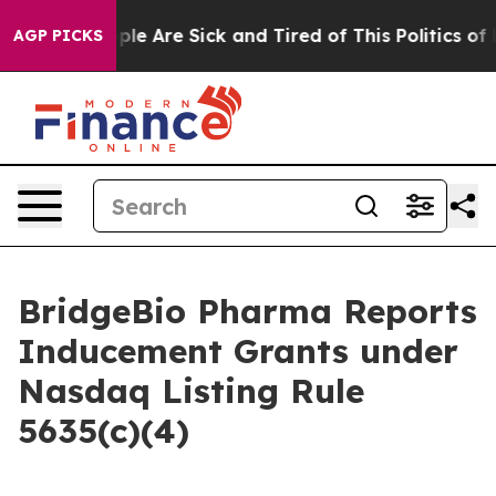
 Win: “People Are Sick and Tired of This Politics of Ha
AGP PICKS
BridgeBio Pharma Reports
Inducement Grants under
Nasdaq Listing Rule
5635(c)(4)