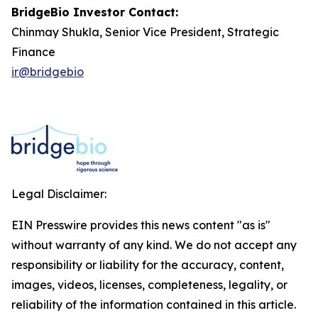
BridgeBio Investor Contact:
Chinmay Shukla, Senior Vice President, Strategic
Finance
ir@bridgebio
Legal Disclaimer:
EIN Presswire provides this news content "as is"
without warranty of any kind. We do not accept any
responsibility or liability for the accuracy, content,
images, videos, licenses, completeness, legality, or
reliability of the information contained in this article.