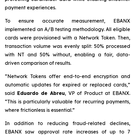
payment experiences.
To ensure accurate measurement, EBANX
implemented an A/B testing methodology. All eligible
cards were provisioned with a Network Token. Then,
transaction volume was evenly split: 50% processed
with NT and 50% without, enabling a fair, data-
driven comparison of results.
“
Network Tokens offer end-to-end encryption and
automatic updates for expired or replaced cards,
”
said
Eduardo de Abreu
, VP of Product at EBANX.
“
This is particularly valuable for recurring payments,
where frictionless is essential.
”
In addition to reducing fraud-related declines,
EBANX saw approval rate increases of up to 7