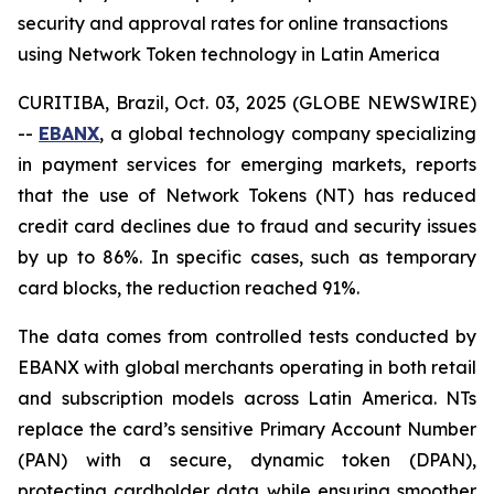
security and approval rates for online transactions
using Network Token technology in Latin America
CURITIBA, Brazil, Oct. 03, 2025 (GLOBE NEWSWIRE)
--
EBANX
, a global technology company specializing
in payment services for emerging markets, reports
that the use of Network Tokens (NT) has reduced
credit card declines due to fraud and security issues
by up to 86%. In specific cases, such as temporary
card blocks, the reduction reached 91%.
The data comes from controlled tests conducted by
EBANX with global merchants operating in both retail
and subscription models across Latin America. NTs
replace the card’s sensitive Primary Account Number
(PAN) with a secure, dynamic token (DPAN),
protecting cardholder data while ensuring smoother