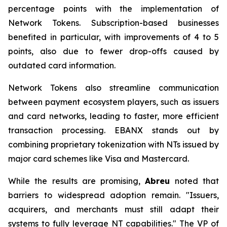
percentage points with the implementation of
Network Tokens. Subscription-based businesses
benefited in particular, with improvements of 4 to 5
points, also due to fewer drop-offs caused by
outdated card information.
Network Tokens also streamline communication
between payment ecosystem players, such as issuers
and card networks, leading to faster, more efficient
transaction processing. EBANX stands out by
combining proprietary tokenization with NTs issued by
major card schemes like Visa and Mastercard.
While the results are promising,
Abreu
noted that
barriers to widespread adoption remain.
"Issuers,
acquirers, and merchants must still adapt their
systems to fully leverage NT capabilities."
The VP of