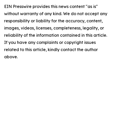
EIN Presswire provides this news content "as is"
without warranty of any kind. We do not accept any
responsibility or liability for the accuracy, content,
images, videos, licenses, completeness, legality, or
reliability of the information contained in this article.
If you have any complaints or copyright issues
related to this article, kindly contact the author
above.