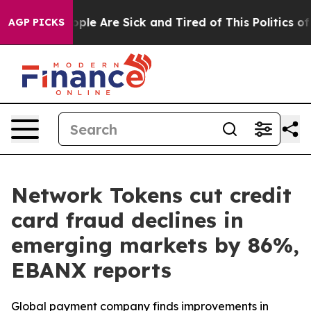
 Win: “People Are Sick and Tired of This Politics of Ha
AGP PICKS
Network Tokens cut credit
card fraud declines in
emerging markets by 86%,
EBANX reports
Global payment company finds improvements in