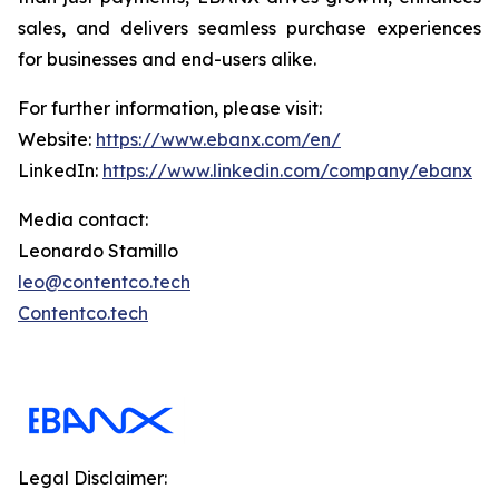
sales, and delivers seamless purchase experiences
for businesses and end-users alike.
For further information, please visit:
Website:
https://www.ebanx.com/en/
LinkedIn:
https://www.linkedin.com/company/ebanx
Media contact:
Leonardo Stamillo
leo@contentco.tech
Contentco.tech
Legal Disclaimer: