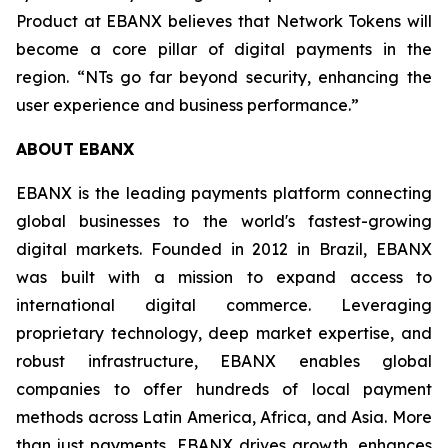
Product at EBANX believes that Network Tokens will
become a core pillar of digital payments in the
region.
“NTs go far beyond security, enhancing the
user experience and business performance.”
ABOUT EBANX
EBANX is the leading payments platform connecting
global businesses to the world's fastest-growing
digital markets. Founded in 2012 in Brazil, EBANX
was built with a mission to expand access to
international digital commerce. Leveraging
proprietary technology, deep market expertise, and
robust infrastructure, EBANX enables global
companies to offer hundreds of local payment
methods across Latin America, Africa, and Asia. More
than just payments, EBANX drives growth, enhances