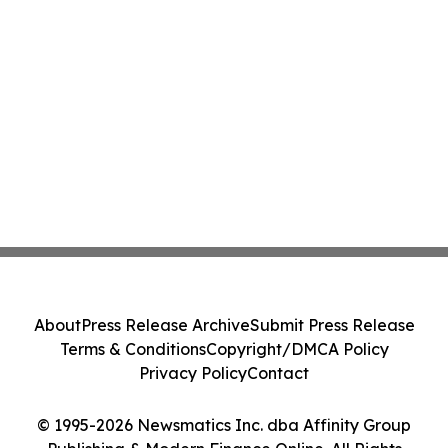
About
Press Release Archive
Submit Press Release
Terms & Conditions
Copyright/DMCA Policy
Privacy Policy
Contact
© 1995-2026 Newsmatics Inc. dba Affinity Group