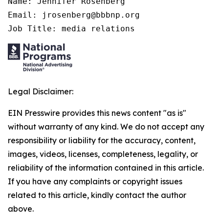
Name: Jennifer Rosenberg

Email: jrosenberg@bbbnp.org

Job Title: media relations
Legal Disclaimer:
EIN Presswire provides this news content "as is"
without warranty of any kind. We do not accept any
responsibility or liability for the accuracy, content,
images, videos, licenses, completeness, legality, or
reliability of the information contained in this article.
If you have any complaints or copyright issues
related to this article, kindly contact the author
above.