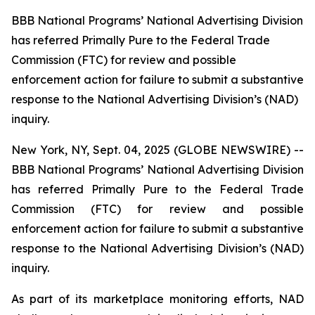
BBB National Programs’ National Advertising Division
has referred Primally Pure to the Federal Trade
Commission (FTC) for review and possible
enforcement action for failure to submit a substantive
response to the National Advertising Division’s (NAD)
inquiry.
New York, NY, Sept. 04, 2025 (GLOBE NEWSWIRE) --
BBB National Programs’ National Advertising Division
has referred Primally Pure to the Federal Trade
Commission (FTC) for review and possible
enforcement action for failure to submit a substantive
response to the National Advertising Division’s (NAD)
inquiry.
As part of its marketplace monitoring efforts, NAD