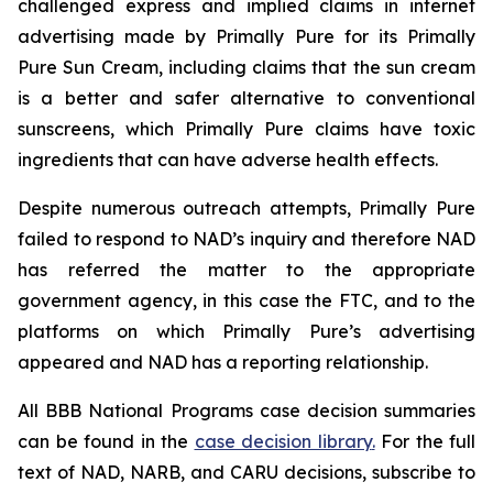
challenged express and implied claims in internet
advertising made by Primally Pure for its Primally
Pure Sun Cream, including claims that the sun cream
is a better and safer alternative to conventional
sunscreens, which Primally Pure claims have toxic
ingredients that can have adverse health effects.
Despite numerous outreach attempts, Primally Pure
failed to respond to NAD’s inquiry and therefore NAD
has referred the matter to the appropriate
government agency, in this case the FTC, and to the
platforms on which Primally Pure’s advertising
appeared and NAD has a reporting relationship.
All BBB National Programs case decision summaries
can be found in the
case decision library
.
For the full
text of NAD, NARB, and CARU decisions, subscribe to