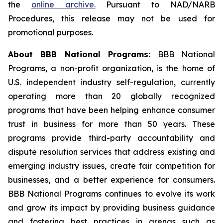
the
online archive
.
Pursuant to NAD/NARB
Procedures, this release may not be used for
promotional purposes.
About BBB National Programs:
BBB National
Programs, a non-profit organization, is the home of
U.S. independent industry self-regulation, currently
operating more than 20 globally recognized
programs that have been helping enhance consumer
trust in business for more than 50 years. These
programs provide third-party accountability and
dispute resolution services that address existing and
emerging industry issues, create fair competition for
businesses, and a better experience for consumers.
BBB National Programs continues to evolve its work
and grow its impact by providing business guidance
and fostering best practices in arenas such as