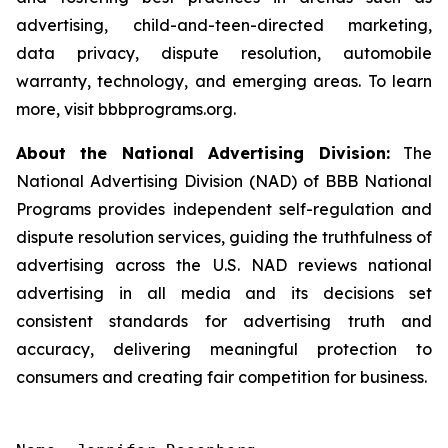
advertising, child-and-teen-directed marketing,
data privacy, dispute resolution, automobile
warranty, technology, and emerging areas. To learn
more, visit bbbprograms.org.
About the National Advertising Division:
The
National Advertising Division (NAD) of BBB National
Programs provides independent self-regulation and
dispute resolution services, guiding the truthfulness of
advertising across the U.S. NAD reviews national
advertising in all media and its decisions set
consistent standards for advertising truth and
accuracy, delivering meaningful protection to
consumers and creating fair competition for business.