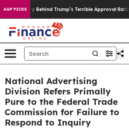
d”
The Story Behind Trump’s Terrible Approval Rating
B
AGP PICKS
National Advertising
Division Refers Primally
Pure to the Federal Trade
Commission for Failure to
Respond to Inquiry