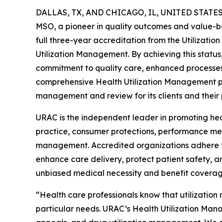
DALLAS, TX, AND CHICAGO, IL, UNITED STATES,
MSO, a pioneer in quality outcomes and value-b
full three-year accreditation from the Utilizati
Utilization Management. By achieving this statu
commitment to quality care, enhanced processes
comprehensive Health Utilization Management pr
management and review for its clients and their
URAC is the independent leader in promoting heal
practice, consumer protections, performance mea
management. Accredited organizations adhere t
enhance care delivery, protect patient safety, a
unbiased medical necessity and benefit coverag
“Health care professionals know that utilizatio
particular needs. URAC’s Health Utilization Manag