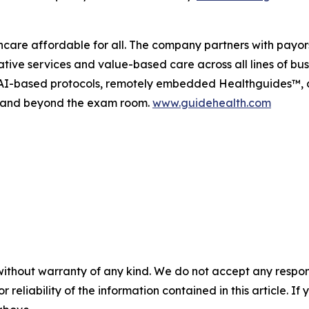
are affordable for all. The company partners with payors,
tive services and value-based care across all lines of bu
ve AI-based protocols, remotely embedded Healthguides™,
in and beyond the exam room.
www.guidehealth.com
without warranty of any kind. We do not accept any responsib
r reliability of the information contained in this article. I