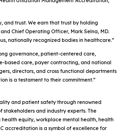
Health Utilization Management Accreditation,”
, and trust. We earn that trust by holding
t and Chief Operating Officer, Mark Selna, MD.
s, nationally recognized bodies in healthcare.”
trong governance, patient-centered care,
lue-based care, payer contracting, and national
ers, directors, and cross functional departments
on is a testament to their commitment.”
uality and patient safety through renowned
f stakeholders and industry experts. The
g health equity, workplace mental health, health
 accreditation is a symbol of excellence for