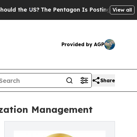
the US?
The Pentagon Is Posting Cryptic Biblica
View all
Provided by AGP
Share
lization Management