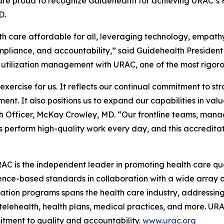
re proud to recognize Guidehealth for achieving URAC’s 
D.
th care affordable for all, leveraging technology, empathy
ompliance, and accountability,” said Guidehealth Presiden
 utilization management with URAC, one of the most rigorou
xercise for us. It reflects our continual commitment to s
nt. It also positions us to expand our capabilities in va
h Officer, McKay Crowley, MD. “Our frontline teams, manag
perform high-quality work every day, and this accreditati
RAC is the independent leader in promoting health care q
nce-based standards in collaboration with a wide array o
cation programs spans the health care industry, addressin
ehealth, health plans, medical practices, and more. URAC
tment to quality and accountability.
www.urac.org