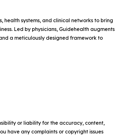
 health systems, and clinical networks to bring
siness. Led by physicians, Guidehealth augments
 and a meticulously designed framework to
ility or liability for the accuracy, content,
f you have any complaints or copyright issues