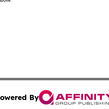
 above.
owered By