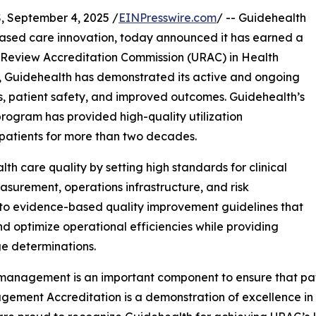
 September 4, 2025 /
EINPresswire.com
/ -- Guidehealth
ased care innovation, today announced it has earned a
on Review Accreditation Commission (URAC) in Health
s, Guidehealth has demonstrated its active and ongoing
, patient safety, and improved outcomes. Guidehealth’s
ogram has provided high-quality utilization
 patients for more than two decades.
th care quality by setting high standards for clinical
surement, operations infrastructure, and risk
o evidence-based quality improvement guidelines that
nd optimize operational efficiencies while providing
e determinations.
n management is an important component to ensure that pati
ement Accreditation is a demonstration of excellence in re