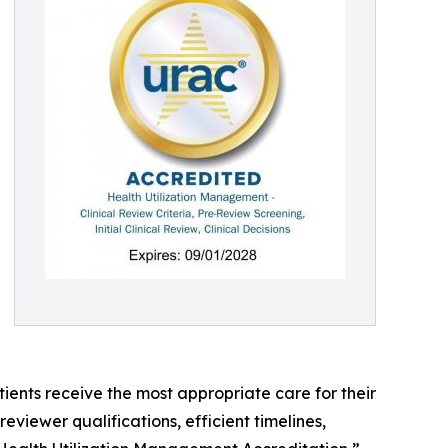
ents receive the most appropriate care for their
viewer qualifications, efficient timelines,