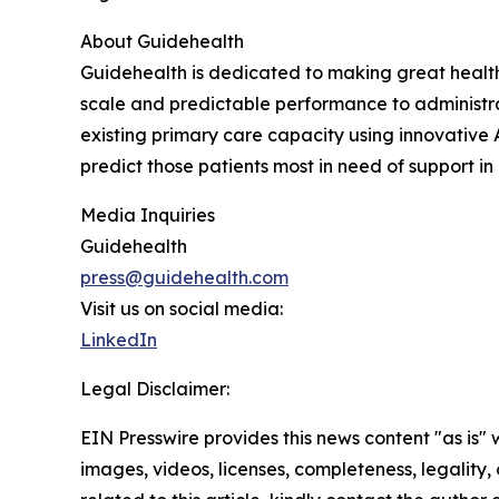
About Guidehealth
Guidehealth is dedicated to making great healthc
scale and predictable performance to administra
existing primary care capacity using innovati
predict those patients most in need of support 
Media Inquiries
Guidehealth
press@guidehealth.com
Visit us on social media:
LinkedIn
Legal Disclaimer:
EIN Presswire provides this news content "as is" 
images, videos, licenses, completeness, legality, o