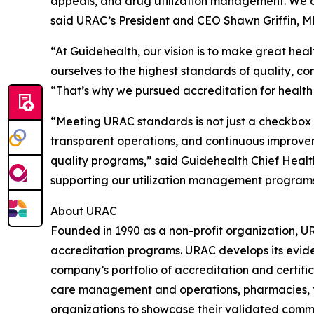
appeals, and drug utilization management. We a
said URAC’s President and CEO Shawn Griffin, M
“At Guidehealth, our vision is to make great heal
ourselves to the highest standards of quality, c
“That’s why we pursued accreditation for health
“Meeting URAC standards is not just a checkbox e
transparent operations, and continuous improveme
quality programs,” said Guidehealth Chief Healt
supporting our utilization management programs 
About URAC
Founded in 1990 as a non-profit organization, U
accreditation programs. URAC develops its evide
company’s portfolio of accreditation and certifi
care management and operations, pharmacies, tel
organizations to showcase their validated commi