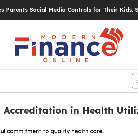
nts Social Media Controls for Their Kids. Should 
Accreditation in Health Uti
l commitment to quality health care.