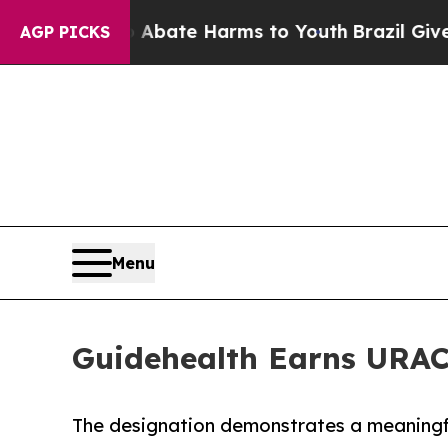
n Fund to Abate Harms to Youth
Brazil Gives Pare
AGP PICKS
Menu
Guidehealth Earns URAC 
The designation demonstrates a meaningfu