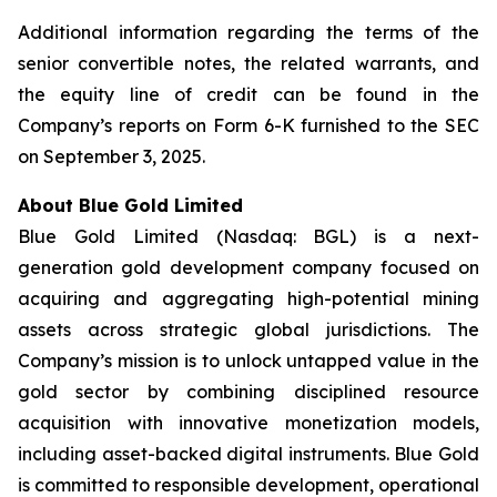
Additional information regarding the terms of the
senior convertible notes, the related warrants, and
the equity line of credit can be found in the
Company’s reports on Form 6-K furnished to the SEC
on September 3, 2025.
About Blue Gold Limited
Blue Gold Limited (Nasdaq: BGL) is a next-
generation gold development company focused on
acquiring and aggregating high-potential mining
assets across strategic global jurisdictions. The
Company’s mission is to unlock untapped value in the
gold sector by combining disciplined resource
acquisition with innovative monetization models,
including asset-backed digital instruments. Blue Gold
is committed to responsible development, operational