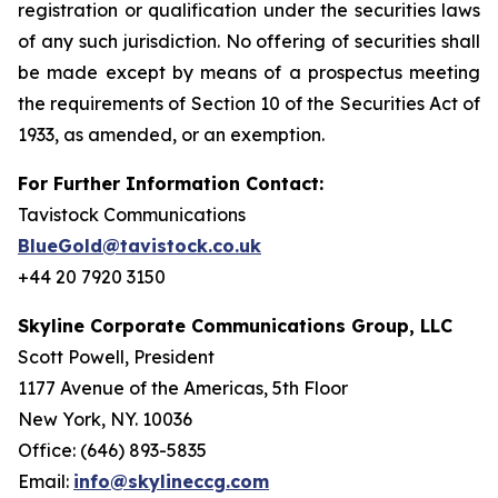
registration or qualification under the securities laws
of any such jurisdiction. No offering of securities shall
be made except by means of a prospectus meeting
the requirements of Section 10 of the Securities Act of
1933, as amended, or an exemption.
For Further Information Contact:
Tavistock Communications
BlueGold@tavistock.co.uk
+44 20 7920 3150
Skyline Corporate Communications Group, LLC
Scott Powell, President
1177 Avenue of the Americas, 5th Floor
New York, NY. 10036
Office: (646) 893-5835
Email:
info@skylineccg.com