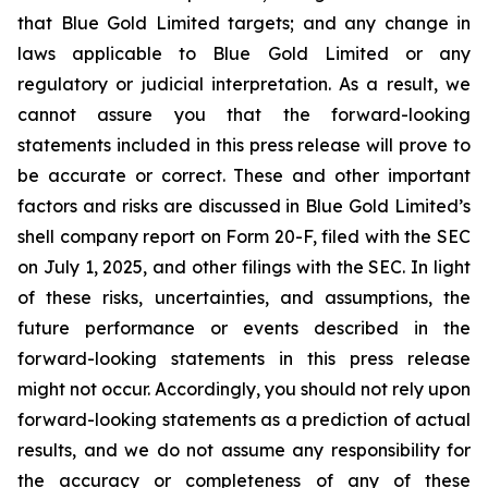
that Blue Gold Limited targets; and any change in
laws applicable to Blue Gold Limited or any
regulatory or judicial interpretation. As a result, we
cannot assure you that the forward-looking
statements included in this press release will prove to
be accurate or correct. These and other important
factors and risks are discussed in Blue Gold Limited’s
shell company report on Form 20-F, filed with the SEC
on July 1, 2025, and other filings with the SEC. In light
of these risks, uncertainties, and assumptions, the
future performance or events described in the
forward-looking statements in this press release
might not occur. Accordingly, you should not rely upon
forward-looking statements as a prediction of actual
results, and we do not assume any responsibility for
the accuracy or completeness of any of these