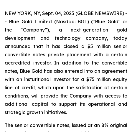
NEW YORK, NY, Sept. 04, 2025 (GLOBE NEWSWIRE) -
- Blue Gold Limited (Nasdaq: BGL) ("Blue Gold" or
the “Company”), a next-generation gold
development and technology company, today
announced that it has closed a $5 million senior
convertible notes private placement with a certain
accredited investor. In addition to the convertible
notes, Blue Gold has also entered into an agreement
with an instutitional investor for a $75 million equity
line of credit, which upon the satisfaction of certain
conditions, will provide the Company with access to
additional capital to support its operational and
strategic growth initiatives.
The senior convertible notes, issued at an 8% original