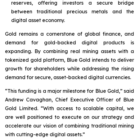
reserves, offering investors a secure bridge
between traditional precious metals and the
digital asset economy.
Gold remains a cornerstone of global finance, and
demand for gold-backed digital products is
expanding. By combining real mining assets with a
tokenized gold platform, Blue Gold intends to deliver
growth for shareholders while addressing the rising
demand for secure, asset-backed digital currencies.
“This funding is a major milestone for Blue Gold,” said
Andrew Cavaghan, Chief Executive Officer of Blue
Gold Limited. “With access to scalable capital, we
are well positioned to execute on our strategy and
accelerate our vision of combining traditional mining
with cutting-edge digital assets.”