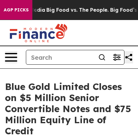
ocial Media
Big Food vs. The People. Big Food’s 239 La
AGP PICKS
Blue Gold Limited Closes
on $5 Million Senior
Convertible Notes and $75
Million Equity Line of
Credit