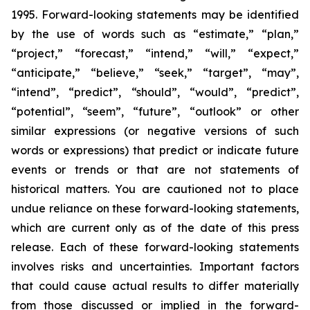
1995. Forward-looking statements may be identified
by the use of words such as “estimate,” “plan,”
“project,” “forecast,” “intend,” “will,” “expect,”
“anticipate,” “believe,” “seek,” “target”, “may”,
“intend”, “predict”, “should”, “would”, “predict”,
“potential”, “seem”, “future”, “outlook” or other
similar expressions (or negative versions of such
words or expressions) that predict or indicate future
events or trends or that are not statements of
historical matters. You are cautioned not to place
undue reliance on these forward-looking statements,
which are current only as of the date of this press
release. Each of these forward-looking statements
involves risks and uncertainties. Important factors
that could cause actual results to differ materially
from those discussed or implied in the forward-