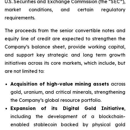
U.S. Securities and Exchange Commission (the “SEC”),
market conditions, and certain regulatory
requirements.
The proceeds from the senior convertible notes and
equity line of credit are expected to strengthen the
Company’s balance sheet, provide working capital,
and support key strategic and long term growth
initiatives across its core markets, which include, but
are not limited to:
Acquisition of high-value mining assets
across
gold, uranium, and critical minerals, strengthening
the Company’s global resource portfolio.
Expansion of its Digital Gold Initiative
,
including the development of a blockchain-
enabled stablecoin backed by physical gold