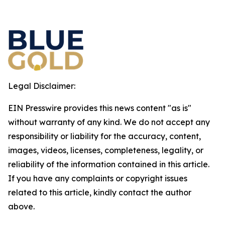
Legal Disclaimer:
EIN Presswire provides this news content "as is"
without warranty of any kind. We do not accept any
responsibility or liability for the accuracy, content,
images, videos, licenses, completeness, legality, or
reliability of the information contained in this article.
If you have any complaints or copyright issues
related to this article, kindly contact the author
above.