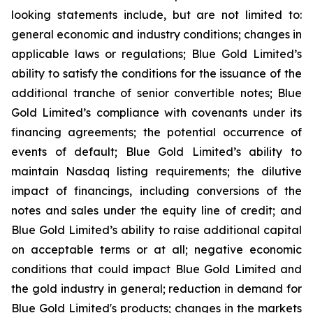
looking statements include, but are not limited to:
general economic and industry conditions; changes in
applicable laws or regulations; Blue Gold Limited’s
ability to satisfy the conditions for the issuance of the
additional tranche of senior convertible notes; Blue
Gold Limited’s compliance with covenants under its
financing agreements; the potential occurrence of
events of default; Blue Gold Limited’s ability to
maintain Nasdaq listing requirements; the dilutive
impact of financings, including conversions of the
notes and sales under the equity line of credit; and
Blue Gold Limited’s ability to raise additional capital
on acceptable terms or at all; negative economic
conditions that could impact Blue Gold Limited and
the gold industry in general; reduction in demand for
Blue Gold Limited's products; changes in the markets