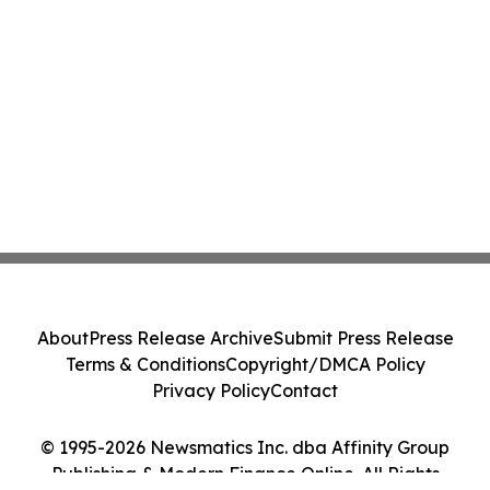
About
Press Release Archive
Submit Press Release
Terms & Conditions
Copyright/DMCA Policy
Privacy Policy
Contact
© 1995-2026 Newsmatics Inc. dba Affinity Group
Publishing & Modern Finance Online. All Rights