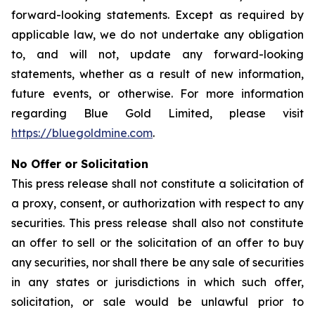
forward-looking statements. Except as required by
applicable law, we do not undertake any obligation
to, and will not, update any forward-looking
statements, whether as a result of new information,
future events, or otherwise. For more information
regarding Blue Gold Limited, please visit
https://bluegoldmine.com
.
No Offer or Solicitation
This press release shall not constitute a solicitation of
a proxy, consent, or authorization with respect to any
securities. This press release shall also not constitute
an offer to sell or the solicitation of an offer to buy
any securities, nor shall there be any sale of securities
in any states or jurisdictions in which such offer,
solicitation, or sale would be unlawful prior to