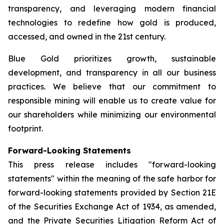
transparency, and leveraging modern financial
technologies to redefine how gold is produced,
accessed, and owned in the 21st century.
Blue Gold prioritizes growth, sustainable
development, and transparency in all our business
practices. We believe that our commitment to
responsible mining will enable us to create value for
our shareholders while minimizing our environmental
footprint.
Forward-Looking Statements
This press release includes "forward-looking
statements" within the meaning of the safe harbor for
forward-looking statements provided by Section 21E
of the Securities Exchange Act of 1934, as amended,
and the Private Securities Litigation Reform Act of