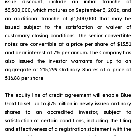
issue discount, include an initial tranche of
$3,500,000, which matures on September 3, 2026, and
an additional tranche of $1,500,000 that may be
issued subject to the satisfaction or waiver of
customary closing conditions. The senior convertible
notes are convertible at a price per share of $13.51
and bear interest at 7% per annum. The Company has
also issued the investor warrants for up to an
aggregate of 215,299 Ordinary Shares at a price of
$16.88 per share.
The equity line of credit agreement will enable Blue
Gold to sell up to $75 million in newly issued ordinary
shares to an accredited investor, subject to
satisfaction of certain conditions, including the filing
and effectiveness of a registration statement with the