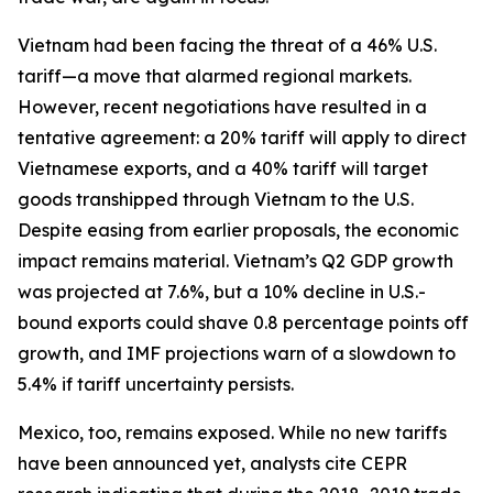
Vietnam had been facing the threat of a 46% U.S.
tariff—a move that alarmed regional markets.
However, recent negotiations have resulted in a
tentative agreement: a 20% tariff will apply to direct
Vietnamese exports, and a 40% tariff will target
goods transhipped through Vietnam to the U.S.
Despite easing from earlier proposals, the economic
impact remains material. Vietnam’s Q2 GDP growth
was projected at 7.6%, but a 10% decline in U.S.-
bound exports could shave 0.8 percentage points off
growth, and IMF projections warn of a slowdown to
5.4% if tariff uncertainty persists.
Mexico, too, remains exposed. While no new tariffs
have been announced yet, analysts cite CEPR