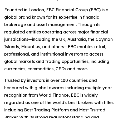
Founded in London, EBC Financial Group (EBC) is a
global brand known for its expertise in financial
brokerage and asset management. Through its
regulated entities operating across major financial
jurisdictions—including the UK, Australia, the Cayman
Islands, Mauritius, and others—EBC enables retail,
professional, and institutional investors to access
global markets and trading opportunities, including
currencies, commodities, CFDs and more.
Trusted by investors in over 100 countries and
honoured with global awards including multiple year
recognition from World Finance, EBC is widely
regarded as one of the world’s best brokers with titles
including Best Trading Platform and Most Trusted
Broker. With its strong regulatory standing and