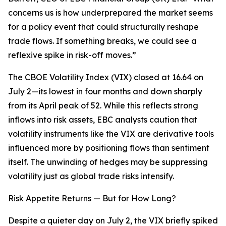
concerns us is how underprepared the market seems
for a policy event that could structurally reshape
trade flows. If something breaks, we could see a
reflexive spike in risk-off moves.”
The CBOE Volatility Index (VIX) closed at 16.64 on
July 2—its lowest in four months and down sharply
from its April peak of 52. While this reflects strong
inflows into risk assets, EBC analysts caution that
volatility instruments like the VIX are derivative tools
influenced more by positioning flows than sentiment
itself. The unwinding of hedges may be suppressing
volatility just as global trade risks intensify.
Risk Appetite Returns — But for How Long?
Despite a quieter day on July 2, the VIX briefly spiked