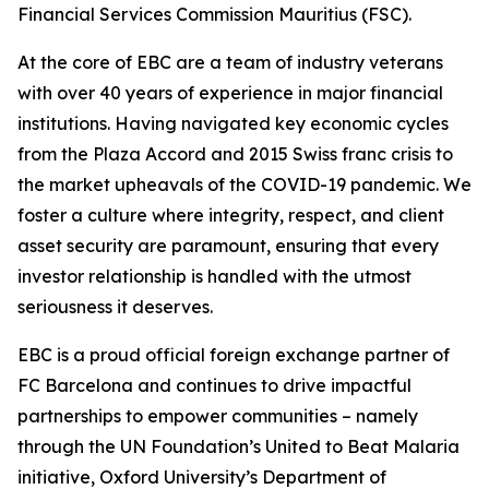
Financial Services Commission Mauritius (FSC).
At the core of EBC are a team of industry veterans
with over 40 years of experience in major financial
institutions. Having navigated key economic cycles
from the Plaza Accord and 2015 Swiss franc crisis to
the market upheavals of the COVID-19 pandemic. We
foster a culture where integrity, respect, and client
asset security are paramount, ensuring that every
investor relationship is handled with the utmost
seriousness it deserves.
EBC is a proud official foreign exchange partner of
FC Barcelona and continues to drive impactful
partnerships to empower communities – namely
through the UN Foundation’s United to Beat Malaria
initiative, Oxford University’s Department of