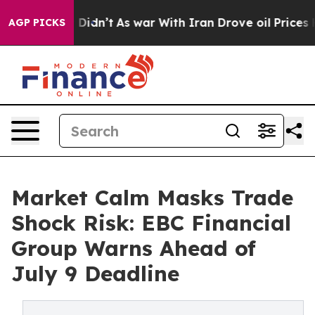
 it Didn’t
As war With Iran Drove oil Prices Higher, 
AGP PICKS
Market Calm Masks Trade
Shock Risk: EBC Financial
Group Warns Ahead of
July 9 Deadline