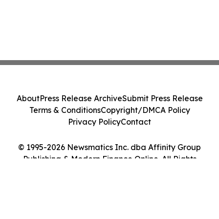
About
Press Release Archive
Submit Press Release
Terms & Conditions
Copyright/DMCA Policy
Privacy Policy
Contact
© 1995-2026 Newsmatics Inc. dba Affinity Group
Publishing & Modern Finance Online. All Rights
Reserved.
Cookie Settings / Your Privacy Choices