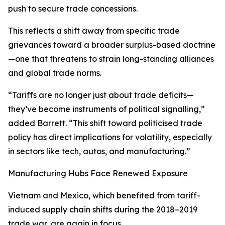
push to secure trade concessions.
This reflects a shift away from specific trade
grievances toward a broader surplus-based doctrine
—one that threatens to strain long-standing alliances
and global trade norms.
“Tariffs are no longer just about trade deficits—
they’ve become instruments of political signalling,”
added Barrett. “This shift toward politicised trade
policy has direct implications for volatility, especially
in sectors like tech, autos, and manufacturing.”
Manufacturing Hubs Face Renewed Exposure
Vietnam and Mexico, which benefited from tariff-
induced supply chain shifts during the 2018–2019
trade war, are again in focus.