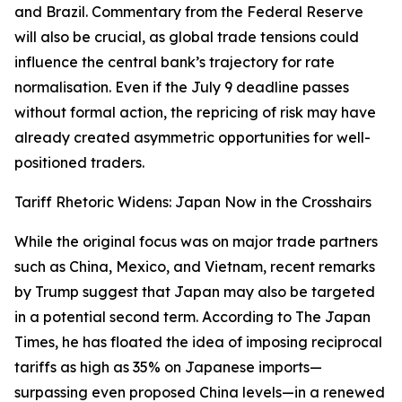
and Brazil. Commentary from the Federal Reserve
will also be crucial, as global trade tensions could
influence the central bank’s trajectory for rate
normalisation. Even if the July 9 deadline passes
without formal action, the repricing of risk may have
already created asymmetric opportunities for well-
positioned traders.
Tariff Rhetoric Widens: Japan Now in the Crosshairs
While the original focus was on major trade partners
such as China, Mexico, and Vietnam, recent remarks
by Trump suggest that Japan may also be targeted
in a potential second term. According to The Japan
Times, he has floated the idea of imposing reciprocal
tariffs as high as 35% on Japanese imports—
surpassing even proposed China levels—in a renewed