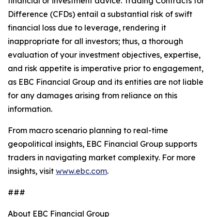
financial or investment advice. Trading Contracts for
Difference (CFDs) entail a substantial risk of swift
financial loss due to leverage, rendering it
inappropriate for all investors; thus, a thorough
evaluation of your investment objectives, expertise,
and risk appetite is imperative prior to engagement,
as EBC Financial Group and its entities are not liable
for any damages arising from reliance on this
information.
From macro scenario planning to real-time
geopolitical insights, EBC Financial Group supports
traders in navigating market complexity. For more
insights, visit
www.ebc.com
.
###
About EBC Financial Group