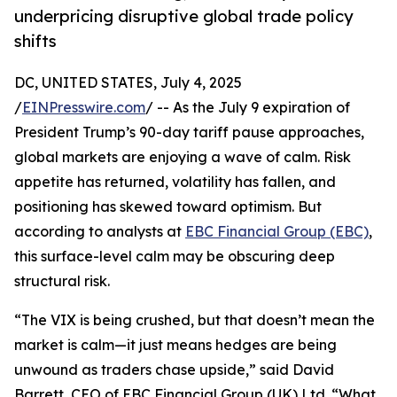
underpricing disruptive global trade policy
shifts
DC, UNITED STATES, July 4, 2025
/
EINPresswire.com
/ -- As the July 9 expiration of
President Trump’s 90-day tariff pause approaches,
global markets are enjoying a wave of calm. Risk
appetite has returned, volatility has fallen, and
positioning has skewed toward optimism. But
according to analysts at
EBC Financial Group (EBC)
,
this surface-level calm may be obscuring deep
structural risk.
“The VIX is being crushed, but that doesn’t mean the
market is calm—it just means hedges are being
unwound as traders chase upside,” said David
Barrett, CEO of EBC Financial Group (UK) Ltd. “What