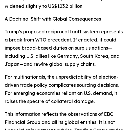
widened slightly to US$103.2 billion.
A Doctrinal Shift with Global Consequences
Trump’s proposed reciprocal tariff system represents
a break from WTO precedent. If enacted, it could
impose broad-based duties on surplus nations—
including U.S. allies like Germany, South Korea, and
Japan—and rewire global supply chains.
For multinationals, the unpredictability of election-
driven trade policy complicates sourcing decisions.
For emerging economies reliant on U.S. demand, it
raises the spectre of collateral damage.
This information reflects the observations of EBC
Financial Group and all its global entities. It is not