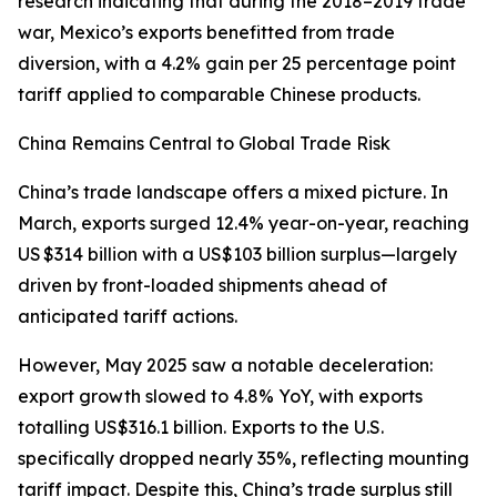
research indicating that during the 2018–2019 trade
war, Mexico’s exports benefitted from trade
diversion, with a 4.2% gain per 25 percentage point
tariff applied to comparable Chinese products.
China Remains Central to Global Trade Risk
China’s trade landscape offers a mixed picture. In
March, exports surged 12.4% year-on-year, reaching
US $314 billion with a US$103 billion surplus—largely
driven by front-loaded shipments ahead of
anticipated tariff actions.
However, May 2025 saw a notable deceleration:
export growth slowed to 4.8% YoY, with exports
totalling US$316.1 billion. Exports to the U.S.
specifically dropped nearly 35%, reflecting mounting
tariff impact. Despite this, China’s trade surplus still