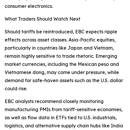
consumer electronics.
What Traders Should Watch Next
Should tariffs be reintroduced, EBC expects ripple
effects across asset classes. Asia-Pacific equities,
particularly in countries like Japan and Vietnam,
remain highly sensitive to trade rhetoric. Emerging
market currencies, including the Mexican peso and
Vietnamese dong, may come under pressure, while
demand for safe-haven assets such as the U.S. dollar
could rise.
EBC analysts recommend closely monitoring
manufacturing PMIs from tariff-sensitive economies,
as well as flow data in ETFs tied to U.S. industrials,
logistics, and alternative supply chain hubs like India