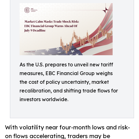
As the U.S. prepares to unveil new tariff
measures, EBC Financial Group weighs
the cost of policy uncertainty, market
recalibration, and shifting trade flows for
investors worldwide.
With volatility near four-month lows and risk-
on flows accelerating, traders may be