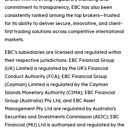
commitment to transparency, EBC has also been
consistently ranked among the top brokers—trusted
for its ability to deliver secure, innovative, and client-
first trading solutions across competitive international
markets.
EBC’s subsidiaries are licensed and regulated within
their respective jurisdictions. EBC Financial Group
(UK) Limited is regulated by the UK's Financial
Conduct Authority (FCA); EBC Financial Group
(Cayman) Limited is regulated by the Cayman
Islands Monetary Authority (CIMA); EBC Financial
Group (Australia) Pty Ltd, and EBC Asset
Management Pty Ltd are regulated by Australia's
Securities and Investments Commission (ASIC); EBC
Financial (MU) Ltd is authorised and regulated by the