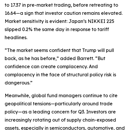
to 17.37 in pre-market trading, before retreating to
16.64—a sign that investor caution remains elevated.
Market sensitivity is evident: Japan’s NIKKEI 225
slipped 0.2% the same day in response to tariff
headlines.
“The market seems confident that Trump will pull
back, as he has before,” added Barrett. “But
confidence can create complacency. And
complacency in the face of structural policy risk is
dangerous.”
Meanwhile, global fund managers continue to cite
geopolitical tensions—particularly around trade
policy—as a leading concern for Q3. Investors are
increasingly rotating out of supply chain-exposed
assets, especially in semiconductors, automotive, and