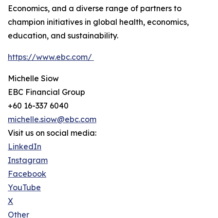
Economics, and a diverse range of partners to
champion initiatives in global health, economics,
education, and sustainability.
https://www.ebc.com/
Michelle Siow
EBC Financial Group
+60 16-337 6040
michelle.siow@ebc.com
Visit us on social media:
LinkedIn
Instagram
Facebook
YouTube
X
Other