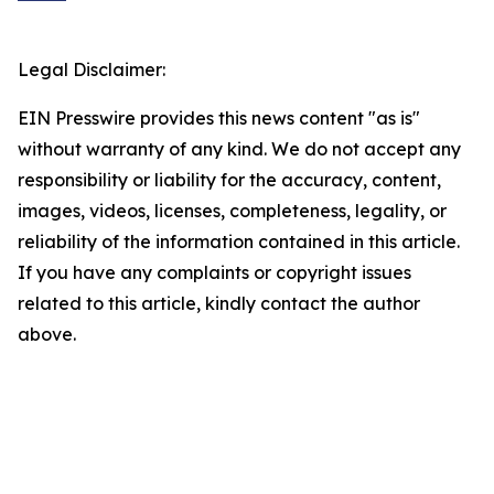
Legal Disclaimer:
EIN Presswire provides this news content "as is"
without warranty of any kind. We do not accept any
responsibility or liability for the accuracy, content,
images, videos, licenses, completeness, legality, or
reliability of the information contained in this article.
If you have any complaints or copyright issues
related to this article, kindly contact the author
above.