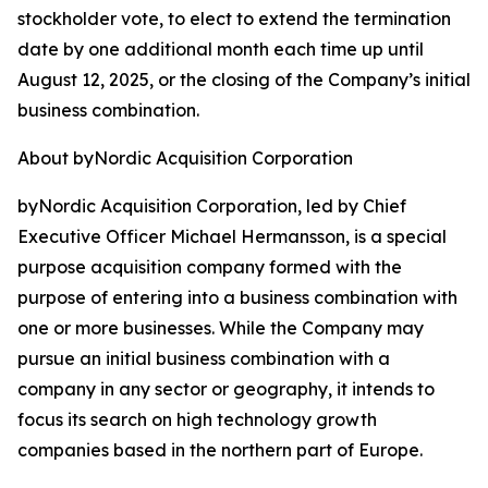
stockholder vote, to elect to extend the termination
date by one additional month each time up until
August 12, 2025, or the closing of the Company’s initial
business combination.
About byNordic Acquisition Corporation
byNordic Acquisition Corporation, led by Chief
Executive Officer Michael Hermansson, is a special
purpose acquisition company formed with the
purpose of entering into a business combination with
one or more businesses. While the Company may
pursue an initial business combination with a
company in any sector or geography, it intends to
focus its search on high technology growth
companies based in the northern part of Europe.