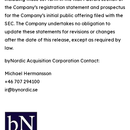
the Company’s registration statement and prospectus
for the Company’s initial public offering filed with the
SEC. The Company undertakes no obligation to
update these statements for revisions or changes
after the date of this release, except as required by
law.
byNordic Acquisition Corporation Contact:
Michael Hermansson
+46 707 294100
ir@bynordic.se