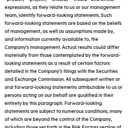
expressions, as they relate to us or our management
team, identify forward-looking statements. Such
forward-looking statements are based on the beliefs
of management, as well as assumptions made by,
and information currently available to, the
Company’s management. Actual results could differ
materially from those contemplated by the forward-
looking statements as a result of certain factors
detailed in the Company’s filings with the Securities
and Exchange Commission. All subsequent written or
oral forward-looking statements attributable to us or
persons acting on our behalf are qualified in their
entirety by this paragraph. Forward-looking
statements are subject to numerous conditions, many
of which are beyond the control of the Company,
including those set forth in the Risk Factors section of