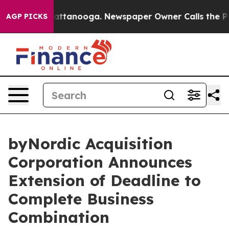
aos in Chattanooga. Newspaper Owner Calls the Peopl
AGP PICKS
byNordic Acquisition
Corporation Announces
Extension of Deadline to
Complete Business
Combination