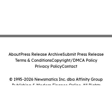
About
Press Release Archive
Submit Press Release
Terms & Conditions
Copyright/DMCA Policy
Privacy Policy
Contact
© 1995-2026 Newsmatics Inc. dba Affinity Group
Publishing & Modern Finance Online. All Rights
Reserved.
Cookie Settings / Your Privacy Choices