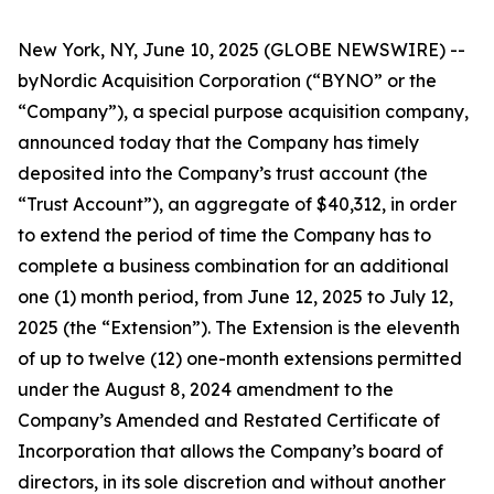
New York, NY, June 10, 2025 (GLOBE NEWSWIRE) --
byNordic Acquisition Corporation (“BYNO” or the
“Company”), a special purpose acquisition company,
announced today that the Company has timely
deposited into the Company’s trust account (the
“Trust Account”), an aggregate of $40,312, in order
to extend the period of time the Company has to
complete a business combination for an additional
one (1) month period, from June 12, 2025 to July 12,
2025 (the “Extension”). The Extension is the eleventh
of up to twelve (12) one-month extensions permitted
under the August 8, 2024 amendment to the
Company’s Amended and Restated Certificate of
Incorporation that allows the Company’s board of
directors, in its sole discretion and without another