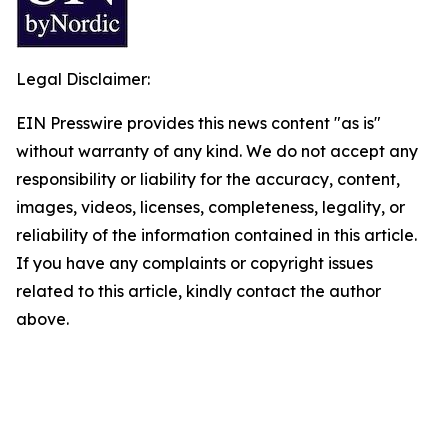
Legal Disclaimer:
EIN Presswire provides this news content "as is"
without warranty of any kind. We do not accept any
responsibility or liability for the accuracy, content,
images, videos, licenses, completeness, legality, or
reliability of the information contained in this article.
If you have any complaints or copyright issues
related to this article, kindly contact the author
above.