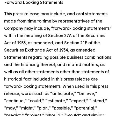
Forward Looking Statements
This press release may include, and oral statements
made from time to time by representatives of the
Company may include, “forward-looking statements”
within the meaning of Section 27A of the Securities
Act of 1933, as amended, and Section 21E of the
Securities Exchange Act of 1934, as amended.
Statements regarding possible business combinations
and the financing thereof, and related matters, as
well as all other statements other than statements of
historical fact included in this press release are
forward-looking statements. When used in this press
release, words such as “anticipate,” “believe,”
“continue,” “could,” “estimate,” “expect,” “intend,”
“may,” “might,” “plan,” “possible,” “potential,”
“predict,” “project,” “should,” “would” and similar