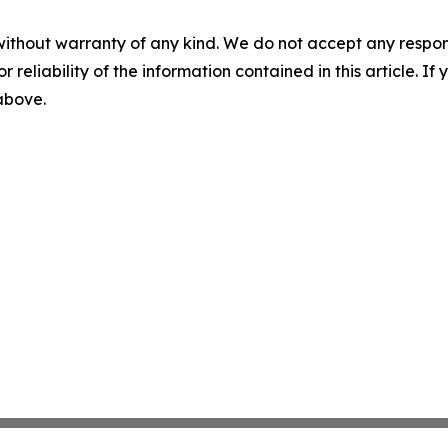
without warranty of any kind. We do not accept any responsib
r reliability of the information contained in this article. I
 above.