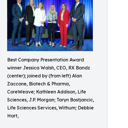
Best Company Presentation Award
winner Jessica Walsh, CEO, RX Bandz
(center); joined by (from left) Alan
Zaccone, Biotech & Pharma,
CoreWeave; Kathleen Addison, Life
Sciences, J.P. Morgan; Taryn Bostjancic,
Life Sciences Services, Withum; Debbie
Hart,