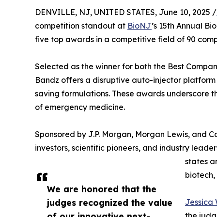
DENVILLE, NJ, UNITED STATES, June 10, 2025 /
competition standout at
BioNJ
’s 15th Annual Bi
five top awards in a competitive field of 90 comp
Selected as the winner for both the Best Compan
Bandz offers a disruptive auto-injector platfor
saving formulations. These awards underscore th
of emergency medicine.
Sponsored by J.P. Morgan, Morgan Lewis, and C
investors, scientific pioneers, and industry lead
states a
biotech,
We are honored that the
judges recognized the value
Jessica
of our innovative next-
the judg