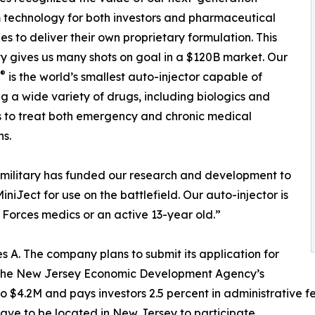
 technology for both investors and pharmaceutical
s to deliver their own proprietary formulation. This
ity gives us many shots on goal in a $120B market. Our
®
is the world’s smallest auto-injector capable of
ng a wide variety of drugs, including biologics and
 to treat both emergency and chronic medical
ns.
military has funded our research and development to
iniJect for use on the battlefield. Our auto-injector is
Forces medics or an active 13-year old.”
ies A. The company plans to submit its application for
th the New Jersey Economic Development Agency’s
$4.2M and pays investors 2.5 percent in administrative fee
have to be located in New Jersey to participate.