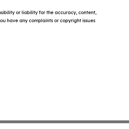
ility or liability for the accuracy, content,
f you have any complaints or copyright issues