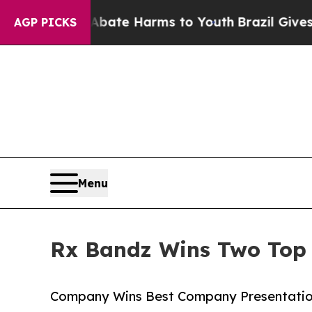
und to Abate Harms to Youth
Brazil Gives Parents
AGP PICKS
Menu
Rx Bandz Wins Two Top
Company Wins Best Company Presentation