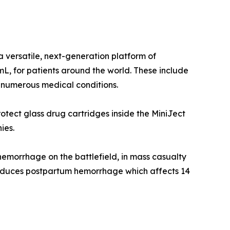
a versatile, next-generation platform of
mL, for patients around the world. These include
at numerous medical conditions.
otect glass drug cartridges inside the MiniJect
ies.
 hemorrhage on the battlefield, in mass casualty
 reduces postpartum hemorrhage which affects 14