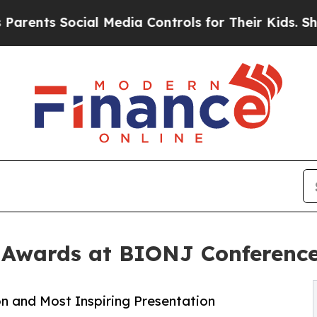
 Social Media Controls for Their Kids. Should the
 Awards at BIONJ Conferenc
 and Most Inspiring Presentation