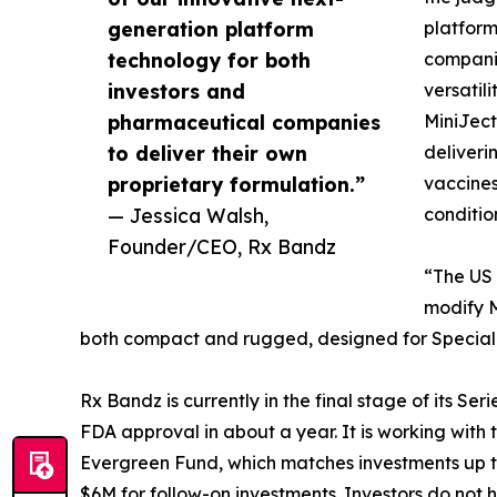
generation platform
platform
technology for both
companie
investors and
versatil
pharmaceutical companies
MiniJect
to deliver their own
deliveri
proprietary formulation.”
vaccines
— Jessica Walsh,
conditio
Founder/CEO, Rx Bandz
“The US 
modify M
both compact and rugged, designed for Special 
Rx Bandz is currently in the final stage of its Ser
FDA approval in about a year. It is working wi
Evergreen Fund, which matches investments up to 
$6M for follow-on investments. Investors do not 