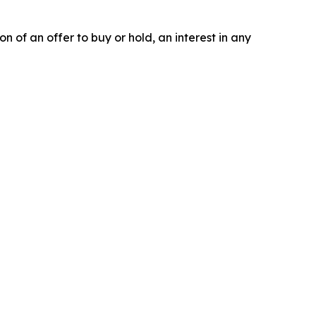
on of an offer to buy or hold, an interest in any