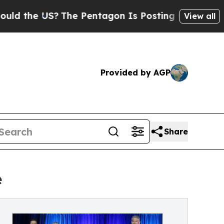
 US?
The Pentagon Is Posting Cryptic Biblical M
View all
Provided by AGP
Share
e