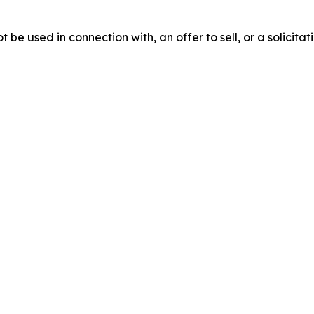
be used in connection with, an offer to sell, or a solicitati