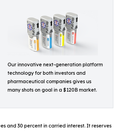
Our innovative next-generation platform
technology for both investors and
pharmaceutical companies gives us
many shots on goal in a $120B market.
s and 30 percent in carried interest. It reserves