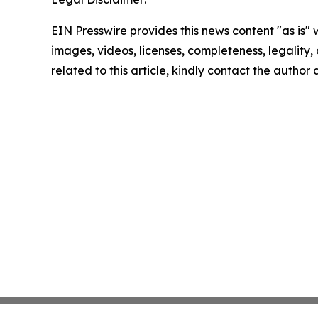
EIN Presswire provides this news content "as is" 
images, videos, licenses, completeness, legality, o
related to this article, kindly contact the author