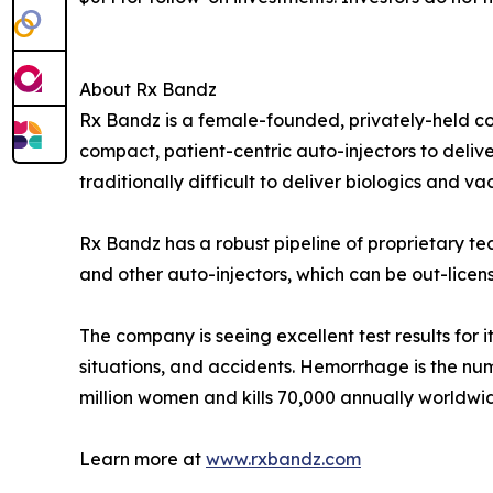
About Rx Bandz
Rx Bandz is a female-founded, privately-held comp
compact, patient-centric auto-injectors to deliv
traditionally difficult to deliver biologics and 
Rx Bandz has a robust pipeline of proprietary te
and other auto-injectors, which can be out-lic
The company is seeing excellent test results for
situations, and accidents. Hemorrhage is the n
million women and kills 70,000 annually worldwi
Learn more at
www.rxbandz.com