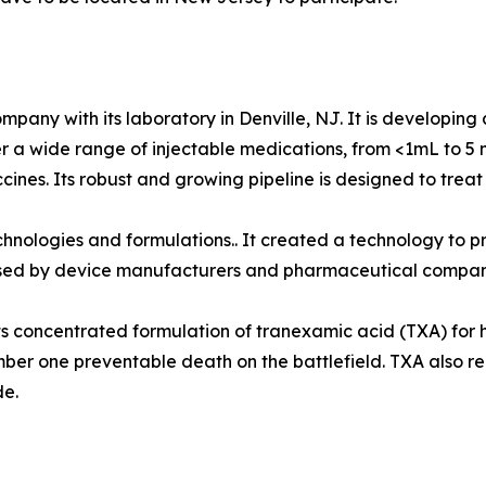
any with its laboratory in Denville, NJ. It is developing 
er a wide range of injectable medications, from <1mL to 5 
vaccines. Its robust and growing pipeline is designed to tre
chnologies and formulations.. It created a technology to pr
ensed by device manufacturers and pharmaceutical compan
 its concentrated formulation of tranexamic acid (TXA) for
umber one preventable death on the battlefield. TXA also
de.