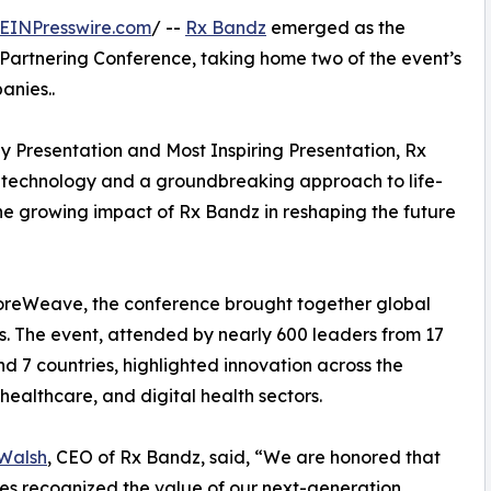
EINPresswire.com
/ --
Rx Bandz
emerged as the
oPartnering Conference, taking home two of the event’s
anies..
y Presentation and Most Inspiring Presentation, Rx
m technology and a groundbreaking approach to life-
e growing impact of Rx Bandz in reshaping the future
oreWeave, the conference brought together global
ers. The event, attended by nearly 600 leaders from 17
nd 7 countries, highlighted innovation across the
 healthcare, and digital health sectors.
 Walsh
, CEO of Rx Bandz, said, “We are honored that
es recognized the value of our next-generation