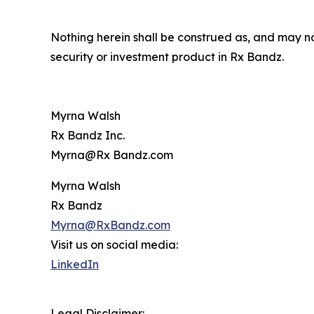
Nothing herein shall be construed as, and may not 
security or investment product in Rx Bandz.
Myrna Walsh
Rx Bandz Inc.
Myrna@Rx Bandz.com
Myrna Walsh
Rx Bandz
Myrna@RxBandz.com
Visit us on social media:
LinkedIn
Legal Disclaimer: