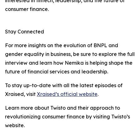
interested in fintech, leadership, and the future of
consumer finance.
Stay Connected
For more insights on the evolution of BNPL and
gender equality in business, be sure to explore the full
interview and learn how Nemika is helping shape the
future of financial services and leadership.
To stay up-to-date with all the latest episodes of
Xraised, visit
Xraised’s official website
.
Learn more about Twisto and their approach to
revolutionizing consumer finance by visiting Twisto’s
website.