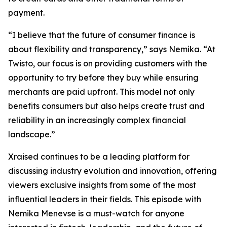
payment.
“I believe that the future of consumer finance is
about flexibility and transparency,” says Nemika. “At
Twisto, our focus is on providing customers with the
opportunity to try before they buy while ensuring
merchants are paid upfront. This model not only
benefits consumers but also helps create trust and
reliability in an increasingly complex financial
landscape.”
Xraised continues to be a leading platform for
discussing industry evolution and innovation, offering
viewers exclusive insights from some of the most
influential leaders in their fields. This episode with
Nemika Menevse is a must-watch for anyone