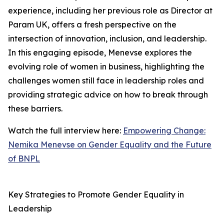
experience, including her previous role as Director at
Param UK, offers a fresh perspective on the
intersection of innovation, inclusion, and leadership.
In this engaging episode, Menevse explores the
evolving role of women in business, highlighting the
challenges women still face in leadership roles and
providing strategic advice on how to break through
these barriers.
Watch the full interview here:
Empowering Change:
Nemika Menevse on Gender Equality and the Future
of BNPL
Key Strategies to Promote Gender Equality in
Leadership