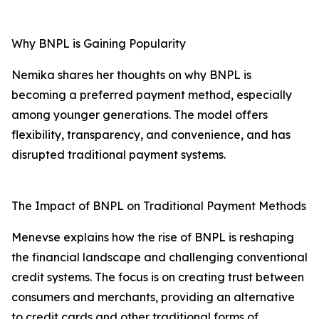
Why BNPL is Gaining Popularity
Nemika shares her thoughts on why BNPL is
becoming a preferred payment method, especially
among younger generations. The model offers
flexibility, transparency, and convenience, and has
disrupted traditional payment systems.
The Impact of BNPL on Traditional Payment Methods
Menevse explains how the rise of BNPL is reshaping
the financial landscape and challenging conventional
credit systems. The focus is on creating trust between
consumers and merchants, providing an alternative
to credit cards and other traditional forms of