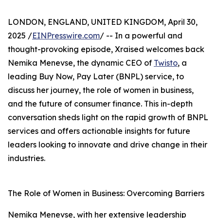
LONDON, ENGLAND, UNITED KINGDOM, April 30,
2025 /
EINPresswire.com
/ -- In a powerful and
thought-provoking episode, Xraised welcomes back
Nemika Menevse, the dynamic CEO of
Twisto
, a
leading Buy Now, Pay Later (BNPL) service, to
discuss her journey, the role of women in business,
and the future of consumer finance. This in-depth
conversation sheds light on the rapid growth of BNPL
services and offers actionable insights for future
leaders looking to innovate and drive change in their
industries.
The Role of Women in Business: Overcoming Barriers
Nemika Menevse, with her extensive leadership