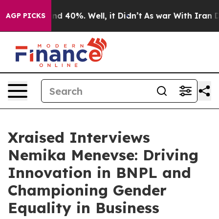
r Around 40%. Well, it Didn’t
As war With Iran Drove
AGP PICKS
Xraised Interviews
Nemika Menevse: Driving
Innovation in BNPL and
Championing Gender
Equality in Business