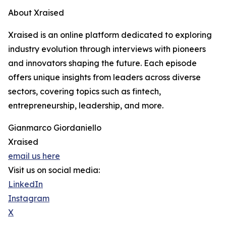
About Xraised
Xraised is an online platform dedicated to exploring
industry evolution through interviews with pioneers
and innovators shaping the future. Each episode
offers unique insights from leaders across diverse
sectors, covering topics such as fintech,
entrepreneurship, leadership, and more.
Gianmarco Giordaniello
Xraised
email us here
Visit us on social media:
LinkedIn
Instagram
X