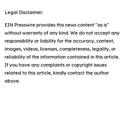
Legal Disclaimer:
EIN Presswire provides this news content "as is"
without warranty of any kind. We do not accept any
responsibility or liability for the accuracy, content,
images, videos, licenses, completeness, legality, or
reliability of the information contained in this article.
If you have any complaints or copyright issues
related to this article, kindly contact the author
above.