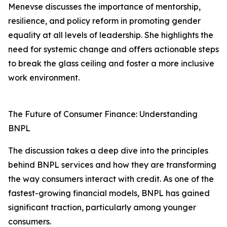
Menevse discusses the importance of mentorship,
resilience, and policy reform in promoting gender
equality at all levels of leadership. She highlights the
need for systemic change and offers actionable steps
to break the glass ceiling and foster a more inclusive
work environment.
The Future of Consumer Finance: Understanding
BNPL
The discussion takes a deep dive into the principles
behind BNPL services and how they are transforming
the way consumers interact with credit. As one of the
fastest-growing financial models, BNPL has gained
significant traction, particularly among younger
consumers.