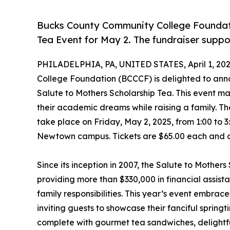
Bucks County Community College Foundat
Tea Event for May 2. The fundraiser suppo
PHILADELPHIA, PA, UNITED STATES, April 1, 202
College Foundation (BCCCF) is delighted to anno
Salute to Mothers Scholarship Tea. This event ma
their academic dreams while raising a family. Th
take place on Friday, May 2, 2025, from 1:00 to 
Newtown campus. Tickets are $65.00 each and 
Since its inception in 2007, the Salute to Mother
providing more than $330,000 in financial assist
family responsibilities. This year’s event embra
inviting guests to showcase their fanciful spring
complete with gourmet tea sandwiches, delightfu