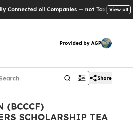
ted oil Companies — not Taxpayers — the Chance 
View all
Provided by AGP
Share
 (BCCCF)
ERS SCHOLARSHIP TEA