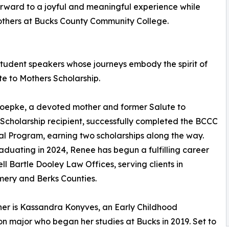
 forward to a joyful and meaningful experience while
 mothers at Bucks County Community College.
 student speakers whose journeys embody the spirit of
te to Mothers Scholarship.
oepke, a devoted mother and former Salute to
Scholarship recipient, successfully completed the BCCC
l Program, earning two scholarships along the way.
aduating in 2024, Renee has begun a fulfilling career
ell Bartle Dooley Law Offices, serving clients in
ery and Berks Counties.
her is Kassandra Konyves, an Early Childhood
n major who began her studies at Bucks in 2019. Set to