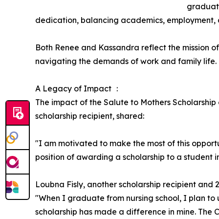
graduate
dedication, balancing academics, employment, 
Both Renee and Kassandra reflect the mission o
navigating the demands of work and family life.
A Legacy of Impact :
The impact of the Salute to Mothers Scholarship
scholarship recipient, shared:
"I am motivated to make the most of this opportu
position of awarding a scholarship to a student i
Loubna Fisly, another scholarship recipient and 
"When I graduate from nursing school, I plan to 
scholarship has made a difference in mine. The C