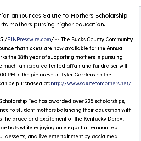
ion announces Salute to Mothers Scholarship
rts mothers pursing higher education.
5 /
EINPresswire.com
/ -- The Bucks County Community
unce that tickets are now available for the Annual
rks the 18th year of supporting mothers in pursuing
e much-anticipated tented affair and fundraiser will
3:00 PM in the picturesque Tyler Gardens on the
can be purchased at:
http://www.salutetomothers.net/
.
s Scholarship Tea has awarded over 225 scholarships,
ance to student mothers balancing their education with
ces the grace and excitement of the Kentucky Derby,
time hats while enjoying an elegant afternoon tea
l desserts, and live entertainment by acclaimed