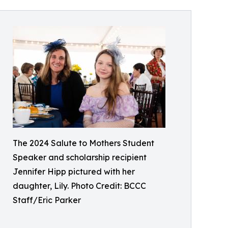
The 2024 Salute to Mothers Student
Speaker and scholarship recipient
Jennifer Hipp pictured with her
daughter, Lily. Photo Credit: BCCC
Staff/Eric Parker