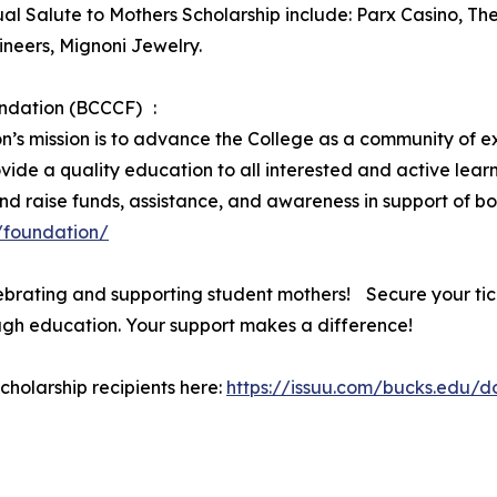
ual Salute to Mothers Scholarship include: Parx Casino, Th
neers, Mignoni Jewelry.
ndation (BCCCF) :
s mission is to advance the College as a community of ex
ide a quality education to all interested and active lear
nd raise funds, assistance, and awareness in support of b
/foundation/
brating and supporting student mothers! Secure your tick
gh education. Your support makes a difference!
scholarship recipients here:
https://issuu.com/bucks.edu/d