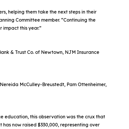
s, helping them take the next steps in their
Planning Committee member. “Continuing the
 impact this year.”
l Bank & Trust Co. of Newtown, NJM Insurance
 Nereida McCulley-Breustedt, Pam Ottenheimer,
ge education, this observation was the crux that
nt has now raised $330,000, representing over