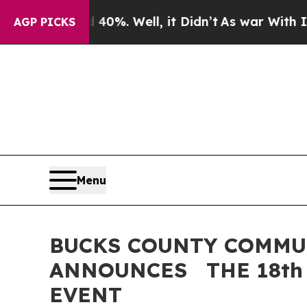
d 40%. Well, it Didn’t
As war With Iran Drove o
AGP PICKS
Menu
BUCKS COUNTY COMMU
ANNOUNCES THE 18th
EVENT