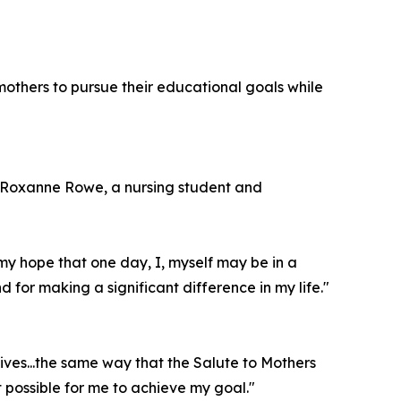
others to pursue their educational goals while
. Roxanne Rowe, a nursing student and
 my hope that one day, I, myself may be in a
 for making a significant difference in my life."
ives...the same way that the Salute to Mothers
 possible for me to achieve my goal."