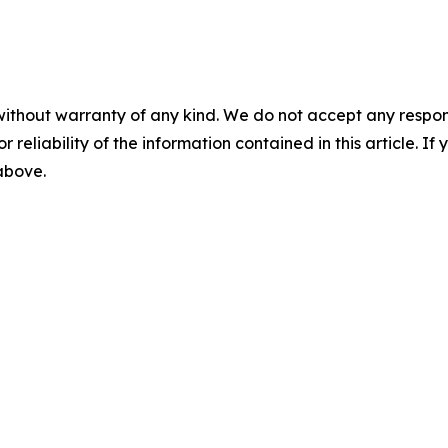
without warranty of any kind. We do not accept any responsib
r reliability of the information contained in this article. I
 above.