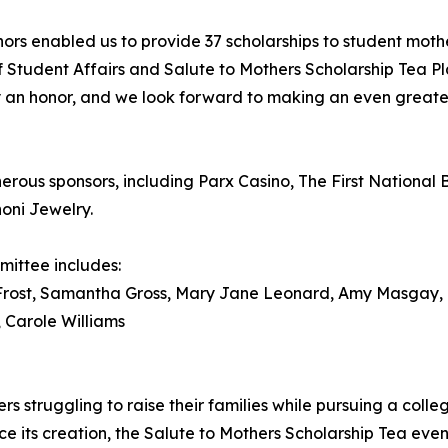
ors enabled us to provide 37 scholarships to student mother
 Student Affairs and Salute to Mothers Scholarship Tea 
ly an honor, and we look forward to making an even greater
enerous sponsors, including Parx Casino, The First Nationa
oni Jewelry.
mmittee includes:
r Frost, Samantha Gross, Mary Jane Leonard, Amy Masgay,
, Carole Williams
s struggling to raise their families while pursuing a colle
ce its creation, the Salute to Mothers Scholarship Tea eve