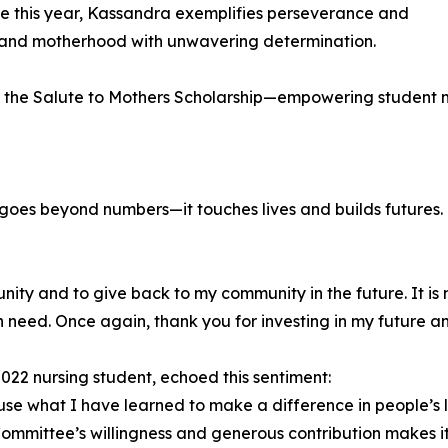
 this year, Kassandra exemplifies perseverance and
and motherhood with unwavering determination.
f the Salute to Mothers Scholarship—empowering student m
 goes beyond numbers—it touches lives and builds futures
nity and to give back to my community in the future. It is
n need. Once again, thank you for investing in my future and
2022 nursing student, echoed this sentiment:
use what I have learned to make a difference in people’s l
ommittee’s willingness and generous contribution makes it