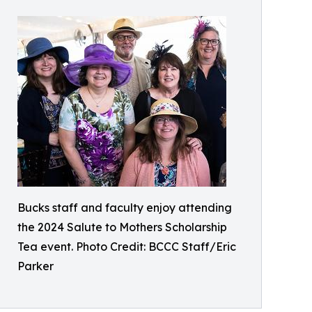
Bucks staff and faculty enjoy attending
the 2024 Salute to Mothers Scholarship
Tea event. Photo Credit: BCCC Staff/Eric
Parker