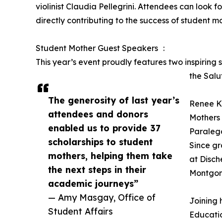
violinist Claudia Pellegrini. Attendees can look
directly contributing to the success of student
Student Mother Guest Speakers :
This year’s event proudly features two inspiring
the Salu
The generosity of last year’s
Renee K
attendees and donors
Mothers 
enabled us to provide 37
Paralega
scholarships to student
Since gr
mothers, helping them take
at Disch
the next steps in their
Montgom
academic journeys”
— Amy Masgay, Office of
Joining 
Student Affairs
Educatio