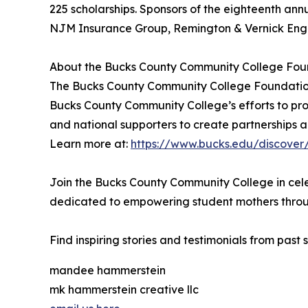
225 scholarships. Sponsors of the eighteenth ann
NJM Insurance Group, Remington & Vernick Engi
About the Bucks County Community College Fou
The Bucks County Community College Foundation’
Bucks County Community College’s efforts to prov
and national supporters to create partnerships a
Learn more at:
https://www.bucks.edu/discover
Join the Bucks County Community College in cele
dedicated to empowering student mothers throu
Find inspiring stories and testimonials from past 
mandee hammerstein
mk hammerstein creative llc