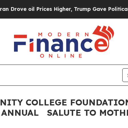
il Prices Higher, Trump Gave Politically Connec
NITY COLLEGE FOUNDATION
 ANNUAL SALUTE TO MOTH