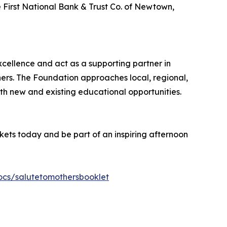
e First National Bank & Trust Co. of Newtown,
cellence and act as a supporting partner in
ners. The Foundation approaches local, regional,
oth new and existing educational opportunities.
ets today and be part of an inspiring afternoon
ocs/salutetomothersbooklet