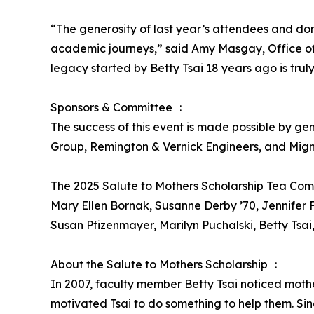
“The generosity of last year’s attendees and don
academic journeys,” said Amy Masgay, Office of
legacy started by Betty Tsai 18 years ago is tru
Sponsors & Committee :
The success of this event is made possible by g
Group, Remington & Vernick Engineers, and Mign
The 2025 Salute to Mothers Scholarship Tea Co
Mary Ellen Bornak, Susanne Derby ’70, Jennife
Susan Pfizenmayer, Marilyn Puchalski, Betty Tsai
About the Salute to Mothers Scholarship :
In 2007, faculty member Betty Tsai noticed mother
motivated Tsai to do something to help them. Sin