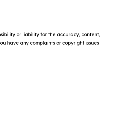
ility or liability for the accuracy, content,
f you have any complaints or copyright issues