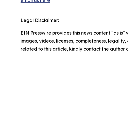
email us here
Legal Disclaimer:
EIN Presswire provides this news content "as is" 
images, videos, licenses, completeness, legality, o
related to this article, kindly contact the author