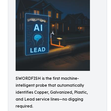
SWORDFISH is the first machine-
intelligent probe that automatically
identifies Copper, Galvanized, Plastic,
and Lead service lines—no digging
required.