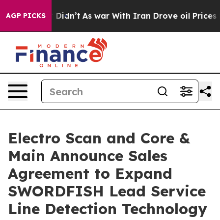
it Didn’t
As war With Iran Drove oil Prices Higher, T
AGP PICKS
Electro Scan and Core &
Main Announce Sales
Agreement to Expand
SWORDFISH Lead Service
Line Detection Technology