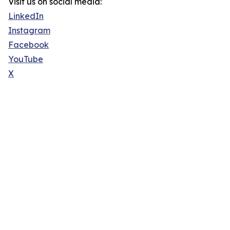
Visit us on social media:
LinkedIn
Instagram
Facebook
YouTube
X