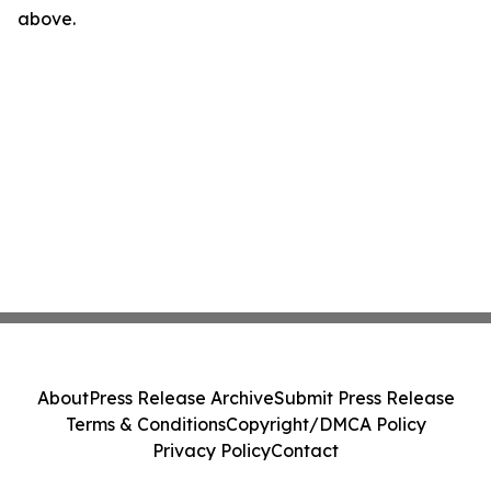
above.
About
Press Release Archive
Submit Press Release
Terms & Conditions
Copyright/DMCA Policy
Privacy Policy
Contact