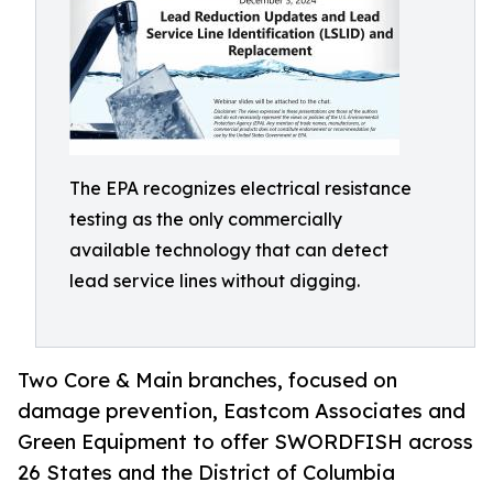
The EPA recognizes electrical resistance
testing as the only commercially
available technology that can detect
lead service lines without digging.
Two Core & Main branches, focused on
damage prevention, Eastcom Associates and
Green Equipment to offer SWORDFISH across
26 States and the District of Columbia