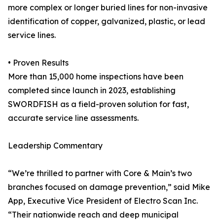
more complex or longer buried lines for non-invasive
identification of copper, galvanized, plastic, or lead
service lines.
• Proven Results
More than 15,000 home inspections have been
completed since launch in 2023, establishing
SWORDFISH as a field-proven solution for fast,
accurate service line assessments.
Leadership Commentary
“We’re thrilled to partner with Core & Main’s two
branches focused on damage prevention,” said Mike
App, Executive Vice President of Electro Scan Inc.
“Their nationwide reach and deep municipal