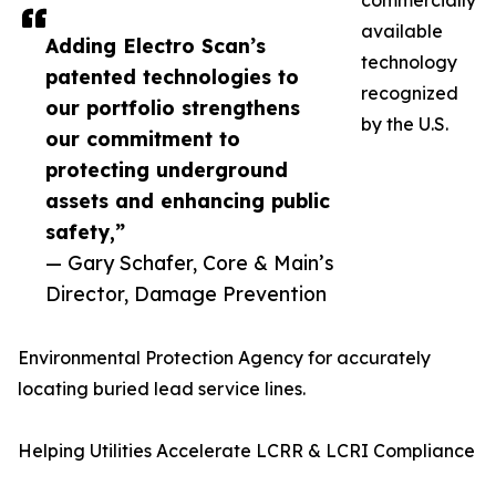
commercially
available
Adding Electro Scan’s
technology
patented technologies to
recognized
our portfolio strengthens
by the U.S.
our commitment to
protecting underground
assets and enhancing public
safety,”
— Gary Schafer, Core & Main’s
Director, Damage Prevention
Environmental Protection Agency for accurately
locating buried lead service lines.
Helping Utilities Accelerate LCRR & LCRI Compliance