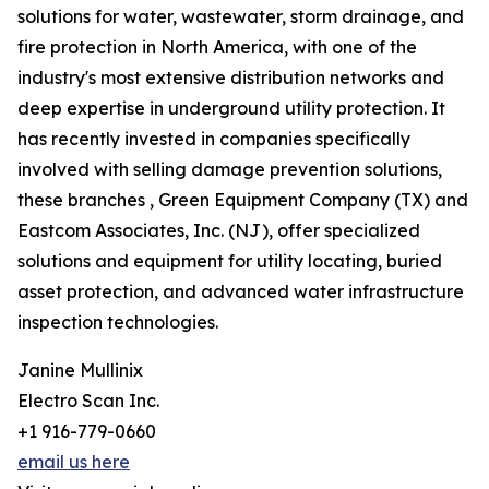
solutions for water, wastewater, storm drainage, and
fire protection in North America, with one of the
industry's most extensive distribution networks and
deep expertise in underground utility protection. It
has recently invested in companies specifically
involved with selling damage prevention solutions,
these branches , Green Equipment Company (TX) and
Eastcom Associates, Inc. (NJ), offer specialized
solutions and equipment for utility locating, buried
asset protection, and advanced water infrastructure
inspection technologies.
Janine Mullinix
Electro Scan Inc.
+1 916-779-0660
email us here