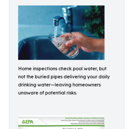
Home inspections check pool water, but
not the buried pipes delivering your daily
drinking water—leaving homeowners
unaware of potential risks.