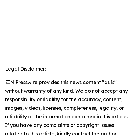
Legal Disclaimer:
EIN Presswire provides this news content "as is"
without warranty of any kind. We do not accept any
responsibility or liability for the accuracy, content,
images, videos, licenses, completeness, legality, or
reliability of the information contained in this article.
If you have any complaints or copyright issues
related to this article, kindly contact the author