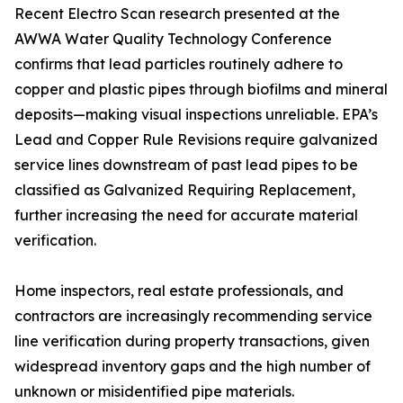
Recent Electro Scan research presented at the
AWWA Water Quality Technology Conference
confirms that lead particles routinely adhere to
copper and plastic pipes through biofilms and mineral
deposits—making visual inspections unreliable. EPA’s
Lead and Copper Rule Revisions require galvanized
service lines downstream of past lead pipes to be
classified as Galvanized Requiring Replacement,
further increasing the need for accurate material
verification.
Home inspectors, real estate professionals, and
contractors are increasingly recommending service
line verification during property transactions, given
widespread inventory gaps and the high number of
unknown or misidentified pipe materials.