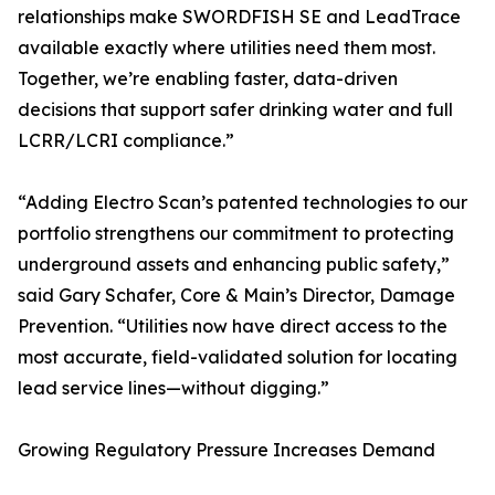
relationships make SWORDFISH SE and LeadTrace
available exactly where utilities need them most.
Together, we’re enabling faster, data-driven
decisions that support safer drinking water and full
LCRR/LCRI compliance.”
“Adding Electro Scan’s patented technologies to our
portfolio strengthens our commitment to protecting
underground assets and enhancing public safety,”
said Gary Schafer, Core & Main’s Director, Damage
Prevention. “Utilities now have direct access to the
most accurate, field-validated solution for locating
lead service lines—without digging.”
Growing Regulatory Pressure Increases Demand