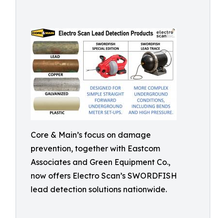
Core & Main’s focus on damage
prevention, together with Eastcom
Associates and Green Equipment Co.,
now offers Electro Scan’s SWORDFISH
lead detection solutions nationwide.