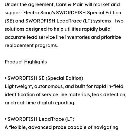
Under the agreement, Core & Main will market and
support Electro Scan’s SWORDFISH Special Edition
(SE) and SWORDFISH LeadTrace (LT) systems—two
solutions designed to help utilities rapidly build
accurate lead service line inventories and prioritize
replacement programs.
Product Highlights
• SWORDFISH SE (Special Edition)
Lightweight, autonomous, and built for rapid in-field
identification of service line materials, leak detection,
and real-time digital reporting.
• SWORDFISH LeadTrace (LT)
A flexible, advanced probe capable of navigating