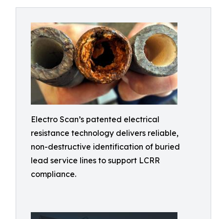
Electro Scan’s patented electrical
resistance technology delivers reliable,
non-destructive identification of buried
lead service lines to support LCRR
compliance.