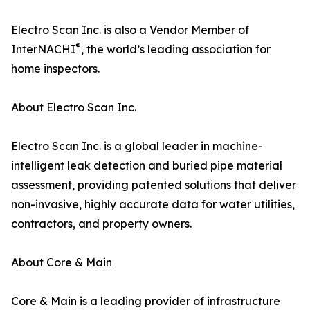
Electro Scan Inc. is also a Vendor Member of
®
InterNACHI
, the world’s leading association for
home inspectors.
About Electro Scan Inc.
Electro Scan Inc. is a global leader in machine-
intelligent leak detection and buried pipe material
assessment, providing patented solutions that deliver
non-invasive, highly accurate data for water utilities,
contractors, and property owners.
About Core & Main
Core & Main is a leading provider of infrastructure