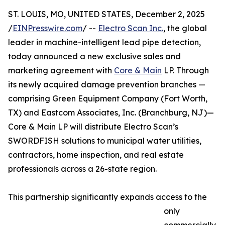
ST. LOUIS, MO, UNITED STATES, December 2, 2025
/
EINPresswire.com
/ --
Electro Scan Inc.
, the global
leader in machine-intelligent lead pipe detection,
today announced a new exclusive sales and
marketing agreement with
Core & Main
LP. Through
its newly acquired damage prevention branches —
comprising Green Equipment Company (Fort Worth,
TX) and Eastcom Associates, Inc. (Branchburg, NJ)—
Core & Main LP will distribute Electro Scan’s
SWORDFISH solutions to municipal water utilities,
contractors, home inspection, and real estate
professionals across a 26-state region.
This partnership significantly expands access to the
only