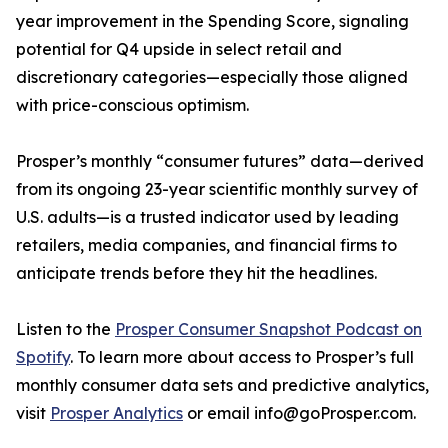
year improvement in the Spending Score, signaling
potential for Q4 upside in select retail and
discretionary categories—especially those aligned
with price-conscious optimism.
Prosper’s monthly “consumer futures” data—derived
from its ongoing 23-year scientific monthly survey of
U.S. adults—is a trusted indicator used by leading
retailers, media companies, and financial firms to
anticipate trends before they hit the headlines.
Listen to the
Prosper Consumer Snapshot Podcast on
Spotify
. To learn more about access to Prosper’s full
monthly consumer data sets and predictive analytics,
visit
Prosper Analytics
or email info@goProsper.com.