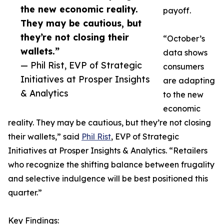
the new economic reality.
payoff.
They may be cautious, but
they’re not closing their
“October’s
wallets.”
data shows
— Phil Rist, EVP of Strategic
consumers
Initiatives at Prosper Insights
are adapting
& Analytics
to the new
economic
reality. They may be cautious, but they’re not closing
their wallets,” said
Phil Rist
, EVP of Strategic
Initiatives at Prosper Insights & Analytics. “Retailers
who recognize the shifting balance between frugality
and selective indulgence will be best positioned this
quarter.”
Key Findings: