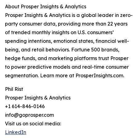
About Prosper Insights & Analytics
Prosper Insights & Analytics is a global leader in zero-
party consumer data, providing more than 22 years
of trended monthly insights on U.S. consumers’
spending intentions, emotional states, financial well-
being, and retail behaviors. Fortune 500 brands,
hedge funds, and marketing platforms trust Prosper
to power predictive models and real-time consumer
segmentation. Learn more at ProsperInsights.com.
Phil Rist
Prosper Insights & Analytics
+1 614-846-0146
info@goprosper.com
Visit us on social media:
LinkedIn