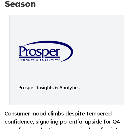
Season
Prosper Insights & Analytics
Consumer mood climbs despite tempered
confidence, signaling potential upside for Q4