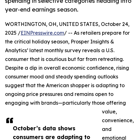
spending in selective categories heading into
year-end earnings season.
WORTHINGTON, OH, UNITED STATES, October 24,
2025 /
EINPresswire.com
/ -- As retailers prepare for
the critical holiday season, Prosper Insights &
Analytics’ latest monthly survey reveals a U.S.
consumer that is cautious but far from retreating.
Despite a dip in overall economic confidence, rising
consumer mood and steady spending outlooks
suggest that the American shopper is adapting to
ongoing price pressures and remains open to
engaging with brands—particularly those offering
value,
convenience,
October’s data shows
and
consumers are adapting to
emotional