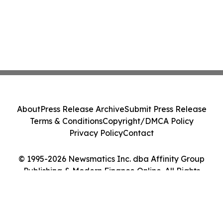
About
Press Release Archive
Submit Press Release
Terms & Conditions
Copyright/DMCA Policy
Privacy Policy
Contact
© 1995-2026 Newsmatics Inc. dba Affinity Group
Publishing & Modern Finance Online. All Rights
Reserved.
Cookie Settings / Your Privacy Choices