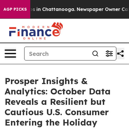
apse
Chaos in Chattanooga. Newspaper Owner Calls the
AGP PICKS
Prosper Insights &
Analytics: October Data
Reveals a Resilient but
Cautious U.S. Consumer
Entering the Holiday