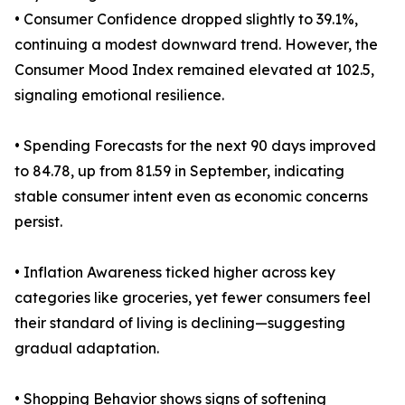
• Consumer Confidence dropped slightly to 39.1%,
continuing a modest downward trend. However, the
Consumer Mood Index remained elevated at 102.5,
signaling emotional resilience.
• Spending Forecasts for the next 90 days improved
to 84.78, up from 81.59 in September, indicating
stable consumer intent even as economic concerns
persist.
• Inflation Awareness ticked higher across key
categories like groceries, yet fewer consumers feel
their standard of living is declining—suggesting
gradual adaptation.
• Shopping Behavior shows signs of softening