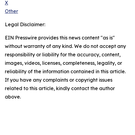
X
Other
Legal Disclaimer:
EIN Presswire provides this news content "as is"
without warranty of any kind. We do not accept any
responsibility or liability for the accuracy, content,
images, videos, licenses, completeness, legality, or
reliability of the information contained in this article.
If you have any complaints or copyright issues
related to this article, kindly contact the author
above.