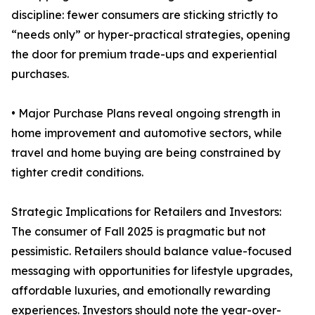
discipline: fewer consumers are sticking strictly to
“needs only” or hyper-practical strategies, opening
the door for premium trade-ups and experiential
purchases.
• Major Purchase Plans reveal ongoing strength in
home improvement and automotive sectors, while
travel and home buying are being constrained by
tighter credit conditions.
Strategic Implications for Retailers and Investors:
The consumer of Fall 2025 is pragmatic but not
pessimistic. Retailers should balance value-focused
messaging with opportunities for lifestyle upgrades,
affordable luxuries, and emotionally rewarding
experiences. Investors should note the year-over-