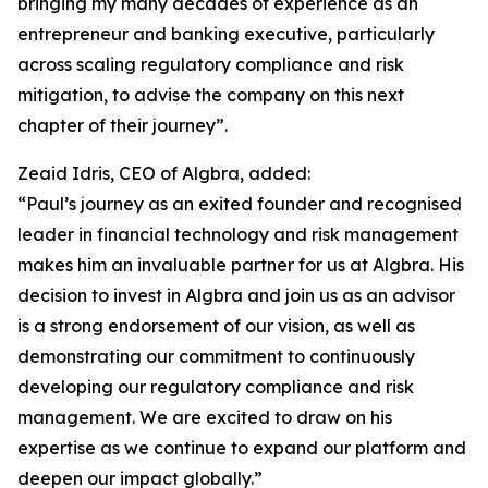
bringing my many decades of experience as an
entrepreneur and banking executive, particularly
across scaling regulatory compliance and risk
mitigation, to advise the company on this next
chapter of their journey”.
Zeaid Idris, CEO of Algbra, added:
“Paul’s journey as an exited founder and recognised
leader in financial technology and risk management
makes him an invaluable partner for us at Algbra. His
decision to invest in Algbra and join us as an advisor
is a strong endorsement of our vision, as well as
demonstrating our commitment to continuously
developing our regulatory compliance and risk
management. We are excited to draw on his
expertise as we continue to expand our platform and
deepen our impact globally.”