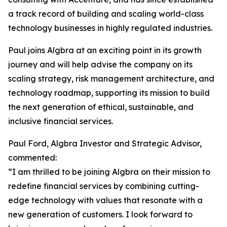
a track record of building and scaling world-class
technology businesses in highly regulated industries.
Paul joins Algbra at an exciting point in its growth
journey and will help advise the company on its
scaling strategy, risk management architecture, and
technology roadmap, supporting its mission to build
the next generation of ethical, sustainable, and
inclusive financial services.
Paul Ford, Algbra Investor and Strategic Advisor,
commented:
“I am thrilled to be joining Algbra on their mission to
redefine financial services by combining cutting-
edge technology with values that resonate with a
new generation of customers. I look forward to