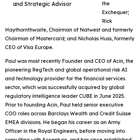
and Strategic Advisor
the
Exchequer;
Rick
Haythornthwaite, Chairman of Natwest and formerly
Chairman of Mastercard; and Nicholas Huss, formerly
CEO of Visa Europe.
Paul was most recently Founder and CEO of Acin, the
pioneering RegTech and global operational risk AI
and technology provider for the financial services
sector, which was successfully acquired by global
regulatory intelligence leader CUBE in June 2025.
Prior to founding Acin, Paul held senior executive
COO roles across Barclays Wealth and Credit Suisse
EMEA divisions. He began his career as an Army
Officer in the Royal Engineers, before moving into
consulting with Accenture, and has since established