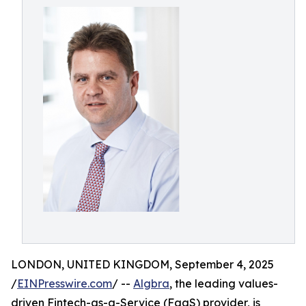
LONDON, UNITED KINGDOM, September 4, 2025
/
EINPresswire.com
/ --
Algbra
, the leading values-
driven Fintech-as-a-Service (FaaS) provider, is