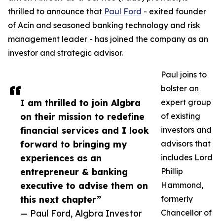
thrilled to announce that
Paul Ford
- exited founder
of Acin and seasoned banking technology and risk
management leader - has joined the company as an
investor and strategic advisor.
Paul joins to
bolster an
I am thrilled to join Algbra
expert group
on their mission to redefine
of existing
financial services and I look
investors and
forward to bringing my
advisors that
experiences as an
includes Lord
entrepreneur & banking
Phillip
executive to advise them on
Hammond,
this next chapter”
formerly
— Paul Ford, Algbra Investor
Chancellor of