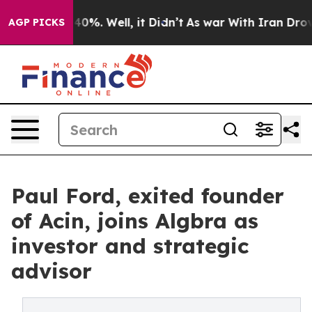
Around 40%. Well, it Didn’t
As war With Iran Drove o
AGP PICKS
Paul Ford, exited founder
of Acin, joins Algbra as
investor and strategic
advisor