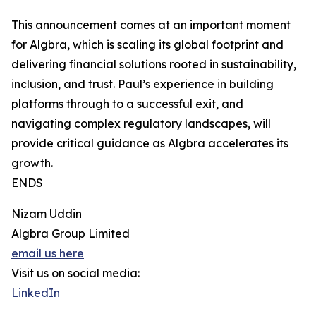
This announcement comes at an important moment
for Algbra, which is scaling its global footprint and
delivering financial solutions rooted in sustainability,
inclusion, and trust. Paul’s experience in building
platforms through to a successful exit, and
navigating complex regulatory landscapes, will
provide critical guidance as Algbra accelerates its
growth.
ENDS
Nizam Uddin
Algbra Group Limited
email us here
Visit us on social media:
LinkedIn