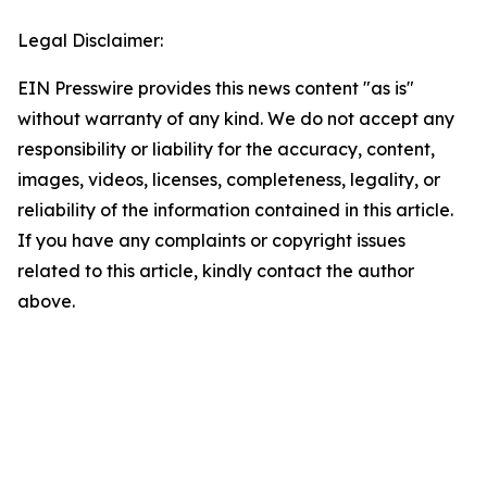
Legal Disclaimer:
EIN Presswire provides this news content "as is"
without warranty of any kind. We do not accept any
responsibility or liability for the accuracy, content,
images, videos, licenses, completeness, legality, or
reliability of the information contained in this article.
If you have any complaints or copyright issues
related to this article, kindly contact the author
above.