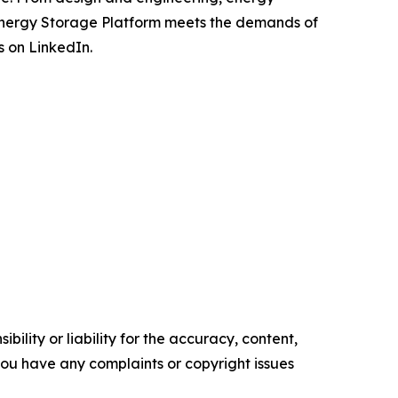
Energy Storage Platform meets the demands of
s on LinkedIn.
ility or liability for the accuracy, content,
f you have any complaints or copyright issues