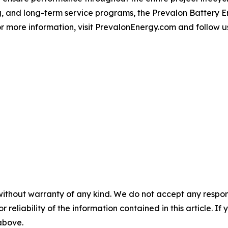
, and long-term service programs, the Prevalon Battery 
r more information, visit PrevalonEnergy.com and follow u
without warranty of any kind. We do not accept any responsib
r reliability of the information contained in this article. I
 above.