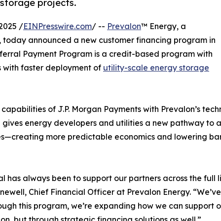
 storage projects.
2025 /
EINPresswire.com
/ --
Prevalon
™ Energy, a
e, today announced a new customer financing program in
eferral Payment Program is a credit-based program with
s with faster deployment of
utility-scale energy storage
apabilities of J.P. Morgan Payments with Prevalon’s techn
ve gives energy developers and utilities a new pathway to 
s—creating more predictable economics and lowering bar
l has always been to support our partners across the full l
ewell, Chief Financial Officer at Prevalon Energy. “We’
ough this program, we’re expanding how we can support 
ion, but through strategic financing solutions as well.”