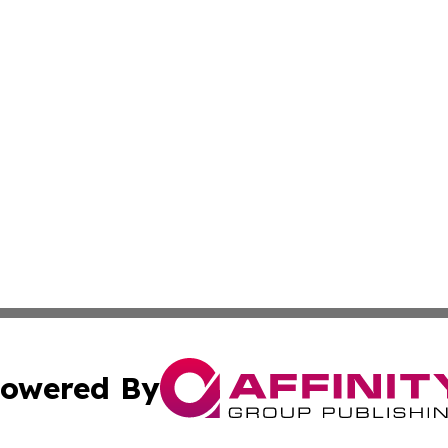
owered By