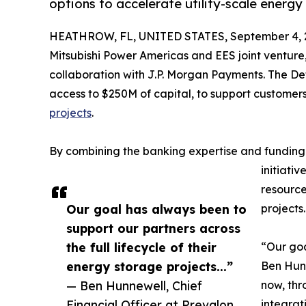
options to accelerate utility-scale energy
HEATHROW, FL, UNITED STATES, September 4, 
Mitsubishi Power Americas and EES joint ventur
collaboration with J.P. Morgan Payments. The D
access to $250M of capital, to support customer
projects
.
By combining the banking expertise and funding c
initiati
resource
Our goal has always been to
projects.
support our partners across
the full lifecycle of their
“Our goa
energy storage projects...”
Ben Hunn
— Ben Hunnewell, Chief
now, thr
Financial Officer at Prevalon
integrat