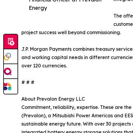
Energy
The offe
customer
project success well beyond commissioning.
J.P. Morgan Payments combines treasury services,
and working capital needs in different currencie
over 120 currencies.
# # #
About Prevalon Energy LLC
Commitment, reliability, expertise. These are th
(Prevalon), a Mitsubishi Power Americas and EES
sustainable energy future. With over 30 project
integrated battery energy storage solutions tha