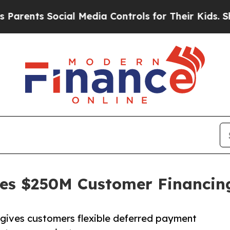
nts Social Media Controls for Their Kids. Should 
hes $250M Customer Financi
ives customers flexible deferred payment