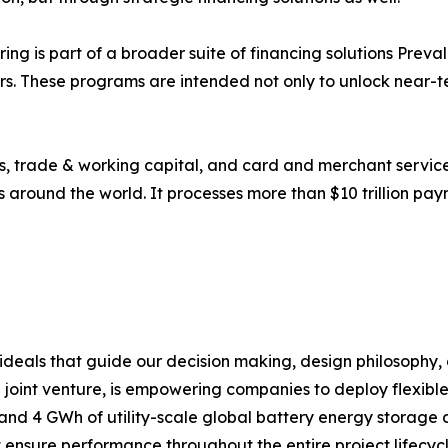
ring is part of a broader suite of financing solutions Prev
s. These programs are intended not only to unlock near-t
 trade & working capital, and card and merchant services 
s around the world. It processes more than $10 trillion pay
e ideals that guide our decision making, design philosophy
 joint venture, is empowering companies to deploy flexibl
s and 4 GWh of utility-scale global battery energy storage
t ensure performance throughout the entire project lifecy