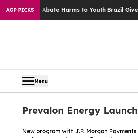
 Fund to Abate Harms to Youth
Brazil Gives Pare
AGP PICKS
Menu
Prevalon Energy Launc
New program with J.P. Morgan Payments g