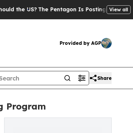
the US?
The Pentagon Is Posting Cryptic Biblical
View all
Provided by AGP
Share
ng Program