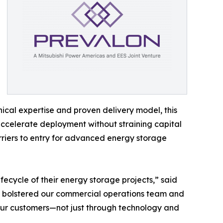
ical expertise and proven delivery model, this
accelerate deployment without straining capital
riers to entry for advanced energy storage
ifecycle of their energy storage projects,” said
ve bolstered our commercial operations team and
our customers—not just through technology and