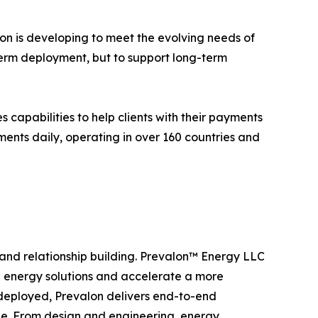
alon is developing to meet the evolving needs of
erm deployment, but to support long-term
capabilities to help clients with their payments
ments daily, operating in over 160 countries and
, and relationship building. Prevalon™ Energy LLC
e energy solutions and accelerate a more
 deployed, Prevalon delivers end-to-end
cle. From design and engineering, energy