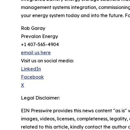
management systems integration, commissioning
your energy system today and into the future. Fo
Rob Garay
Prevalon Energy
+1 407-565-4904
email us here
Visit us on social media:
LinkedIn
Facebook
X
Legal Disclaimer:
EIN Presswire provides this news content "as is" 
images, videos, licenses, completeness, legality, o
related to this article, kindly contact the author