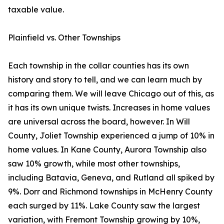
taxable value.
Plainfield vs. Other Townships
Each township in the collar counties has its own
history and story to tell, and we can learn much by
comparing them. We will leave Chicago out of this, as
it has its own unique twists. Increases in home values
are universal across the board, however. In Will
County, Joliet Township experienced a jump of 10% in
home values. In Kane County, Aurora Township also
saw 10% growth, while most other townships,
including Batavia, Geneva, and Rutland all spiked by
9%. Dorr and Richmond townships in McHenry County
each surged by 11%. Lake County saw the largest
variation, with Fremont Township growing by 10%,