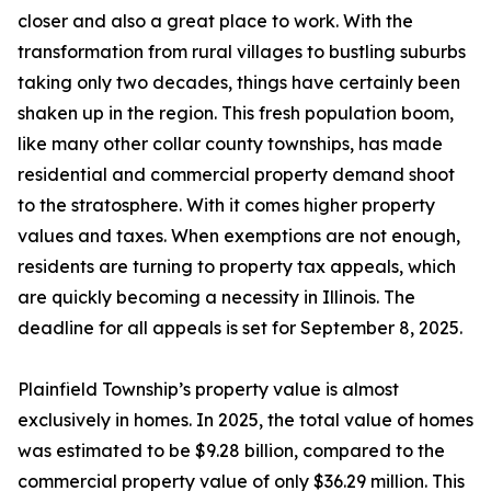
closer and also a great place to work. With the
transformation from rural villages to bustling suburbs
taking only two decades, things have certainly been
shaken up in the region. This fresh population boom,
like many other collar county townships, has made
residential and commercial property demand shoot
to the stratosphere. With it comes higher property
values and taxes. When exemptions are not enough,
residents are turning to property tax appeals, which
are quickly becoming a necessity in Illinois. The
deadline for all appeals is set for September 8, 2025.
Plainfield Township’s property value is almost
exclusively in homes. In 2025, the total value of homes
was estimated to be $9.28 billion, compared to the
commercial property value of only $36.29 million. This