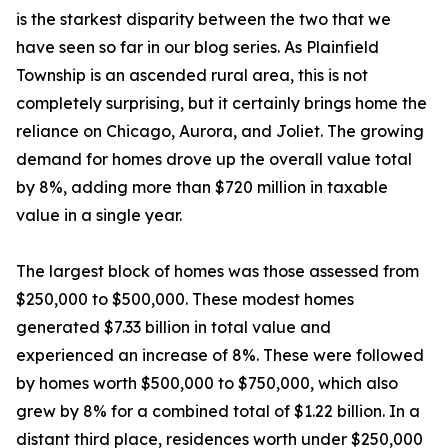
is the starkest disparity between the two that we
have seen so far in our blog series. As Plainfield
Township is an ascended rural area, this is not
completely surprising, but it certainly brings home the
reliance on Chicago, Aurora, and Joliet. The growing
demand for homes drove up the overall value total
by 8%, adding more than $720 million in taxable
value in a single year.
The largest block of homes was those assessed from
$250,000 to $500,000. These modest homes
generated $7.33 billion in total value and
experienced an increase of 8%. These were followed
by homes worth $500,000 to $750,000, which also
grew by 8% for a combined total of $1.22 billion. In a
distant third place, residences worth under $250,000