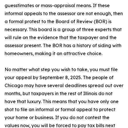
guesstimates or mass-appraisal means. If these
informal appeals to the assessor are not enough, then
a formal protest to the Board of Review (BOR) is
necessary. This board is a group of three experts that
will rule on the evidence that the taxpayer and the
assessor present. The BOR has a history of siding with
homeowners, making it an attractive choice.
No matter what step you wish to take, you must file
your appeal by September 8, 2025. The people of
Chicago may have several deadlines spread out over
months, but taxpayers in the rest of Illinois do not
have that luxury. This means that you have only one
shot to file an informal or formal appeal to protect
your home or business. If you do not contest the
values now, you will be forced to pay tax bills next