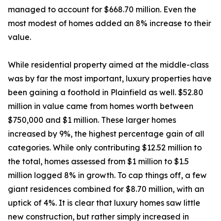
managed to account for $668.70 million. Even the
most modest of homes added an 8% increase to their
value.
While residential property aimed at the middle-class
was by far the most important, luxury properties have
been gaining a foothold in Plainfield as well. $52.80
million in value came from homes worth between
$750,000 and $1 million. These larger homes
increased by 9%, the highest percentage gain of all
categories. While only contributing $12.52 million to
the total, homes assessed from $1 million to $1.5
million logged 8% in growth. To cap things off, a few
giant residences combined for $8.70 million, with an
uptick of 4%. It is clear that luxury homes saw little
new construction, but rather simply increased in