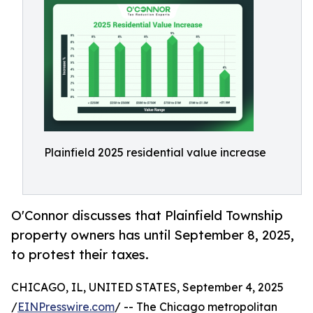
Plainfield 2025 residential value increase
O'Connor discusses that Plainfield Township
property owners has until September 8, 2025,
to protest their taxes.
CHICAGO, IL, UNITED STATES, September 4, 2025
/
EINPresswire.com
/ -- The Chicago metropolitan