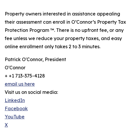
Property owners interested in assistance appealing
their assessment can enroll in O’Connor’s Property Tax
Protection Program ™. There is no upfront fee, or any
fee unless we reduce your property taxes, and easy
online enrollment only takes 2 to 3 minutes.
Patrick O'Connor, President
O'Connor
+ +1 713-375-4128
email us here
Visit us on social media:
LinkedIn
Facebook
YouTube
X