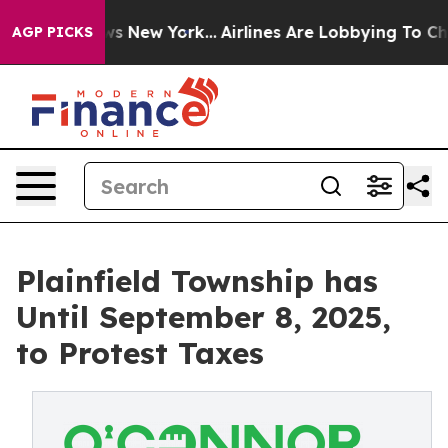
S News New York...
Airlines Are Lobbying To Change Airf
AGP PICKS
Plainfield Township has
Until September 8, 2025,
to Protest Taxes