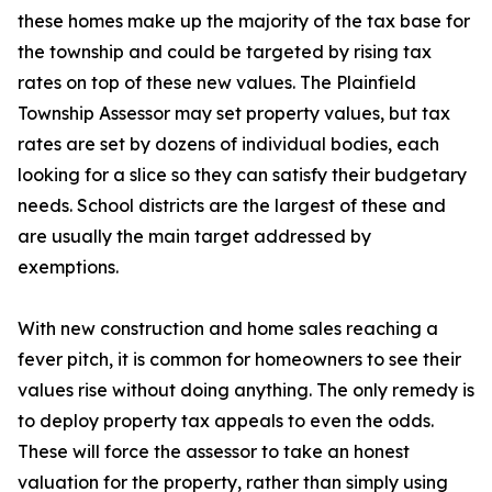
these homes make up the majority of the tax base for
the township and could be targeted by rising tax
rates on top of these new values. The Plainfield
Township Assessor may set property values, but tax
rates are set by dozens of individual bodies, each
looking for a slice so they can satisfy their budgetary
needs. School districts are the largest of these and
are usually the main target addressed by
exemptions.
With new construction and home sales reaching a
fever pitch, it is common for homeowners to see their
values rise without doing anything. The only remedy is
to deploy property tax appeals to even the odds.
These will force the assessor to take an honest
valuation for the property, rather than simply using