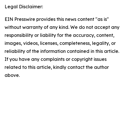
Legal Disclaimer:
EIN Presswire provides this news content "as is"
without warranty of any kind. We do not accept any
responsibility or liability for the accuracy, content,
images, videos, licenses, completeness, legality, or
reliability of the information contained in this article.
If you have any complaints or copyright issues
related to this article, kindly contact the author
above.