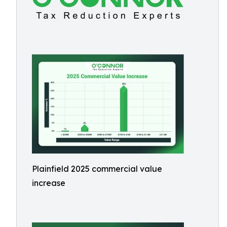
Plainfield 2025 commercial value
increase