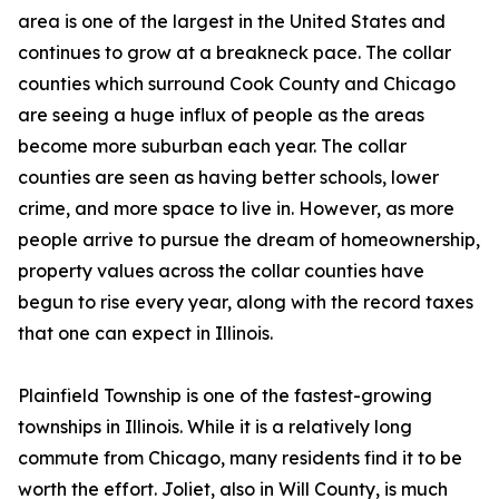
area is one of the largest in the United States and
continues to grow at a breakneck pace. The collar
counties which surround Cook County and Chicago
are seeing a huge influx of people as the areas
become more suburban each year. The collar
counties are seen as having better schools, lower
crime, and more space to live in. However, as more
people arrive to pursue the dream of homeownership,
property values across the collar counties have
begun to rise every year, along with the record taxes
that one can expect in Illinois.
Plainfield Township is one of the fastest-growing
townships in Illinois. While it is a relatively long
commute from Chicago, many residents find it to be
worth the effort. Joliet, also in Will County, is much