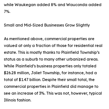
while Waukegan added 8% and Wauconda added
7%.
Small and Mid-Sized Businesses Grow Slightly
As mentioned above, commercial properties are
valued at only a fraction of those for residential real
estate. This is mostly thanks to Plainfield Township’s
status as a suburb to many other urbanized areas.
While Plainfield’s business properties only totaled
$26.28 million, Joliet Township, for instance, had a
total of $1.47 billion. Despite their small total, the
commercial properties in Plainfield did manage to
see an increase of 3%. This was not, however, typical
Illinois fashion.