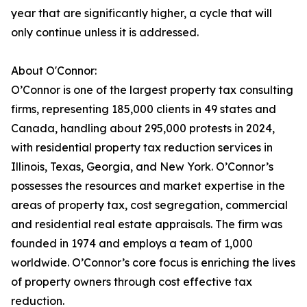
year that are significantly higher, a cycle that will
only continue unless it is addressed.
About O'Connor:
O’Connor is one of the largest property tax consulting
firms, representing 185,000 clients in 49 states and
Canada, handling about 295,000 protests in 2024,
with residential property tax reduction services in
Illinois, Texas, Georgia, and New York. O’Connor’s
possesses the resources and market expertise in the
areas of property tax, cost segregation, commercial
and residential real estate appraisals. The firm was
founded in 1974 and employs a team of 1,000
worldwide. O’Connor’s core focus is enriching the lives
of property owners through cost effective tax
reduction.