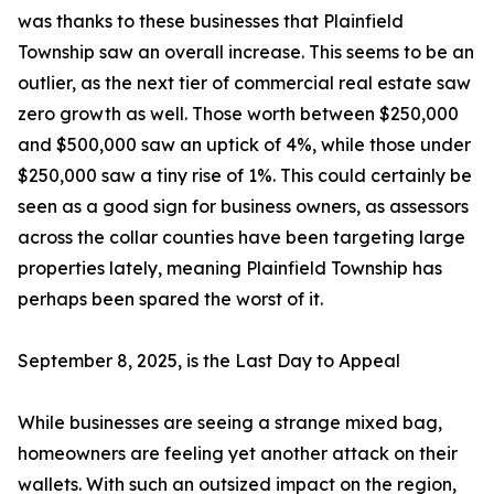
was thanks to these businesses that Plainfield
Township saw an overall increase. This seems to be an
outlier, as the next tier of commercial real estate saw
zero growth as well. Those worth between $250,000
and $500,000 saw an uptick of 4%, while those under
$250,000 saw a tiny rise of 1%. This could certainly be
seen as a good sign for business owners, as assessors
across the collar counties have been targeting large
properties lately, meaning Plainfield Township has
perhaps been spared the worst of it.
September 8, 2025, is the Last Day to Appeal
While businesses are seeing a strange mixed bag,
homeowners are feeling yet another attack on their
wallets. With such an outsized impact on the region,