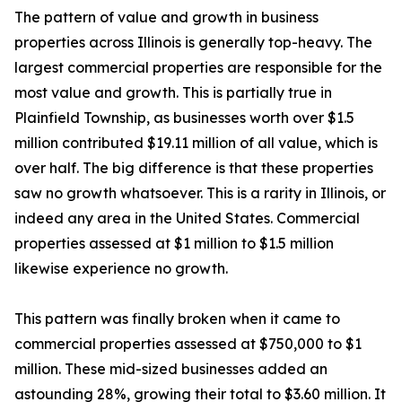
The pattern of value and growth in business
properties across Illinois is generally top-heavy. The
largest commercial properties are responsible for the
most value and growth. This is partially true in
Plainfield Township, as businesses worth over $1.5
million contributed $19.11 million of all value, which is
over half. The big difference is that these properties
saw no growth whatsoever. This is a rarity in Illinois, or
indeed any area in the United States. Commercial
properties assessed at $1 million to $1.5 million
likewise experience no growth.
This pattern was finally broken when it came to
commercial properties assessed at $750,000 to $1
million. These mid-sized businesses added an
astounding 28%, growing their total to $3.60 million. It