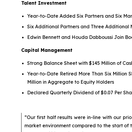
Talent Investment
Year-to-Date Added Six Partners and Six Man
Six Additional Partners and Three Additional
Edwin Bennett and Houda Dabboussi Join Boa
Capital Management
Strong Balance Sheet with $145 Million of Ca
Year-to-Date Retired More Than Six Million 
Million in Aggregate to Equity Holders
Declared Quarterly Dividend of $0.07 Per Sha
“Our first half results were in-line with our p
market environment compared to the start of 