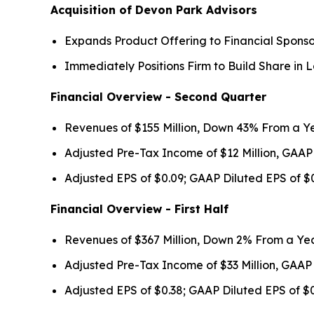
Acquisition of Devon Park Advisors
Expands Product Offering to Financial Sponso
Immediately Positions Firm to Build Share i
Financial Overview - Second Quarter
Revenues of $155 Million, Down 43% From a Y
Adjusted Pre-Tax Income of $12 Million, GAAP
Adjusted EPS of $0.09; GAAP Diluted EPS of $
Financial Overview - First Half
Revenues of $367 Million, Down 2% From a Ye
Adjusted Pre-Tax Income of $33 Million, GAAP
Adjusted EPS of $0.38; GAAP Diluted EPS of $