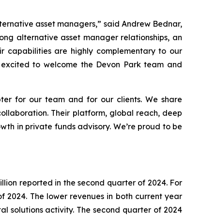
alternative asset managers,” said Andrew Bednar,
rong alternative asset manager relationships, an
ir capabilities are highly complementary to our
’re excited to welcome the Devon Park team and
er for our team and for our clients. We share
ollaboration. Their platform, global reach, deep
owth in private funds advisory. We’re proud to be
llion reported in the second quarter of 2024. For
f of 2024. The lower revenues in both current year
l solutions activity. The second quarter of 2024