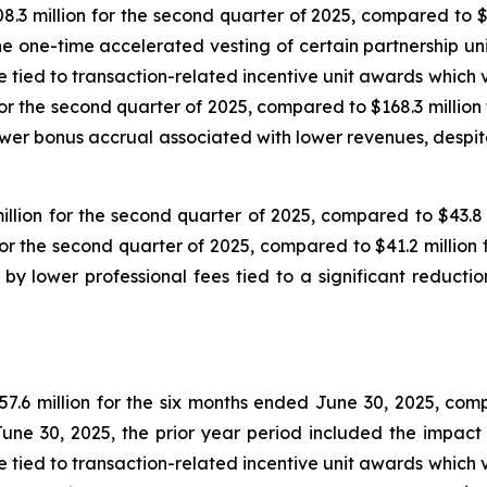
3 million for the second quarter of 2025, compared to $3
he one-time accelerated vesting of certain partnership uni
ied to transaction-related incentive unit awards which ves
or the second quarter of 2025, compared to $168.3 million
wer bonus accrual associated with lower revenues, despit
ion for the second quarter of 2025, compared to $43.8 m
r the second quarter of 2025, compared to $41.2 million 
 lower professional fees tied to a significant reduction
6 million for the six months ended June 30, 2025, compar
une 30, 2025, the prior year period included the impact 
ied to transaction-related incentive unit awards which ves