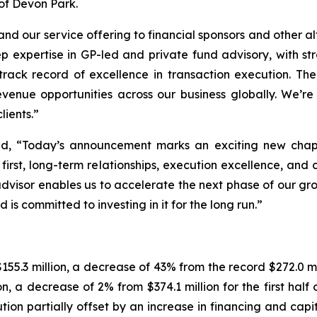
 of Devon Park.
pand our service offering to financial sponsors and other 
p expertise in GP-led and private fund advisory, with st
track record of excellence in transaction execution. The
revenue opportunities across our business globally. We
lients.”
id, “Today’s announcement marks an exciting new chapt
irst, long-term relationships, execution excellence, and c
advisor enables us to accelerate the next phase of our gr
 is committed to investing in it for the long run.”
55.3 million, a decrease of 43% from the record $272.0 mi
ion, a decrease of 2% from $374.1 million for the first hal
on partially offset by an increase in financing and capita