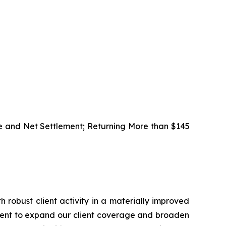
e and Net Settlement; Returning More than $145
h robust client activity in a materially improved
alent to expand our client coverage and broaden