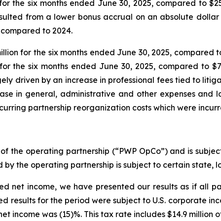
for the six months ended June 30, 2025, compared to $25
sulted from a lower bonus accrual on an absolute dolla
 compared to 2024.
on for the six months ended June 30, 2025, compared to $
for the six months ended June 30, 2025, compared to $78
 driven by an increase in professional fees tied to litiga
rease in general, administrative and other expenses and 
curring partnership reorganization costs which were incurre
of the operating partnership (“PWP OpCo”) and is subject
 by the operating partnership is subject to certain state, 
ed net income, we have presented our results as if all p
ed results for the period were subject to U.S. corporate i
et income was (15)%. This tax rate includes $14.9 million of