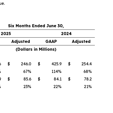
ue.
Six Months Ended June 30,
2025
2024
Adjusted
GAAP
Adjusted
(Dollars in Millions)
6
$
246.0
$
425.9
$
254.4
%
67
%
114
%
68
%
9
$
85.6
$
84.1
$
78.2
%
23
%
22
%
21
%