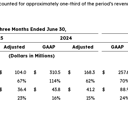
counted for approximately one-third of the period’s reven
hree Months Ended June 30,
25
2024
Adjusted
GAAP
Adjusted
GAAP
(Dollars in Millions)
$
104.0
$
310.5
$
168.3
$
257.
67
%
114
%
62
%
70
$
36.4
$
43.8
$
41.2
$
88.
23
%
16
%
15
%
24