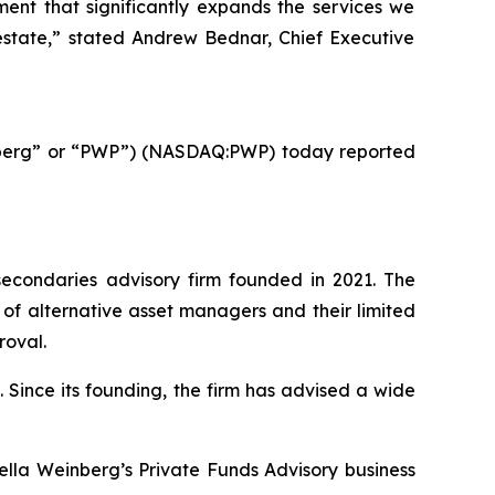
ment that significantly expands the services we
l estate,” stated Andrew Bednar, Chief Executive
nberg” or “PWP”) (NASDAQ:PWP) today reported
econdaries advisory firm founded in 2021. The
 of alternative asset managers and their limited
roval.
 Since its founding, the firm has advised a wide
ella Weinberg’s Private Funds Advisory business