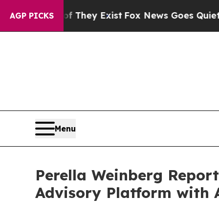
f They Exist
Fox News Goes Quiet as 'Maga Media
AGP PICKS
Menu
Perella Weinberg Report
Advisory Platform with 