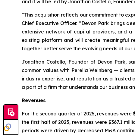
and it will be led by Jonathan Costello, Founder
“This acquisition reflects our commitment to ex
Chief Executive Officer. “Devon Park brings dee
extensive network of capital providers, and a 
existing platform and will create meaningful 
together better serve the evolving needs of our c
Jonathan Costello, Founder of Devon Park, sa
common values with Perella Weinberg — clients f
industry expertise, and reputation as a trusted 
a part of a firm that understands our business and
Revenues
For the second quarter of 2025, revenues were $1
the first half of 2025, revenues were $367.1 mill
periods were driven by decreased M&A contributi