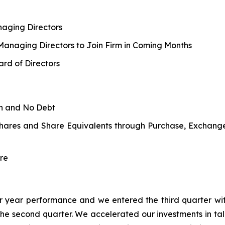
aging Directors
 Managing Directors to Join Firm in Coming Months
rd of Directors
sh and No Debt
Shares and Share Equivalents through Purchase, Exchang
re
rior year performance and we entered the third quarter wit
the second quarter. We accelerated our investments in t