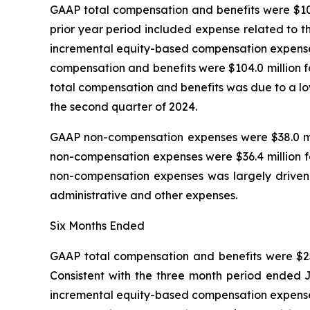
GAAP total compensation and benefits were $108.
prior year period included expense related to t
incremental equity-based compensation expense t
compensation and benefits were $104.0 million f
total compensation and benefits was due to a lo
the second quarter of 2024.
GAAP non-compensation expenses were $38.0 mill
non-compensation expenses were $36.4 million fo
non-compensation expenses was largely driven by
administrative and other expenses.
Six Months Ended
GAAP total compensation and benefits were $257.
Consistent with the three month period ended J
incremental equity-based compensation expense t