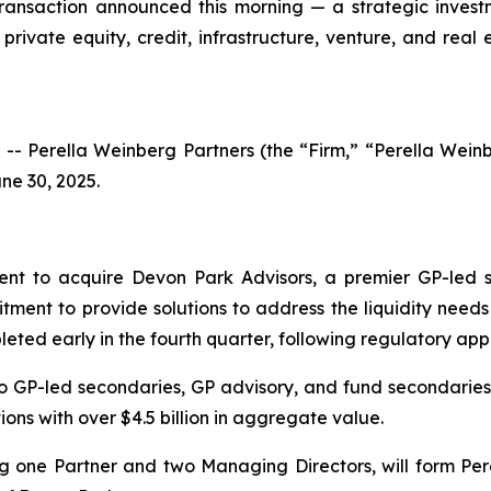
transaction announced this morning — a strategic invest
private equity, credit, infrastructure, venture, and rea
 Perella Weinberg Partners (the “Firm,” “Perella Wei
ne 30, 2025.
nt to acquire Devon Park Advisors, a premier GP-led s
tment to provide solutions to address the liquidity needs
eted early in the fourth quarter, following regulatory app
to GP-led secondaries, GP advisory, and fund secondaries.
ons with over $4.5 billion in aggregate value.
ng one Partner and two Managing Directors, will form Per