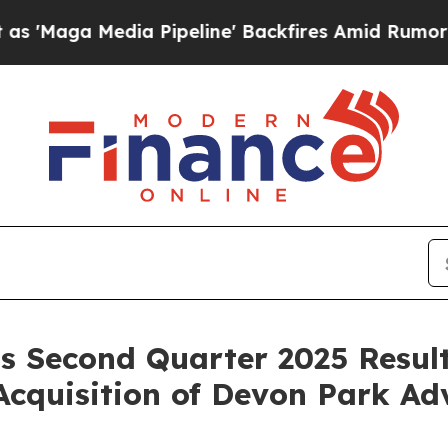
 Pipeline' Backfires Amid Rumors Trump Will cut
s Second Quarter 2025 Result
Acquisition of Devon Park Ad