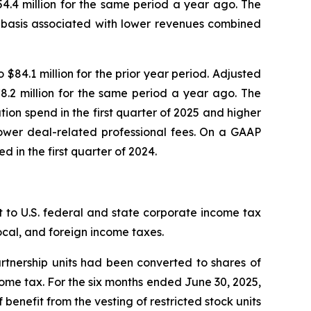
4.4 million for the same period a year ago. The
r basis associated with lower revenues combined
84.1 million for the prior year period. Adjusted
.2 million for the same period a year ago. The
tion spend in the first quarter of 2025 and higher
lower deal-related professional fees. On a GAAP
d in the first quarter of 2024.
 to U.S. federal and state corporate income tax
local, and foreign income taxes.
artnership units had been converted to shares of
ncome tax. For the six months ended June 30, 2025,
 benefit from the vesting of restricted stock units