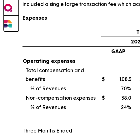
included a single large transaction fee which ac
Expenses
T
20
GAAP
Operating expenses
Total compensation and
benefits
$
108.3
% of Revenues
70
%
Non-compensation expenses
$
38.0
% of Revenues
24
%
Three Months Ended