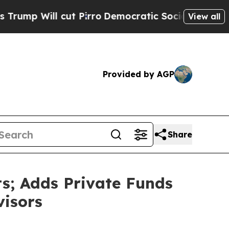
 Pirro
Democratic Socialists of America Propose
View all
Provided by AGP
Share
s; Adds Private Funds
visors