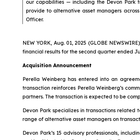
our capabilities — including the Devon Park 
provide to alternative asset managers across 
Officer.
NEW YORK, Aug. 01, 2025 (GLOBE NEWSWIRE) --
financial results for the second quarter ended Ju
Acquisition Announcement
Perella Weinberg has entered into an agreeme
transaction reinforces Perella Weinberg’s commi
partners. The transaction is expected to be compl
Devon Park specializes in transactions related 
range of alternative asset managers on transacti
Devon Park’s 15 advisory professionals, includi