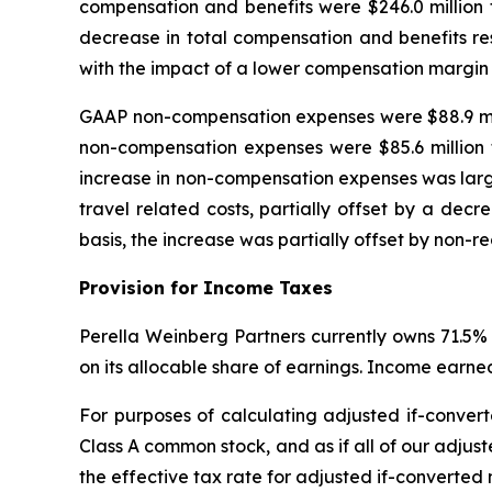
compensation and benefits were $246.0 million 
decrease in total compensation and benefits re
with the impact of a lower compensation margin
GAAP non-compensation expenses were $88.9 milli
non-compensation expenses were $85.6 million 
increase in non-compensation expenses was largely
travel related costs, partially offset by a dec
basis, the increase was partially offset by non-re
Provision for Income Taxes
Perella Weinberg Partners currently owns 71.5% 
on its allocable share of earnings. Income earned
For purposes of calculating adjusted if-convert
Class A common stock, and as if all of our adjust
the effective tax rate for adjusted if-converted n