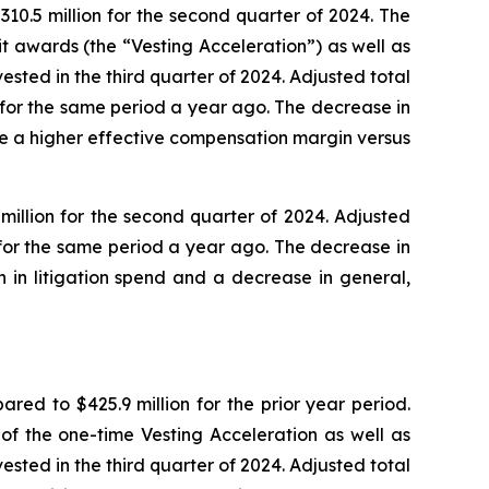
10.5 million for the second quarter of 2024. The
t awards (the “Vesting Acceleration”) as well as
ted in the third quarter of 2024. Adjusted total
 for the same period a year ago. The decrease in
e a higher effective compensation margin versus
illion for the second quarter of 2024. Adjusted
for the same period a year ago. The decrease in
 in litigation spend and a decrease in general,
ed to $425.9 million for the prior year period.
of the one-time Vesting Acceleration as well as
ted in the third quarter of 2024. Adjusted total