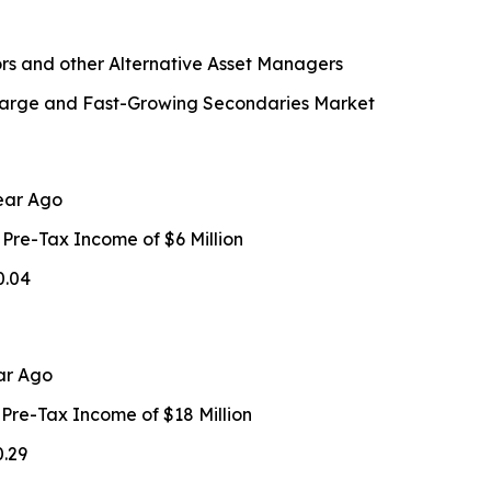
rs and other Alternative Asset Managers
n Large and Fast-Growing Secondaries Market
ear Ago
 Pre-Tax Income of $6 Million
0.04
ar Ago
 Pre-Tax Income of $18 Million
0.29