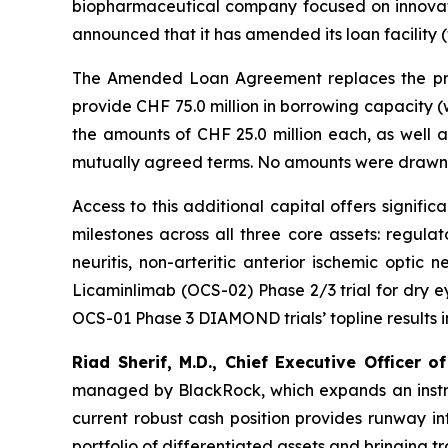
biopharmaceutical company focused on innovati
announced that it has amended its loan facili
The Amended Loan Agreement replaces the prio
provide CHF 75.0 million in borrowing capacity (
the amounts of CHF 25.0 million each, as well 
mutually agreed terms. No amounts were drawn 
Access to this additional capital offers signif
milestones across all three core assets: regula
neuritis, non-arteritic anterior ischemic optic 
Licaminlimab (OCS-02) Phase 2/3 trial for dry eye
OCS-01 Phase 3 DIAMOND trials’ topline results in Q
Riad Sherif, M.D., Chief Executive Officer of
managed by BlackRock, which expands an instrume
current robust cash position provides runway in
portfolio of differentiated assets and bringing