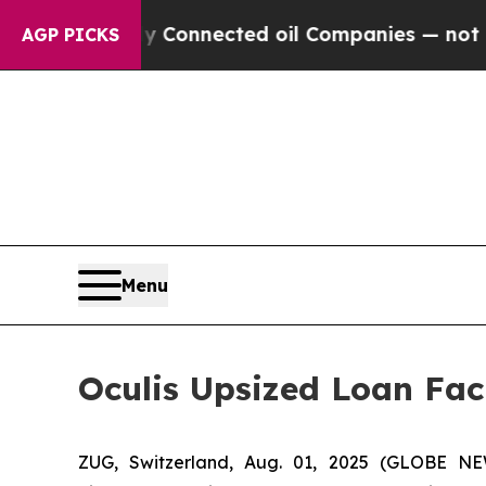
itically Connected oil Companies — not Taxpayer
AGP PICKS
Menu
Oculis Upsized Loan Faci
ZUG, Switzerland, Aug. 01, 2025 (GLOBE NE