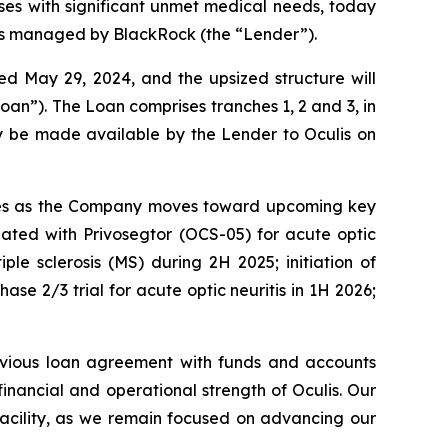
es with significant unmet medical needs, today
ts managed by BlackRock (the “Lender”).
 May 29, 2024, and the upsized structure will
oan”). The Loan comprises tranches 1, 2 and 3, in
ay be made available by the Lender to Oculis on
eserves as the Company moves toward upcoming key
igated with Privosegtor (OCS-05) for acute optic
iple sclerosis (MS) during 2H 2025; initiation of
ase 2/3 trial for acute optic neuritis in 1H 2026;
evious loan agreement with funds and accounts
nancial and operational strength of Oculis. Our
 facility, as we remain focused on advancing our