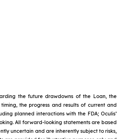
garding the future drawdowns of the Loan, the
iming, the progress and results of current and
uding planned interactions with the FDA; Oculis’
ooking. All forward-looking statements are based
ly uncertain and are inherently subject to risks,