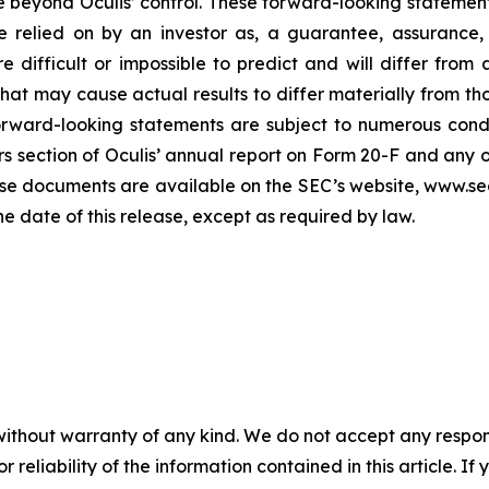
e beyond Oculis’ control. These forward-looking statement
 relied on by an investor as, a guarantee, assurance, p
e difficult or impossible to predict and will differ from
s that may cause actual results to differ materially from
orward-looking statements are subject to numerous condi
ors section of Oculis’ annual report on Form 20-F and any 
se documents are available on the SEC’s website, www.sec
he date of this release, except as required by law.
without warranty of any kind. We do not accept any responsib
r reliability of the information contained in this article. I