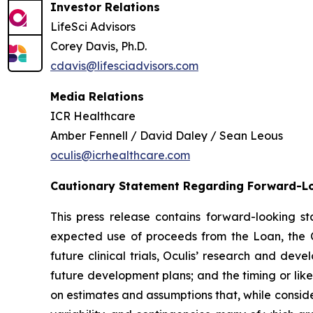
Investor Relations
LifeSci Advisors
Corey Davis, Ph.D.
cdavis@lifesciadvisors.com
Media Relations
ICR Healthcare
Amber Fennell / David Daley / Sean Leous
oculis@icrhealthcare.com
Cautionary Statement Regarding Forward-L
This press release contains forward-looking 
expected use of proceeds from the Loan, the C
future clinical trials, Oculis’ research and de
future development plans; and the timing or lik
on estimates and assumptions that, while conside