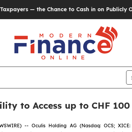
s — the Chance to Cash in on Publicly Owned oil
lity to Access up to CHF 100 
WSWIRE) -- Oculis Holding AG (Nasdaq: OCS; XICE: 