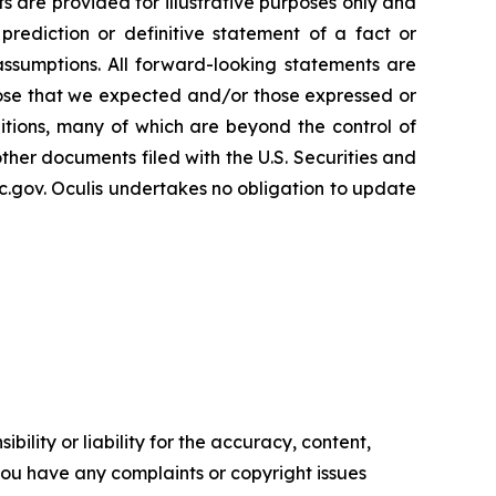
s are provided for illustrative purposes only and
rediction or definitive statement of a fact or
 assumptions. All forward-looking statements are
 those that we expected and/or those expressed or
tions, many of which are beyond the control of
other documents filed with the U.S. Securities and
.gov. Oculis undertakes no obligation to update
ility or liability for the accuracy, content,
f you have any complaints or copyright issues