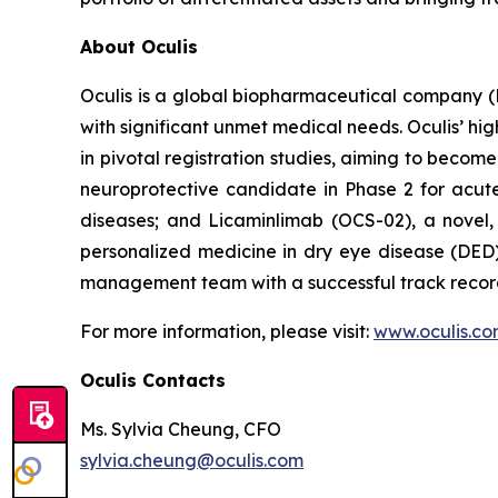
About Oculis
Oculis is a global biopharmaceutical company 
with significant unmet medical needs. Oculis’ hi
in pivotal registration studies, aiming to become
neuroprotective candidate in Phase 2 for acute 
diseases; and Licaminlimab (OCS-02), a novel,
personalized medicine in dry eye disease (DED)
management team with a successful track record
For more information, please visit:
www.oculis.c
Oculis Contacts
Ms. Sylvia Cheung, CFO
sylvia.cheung@oculis.com