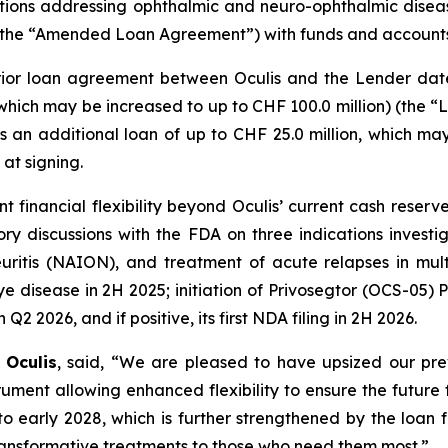
ons addressing ophthalmic and neuro-ophthalmic diseas
ty (the “Amended Loan Agreement”) with funds and accoun
r loan agreement between Oculis and the Lender dated
which may be increased to up to CHF 100.0 million) (the “L
as an additional loan of up to CHF 25.0 million, which m
at signing.
icant financial flexibility beyond Oculis’ current cash r
tory discussions with the FDA on three indications invest
neuritis (NAION), and treatment of acute relapses in mult
 disease in 2H 2025; initiation of Privosegtor (OCS-05) Ph
2 2026, and if positive, its first NDA filing in 2H 2026.
 Oculis
, said, “We are pleased to have upsized our pr
nt allowing enhanced flexibility to ensure the future fi
to early 2028, which is further strengthened by the loan
 transformative treatments to those who need them most.”