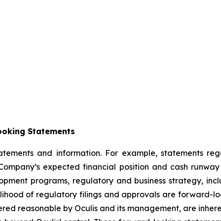
ooking Statements
statements and information. For example, statements re
ompany’s expected financial position and cash runway t
velopment programs, regulatory and business strategy, incl
elihood of regulatory filings and approvals are forward-l
red reasonable by Oculis and its management, are inherent