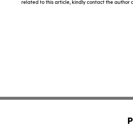
related to this article, kindly contact the author
P