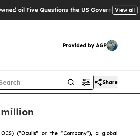
Five Questions the US Government Should Answe
View all
Provided by AGP
Share
million
OCS) (“Oculis” or the “Company”), a global