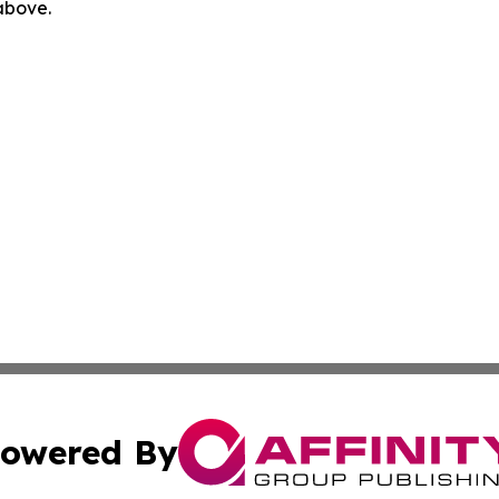
 above.
owered By