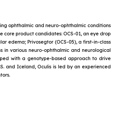
ing ophthalmic and neuro-ophthalmic conditions
hree core product candidates: OCS-01, an eye drop
ular edema; Privosegtor (OCS-05), a first-in-class
ons in various neuro-ophthalmic and neurological
eloped with a genotype-based approach to drive
S. and Iceland, Oculis is led by an experienced
tors.