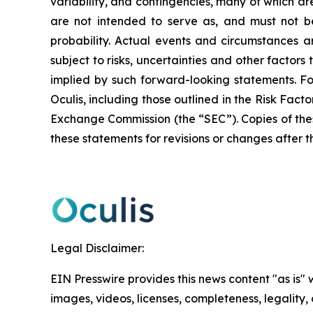
variability, and contingencies, many of which ar
are not intended to serve as, and must not be
probability. Actual events and circumstances ar
subject to risks, uncertainties and other factor
implied by such forward-looking statements. F
Oculis, including those outlined in the Risk Fact
Exchange Commission (the “SEC”). Copies of the
these statements for revisions or changes after t
Legal Disclaimer:
EIN Presswire provides this news content "as is" 
images, videos, licenses, completeness, legality, o