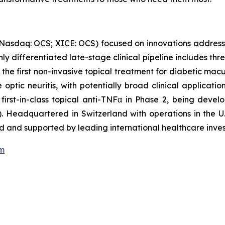
(Nasdaq: OCS; XICE: OCS) focused on innovations address
ghly differentiated late-stage clinical pipeline includes t
 the first non-invasive topical treatment for diabetic mac
optic neuritis, with potentially broad clinical applicati
 first-in-class topical anti-TNFα in Phase 2, being dev
. Headquartered in Switzerland with operations in the U.
 and supported by leading international healthcare inves
om