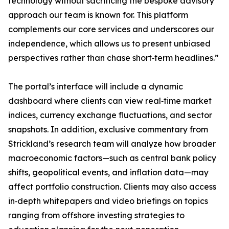
technology without sacrificing the bespoke advisory
approach our team is known for. This platform
complements our core services and underscores our
independence, which allows us to present unbiased
perspectives rather than chase short‐term headlines.”
The portal’s interface will include a dynamic
dashboard where clients can view real‐time market
indices, currency exchange fluctuations, and sector
snapshots. In addition, exclusive commentary from
Strickland’s research team will analyze how broader
macroeconomic factors—such as central bank policy
shifts, geopolitical events, and inflation data—may
affect portfolio construction. Clients may also access
in‐depth whitepapers and video briefings on topics
ranging from offshore investing strategies to