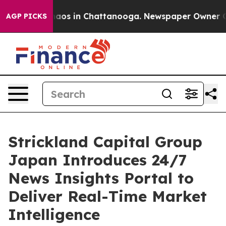
ollapse
Chaos in Chattanooga. Newspaper Owner Calls 
AGP PICKS
Strickland Capital Group
Japan Introduces 24/7
News Insights Portal to
Deliver Real-Time Market
Intelligence