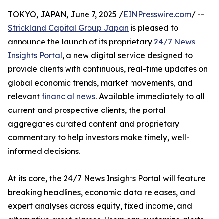
TOKYO, JAPAN, June 7, 2025 /
EINPresswire.com
/ --
Strickland Capital Group Japan
is pleased to
announce the launch of its proprietary
24/7 News
Insights Portal
, a new digital service designed to
provide clients with continuous, real-time updates on
global economic trends, market movements, and
relevant
financial news
. Available immediately to all
current and prospective clients, the portal
aggregates curated content and proprietary
commentary to help investors make timely, well-
informed decisions.
At its core, the 24/7 News Insights Portal will feature
breaking headlines, economic data releases, and
expert analyses across equity, fixed income, and