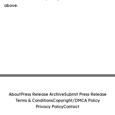
above.
About
Press Release Archive
Submit Press Release
Terms & Conditions
Copyright/DMCA Policy
Privacy Policy
Contact