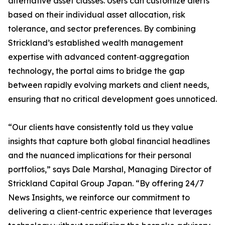
alternative asset classes. Users can customize alerts
based on their individual asset allocation, risk
tolerance, and sector preferences. By combining
Strickland’s established wealth management
expertise with advanced content‐aggregation
technology, the portal aims to bridge the gap
between rapidly evolving markets and client needs,
ensuring that no critical development goes unnoticed.
“Our clients have consistently told us they value
insights that capture both global financial headlines
and the nuanced implications for their personal
portfolios,” says Dale Marshal, Managing Director of
Strickland Capital Group Japan. “By offering 24/7
News Insights, we reinforce our commitment to
delivering a client‐centric experience that leverages