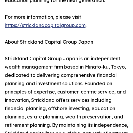
education planning for the next generation.
For more information, please visit
https://stricklandcapitalgroup.com
.
About Strickland Capital Group Japan
Strickland Capital Group Japan is an independent
wealth management firm based in Minato-ku, Tokyo,
dedicated to delivering comprehensive financial
planning and investment solutions. Founded on
principles of expertise, customer-centric service, and
innovation, Strickland offers services including
financial planning, offshore investing, education
planning, estate planning, wealth preservation, and
retirement planning. By maintaining its independence,