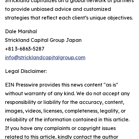
Strickland capitalizes on a global network of partners
to provide unbiased advice and customized
strategies that reflect each client’s unique objectives.
Dale Marshal
Strickland Capital Group Japan
+81 3-6863-5287
info@stricklandcapitalgroup.com
Legal Disclaimer:
EIN Presswire provides this news content "as is"
without warranty of any kind. We do not accept any
responsibility or liability for the accuracy, content,
images, videos, licenses, completeness, legality, or
reliability of the information contained in this article.
If you have any complaints or copyright issues
related to this article, kindly contact the author