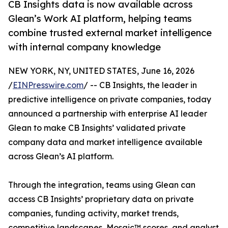
CB Insights data is now available across
Glean’s Work AI platform, helping teams
combine trusted external market intelligence
with internal company knowledge
NEW YORK, NY, UNITED STATES, June 16, 2026
/
EINPresswire.com
/ -- CB Insights, the leader in
predictive intelligence on private companies, today
announced a partnership with enterprise AI leader
Glean to make CB Insights’ validated private
company data and market intelligence available
across Glean’s AI platform.
Through the integration, teams using Glean can
access CB Insights’ proprietary data on private
companies, funding activity, market trends,
competitive landscapes, Mosaic™ scores, and analyst