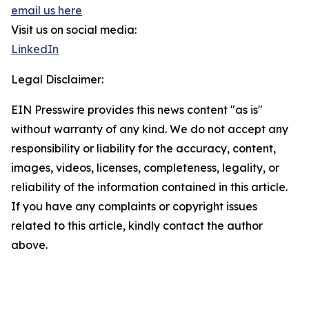
email us here
Visit us on social media:
LinkedIn
Legal Disclaimer:
EIN Presswire provides this news content "as is"
without warranty of any kind. We do not accept any
responsibility or liability for the accuracy, content,
images, videos, licenses, completeness, legality, or
reliability of the information contained in this article.
If you have any complaints or copyright issues
related to this article, kindly contact the author
above.