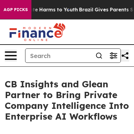
und to Abate Harms to Youth
Brazil Gives Parents Socia
AGP PICKS
CB Insights and Glean
Partner to Bring Private
Company Intelligence Into
Enterprise AI Workflows