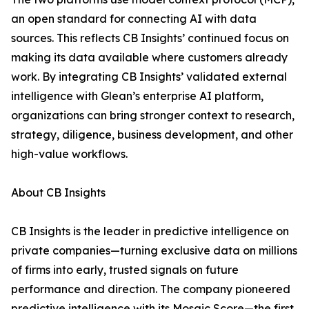
an open standard for connecting AI with data
sources. This reflects CB Insights’ continued focus on
making its data available where customers already
work. By integrating CB Insights’ validated external
intelligence with Glean’s enterprise AI platform,
organizations can bring stronger context to research,
strategy, diligence, business development, and other
high-value workflows.
About CB Insights
CB Insights is the leader in predictive intelligence on
private companies—turning exclusive data on millions
of firms into early, trusted signals on future
performance and direction. The company pioneered
predictive intelligence with its Mosaic Score—the first