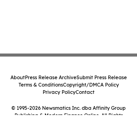
About
Press Release Archive
Submit Press Release
Terms & Conditions
Copyright/DMCA Policy
Privacy Policy
Contact
© 1995-2026 Newsmatics Inc. dba Affinity Group
Publishing & Modern Finance Online. All Rights
Reserved.
Cookie Settings / Your Privacy Choices