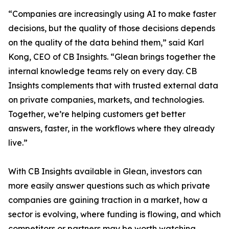
“Companies are increasingly using AI to make faster
decisions, but the quality of those decisions depends
on the quality of the data behind them,” said Karl
Kong, CEO of CB Insights. “Glean brings together the
internal knowledge teams rely on every day. CB
Insights complements that with trusted external data
on private companies, markets, and technologies.
Together, we’re helping customers get better
answers, faster, in the workflows where they already
live.”
With CB Insights available in Glean, investors can
more easily answer questions such as which private
companies are gaining traction in a market, how a
sector is evolving, where funding is flowing, and which
competitors or partners may be worth watching.