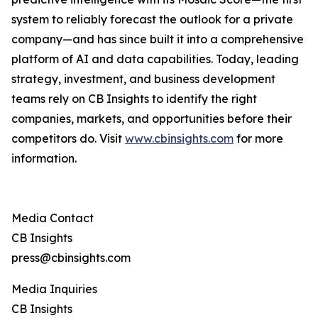
system to reliably forecast the outlook for a private
company—and has since built it into a comprehensive
platform of AI and data capabilities. Today, leading
strategy, investment, and business development
teams rely on CB Insights to identify the right
companies, markets, and opportunities before their
competitors do. Visit
www.cbinsights.com
for more
information.
Media Contact
CB Insights
press@cbinsights.com
Media Inquiries
CB Insights