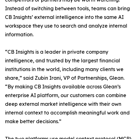
Instead of switching between tools, teams can bring
CB Insights’ external intelligence into the same AI
workspace they use to search and analyze internal
information.
“CB Insights is a leader in private company
intelligence, and trusted by the largest financial
institutions in the world, including many clients we
share,” said Zubin Irani, VP of Partnerships, Glean.
“By making CB Insights available across Glean’s
enterprise AI platform, our customers can combine
deep external market intelligence with their own
internal context to accomplish meaningful work and
make better decisions.”
The two platforms use model context protocol (MCP),