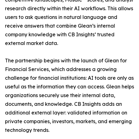
research directly within their AI workflows. This allows
users to ask questions in natural language and
receive answers that combine Glean’s internal
company knowledge with CB Insights’ trusted
external market data.
The partnership begins with the launch of Glean for
Financial Services, which addresses a growing
challenge for financial institutions: AI tools are only as
useful as the information they can access. Glean helps
organizations securely use their internal data,
documents, and knowledge. CB Insights adds an
additional external layer: validated information on
private companies, investors, markets, and emerging
technology trends.