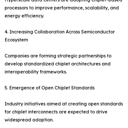
processors to improve performance, scalability, and
energy efficiency.
4. Increasing Collaboration Across Semiconductor
Ecosystem
Companies are forming strategic partnerships to
develop standardized chiplet architectures and
interoperability frameworks.
5. Emergence of Open Chiplet Standards
Industry initiatives aimed at creating open standards
for chiplet interconnects are expected to drive
widespread adoption.