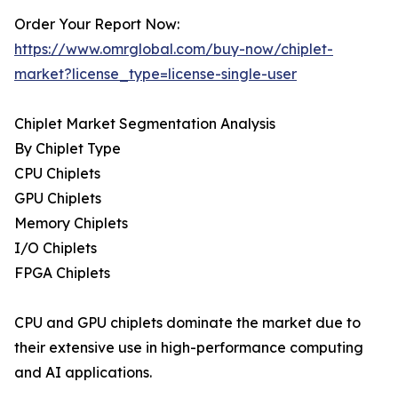
Order Your Report Now:
https://www.omrglobal.com/buy-now/chiplet-
market?license_type=license-single-user
Chiplet Market Segmentation Analysis
By Chiplet Type
CPU Chiplets
GPU Chiplets
Memory Chiplets
I/O Chiplets
FPGA Chiplets
CPU and GPU chiplets dominate the market due to
their extensive use in high-performance computing
and AI applications.