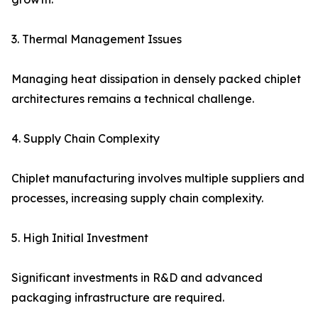
3. Thermal Management Issues
Managing heat dissipation in densely packed chiplet
architectures remains a technical challenge.
4. Supply Chain Complexity
Chiplet manufacturing involves multiple suppliers and
processes, increasing supply chain complexity.
5. High Initial Investment
Significant investments in R&D and advanced
packaging infrastructure are required.