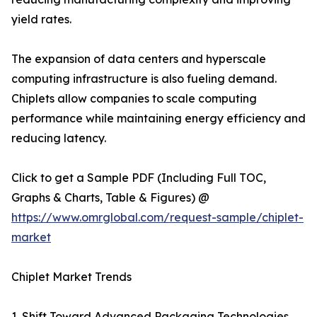
yield rates.
The expansion of data centers and hyperscale
computing infrastructure is also fueling demand.
Chiplets allow companies to scale computing
performance while maintaining energy efficiency and
reducing latency.
Click to get a Sample PDF (Including Full TOC,
Graphs & Charts, Table & Figures) @
https://www.omrglobal.com/request-sample/chiplet-
market
Chiplet Market Trends
1. Shift Toward Advanced Packaging Technologies