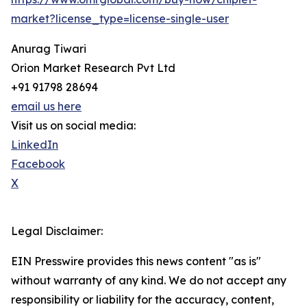
market?license_type=license-single-user
Anurag Tiwari
Orion Market Research Pvt Ltd
+91 91798 28694
email us here
Visit us on social media:
LinkedIn
Facebook
X
Legal Disclaimer:
EIN Presswire provides this news content "as is"
without warranty of any kind. We do not accept any
responsibility or liability for the accuracy, content,