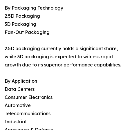
By Packaging Technology
2.5D Packaging
3D Packaging
Fan-Out Packaging
2.5D packaging currently holds a significant share,
while 3D packaging is expected to witness rapid
growth due to its superior performance capabilities.
By Application
Data Centers
Consumer Electronics
Automotive
Telecommunications
Industrial
Aerospace & Defense