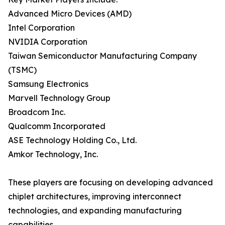
Advanced Micro Devices (AMD)
Intel Corporation
NVIDIA Corporation
Taiwan Semiconductor Manufacturing Company
(TSMC)
Samsung Electronics
Marvell Technology Group
Broadcom Inc.
Qualcomm Incorporated
ASE Technology Holding Co., Ltd.
Amkor Technology, Inc.
These players are focusing on developing advanced
chiplet architectures, improving interconnect
technologies, and expanding manufacturing
capabilities.