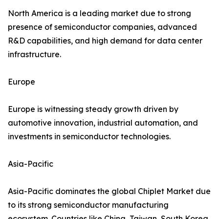
North America is a leading market due to strong
presence of semiconductor companies, advanced
R&D capabilities, and high demand for data center
infrastructure.
Europe
Europe is witnessing steady growth driven by
automotive innovation, industrial automation, and
investments in semiconductor technologies.
Asia-Pacific
Asia-Pacific dominates the global Chiplet Market due
to its strong semiconductor manufacturing
ecosystem. Countries like China, Taiwan, South Korea,