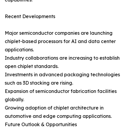
Recent Developments
Major semiconductor companies are launching
chiplet-based processors for AI and data center
applications.
Industry collaborations are increasing to establish
open chiplet standards.
Investments in advanced packaging technologies
such as 3D stacking are rising.
Expansion of semiconductor fabrication facilities
globally.
Growing adoption of chiplet architecture in
automotive and edge computing applications.
Future Outlook & Opportunities