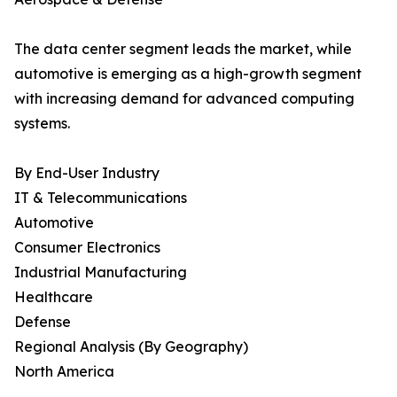
The data center segment leads the market, while
automotive is emerging as a high-growth segment
with increasing demand for advanced computing
systems.
By End-User Industry
IT & Telecommunications
Automotive
Consumer Electronics
Industrial Manufacturing
Healthcare
Defense
Regional Analysis (By Geography)
North America