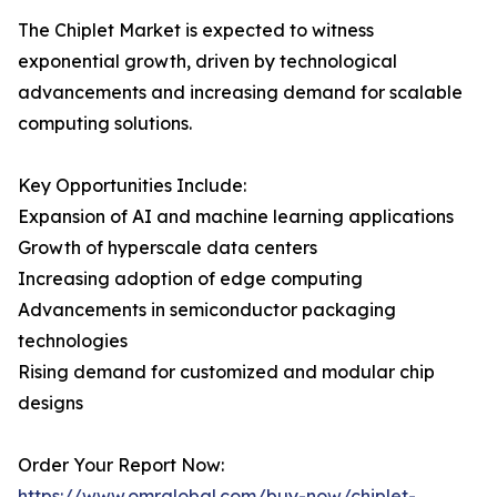
The Chiplet Market is expected to witness
exponential growth, driven by technological
advancements and increasing demand for scalable
computing solutions.
Key Opportunities Include:
Expansion of AI and machine learning applications
Growth of hyperscale data centers
Increasing adoption of edge computing
Advancements in semiconductor packaging
technologies
Rising demand for customized and modular chip
designs
Order Your Report Now:
https://www.omrglobal.com/buy-now/chiplet-