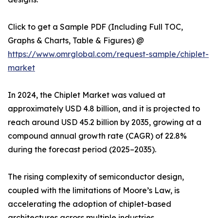
Click to get a Sample PDF (Including Full TOC,
Graphs & Charts, Table & Figures) @
https://www.omrglobal.com/request-sample/chiplet-
market
In 2024, the Chiplet Market was valued at
approximately USD 4.8 billion, and it is projected to
reach around USD 45.2 billion by 2035, growing at a
compound annual growth rate (CAGR) of 22.8%
during the forecast period (2025–2035).
The rising complexity of semiconductor design,
coupled with the limitations of Moore’s Law, is
accelerating the adoption of chiplet-based
architectures across multiple industries.