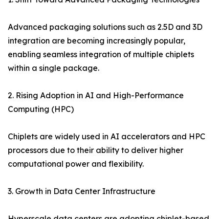
Advanced packaging solutions such as 2.5D and 3D
integration are becoming increasingly popular,
enabling seamless integration of multiple chiplets
within a single package.
2. Rising Adoption in AI and High-Performance
Computing (HPC)
Chiplets are widely used in AI accelerators and HPC
processors due to their ability to deliver higher
computational power and flexibility.
3. Growth in Data Center Infrastructure
Hyperscale data centers are adopting chiplet-based