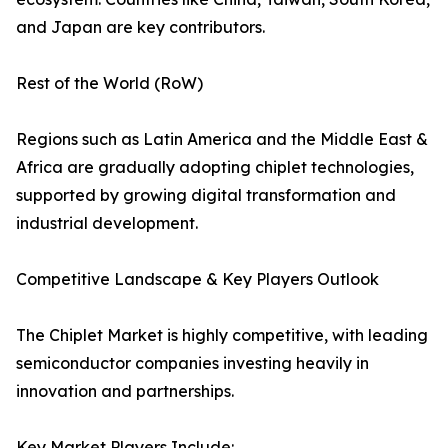
and Japan are key contributors.
Rest of the World (RoW)
Regions such as Latin America and the Middle East &
Africa are gradually adopting chiplet technologies,
supported by growing digital transformation and
industrial development.
Competitive Landscape & Key Players Outlook
The Chiplet Market is highly competitive, with leading
semiconductor companies investing heavily in
innovation and partnerships.
Key Market Players Include: