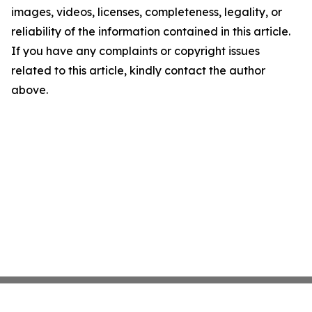
images, videos, licenses, completeness, legality, or
reliability of the information contained in this article.
If you have any complaints or copyright issues
related to this article, kindly contact the author
above.