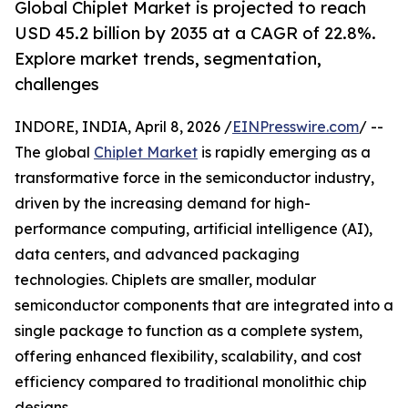
Global Chiplet Market is projected to reach
USD 45.2 billion by 2035 at a CAGR of 22.8%.
Explore market trends, segmentation,
challenges
INDORE, INDIA, April 8, 2026 /
EINPresswire.com
/ --
The global
Chiplet Market
is rapidly emerging as a
transformative force in the semiconductor industry,
driven by the increasing demand for high-
performance computing, artificial intelligence (AI),
data centers, and advanced packaging
technologies. Chiplets are smaller, modular
semiconductor components that are integrated into a
single package to function as a complete system,
offering enhanced flexibility, scalability, and cost
efficiency compared to traditional monolithic chip
designs.