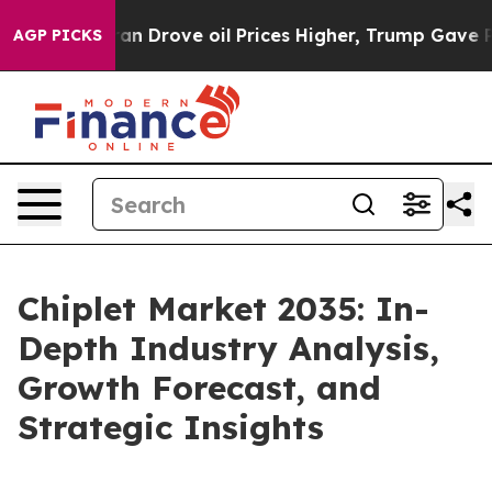
ith Iran Drove oil Prices Higher, Trump Gave Politica
AGP PICKS
Chiplet Market 2035: In-
Depth Industry Analysis,
Growth Forecast, and
Strategic Insights