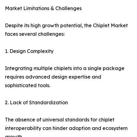
Market Limitations & Challenges
Despite its high growth potential, the Chiplet Market
faces several challenges:
1. Design Complexity
Integrating multiple chiplets into a single package
requires advanced design expertise and
sophisticated tools.
2. Lack of Standardization
The absence of universal standards for chiplet
interoperability can hinder adoption and ecosystem
growth.