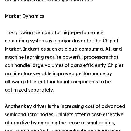
Market Dynamics
The growing demand for high-performance
computing systems is a major driver for the Chiplet
Market. Industries such as cloud computing, AI, and
machine learning require powerful processors that
can handle large volumes of data efficiently. Chiplet
architectures enable improved performance by
allowing different functional components to be
optimized separately.
Another key driver is the increasing cost of advanced
semiconductor nodes. Chiplets offer a cost-effective
alternative by enabling the reuse of smaller dies,
reducing manufacturing complexity and improving