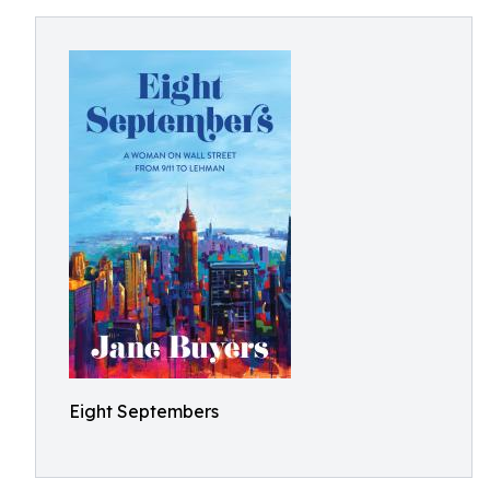
Eight Septembers