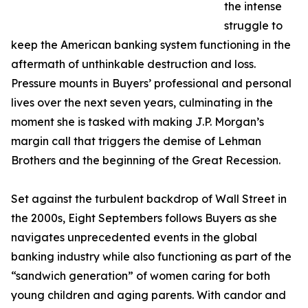
the intense
struggle to
keep the American banking system functioning in the
aftermath of unthinkable destruction and loss.
Pressure mounts in Buyers’ professional and personal
lives over the next seven years, culminating in the
moment she is tasked with making J.P. Morgan’s
margin call that triggers the demise of Lehman
Brothers and the beginning of the Great Recession.
Set against the turbulent backdrop of Wall Street in
the 2000s, Eight Septembers follows Buyers as she
navigates unprecedented events in the global
banking industry while also functioning as part of the
“sandwich generation” of women caring for both
young children and aging parents. With candor and