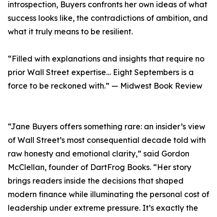
introspection, Buyers confronts her own ideas of what
success looks like, the contradictions of ambition, and
what it truly means to be resilient.
“Filled with explanations and insights that require no
prior Wall Street expertise… Eight Septembers is a
force to be reckoned with.” — Midwest Book Review
“Jane Buyers offers something rare: an insider’s view
of Wall Street’s most consequential decade told with
raw honesty and emotional clarity,” said Gordon
McClellan, founder of DartFrog Books. “Her story
brings readers inside the decisions that shaped
modern finance while illuminating the personal cost of
leadership under extreme pressure. It’s exactly the