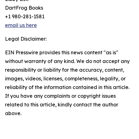
DartFrog Books
+1 980-281-1581
email us here
Legal Disclaimer:
EIN Presswire provides this news content "as is"
without warranty of any kind. We do not accept any
responsibility or liability for the accuracy, content,
images, videos, licenses, completeness, legality, or
reliability of the information contained in this article.
If you have any complaints or copyright issues
related to this article, kindly contact the author
above.