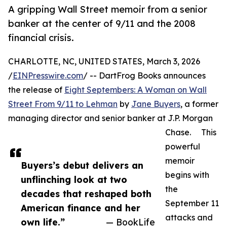
A gripping Wall Street memoir from a senior
banker at the center of 9/11 and the 2008
financial crisis.
CHARLOTTE, NC, UNITED STATES, March 3, 2026
/
EINPresswire.com
/ -- DartFrog Books announces
the release of
Eight Septembers: A Woman on Wall
Street From 9/11 to Lehman
by
Jane Buyers
, a former
managing director and senior banker at J.P. Morgan
Chase. This
powerful
memoir
Buyers’s debut delivers an
begins with
unflinching look at two
the
decades that reshaped both
September 11
American finance and her
attacks and
own life.”
— BookLife