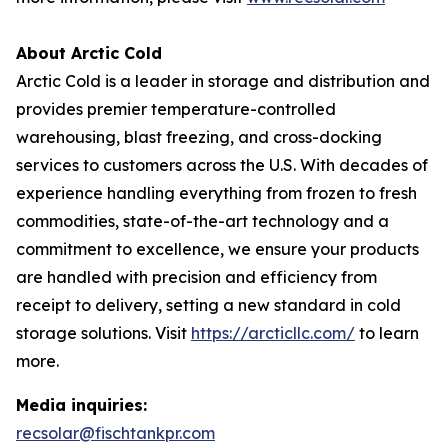
About Arctic Cold
Arctic Cold is a leader in storage and distribution and
provides premier temperature-controlled
warehousing, blast freezing, and cross-docking
services to customers across the U.S. With decades of
experience handling everything from frozen to fresh
commodities, state-of-the-art technology and a
commitment to excellence, we ensure your products
are handled with precision and efficiency from
receipt to delivery, setting a new standard in cold
storage solutions. Visit
https://arcticllc.com/
to learn
more.
Media inquiries:
recsolar@fischtankpr.com