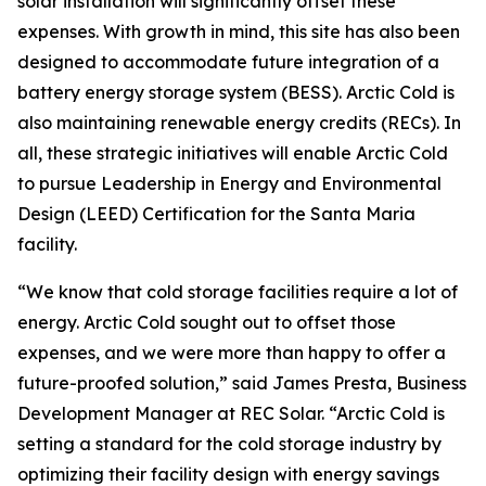
solar installation will significantly offset these
expenses. With growth in mind, this site has also been
designed to accommodate future integration of a
battery energy storage system (BESS). Arctic Cold is
also maintaining renewable energy credits (RECs). In
all, these strategic initiatives will enable Arctic Cold
to pursue Leadership in Energy and Environmental
Design (LEED) Certification for the Santa Maria
facility.
“We know that cold storage facilities require a lot of
energy. Arctic Cold sought out to offset those
expenses, and we were more than happy to offer a
future-proofed solution,” said James Presta, Business
Development Manager at REC Solar. “Arctic Cold is
setting a standard for the cold storage industry by
optimizing their facility design with energy savings