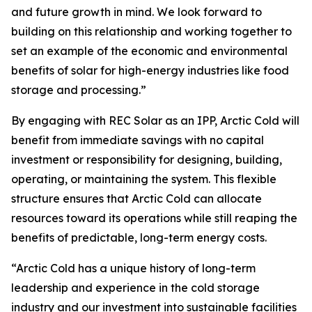
and future growth in mind. We look forward to
building on this relationship and working together to
set an example of the economic and environmental
benefits of solar for high-energy industries like food
storage and processing.”
By engaging with REC Solar as an IPP, Arctic Cold will
benefit from immediate savings with no capital
investment or responsibility for designing, building,
operating, or maintaining the system. This flexible
structure ensures that Arctic Cold can allocate
resources toward its operations while still reaping the
benefits of predictable, long-term energy costs.
“Arctic Cold has a unique history of long-term
leadership and experience in the cold storage
industry and our investment into sustainable facilities