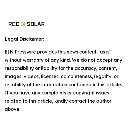
Legal Disclaimer:
EIN Presswire provides this news content "as is"
without warranty of any kind. We do not accept any
responsibility or liability for the accuracy, content,
images, videos, licenses, completeness, legality, or
reliability of the information contained in this article.
If you have any complaints or copyright issues
related to this article, kindly contact the author
above.