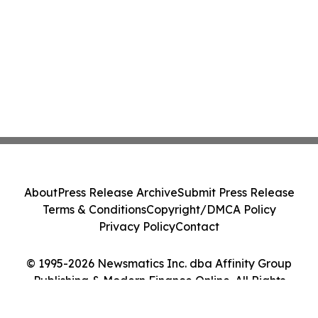
About
Press Release Archive
Submit Press Release
Terms & Conditions
Copyright/DMCA Policy
Privacy Policy
Contact
© 1995-2026 Newsmatics Inc. dba Affinity Group
Publishing & Modern Finance Online. All Rights
Reserved.