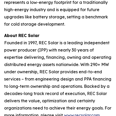
represents a low-energy footprint for a traditionally
high-energy industry and is equipped for future
upgrades like battery storage, setting a benchmark
for cold storage development.
About REC Solar
Founded in 1997, REC Solar is a leading independent
power producer (IPP) with nearly 30 years of
expertise delivering, financing, owning and operating
distributed energy assets nationwide. With 290+ MW
under ownership, REC Solar provides end-to-end
services – from engineering design and PPA financing
to long-term ownership and operations. Backed by a
decades-long track record of execution, REC Solar
delivers the value, optimization and certainty
organizations need to achieve their energy goals. For
more information, please visit
www.recsolar.com