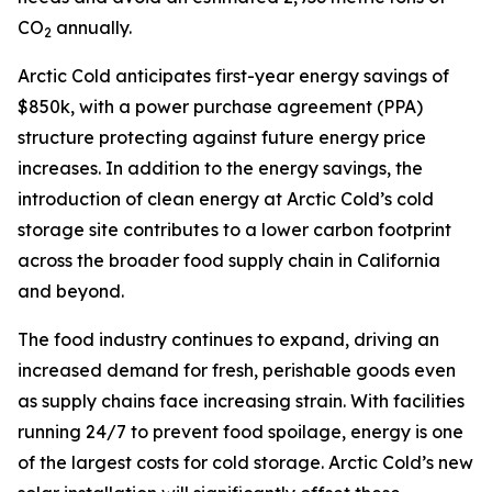
CO
annually.
2
Arctic Cold anticipates first-year energy savings of
$850k, with a power purchase agreement (PPA)
structure protecting against future energy price
increases. In addition to the energy savings, the
introduction of clean energy at Arctic Cold’s cold
storage site contributes to a lower carbon footprint
across the broader food supply chain in California
and beyond.
The food industry continues to expand, driving an
increased demand for fresh, perishable goods even
as supply chains face increasing strain. With facilities
running 24/7 to prevent food spoilage, energy is one
of the largest costs for cold storage. Arctic Cold’s new