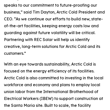
speaks to our commitment to future-proofing our
business,” said Tim Dayton, Arctic Cold President and
CEO. “As we continue our efforts to build new, state-
of-the-art facilities, keeping energy costs low and
guarding against future volatility will be critical.
Partnering with REC Solar will help us identify
creative, long-term solutions for Arctic Cold and its
customers.”
With an eye towards sustainability, Arctic Cold is
focused on the energy efficiency of its facilities.
Arctic Cold is also committed to investing in the local
workforce and economy and plans to employ local
union labor from the International Brotherhood of
Electrical Workers (IBEW) to support construction at
the Santa Maria site. Built to scale, the facility