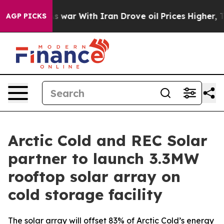
Didn’t
As war With Iran Drove oil Prices Higher, Trum
AGP PICKS
Arctic Cold and REC Solar
partner to launch 3.3MW
rooftop solar array on
cold storage facility
The solar array will offset 83% of Arctic Cold’s energy