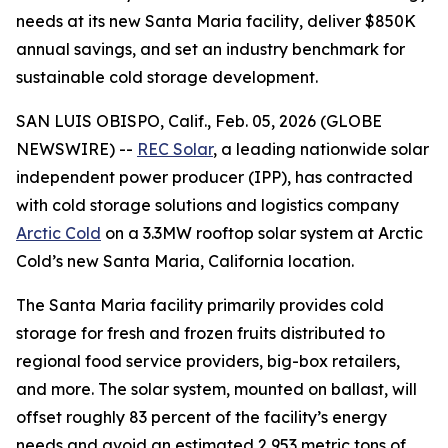
needs at its new Santa Maria facility, deliver $850K
annual savings, and set an industry benchmark for
sustainable cold storage development.
SAN LUIS OBISPO, Calif., Feb. 05, 2026 (GLOBE
NEWSWIRE) --
REC Solar
, a leading nationwide solar
independent power producer (IPP), has contracted
with cold storage solutions and logistics company
Arctic Cold
on a 3.3MW rooftop solar system at Arctic
Cold’s new Santa Maria, California location.
The Santa Maria facility primarily provides cold
storage for fresh and frozen fruits distributed to
regional food service providers, big-box retailers,
and more. The solar system, mounted on ballast, will
offset roughly 83 percent of the facility’s energy
needs and avoid an estimated 2,953 metric tons of