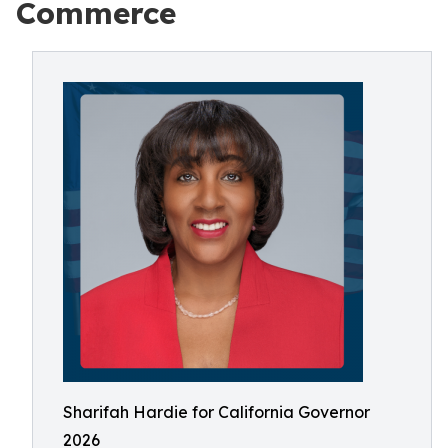
Commerce
Sharifah Hardie for California Governor
2026