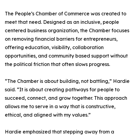
The People’s Chamber of Commerce was created to
meet that need. Designed as an inclusive, people
centered business organization, the Chamber focuses
on removing financial barriers for entrepreneurs,
offering education, visibility, collaboration
opportunities, and community based support without
the political friction that often slows progress.
“The Chamber is about building, not battling,” Hardie
said. “It is about creating pathways for people to
succeed, connect, and grow together. This approach
allows me to serve in a way that is constructive,
ethical, and aligned with my values.”
Hardie emphasized that stepping away from a