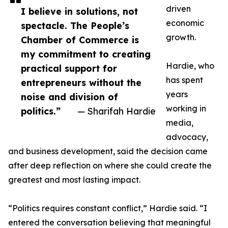
driven
I believe in solutions, not
economic
spectacle. The People’s
growth.
Chamber of Commerce is
my commitment to creating
Hardie, who
practical support for
has spent
entrepreneurs without the
years
noise and division of
working in
politics.”
— Sharifah Hardie
media,
advocacy,
and business development, said the decision came
after deep reflection on where she could create the
greatest and most lasting impact.
“Politics requires constant conflict,” Hardie said. “I
entered the conversation believing that meaningful