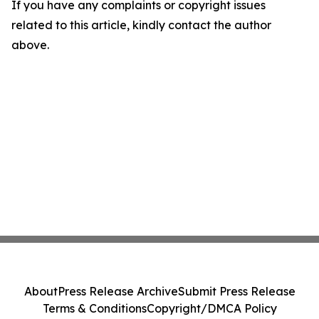
If you have any complaints or copyright issues
related to this article, kindly contact the author
above.
About
Press Release Archive
Submit Press Release
Terms & Conditions
Copyright/DMCA Policy