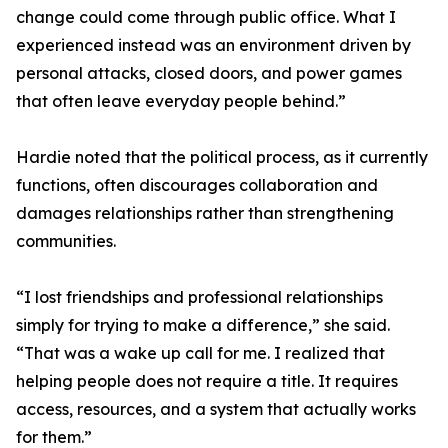
change could come through public office. What I
experienced instead was an environment driven by
personal attacks, closed doors, and power games
that often leave everyday people behind.”
Hardie noted that the political process, as it currently
functions, often discourages collaboration and
damages relationships rather than strengthening
communities.
“I lost friendships and professional relationships
simply for trying to make a difference,” she said.
“That was a wake up call for me. I realized that
helping people does not require a title. It requires
access, resources, and a system that actually works
for them.”