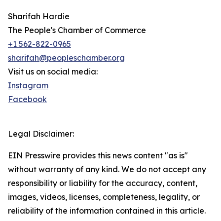
Sharifah Hardie
The People's Chamber of Commerce
+1 562-822-0965
sharifah@peopleschamber.org
Visit us on social media:
Instagram
Facebook
Legal Disclaimer:
EIN Presswire provides this news content "as is"
without warranty of any kind. We do not accept any
responsibility or liability for the accuracy, content,
images, videos, licenses, completeness, legality, or
reliability of the information contained in this article.