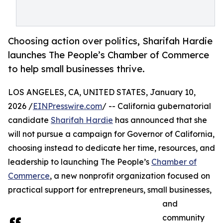
Choosing action over politics, Sharifah Hardie
launches The People’s Chamber of Commerce
to help small businesses thrive.
LOS ANGELES, CA, UNITED STATES, January 10,
2026 /
EINPresswire.com
/ -- California gubernatorial
candidate
Sharifah Hardie
has announced that she
will not pursue a campaign for Governor of California,
choosing instead to dedicate her time, resources, and
leadership to launching The People’s
Chamber of
Commerce
, a new nonprofit organization focused on
practical support for entrepreneurs, small businesses,
and
community