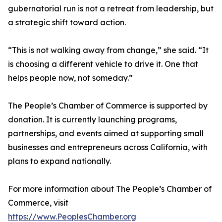
gubernatorial run is not a retreat from leadership, but
a strategic shift toward action.
“This is not walking away from change,” she said. “It
is choosing a different vehicle to drive it. One that
helps people now, not someday.”
The People’s Chamber of Commerce is supported by
donation. It is currently launching programs,
partnerships, and events aimed at supporting small
businesses and entrepreneurs across California, with
plans to expand nationally.
For more information about The People’s Chamber of
Commerce, visit
https://www.PeoplesChamber.org