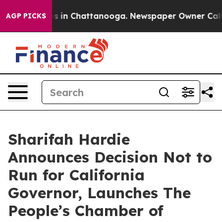
pse
Chaos in Chattanooga. Newspaper Owner Calls the 
AGP PICKS
Sharifah Hardie
Announces Decision Not to
Run for California
Governor, Launches The
People’s Chamber of