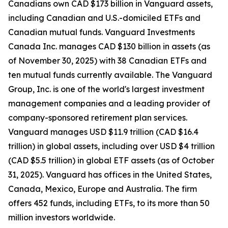
Canadians own CAD $173 billion in Vanguard assets,
including Canadian and U.S.-domiciled ETFs and
Canadian mutual funds. Vanguard Investments
Canada Inc. manages CAD $130 billion in assets (as
of November 30, 2025) with 38 Canadian ETFs and
ten mutual funds currently available. The Vanguard
Group, Inc. is one of the world's largest investment
management companies and a leading provider of
company-sponsored retirement plan services.
Vanguard manages USD $11.9 trillion (CAD $16.4
trillion) in global assets, including over USD $4 trillion
(CAD $5.5 trillion) in global ETF assets (as of October
31, 2025). Vanguard has offices in the United States,
Canada, Mexico, Europe and Australia. The firm
offers 452 funds, including ETFs, to its more than 50
million investors worldwide.