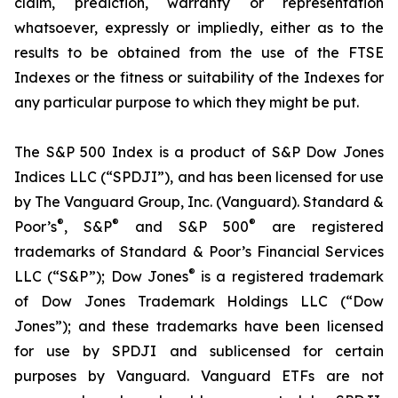
claim, prediction, warranty or representation
whatsoever, expressly or impliedly, either as to the
results to be obtained from the use of the FTSE
Indexes or the fitness or suitability of the Indexes for
any particular purpose to which they might be put.
The S&P 500 Index is a product of S&P Dow Jones
Indices LLC (“SPDJI”), and has been licensed for use
by The Vanguard Group, Inc. (Vanguard). Standard &
®
®
®
Poor’s
, S&P
and S&P 500
are registered
trademarks of Standard & Poor’s Financial Services
®
LLC (“S&P”); Dow Jones
is a registered trademark
of Dow Jones Trademark Holdings LLC (“Dow
Jones”); and these trademarks have been licensed
for use by SPDJI and sublicensed for certain
purposes by Vanguard. Vanguard ETFs are not