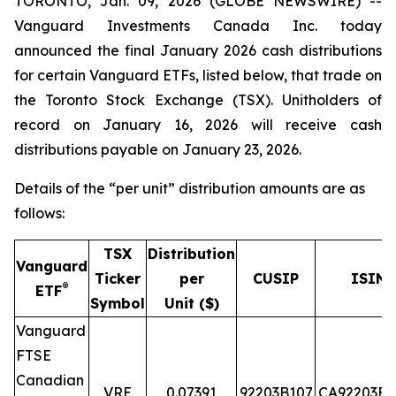
TORONTO, Jan. 09, 2026 (GLOBE NEWSWIRE) --
Vanguard Investments Canada Inc. today
announced the final January 2026 cash distributions
for certain Vanguard ETFs, listed below, that trade on
the Toronto Stock Exchange (TSX). Unitholders of
record on January 16, 2026 will receive cash
distributions payable on January 23, 2026.
Details of the “per unit” distribution amounts are as
follows:
TSX
Distribution
Vanguard
Ticker
per
CUSIP
ISIN
®
ETF
Symbol
Unit ($)
Vanguard
FTSE
Canadian
VRE
0.07391
92203B107
CA92203B1