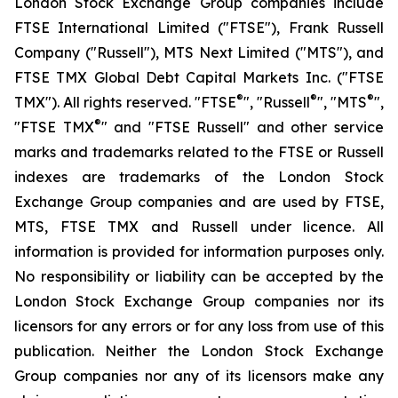
London Stock Exchange Group companies include
FTSE International Limited ("FTSE"), Frank Russell
Company ("Russell"), MTS Next Limited ("MTS"), and
FTSE TMX Global Debt Capital Markets Inc. ("FTSE
®
®
®
TMX"). All rights reserved. "FTSE
", "Russell
", "MTS
",
®
"FTSE TMX
" and "FTSE Russell" and other service
marks and trademarks related to the FTSE or Russell
indexes are trademarks of the London Stock
Exchange Group companies and are used by FTSE,
MTS, FTSE TMX and Russell under licence. All
information is provided for information purposes only.
No responsibility or liability can be accepted by the
London Stock Exchange Group companies nor its
licensors for any errors or for any loss from use of this
publication. Neither the London Stock Exchange
Group companies nor any of its licensors make any