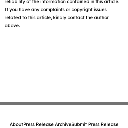
reliability of the information contained in this article.
If you have any complaints or copyright issues
related to this article, kindly contact the author
above.
About
Press Release Archive
Submit Press Release