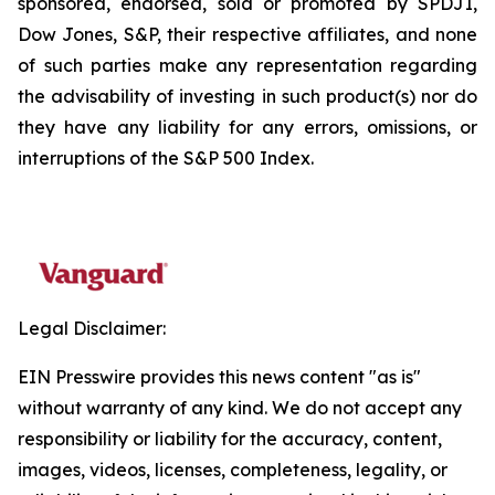
sponsored, endorsed, sold or promoted by SPDJI,
Dow Jones, S&P, their respective affiliates, and none
of such parties make any representation regarding
the advisability of investing in such product(s) nor do
they have any liability for any errors, omissions, or
interruptions of the S&P 500 Index.
Legal Disclaimer:
EIN Presswire provides this news content "as is"
without warranty of any kind. We do not accept any
responsibility or liability for the accuracy, content,
images, videos, licenses, completeness, legality, or