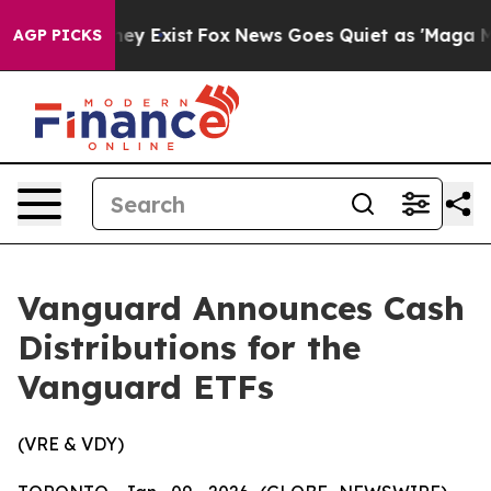
Proof They Exist
Fox News Goes Quiet as 'Maga Media P
AGP PICKS
Vanguard Announces Cash
Distributions for the
Vanguard ETFs
(VRE & VDY)