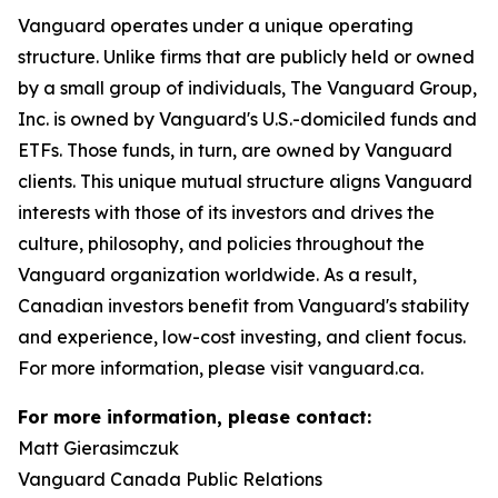
Vanguard operates under a unique operating
structure. Unlike firms that are publicly held or owned
by a small group of individuals, The Vanguard Group,
Inc. is owned by Vanguard's U.S.-domiciled funds and
ETFs. Those funds, in turn, are owned by Vanguard
clients. This unique mutual structure aligns Vanguard
interests with those of its investors and drives the
culture, philosophy, and policies throughout the
Vanguard organization worldwide. As a result,
Canadian investors benefit from Vanguard's stability
and experience, low-cost investing, and client focus.
For more information, please visit vanguard.ca.
For more information, please contact:
Matt Gierasimczuk
Vanguard Canada Public Relations