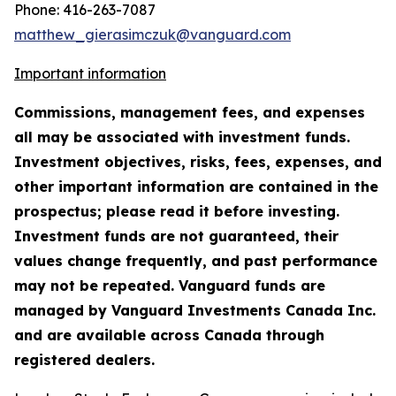
Phone: 416-263-7087
matthew_gierasimczuk@vanguard.com
Important information
Commissions, management fees, and expenses
all may be associated with investment funds.
Investment objectives, risks, fees, expenses, and
other important information are contained in the
prospectus; please read it before investing.
Investment funds are not guaranteed, their
values change frequently, and past performance
may not be repeated. Vanguard funds are
managed by Vanguard Investments Canada Inc.
and are available across Canada through
registered dealers.