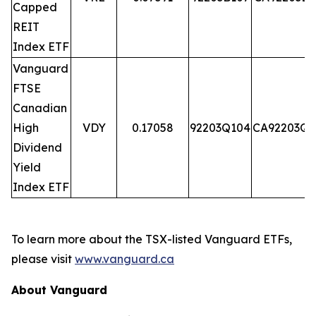
Capped
REIT
Index ETF
Vanguard
FTSE
Canadian
High
VDY
0.17058
92203Q104
CA92203Q1
Dividend
Yield
Index ETF
To learn more about the TSX-listed Vanguard ETFs,
please visit
www.vanguard.ca
About Vanguard