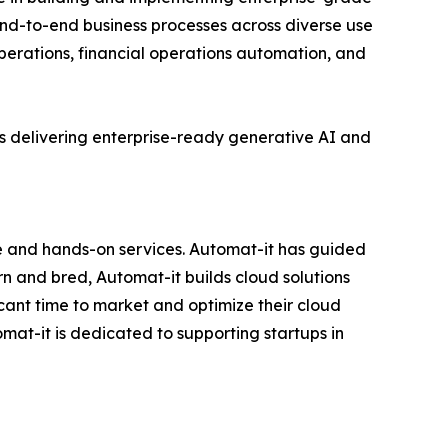
nd-to-end business processes across diverse use
perations, financial operations automation, and
s delivering enterprise-ready generative AI and
e and hands-on services. Automat-it has guided
 and bred, Automat-it builds cloud solutions
icant time to market and optimize their cloud
at-it is dedicated to supporting startups in