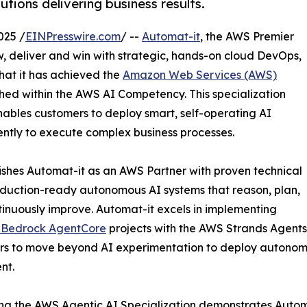
tions delivering business results.
025 /
EINPresswire.com
/ --
Automat-it
, the AWS Premier
 deliver and win with strategic, hands-on cloud DevOps,
at it has achieved the
Amazon Web Services (AWS)
hed within the AWS AI Competency. This specialization
ables customers to deploy smart, self-operating AI
ently to execute complex business processes.
uishes Automat-it as an AWS Partner with proven technical
oduction-ready autonomous AI systems that reason, plan,
ntinuously improve. Automat-it excels in implementing
Bedrock AgentCore
projects with the AWS Strands Agent
s to move beyond AI experimentation to deploy autonomou
nt.
ng the AWS Agentic AI Specialization demonstrates Automa