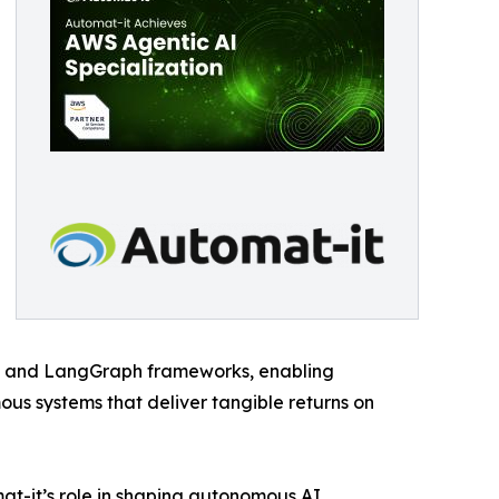
s and LangGraph frameworks, enabling
s systems that deliver tangible returns on
t-it’s role in shaping autonomous AI