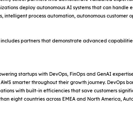
nizations deploy autonomous AI systems that can handle e
s, intelligent process automation, autonomous customer o
 includes partners that demonstrate advanced capabilitie
powering startups with DevOps, FinOps and GenAI expertis
AWS smarter throughout their growth journey. DevOps born
tions with built-in efficiencies that save customers signif
than eight countries across EMEA and North America, Autom