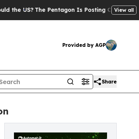
 US?
The Pentagon Is Posting Cryptic Biblical M
View all
Provided by AGP
Share
on