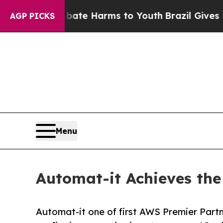
und to Abate Harms to Youth
Brazil Gives Parents
AGP PICKS
Menu
Automat-it Achieves the
Automat-it one of first AWS Premier Partn