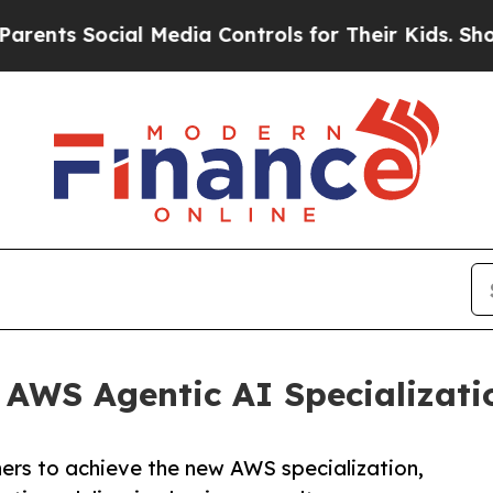
 Social Media Controls for Their Kids. Should the
 AWS Agentic AI Specializati
ers to achieve the new AWS specialization,