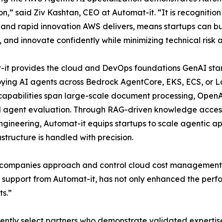
on,” said Ziv Kashtan, CEO at Automat-it. “It is recognitio
 and rapid innovation AWS delivers, means startups can bui
, and innovate confidently while minimizing technical risk
it provides the cloud and DevOps foundations GenAI star
oying AI agents across Bedrock AgentCore, EKS, ECS, or La
Its capabilities span large-scale document processing, O
nd agent evaluation. Through RAG-driven knowledge acces
ineering, Automat-it equips startups to scale agentic appl
structure is handled with precision.
y companies approach and control cloud cost management.,
support from Automat-it, has not only enhanced the perfor
ts.”
dently select partners who demonstrate validated expertis