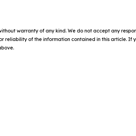
without warranty of any kind. We do not accept any responsib
r reliability of the information contained in this article. I
 above.