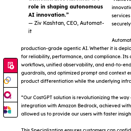
role in shaping autonomous
innovati
AI innovation.”
services
— Ziv Kashtan, CEO, Automat-
securely
it
Automat-
production-grade agentic AI. Whether it is depl
for reliability, performance, and compliance. 
workflows, unified observability, and end-to-e
guardrails, and optimized prompt and context eng
product differentiation while the underlying infra
“Our CostGPT solution is revolutionizing the wa
integration with Amazon Bedrock, achieved with 
allowed us to provide our users with faster insigh
This Specialization ensures customers can confi