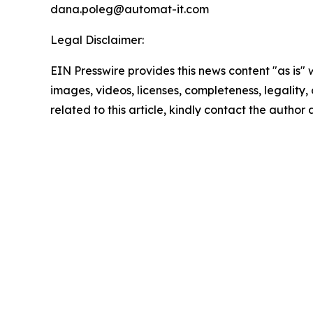
dana.poleg@automat-it.com
Legal Disclaimer:
EIN Presswire provides this news content "as is" 
images, videos, licenses, completeness, legality, o
related to this article, kindly contact the author