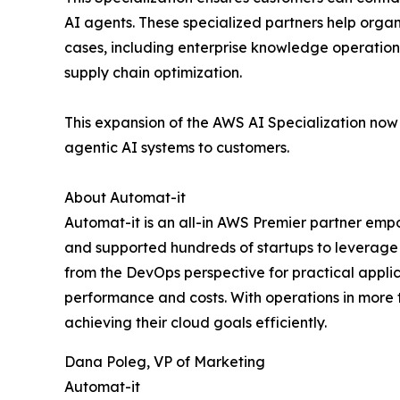
AI agents. These specialized partners help orga
cases, including enterprise knowledge operation
supply chain optimization.
This expansion of the AWS AI Specialization now
agentic AI systems to customers.
About Automat-it
Automat-it is an all-in AWS Premier partner em
and supported hundreds of startups to leverage 
from the DevOps perspective for practical applica
performance and costs. With operations in more 
achieving their cloud goals efficiently.
Dana Poleg, VP of Marketing
Automat-it