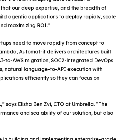
n that our deep expertise, and the breadth of
ld agentic applications to deploy rapidly, scale
 and maximizing ROI.”
tups need to move rapidly from concept to
mbda, Automat-it delivers architectures built
penAI-to-AWS migration, SOC2-integrated DevOps
s, natural language-to-API execution with
ications efficiently so they can focus on
” says Elisha Ben Zvi, CTO at Umbrella. “The
mance and scalability of our solution, but also
e in building and implementing enterprise-grade