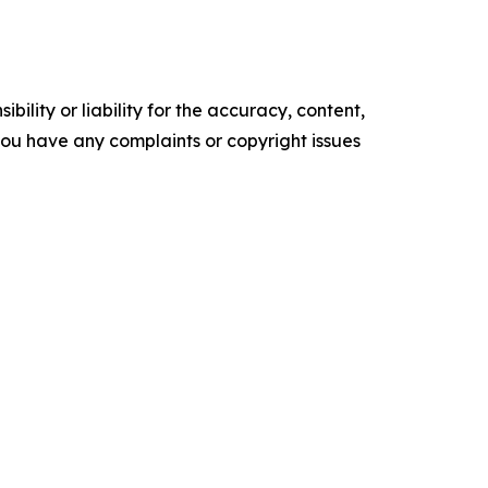
ility or liability for the accuracy, content,
f you have any complaints or copyright issues