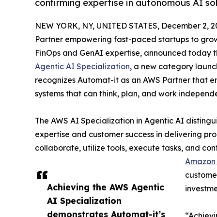
confirming expertise in autonomous AI solu
NEW YORK, NY, UNITED STATES, December 2, 2
Partner empowering fast-paced startups to grow,
FinOps and GenAI expertise, announced today th
Agentic AI Specialization
, a new category launc
recognizes Automat-it as an AWS Partner that en
systems that can think, plan, and work independ
The AWS AI Specialization in Agentic AI disting
expertise and customer success in delivering pr
collaborate, utilize tools, execute tasks, and co
Amazon 
customer
Achieving the AWS Agentic
investme
AI Specialization
demonstrates Automat-it’s
“Achievi