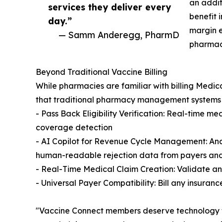
an addit
services they deliver every
benefit 
day.”
margin 
— Samm Anderegg, PharmD
pharmac
Beyond Traditional Vaccine Billing
While pharmacies are familiar with billing Medica
that traditional pharmacy management systems 
- Pass Back Eligibility Verification: Real-time 
coverage detection
- AI Copilot for Revenue Cycle Management: Anal
human-readable rejection data from payers and tra
- Real-Time Medical Claim Creation: Validate and
- Universal Payer Compatibility: Bill any insuran
"Vaccine Connect members deserve technology th