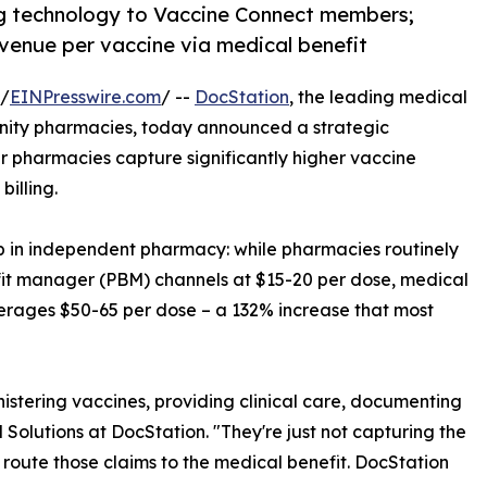
ing technology to Vaccine Connect members;
venue per vaccine via medical benefit
 /
EINPresswire.com
/ --
DocStation
, the leading medical
munity pharmacies, today announced a strategic
 pharmacies capture significantly higher vaccine
illing.
p in independent pharmacy: while pharmacies routinely
fit manager (PBM) channels at $15-20 per dose, medical
erages $50-65 per dose – a 132% increase that most
stering vaccines, providing clinical care, documenting
Solutions at DocStation. "They're just not capturing the
 route those claims to the medical benefit. DocStation