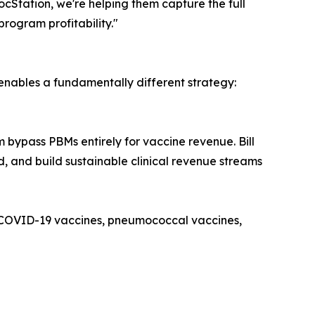
cStation, we're helping them capture the full
program profitability."
enables a fundamentally different strategy:
 bypass PBMs entirely for vaccine revenue. Bill
id, and build sustainable clinical revenue streams
s, COVID-19 vaccines, pneumococcal vaccines,