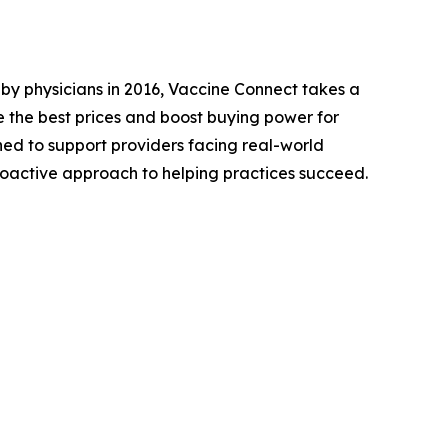
y physicians in 2016, Vaccine Connect takes a
 the best prices and boost buying power for
ed to support providers facing real-world
oactive approach to helping practices succeed.