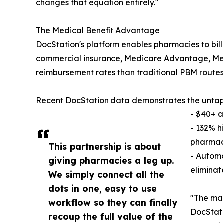
changes that equation entirely."
The Medical Benefit Advantage
DocStation's platform enables pharmacies to bill
commercial insurance, Medicare Advantage, Medi
reimbursement rates than traditional PBM routes
Recent DocStation data demonstrates the untap
- $40+ a
- 132% h
pharmac
This partnership is about
- Autom
giving pharmacies a leg up.
eliminate
We simply connect all the
dots in one, easy to use
"The mat
workflow so they can finally
DocStati
recoup the full value of the