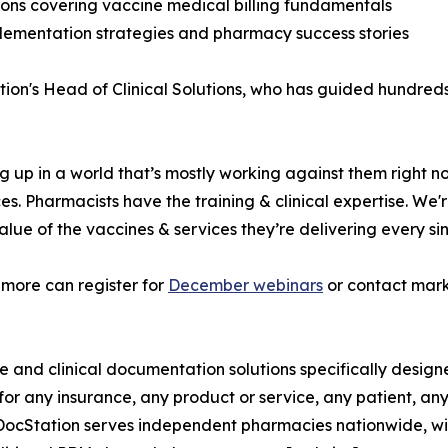
ons covering vaccine medical billing fundamentals
plementation strategies and pharmacy success stories
ation's Head of Clinical Solutions, who has guided hundre
g up in a world that’s mostly working against them right no
s. Pharmacists have the training & clinical expertise. We'r
alue of the vaccines & services they’re delivering every si
more can register for
December webinars
or contact mar
ure and clinical documentation solutions specifically des
or any insurance, any product or service, any patient, an
 DocStation serves independent pharmacies nationwide, wit