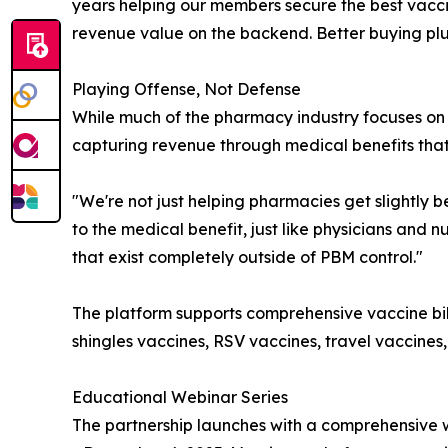
years helping our members secure the best vaccin
revenue value on the backend. Better buying plus 
Playing Offense, Not Defense
While much of the pharmacy industry focuses on 
capturing revenue through medical benefits that
"We're not just helping pharmacies get slightly 
to the medical benefit, just like physicians and 
that exist completely outside of PBM control."
The platform supports comprehensive vaccine bil
shingles vaccines, RSV vaccines, travel vaccines
Educational Webinar Series
The partnership launches with a comprehensive 