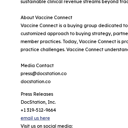
sustainable clinical revenue streams beyond tra
About Vaccine Connect
Vaccine Connect is a buying group dedicated to
customized approach to buying strategy, partner
member practices. Today, Vaccine Connect is pr
practice challenges. Vaccine Connect understan
Media Contact
press@docstation.co
docstation.co
Press Releases
DocStation, Inc.
+1 319-512-9664
email us here
Visit us on social media: