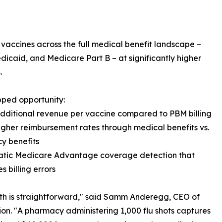
 vaccines across the full medical benefit landscape –
caid, and Medicare Part B – at significantly higher
.
ped opportunity:
dditional revenue per vaccine compared to PBM billing
igher reimbursement rates through medical benefits vs.
y benefits
atic Medicare Advantage coverage detection that
s billing errors
h is straightforward," said Samm Anderegg, CEO of
on. "A pharmacy administering 1,000 flu shots captures