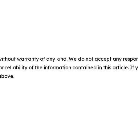
without warranty of any kind. We do not accept any responsib
r reliability of the information contained in this article. I
 above.