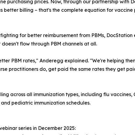
e purchasing prices. Now, through our partnership with Do
better billing – that's the complete equation for vaccine 
fighting for better reimbursement from PBMs, DocStation 
 doesn't flow through PBM channels at all.
better PBM rates," Anderegg explained. "We're helping them
nurse practitioners do, get paid the same rates they get pa
ling across all immunization types, including flu vaccine
, and pediatric immunization schedules.
webinar series in December 2025: