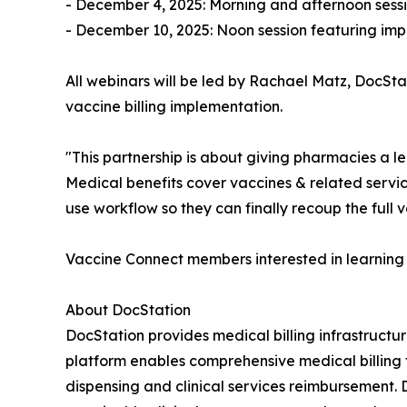
- December 4, 2025: Morning and afternoon sessi
- December 10, 2025: Noon session featuring im
All webinars will be led by Rachael Matz, DocSt
vaccine billing implementation.
"This partnership is about giving pharmacies a le
Medical benefits cover vaccines & related service
use workflow so they can finally recoup the full v
Vaccine Connect members interested in learning 
About DocStation
DocStation provides medical billing infrastruct
platform enables comprehensive medical billing f
dispensing and clinical services reimbursement.