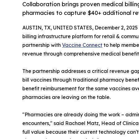
Collaboration brings proven medical bill
pharmacies to capture $40+ additional re
AUSTIN, TX, UNITED STATES, December 2, 2025
billing infrastructure platform for retail & com
partnership with
Vaccine Connect
to help member
revenue through comprehensive medical benefit b
The partnership addresses a critical revenue ga
bill vaccines through traditional pharmacy bene
benefit reimbursement for the same vaccines av
pharmacies are leaving on the table.
"Pharmacies are already doing the work – admini
encounters," said Rachael Matz, Head of Clinical 
full value because their current technology can't