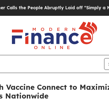
People Abruptly Laid off “Simply a Math Proble
h Vaccine Connect to Maximi
s Nationwide