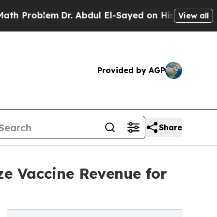
m
Dr. Abdul El-Sayed on Historic Michigan Win: “P
View all
Provided by AGP
Share
ze Vaccine Revenue for