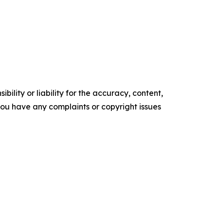
ility or liability for the accuracy, content,
f you have any complaints or copyright issues