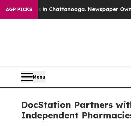
os in Chattanooga. Newspaper Owner Calls the 
AGP PICKS
Menu
DocStation Partners wit
Independent Pharmacie