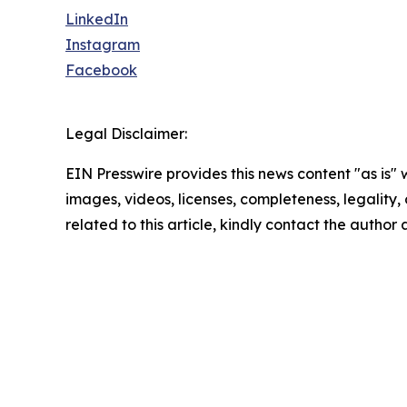
LinkedIn
Instagram
Facebook
Legal Disclaimer:
EIN Presswire provides this news content "as is" 
images, videos, licenses, completeness, legality, o
related to this article, kindly contact the author