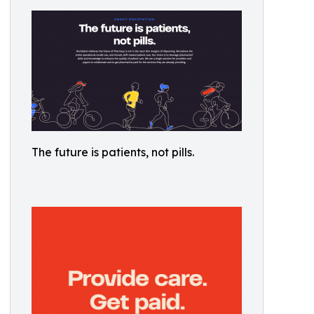
The future is patients, not pills.