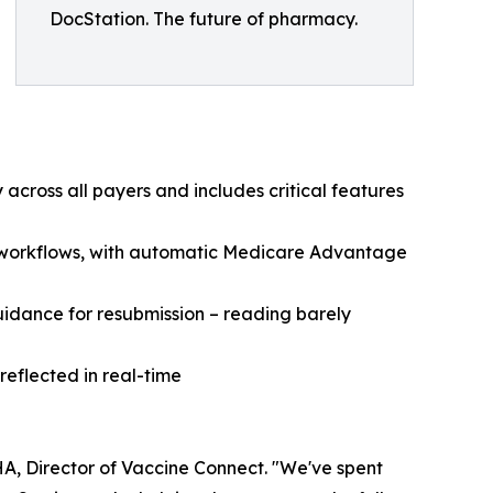
DocStation. The future of pharmacy.
 across all payers and includes critical features
ing workflows, with automatic Medicare Advantage
uidance for resubmission – reading barely
reflected in real-time
A, Director of Vaccine Connect. "We've spent