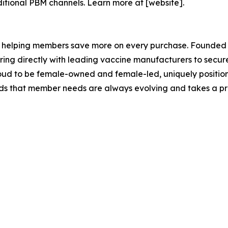
ditional PBM channels. Learn more at [website].
 helping members save more on every purchase. Founded b
ing directly with leading vaccine manufacturers to secure
oud to be female-owned and female-led, uniquely position
ds that member needs are always evolving and takes a pr