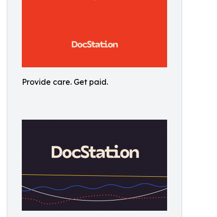
Provide care. Get paid.