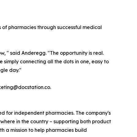
ds of pharmacies through successful medical
w, " said Anderegg. "The opportunity is real.
e simply connecting all the dots in one, easy to
ngle day."
keting@docstation.co.
igned for independent pharmacies. The company's
ywhere in the country – supporting both product
h a mission to help pharmacies build