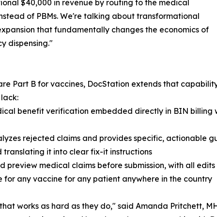
ional $40,000 in revenue by routing to the medical
instead of PBMs. We're talking about transformational
expansion that fundamentally changes the economics of
y dispensing."
re Part B for vaccines, DocStation extends that capability
lack:
medical benefit verification embedded directly in BIN bill
yzes rejected claims and provides specific, actionable g
nslating it into clear fix-it instructions
 preview medical claims before submission, with all edits 
ce for any vaccine for any patient anywhere in the country
at works as hard as they do," said Amanda Pritchett, MH