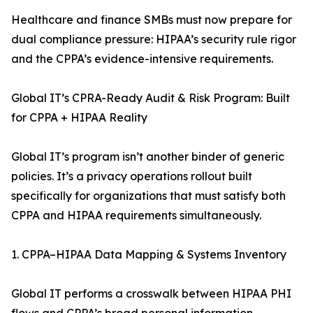
Healthcare and finance SMBs must now prepare for
dual compliance pressure: HIPAA’s security rule rigor
and the CPPA’s evidence-intensive requirements.
Global IT’s CPRA-Ready Audit & Risk Program: Built
for CPPA + HIPAA Reality
Global IT’s program isn’t another binder of generic
policies. It’s a privacy operations rollout built
specifically for organizations that must satisfy both
CPPA and HIPAA requirements simultaneously.
1. CPPA–HIPAA Data Mapping & Systems Inventory
Global IT performs a crosswalk between HIPAA PHI