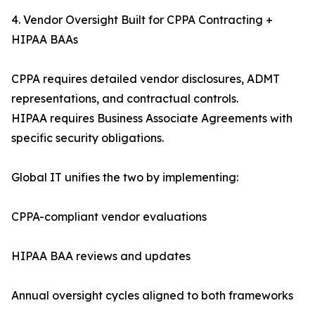
4. Vendor Oversight Built for CPPA Contracting +
HIPAA BAAs
CPPA requires detailed vendor disclosures, ADMT
representations, and contractual controls.
HIPAA requires Business Associate Agreements with
specific security obligations.
Global IT unifies the two by implementing:
CPPA-compliant vendor evaluations
HIPAA BAA reviews and updates
Annual oversight cycles aligned to both frameworks