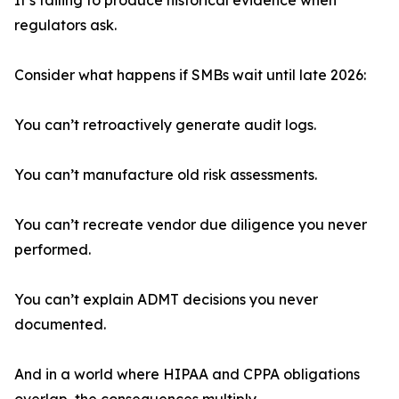
It’s failing to produce historical evidence when
regulators ask.
Consider what happens if SMBs wait until late 2026:
You can’t retroactively generate audit logs.
You can’t manufacture old risk assessments.
You can’t recreate vendor due diligence you never
performed.
You can’t explain ADMT decisions you never
documented.
And in a world where HIPAA and CPPA obligations