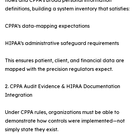
flows and CPPA’s broad personal information
definitions, building a system inventory that satisfies:
CPPA’s data-mapping expectations
HIPAA’s administrative safeguard requirements
This ensures patient, client, and financial data are
mapped with the precision regulators expect.
2. CPPA Audit Evidence & HIPAA Documentation
Integration
Under CPPA rules, organizations must be able to
demonstrate how controls were implemented—not
simply state they exist.