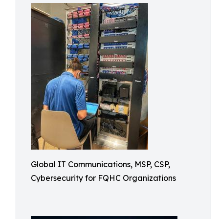
Global IT Communications, MSP, CSP,
Cybersecurity for FQHC Organizations