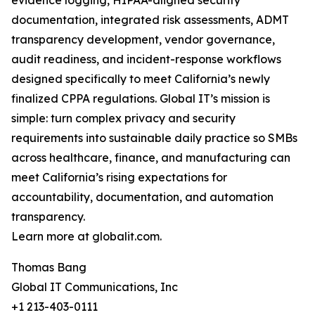
evidence logging, HIPAA-aligned security
documentation, integrated risk assessments, ADMT
transparency development, vendor governance,
audit readiness, and incident-response workflows
designed specifically to meet California’s newly
finalized CPPA regulations. Global IT’s mission is
simple: turn complex privacy and security
requirements into sustainable daily practice so SMBs
across healthcare, finance, and manufacturing can
meet California’s rising expectations for
accountability, documentation, and automation
transparency.
Learn more at globalit.com.
Thomas Bang
Global IT Communications, Inc
+1 213-403-0111