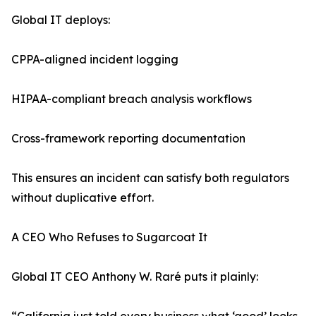
Global IT deploys:
CPPA-aligned incident logging
HIPAA-compliant breach analysis workflows
Cross-framework reporting documentation
This ensures an incident can satisfy both regulators
without duplicative effort.
A CEO Who Refuses to Sugarcoat It
Global IT CEO Anthony W. Raré puts it plainly: