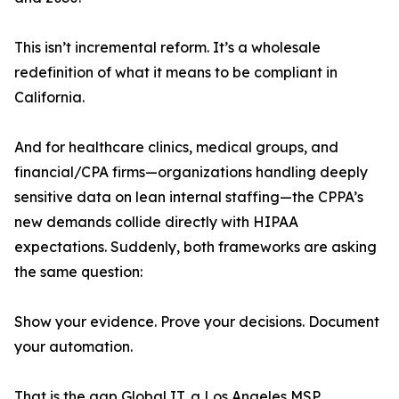
This isn’t incremental reform. It’s a wholesale
redefinition of what it means to be compliant in
California.
And for healthcare clinics, medical groups, and
financial/CPA firms—organizations handling deeply
sensitive data on lean internal staffing—the CPPA’s
new demands collide directly with HIPAA
expectations. Suddenly, both frameworks are asking
the same question:
Show your evidence. Prove your decisions. Document
your automation.
That is the gap Global IT, a Los Angeles MSP