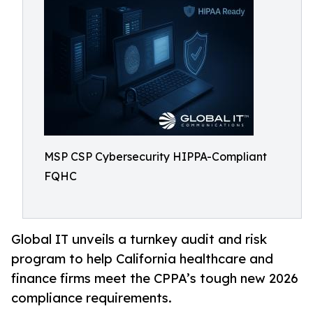
MSP CSP Cybersecurity HIPPA-Compliant
FQHC
Global IT unveils a turnkey audit and risk
program to help California healthcare and
finance firms meet the CPPA’s tough new 2026
compliance requirements.