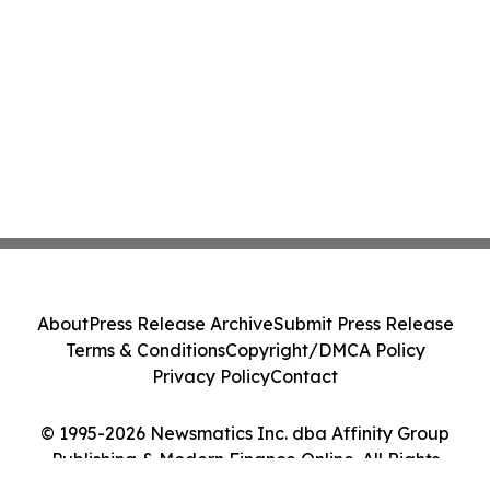
About
Press Release Archive
Submit Press Release
Terms & Conditions
Copyright/DMCA Policy
Privacy Policy
Contact
© 1995-2026 Newsmatics Inc. dba Affinity Group
Publishing & Modern Finance Online. All Rights
Reserved.