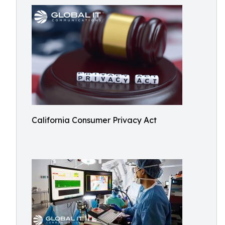
California Consumer Privacy Act