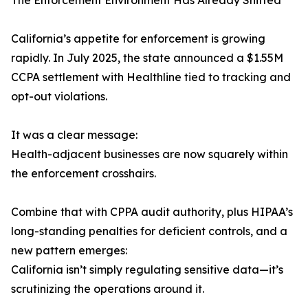
The Enforcement Environment Has Already Shifted
California’s appetite for enforcement is growing
rapidly. In July 2025, the state announced a $1.55M
CCPA settlement with Healthline tied to tracking and
opt-out violations.
It was a clear message:
Health-adjacent businesses are now squarely within
the enforcement crosshairs.
Combine that with CPPA audit authority, plus HIPAA’s
long-standing penalties for deficient controls, and a
new pattern emerges:
California isn’t simply regulating sensitive data—it’s
scrutinizing the operations around it.