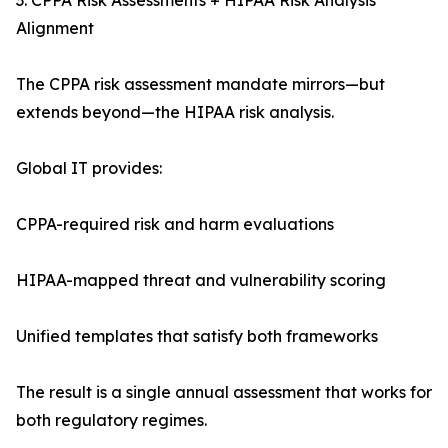
3. CPPA Risk Assessments + HIPAA Risk Analysis
Alignment
The CPPA risk assessment mandate mirrors—but
extends beyond—the HIPAA risk analysis.
Global IT provides:
CPPA-required risk and harm evaluations
HIPAA-mapped threat and vulnerability scoring
Unified templates that satisfy both frameworks
The result is a single annual assessment that works for
both regulatory regimes.