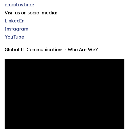
email us here
Visit us on social media:
LinkedIn
Instagram
YouTube
Global IT Communications - Who Are We?