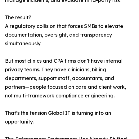
manage incidents, and evaluate third-party risk.
The result?
A regulatory collision that forces SMBs to elevate
documentation, oversight, and transparency
simultaneously.
But most clinics and CPA firms don’t have internal
privacy teams. They have clinicians, billing
departments, support staff, accountants, and
partners—people focused on care and client work,
not multi-framework compliance engineering.
That’s the tension Global IT is turning into an
opportunity.