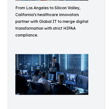
From Los Angeles to Silicon Valley,
California’s healthcare innovators
partner with Global IT to merge digital
transformation with strict HIPAA
compliance.