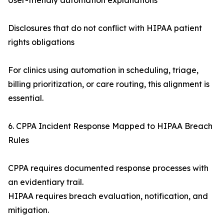
User-friendly automation explanations
Disclosures that do not conflict with HIPAA patient
rights obligations
For clinics using automation in scheduling, triage,
billing prioritization, or care routing, this alignment is
essential.
6. CPPA Incident Response Mapped to HIPAA Breach
Rules
CPPA requires documented response processes with
an evidentiary trail.
HIPAA requires breach evaluation, notification, and
mitigation.