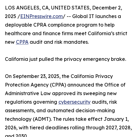
LOS ANGELES, CA, UNITED STATES, December 2,
2025 /
EINPresswire.com
/ -- Global IT launches a
deployable CPRA compliance program to help
healthcare and finance firms meet California’s strict
new
CPPA
audit and risk mandates.
California just pulled the privacy emergency brake.
On September 23, 2025, the California Privacy
Protection Agency (CPPA) announced the Office of
Administrative Law approved its sweeping new
regulations governing
cybersecurity
audits, risk
assessments, and automated decision-making
technology (ADMT). The rules take effect January 1,
2026, with tiered deadlines rolling through 2027, 2028,
and 2030.