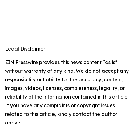
Legal Disclaimer:
EIN Presswire provides this news content "as is"
without warranty of any kind. We do not accept any
responsibility or liability for the accuracy, content,
images, videos, licenses, completeness, legality, or
reliability of the information contained in this article.
If you have any complaints or copyright issues
related to this article, kindly contact the author
above.