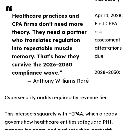
Healthcare practices and
April 1, 2028:
CPA firms don’t need more
First CPPA
theory. They need a partner
risk-
who translates regulation
assessment
into repeatable muscle
attestations
memory. That’s how they
due
survive the 2026–2030
compliance wave.”
2028–2030:
— Anthony Williams Raré
Cybersecurity audits required by revenue tier
This intersects squarely with HIPAA, which already
governs how healthcare entities safeguard PHI,