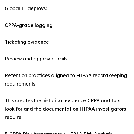
Global IT deploys:
CPPA-grade logging
Ticketing evidence
Review and approval trails
Retention practices aligned to HIPAA recordkeeping
requirements
This creates the historical evidence CPPA auditors
look for and the documentation HIPAA investigators
require.