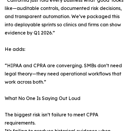
“California just told every business what ‘good’ looks
like—auditable controls, documented risk decisions,
and transparent automation. We’ve packaged this
into deployable sprints so clinics and firms can show
evidence by Q1 2026.”
He adds:
“HIPAA and CPRA are converging. SMBs don’t need
legal theory—they need operational workflows that
work across both.”
What No One Is Saying Out Loud
The biggest risk isn’t failure to meet CPPA
requirements.