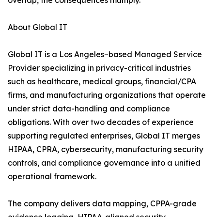
overlap, the consequences multiply.
About Global IT
Global IT is a Los Angeles–based Managed Service
Provider specializing in privacy-critical industries
such as healthcare, medical groups, financial/CPA
firms, and manufacturing organizations that operate
under strict data-handling and compliance
obligations. With over two decades of experience
supporting regulated enterprises, Global IT merges
HIPAA, CPRA, cybersecurity, manufacturing security
controls, and compliance governance into a unified
operational framework.
The company delivers data mapping, CPPA-grade