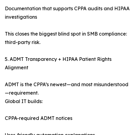
Documentation that supports CPPA audits and HIPAA
investigations
This closes the biggest blind spot in SMB compliance:
third-party risk.
5. ADMT Transparency + HIPAA Patient Rights
Alignment
ADMT is the CPPA’s newest—and most misunderstood
—requirement.
Global IT builds:
CPPA-required ADMT notices