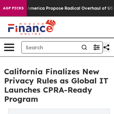
merica Propose Radical Overhaul of US Govt
Indystar 
AGP PICKS
California Finalizes New
Privacy Rules as Global IT
Launches CPRA-Ready
Program