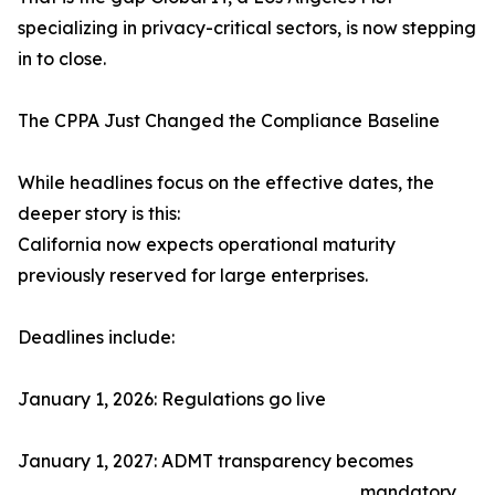
specializing in privacy-critical sectors, is now stepping
in to close.
The CPPA Just Changed the Compliance Baseline
While headlines focus on the effective dates, the
deeper story is this:
California now expects operational maturity
previously reserved for large enterprises.
Deadlines include:
January 1, 2026: Regulations go live
January 1, 2027: ADMT transparency becomes
mandatory