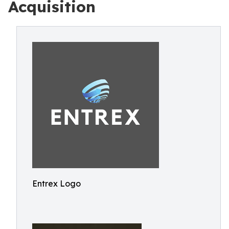
Acquisition
Entrex Logo