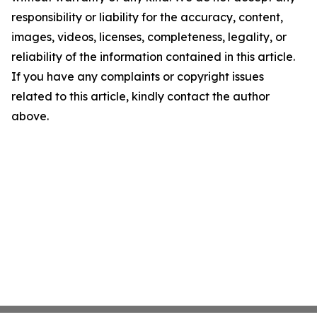
responsibility or liability for the accuracy, content,
images, videos, licenses, completeness, legality, or
reliability of the information contained in this article.
If you have any complaints or copyright issues
related to this article, kindly contact the author
above.