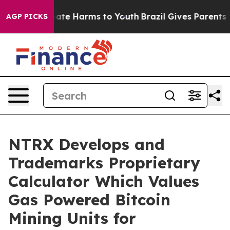
Fund to Abate Harms to Youth
Brazil Gives Parents Soc
AGP PICKS
NTRX Develops and
Trademarks Proprietary
Calculator Which Values
Gas Powered Bitcoin
Mining Units for