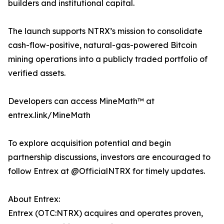
builders and institutional capital.
The launch supports NTRX’s mission to consolidate
cash-flow-positive, natural-gas-powered Bitcoin
mining operations into a publicly traded portfolio of
verified assets.
Developers can access MineMath™ at
entrex.link/MineMath
To explore acquisition potential and begin
partnership discussions, investors are encouraged to
follow Entrex at @OfficialNTRX for timely updates.
About Entrex:
Entrex (OTC:NTRX) acquires and operates proven,