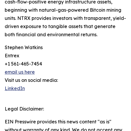
cash-flow-positive energy infrastructure assets,
beginning with natural-gas-powered Bitcoin mining
units. NTRX provides investors with transparent, yield-
driven exposure to tangible assets that generate
both financial and environmental returns.
Stephen Watkins
Entrex
+1 561-465-7454
email us here
Visit us on social media:
LinkedIn
Legal Disclaimer:
EIN Presswire provides this news content "as is"
without warranty of any kind. We do not accept any