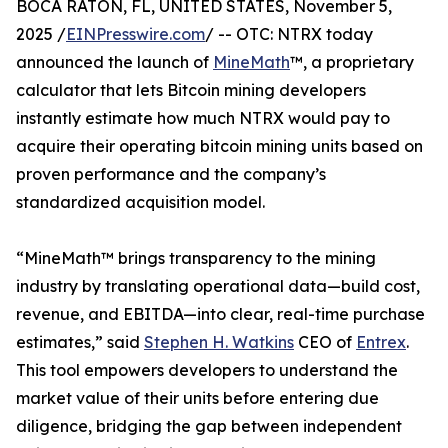
BOCA RATON, FL, UNITED STATES, November 5,
2025 /
EINPresswire.com
/ -- OTC: NTRX today
announced the launch of
MineMath
™, a proprietary
calculator that lets Bitcoin mining developers
instantly estimate how much NTRX would pay to
acquire their operating bitcoin mining units based on
proven performance and the company’s
standardized acquisition model.
“MineMath™ brings transparency to the mining
industry by translating operational data—build cost,
revenue, and EBITDA—into clear, real-time purchase
estimates,” said
Stephen H. Watkins
CEO of
Entrex
.
This tool empowers developers to understand the
market value of their units before entering due
diligence, bridging the gap between independent