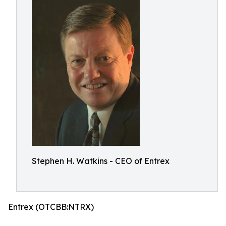
Stephen H. Watkins - CEO of Entrex
Entrex (OTCBB:NTRX)