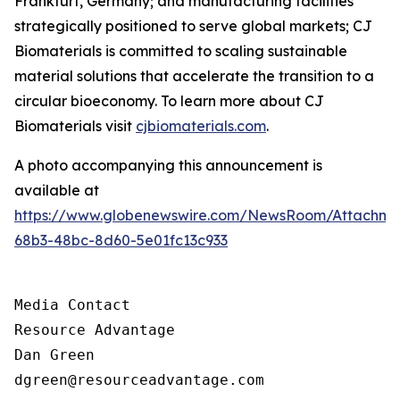
Frankfurt, Germany; and manufacturing facilities
strategically positioned to serve global markets; CJ
Biomaterials is committed to scaling sustainable
material solutions that accelerate the transition to a
circular bioeconomy. To learn more about CJ
Biomaterials visit
cjbiomaterials.com
.
A photo accompanying this announcement is
available at
https://www.globenewswire.com/NewsRoom/Attachm
68b3-48bc-8d60-5e01fc13c933
Media Contact

Resource Advantage

Dan Green

dgreen@resourceadvantage.com
