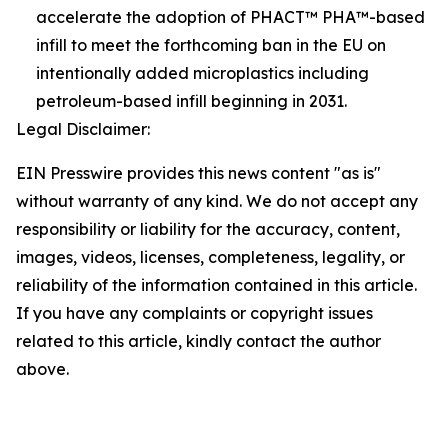
accelerate the adoption of PHACT™ PHA™-based
infill to meet the forthcoming ban in the EU on
intentionally added microplastics including
petroleum-based infill beginning in 2031.
Legal Disclaimer:
EIN Presswire provides this news content "as is"
without warranty of any kind. We do not accept any
responsibility or liability for the accuracy, content,
images, videos, licenses, completeness, legality, or
reliability of the information contained in this article.
If you have any complaints or copyright issues
related to this article, kindly contact the author
above.