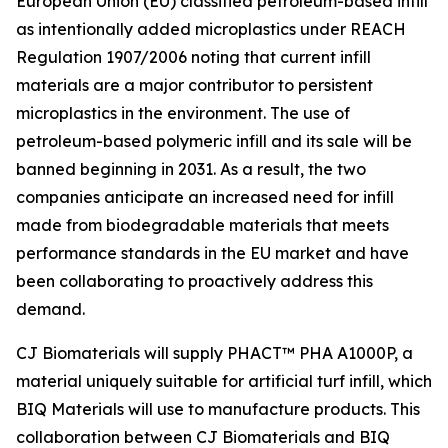
European Union (EU) classified petroleum-based infill
as intentionally added microplastics under REACH
Regulation 1907/2006 noting that current infill
materials are a major contributor to persistent
microplastics in the environment. The use of
petroleum-based polymeric infill and its sale will be
banned beginning in 2031. As a result, the two
companies anticipate an increased need for infill
made from biodegradable materials that meets
performance standards in the EU market and have
been collaborating to proactively address this
demand.
CJ Biomaterials will supply PHACT™ PHA A1000P, a
material uniquely suitable for artificial turf infill, which
BIQ Materials will use to manufacture products. This
collaboration between CJ Biomaterials and BIQ