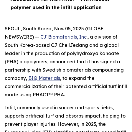
polymer used in the infill application
SEOUL, South Korea, Nov. 05, 2025 (GLOBE
NEWSWIRE) --
CJ Biomaterials, Inc
., a division of
South Korea-based CJ CheilJedang and a global
leader in the production of polyhydroxyalkanoate
(PHA) biopolymers, announced that it has signed a
partnership with Swedish biomaterials compounding
company,
BIQ Materials
, to expand the
commercialization of their patented artificial turf infill
made using PHACT™ PHA.
Infill, commonly used in soccer and sports fields,
supports artificial turf and absorbs impact, helping to
prevent player injuries. However, in 2023, the