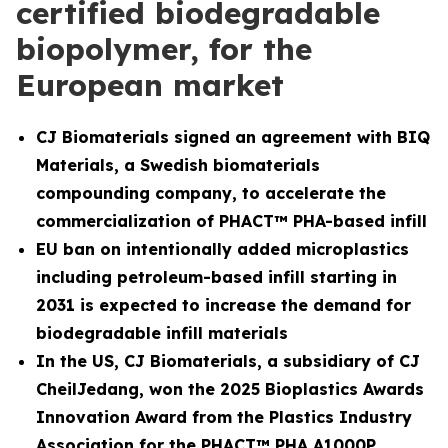
certified biodegradable
biopolymer, for the
European market
CJ Biomaterials signed an agreement with BIQ
Materials, a Swedish biomaterials
compounding company, to accelerate the
commercialization of PHACT™ PHA-based infill
EU ban on intentionally added microplastics
including petroleum-based infill starting in
2031 is expected to increase the demand for
biodegradable infill materials
In the US, CJ Biomaterials, a subsidiary of CJ
CheilJedang, won the 2025 Bioplastics Awards
Innovation Award from the Plastics Industry
Association for the PHACT™ PHA A1000P