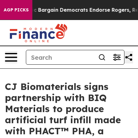
 Patriotic Bargain Democrats Endorse Rogers, Republ
AGP PICKS
CJ Biomaterials signs
partnership with BIQ
Materials to produce
artificial turf infill made
with PHACT™ PHA, a