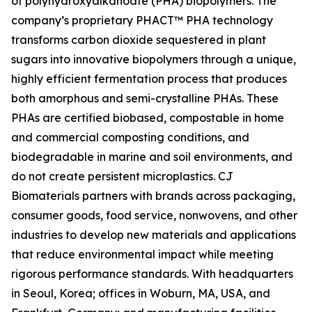
of polyhydroxyalkanoate (PHA) biopolymers. The
company’s proprietary PHACT™ PHA technology
transforms carbon dioxide sequestered in plant
sugars into innovative biopolymers through a unique,
highly efficient fermentation process that produces
both amorphous and semi-crystalline PHAs. These
PHAs are certified biobased, compostable in home
and commercial composting conditions, and
biodegradable in marine and soil environments, and
do not create persistent microplastics. CJ
Biomaterials partners with brands across packaging,
consumer goods, food service, nonwovens, and other
industries to develop new materials and applications
that reduce environmental impact while meeting
rigorous performance standards. With headquarters
in Seoul, Korea; offices in Woburn, MA, USA, and