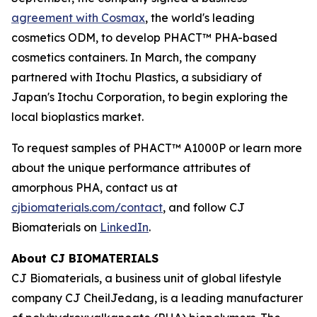
agreement with Cosmax
, the world's leading
cosmetics ODM, to develop PHACT™ PHA-based
cosmetics containers. In March, the company
partnered with Itochu Plastics, a subsidiary of
Japan's Itochu Corporation, to begin exploring the
local bioplastics market.
To request samples of PHACT™ A1000P or learn more
about the unique performance attributes of
amorphous PHA, contact us at
cjbiomaterials.com/contact
, and follow CJ
Biomaterials on
LinkedIn
.
About CJ BIOMATERIALS
CJ Biomaterials, a business unit of global lifestyle
company CJ CheilJedang, is a leading manufacturer