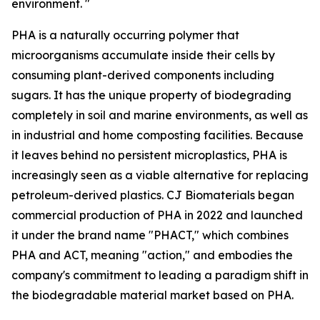
environment. "
PHA is a naturally occurring polymer that
microorganisms accumulate inside their cells by
consuming plant-derived components including
sugars. It has the unique property of biodegrading
completely in soil and marine environments, as well as
in industrial and home composting facilities. Because
it leaves behind no persistent microplastics, PHA is
increasingly seen as a viable alternative for replacing
petroleum-derived plastics. CJ Biomaterials began
commercial production of PHA in 2022 and launched
it under the brand name "PHACT," which combines
PHA and ACT, meaning "action," and embodies the
company's commitment to leading a paradigm shift in
the biodegradable material market based on PHA.