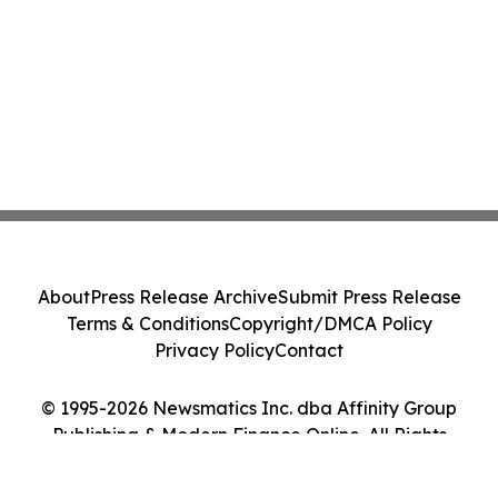
About
Press Release Archive
Submit Press Release
Terms & Conditions
Copyright/DMCA Policy
Privacy Policy
Contact
© 1995-2026 Newsmatics Inc. dba Affinity Group
Publishing & Modern Finance Online. All Rights
Reserved.