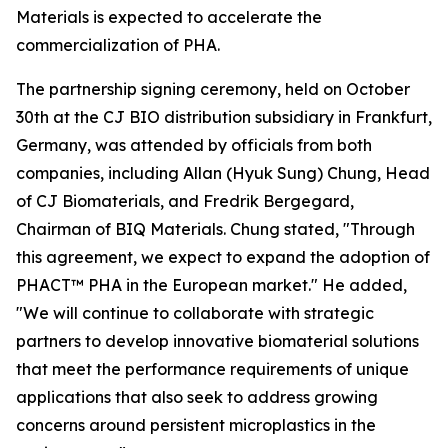
Materials is expected to accelerate the
commercialization of PHA.
The partnership signing ceremony, held on October
30th at the CJ BIO distribution subsidiary in Frankfurt,
Germany, was attended by officials from both
companies, including Allan (Hyuk Sung) Chung, Head
of CJ Biomaterials, and Fredrik Bergegard,
Chairman of BIQ Materials. Chung stated, "Through
this agreement, we expect to expand the adoption of
PHACT™ PHA in the European market." He added,
"We will continue to collaborate with strategic
partners to develop innovative biomaterial solutions
that meet the performance requirements of unique
applications that also seek to address growing
concerns around persistent microplastics in the