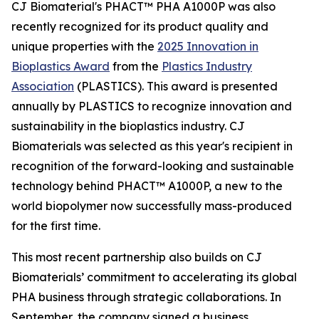
CJ Biomaterial's PHACT™ PHA A1000P was also
recently recognized for its product quality and
unique properties with the
2025 Innovation in
Bioplastics Award
from the
Plastics Industry
Association
(PLASTICS). This award is presented
annually by PLASTICS to recognize innovation and
sustainability in the bioplastics industry. CJ
Biomaterials was selected as this year's recipient in
recognition of the forward-looking and sustainable
technology behind PHACT™ A1000P, a new to the
world biopolymer now successfully mass-produced
for the first time.
This most recent partnership also builds on CJ
Biomaterials’ commitment to accelerating its global
PHA business through strategic collaborations. In
September, the company signed a business