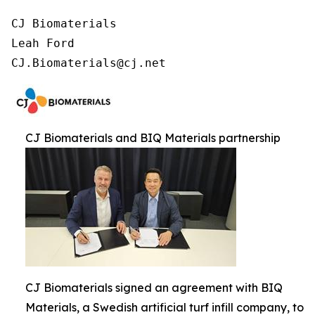
CJ Biomaterials

Leah Ford

CJ.Biomaterials@cj.net
CJ Biomaterials and BIQ Materials partnership
CJ Biomaterials signed an agreement with BIQ
Materials, a Swedish artificial turf infill company, to