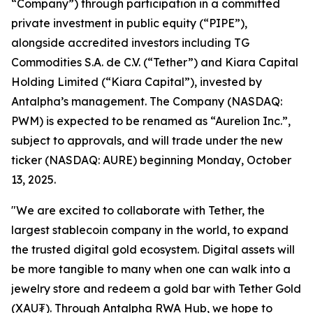
“Company”) through participation in a committed
private investment in public equity (“PIPE”),
alongside accredited investors including TG
Commodities S.A. de C.V. (“Tether”) and Kiara Capital
Holding Limited (“Kiara Capital”), invested by
Antalpha’s management. The Company (NASDAQ:
PWM) is expected to be renamed as “Aurelion Inc.”,
subject to approvals, and will trade under the new
ticker (NASDAQ: AURE) beginning Monday, October
13, 2025.
"We are excited to collaborate with Tether, the
largest stablecoin company in the world, to expand
the trusted digital gold ecosystem. Digital assets will
be more tangible to many when one can walk into a
jewelry store and redeem a gold bar with Tether Gold
(XAU₮). Through
Antalpha RWA Hub
, we hope to