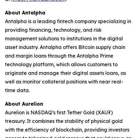
About Antalpha
Antalpha is a leading fintech company specializing in
providing financing, technology, and risk
management solutions to institutions in the digital
asset industry. Antalpha offers Bitcoin supply chain
and margin loans through the Antalpha Prime
technology platform, which allows customers to
originate and manage their digital assets loans, as
well as monitor collateral positions with near real-
time data.
About Aurelion
Aurelion is NASDAQ’s first Tether Gold (XAU₮)
treasury. It combines the stability of physical gold
with the efficiency of blockchain, providing investors