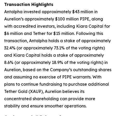
Transaction Highlights
Antalpha invested approximately $43 million in
Aurelion’s approximately $100 million PIPE, along
with accredited investors, including Kiara Capital for
$6 million and Tether for $15 million. Following this
transaction, Antalpha holds a stake of approximately
32.4% (or approximately 73.1% of the voting rights)
and Kiara Capital holds a stake of approximately
8.6% (or approximately 18.9% of the voting rights) in
Aurelion, based on the Company’s outstanding shares
and assuming no exercise of PIPE warrants. With
plans to continue fundraising to purchase additional
Tether Gold (XAU₮), Aurelion believes its
concentrated shareholding can provide more
stability and ensure smoother operations.