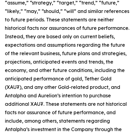
“assume,” “strategy,” “target,” “trend,” “future,”
“likely,” “may,” “should,” “will” and similar references
to future periods. These statements are neither
historical facts nor assurances of future performance.
Instead, they are based only on current beliefs,
expectations and assumptions regarding the future
of the relevant business, future plans and strategies,
projections, anticipated events and trends, the
economy, and other future conditions, including the
anticipated performance of gold, Tether Gold
(XAU₮), and any other Gold-related product, and
Antalpha and Aurelion’s intention to purchase
additional XAU₮. These statements are not historical
facts nor assurance of future performance, and
include, among others, statements regarding
Antalpha’s investment in the Company through the