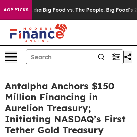
ial Media
Big Food vs. The People. Big Food’s 239 Laws
AGP PICKS
Antalpha Anchors $150
Million Financing in
Aurelion Treasury;
Initiating NASDAQ’s First
Tether Gold Treasury