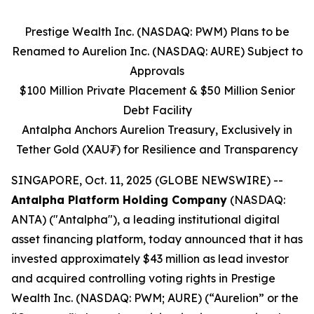
Prestige Wealth Inc. (NASDAQ: PWM) Plans to be
Renamed to Aurelion Inc. (NASDAQ: AURE) Subject to
Approvals
$100 Million Private Placement & $50 Million Senior
Debt Facility
Antalpha Anchors Aurelion Treasury, Exclusively in
Tether Gold (XAU₮) for Resilience and Transparency
SINGAPORE, Oct. 11, 2025 (GLOBE NEWSWIRE) --
Antalpha Platform Holding Company
(NASDAQ:
ANTA) ("Antalpha"), a leading institutional digital
asset financing platform, today announced that it has
invested approximately $43 million as lead investor
and acquired controlling voting rights in Prestige
Wealth Inc. (NASDAQ: PWM; AURE) (“Aurelion” or the