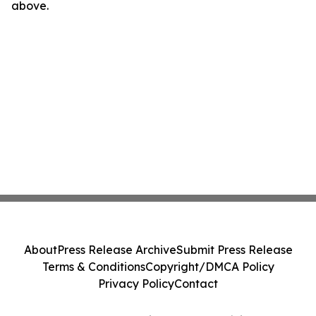
above.
About
Press Release Archive
Submit Press Release
Terms & Conditions
Copyright/DMCA Policy
Privacy Policy
Contact