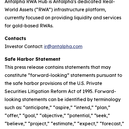
Antalpha RWA Hub is Antalpha's dedicated Real-
World Assets (“RWA”) infrastructure platform,
currently focused on providing liquidity and services
for gold-based RWAs.
Contacts
Investor Contact:
ir@antalpha.com
Safe Harbor Statement
This press release contains statements that may
constitute “forward-looking” statements pursuant to
the safe harbor provisions of the U.S. Private
Securities Litigation Reform Act of 1995. Forward-
looking statements can be identified by terminology
such as: “anticipate,” “aspire,” “intend,” “plan,”
“offer,” “goal,” “objective,” “potential,” “seek,”
“believe,” “project,” “estimate,” “expect,” “forecast,”