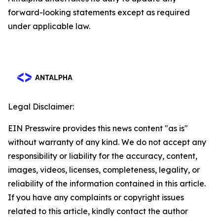
forward-looking statements except as required
under applicable law.
Legal Disclaimer:
EIN Presswire provides this news content "as is"
without warranty of any kind. We do not accept any
responsibility or liability for the accuracy, content,
images, videos, licenses, completeness, legality, or
reliability of the information contained in this article.
If you have any complaints or copyright issues
related to this article, kindly contact the author