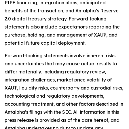
PIPE financing, integration plans, anticipated
benefits of the transaction, and Antalpha’s
Reserve
2.0
digital treasury strategy. Forward-looking
statements also include expectations regarding the
purchase, holding, and management of XAU₮, and
potential future capital deployment.
Forward-looking statements involve inherent risks
and uncertainties that may cause actual results to
differ materially, including regulatory review,
integration challenges, market price volatility of
XAU₮, liquidity risks, counterparty and custodial risks,
technological and regulatory developments,
accounting treatment, and other factors described in
Antalpha’s filings with the SEC. All information in this
press release is provided as of the date hereof, and
Antalpha undertakes no duty to update any