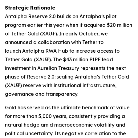
Strategic Rationale
Antalpha
Reserve 2.0
builds on Antalpha’s pilot
program earlier this year when it acquired $20 million
of Tether Gold (XAU₮). In early October, we
announced a collaboration with Tether to
launch
Antalpha RWA Hub
to increase access to
Tether Gold (XAU₮). The $43 million PIPE lead
investment in Aurelion Treasury represents the next
phase of
Reserve 2.0
: scaling Antalpha’s Tether Gold
(XAU₮) reserve with institutional infrastructure,
governance and transparency.
Gold has served as the ultimate benchmark of value
for more than 5,000 years, consistently providing a
natural hedge amid macroeconomic volatility and
political uncertainty. Its negative correlation to the