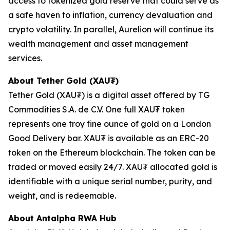
access to tokenized gold reserve that could serve as
a safe haven to inflation, currency devaluation and
crypto volatility. In parallel, Aurelion will continue its
wealth management and asset management
services.
About Tether Gold (XAU₮)
Tether Gold (XAU₮) is a digital asset offered by TG
Commodities S.A. de C.V. One full XAU₮ token
represents one troy fine ounce of gold on a London
Good Delivery bar. XAU₮ is available as an ERC-20
token on the Ethereum blockchain. The token can be
traded or moved easily 24/7. XAU₮ allocated gold is
identifiable with a unique serial number, purity, and
weight, and is redeemable.
About
Antalpha RWA Hub