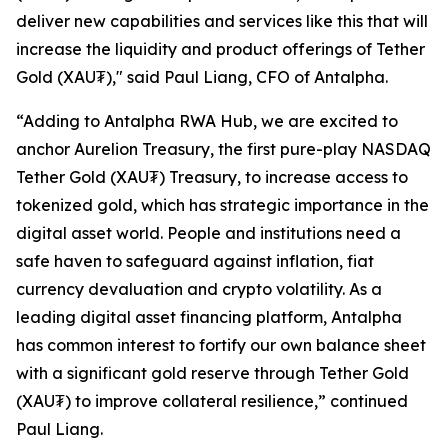
deliver new capabilities and services like this that will
increase the liquidity and product offerings of Tether
Gold (XAU₮)," said Paul Liang, CFO of Antalpha.
“Adding to
Antalpha RWA Hub
, we are excited to
anchor Aurelion Treasury, the first pure-play NASDAQ
Tether Gold (XAU₮) Treasury, to increase access to
tokenized gold, which has strategic importance in the
digital asset world. People and institutions need a
safe haven to safeguard against inflation, fiat
currency devaluation and crypto volatility. As a
leading digital asset financing platform, Antalpha
has common interest to fortify our own balance sheet
with a significant gold reserve through Tether Gold
(XAU₮) to improve collateral resilience,” continued
Paul Liang.