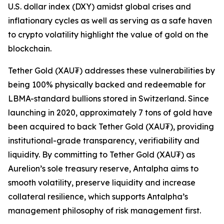
U.S. dollar index (DXY) amidst global crises and
inflationary cycles as well as serving as a safe haven
to crypto volatility highlight the value of gold on the
blockchain.
Tether Gold (XAU₮) addresses these vulnerabilities by
being 100% physically backed and redeemable for
LBMA-standard bullions stored in Switzerland. Since
launching in 2020, approximately 7 tons of gold have
been acquired to back Tether Gold (XAU₮), providing
institutional-grade transparency, verifiability and
liquidity. By committing to Tether Gold (XAU₮) as
Aurelion’s sole treasury reserve, Antalpha aims to
smooth volatility, preserve liquidity and increase
collateral resilience, which supports Antalpha’s
management philosophy of risk management first.