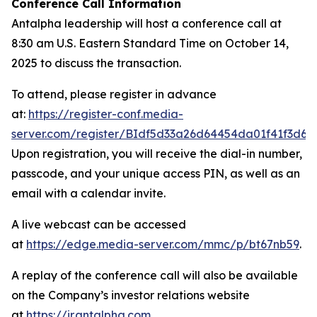
Conference Call Information
Antalpha leadership will host a conference call at
8:30 am U.S. Eastern Standard Time on October 14,
2025 to discuss the transaction.
To attend, please register in advance
at:
https://register-conf.media-
server.com/register/BIdf5d33a26d64454da01f41f3d6c
Upon registration, you will receive the dial-in number,
passcode, and your unique access PIN, as well as an
email with a calendar invite.
A live webcast can be accessed
at
https://edge.media-server.com/mmc/p/bt67nb59
.
A replay of the conference call will also be available
on the Company’s investor relations website
at
https://ir.antalpha.com
.