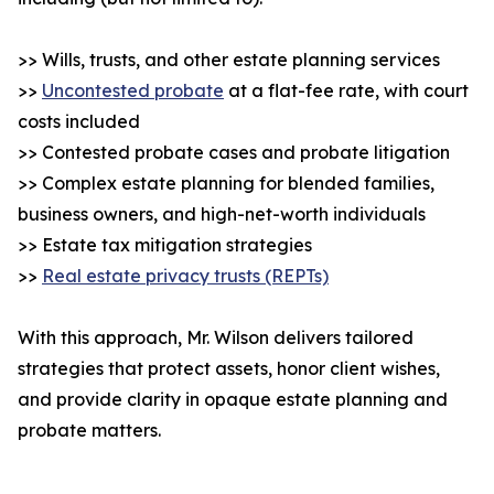
>> Wills, trusts, and other estate planning services
>>
Uncontested probate
at a flat-fee rate, with court
costs included
>> Contested probate cases and probate litigation
>> Complex estate planning for blended families,
business owners, and high-net-worth individuals
>> Estate tax mitigation strategies
>>
Real estate privacy trusts (REPTs)
With this approach, Mr. Wilson delivers tailored
strategies that protect assets, honor client wishes,
and provide clarity in opaque estate planning and
probate matters.