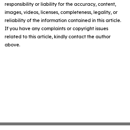
responsibility or liability for the accuracy, content,
images, videos, licenses, completeness, legality, or
reliability of the information contained in this article.
If you have any complaints or copyright issues
related to this article, kindly contact the author
above.