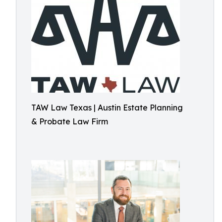
TAW Law Texas | Austin Estate Planning
& Probate Law Firm