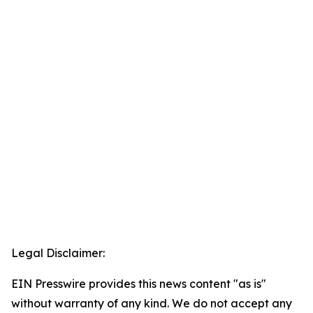
Legal Disclaimer:
EIN Presswire provides this news content "as is"
without warranty of any kind. We do not accept any