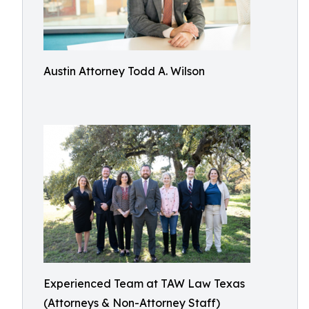
Austin Attorney Todd A. Wilson
Experienced Team at TAW Law Texas
(Attorneys & Non-Attorney Staff)