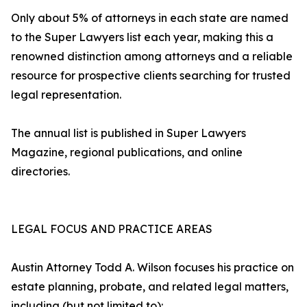
Only about 5% of attorneys in each state are named
to the Super Lawyers list each year, making this a
renowned distinction among attorneys and a reliable
resource for prospective clients searching for trusted
legal representation.
The annual list is published in Super Lawyers
Magazine, regional publications, and online
directories.
LEGAL FOCUS AND PRACTICE AREAS
Austin Attorney Todd A. Wilson focuses his practice on
estate planning, probate, and related legal matters,
including (but not limited to):