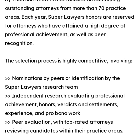
outstanding attorneys from more than 70 practice
areas. Each year, Super Lawyers honors are reserved
for attorneys who have attained a high degree of
professional achievement, as well as peer
recognition.
The selection process is highly competitive, involving:
>> Nominations by peers or identification by the
Super Lawyers research team
>> Independent research evaluating professional
achievement, honors, verdicts and settlements,
experience, and pro bono work
>> Peer evaluation, with top-rated attorneys
reviewing candidates within their practice areas.