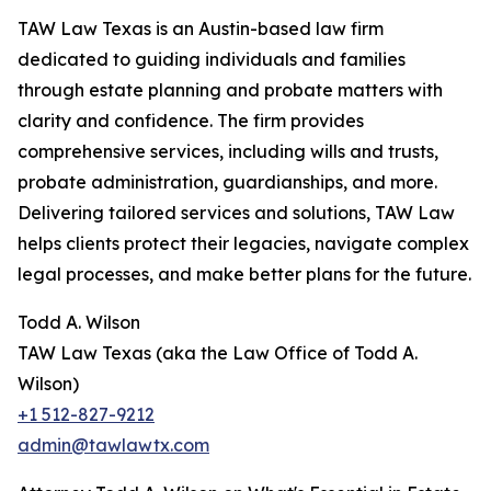
TAW Law Texas is an Austin-based law firm
dedicated to guiding individuals and families
through estate planning and probate matters with
clarity and confidence. The firm provides
comprehensive services, including wills and trusts,
probate administration, guardianships, and more.
Delivering tailored services and solutions, TAW Law
helps clients protect their legacies, navigate complex
legal processes, and make better plans for the future.
Todd A. Wilson
TAW Law Texas (aka the Law Office of Todd A.
Wilson)
+1 512-827-9212
admin@tawlawtx.com