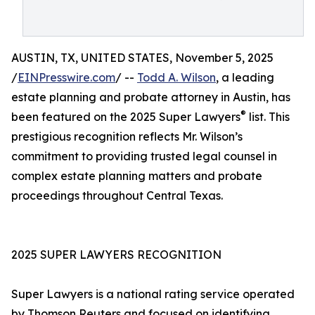
AUSTIN, TX, UNITED STATES, November 5, 2025
/
EINPresswire.com
/ --
Todd A. Wilson
, a leading
estate planning and probate attorney in Austin, has
®
been featured on the 2025 Super Lawyers
list. This
prestigious recognition reflects Mr. Wilson’s
commitment to providing trusted legal counsel in
complex estate planning matters and probate
proceedings throughout Central Texas.
2025 SUPER LAWYERS RECOGNITION
Super Lawyers is a national rating service operated
by Thomson Reuters and focused on identifying