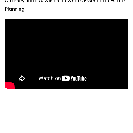
Attorney Todd A. Wilson on What's Essential in Estate
Planning