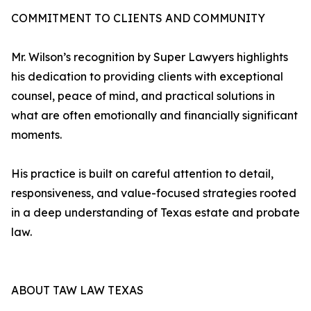
COMMITMENT TO CLIENTS AND COMMUNITY
Mr. Wilson’s recognition by Super Lawyers highlights
his dedication to providing clients with exceptional
counsel, peace of mind, and practical solutions in
what are often emotionally and financially significant
moments.
His practice is built on careful attention to detail,
responsiveness, and value-focused strategies rooted
in a deep understanding of Texas estate and probate
law.
ABOUT TAW LAW TEXAS