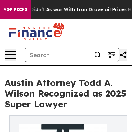
l, it Didn’t
As war With Iran Drove oil Prices Higher
AGP PICKS
Austin Attorney Todd A.
Wilson Recognized as 2025
Super Lawyer