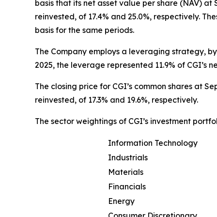
basis that its net asset value per share (NAV) a
reinvested, of 17.4% and 25.0%, respectively. T
basis for the same periods.
The Company employs a leveraging strategy, by 
2025, the leverage represented 11.9% of CGI’s n
The closing price for CGI’s common shares at Sep
reinvested, of 17.3% and 19.6%, respectively.
The sector weightings of CGI’s investment portfo
Information Technology
Industrials
Materials
Financials
Energy
Consumer Discretionary