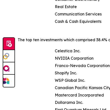
Real Estate
Communication Services
Cash & Cash Equivalents
The top ten investments which comprised 38.4% of
Celestica Inc.
NVIDIA Corporation
Franco-Nevada Corporation
Shopify Inc.
WSP Global Inc.
Canadian Pacific Kansas Cit
Mastercard Incorporated
Dollarama Inc.
First Quantum Minerals Ltd.