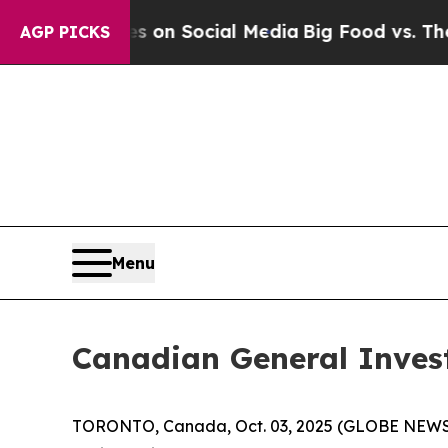
 Messages on Social Media
Big Food vs. The Peopl
AGP PICKS
Menu
Canadian General Inves
TORONTO, Canada, Oct. 03, 2025 (GLOBE NEWSWIR