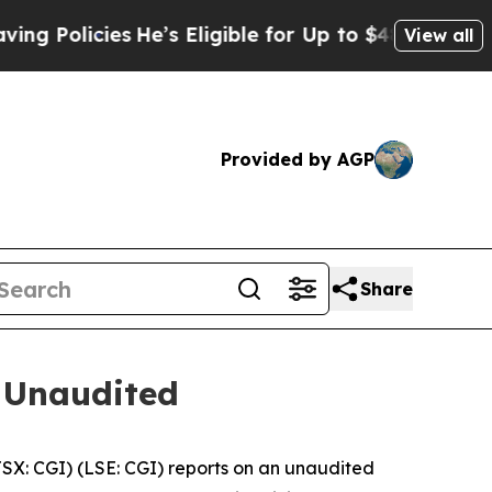
licies
He’s Eligible for Up to $480,000 After Be
View all
Provided by AGP
Share
 Unaudited
: CGI) (LSE: CGI) reports on an unaudited