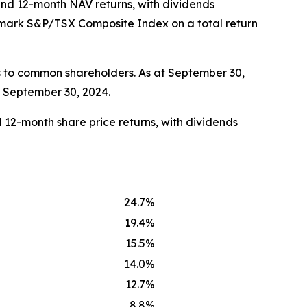
 and 12-month NAV returns, with dividends
chmark S&P/TSX Composite Index on a total return
s to common shareholders. As at September 30,
t September 30, 2024.
 12-month share price returns, with dividends
24.7%
19.4%
15.5%
14.0%
12.7%
8.8%