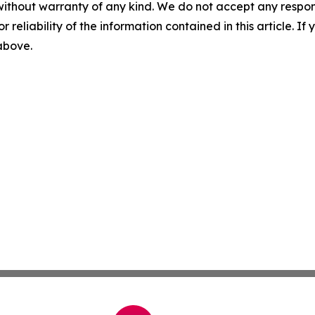
without warranty of any kind. We do not accept any responsib
r reliability of the information contained in this article. I
 above.