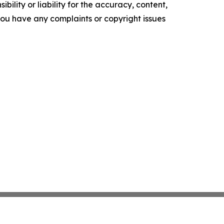
ility or liability for the accuracy, content,
f you have any complaints or copyright issues