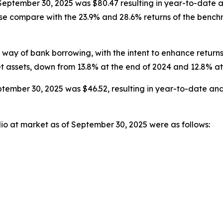
t September 30, 2025 was $80.47 resulting in year-to-date
hese compare with the 23.9% and 28.6% returns of the ben
way of bank borrowing, with the intent to enhance return
et assets, down from 13.8% at the end of 2024 and 12.8% a
tember 30, 2025 was $46.52, resulting in year-to-date and
lio at market as of September 30, 2025 were as follows: