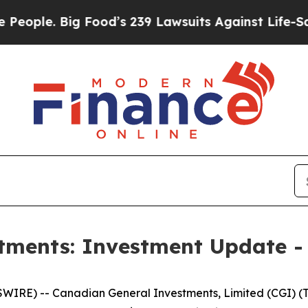
e. Big Food’s 239 Lawsuits Against Life-Saving Po
tments: Investment Update -
E) -- Canadian General Investments, Limited (CGI) (TSX