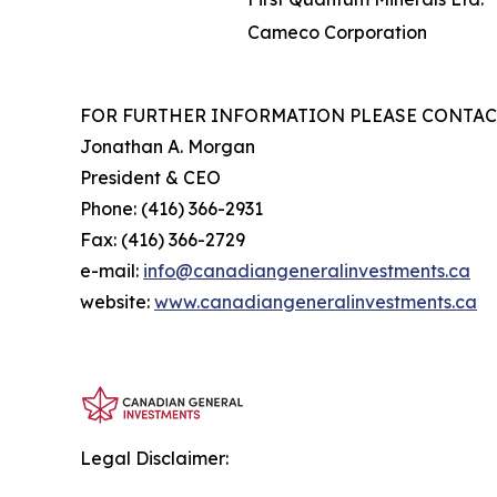
Cameco Corporation
FOR FURTHER INFORMATION PLEASE CONTAC
Jonathan A. Morgan
President & CEO
Phone: (416) 366-2931
Fax: (416) 366-2729
e-mail:
info@canadiangeneralinvestments.ca
website:
www.canadiangeneralinvestments.ca
Legal Disclaimer: