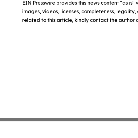
EIN Presswire provides this news content "as is" 
images, videos, licenses, completeness, legality, o
related to this article, kindly contact the author