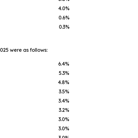
4.0%
0.6%
0.3%
025 were as follows:
6.4%
5.3%
4.8%
3.5%
3.4%
3.2%
3.0%
3.0%
3.0%