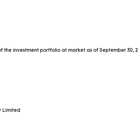
 the investment portfolio at market as of September 30, 2
y Limited