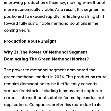
improving production efficiency, making e-methanol
more economically viable. As a result, this segment is
positioned to expand rapidly, reflecting a string shift
toward fully sustainable methanol solutions in the
coming years.
Production Route Insight
Why Is The Power Of Methanol Segment
Dominating The Green Methanol Market?
The power to methanol segment dominated the
green methanol market in 2024. This production route
remains dominant because it efficiently converts
various feedstock, including biomass and captured
carbon, into methanol suitable for multiple industrial
applications. Companies prefer this route due to its