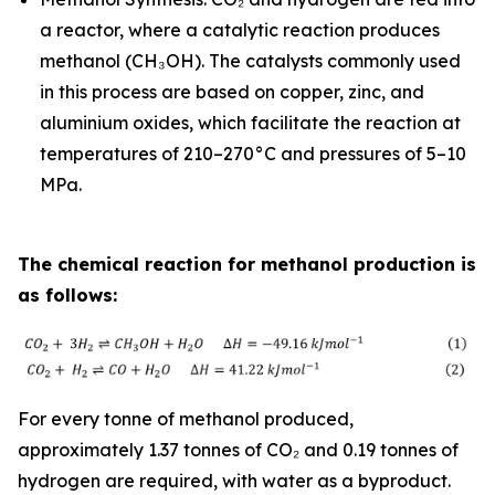
a reactor, where a catalytic reaction produces
methanol (CH₃OH). The catalysts commonly used
in this process are based on copper, zinc, and
aluminium oxides, which facilitate the reaction at
temperatures of 210–270°C and pressures of 5–10
MPa.
The chemical reaction for methanol production is
as follows:
For every tonne of methanol produced,
approximately 1.37 tonnes of CO₂ and 0.19 tonnes of
hydrogen are required, with water as a byproduct.