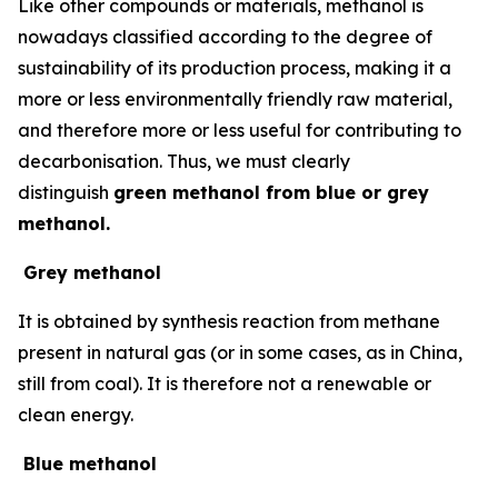
Like other compounds or materials, methanol is
nowadays classified according to the degree of
sustainability of its production process, making it a
more or less environmentally friendly raw material,
and therefore more or less useful for contributing to
decarbonisation. Thus, we must clearly
distinguish
green methanol from blue or grey
methanol.
Grey methanol
It is obtained by synthesis reaction from methane
present in natural gas (or in some cases, as in China,
still from coal). It is therefore not a renewable or
clean energy.
Blue methanol