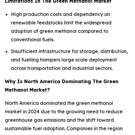
Limitations In The Green Methanol Market
High production costs and dependency on
renewable feedstocks limit the widespread
adoption of green methanol compared to
conventional fuels.
Insufficient infrastructure for storage, distribution,
and fuelling hampers large scale deployment
across transportation and industrial sectors.
Why Is North America Dominating The Green
Methanol Market?
North America dominated the green methanol
market in 2024 due to the growing need to reduce
greenhouse gas emissions and the shift toward
sustainable fuel adoption. Companies in the region