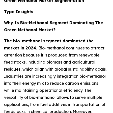
Green Methanol Market Segmentation
Type Insights
Why Is Bio-Methanol Segment Dominating The
Green Methanol Market?
The bio-methanol segment dominated the
market in 2024.
Bio-methanol continues to attract
attention because it is produced from renewable
feedstocks, including biomass and agricultural
residues, which align with global sustainability goals.
Industries are increasingly integration bio-methanol
into their energy mix to reduce carbon emissions
while maintaining operational efficiency. The
versatility of bio-methanol allows to serve multiple
applications, from fuel additives in transportation of
feedstocks in chemical production. Moreover,