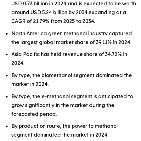
USD 0.73 billion in 2024 and is expected to be worth
around USD 5.24 billion by 2034.expanding at a
CAGR of 21.79% from 2025 to 2034.
North America green methanol industry captured
the largest global market share of 39.11% in 2024.
Asia Pacific has held revenue share of 34.72% in
2024.
By type, the biomethanol segment dominated the
market in 2024.
By type, the e-methanol segment is anticipated to
grow significantly in the market during the
forecasted period.
By production route, the power to methanol
segment dominated the market in 2024.