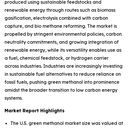
produced using sustainable feedstocks and
renewable energy through routes such as biomass
gasification, electrolysis combined with carbon
capture, and bio methane reforming. The market is
propelled by stringent environmental policies, carbon
neutrality commitments, and growing integration of
renewable energy, while its versatility enables use as
a fuel, chemical feedstock, or hydrogen carrier
across industries. Industries are increasingly investing
in sustainable fuel alternatives to reduce reliance on
fossil fuels, pushing green methanol into prominence
amidst the broader transition to low carbon energy
systems.
Market Report Highlights
The U.S. green methanol market size was valued at