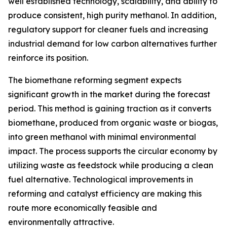
well established technology, scalability, and ability to
produce consistent, high purity methanol. In addition,
regulatory support for cleaner fuels and increasing
industrial demand for low carbon alternatives further
reinforce its position.
The biomethane reforming segment expects
significant growth in the market during the forecast
period. This method is gaining traction as it converts
biomethane, produced from organic waste or biogas,
into green methanol with minimal environmental
impact. The process supports the circular economy by
utilizing waste as feedstock while producing a clean
fuel alternative. Technological improvements in
reforming and catalyst efficiency are making this
route more economically feasible and
environmentally attractive.