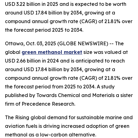
USD 3.22 billion in 2025 and is expected to be worth
around USD 17.84 billion by 2034, growing at a
compound annual growth rate (CAGR) of 21.81% over
the forecast period 2025 to 2034.
Ottawa, Oct. 03, 2025 (GLOBE NEWSWIRE) -- The
global
green methanol market
size was valued at
USD 2.66 billion in 2024 and is anticipated to reach
around USD 17.84 billion by 2034, growing at a
compound annual growth rate (CAGR) of 21.81% over
the forecast period from 2025 to 2034. A study
published by Towards Chemical and Materials a sister
firm of Precedence Research.
The Rising global demand for sustainable marine and
aviation fuels is driving increased adoption of green
methanol as a low-carbon alternative.