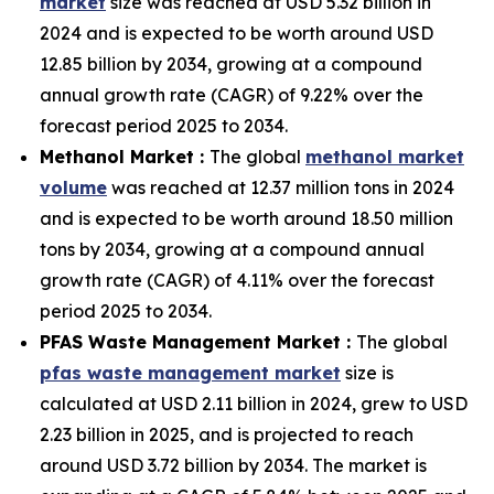
market
size was reached at USD 5.32 billion in
2024 and is expected to be worth around USD
12.85 billion by 2034, growing at a compound
annual growth rate (CAGR) of 9.22% over the
forecast period 2025 to 2034.
Methanol Market :
The global
methanol market
volume
was reached at 12.37 million tons in 2024
and is expected to be worth around 18.50 million
tons by 2034, growing at a compound annual
growth rate (CAGR) of 4.11% over the forecast
period 2025 to 2034.
PFAS Waste Management Market :
The global
pfas waste management market
size is
calculated at USD 2.11 billion in 2024, grew to USD
2.23 billion in 2025, and is projected to reach
around USD 3.72 billion by 2034. The market is