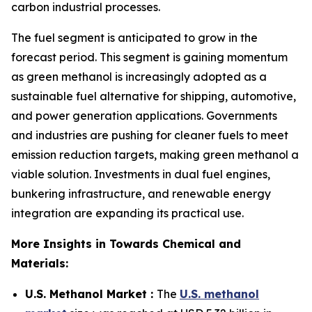
carbon industrial processes.
The fuel segment is anticipated to grow in the
forecast period. This segment is gaining momentum
as green methanol is increasingly adopted as a
sustainable fuel alternative for shipping, automotive,
and power generation applications. Governments
and industries are pushing for cleaner fuels to meet
emission reduction targets, making green methanol a
viable solution. Investments in dual fuel engines,
bunkering infrastructure, and renewable energy
integration are expanding its practical use.
More Insights in Towards Chemical and
Materials:
U.S. Methanol Market :
The
U.S. methanol