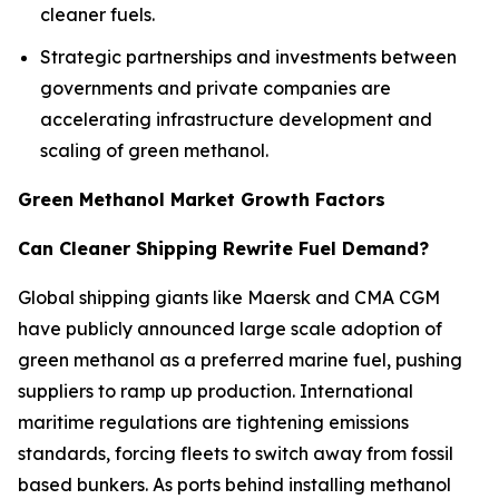
cleaner fuels.
Strategic partnerships and investments between
governments and private companies are
accelerating infrastructure development and
scaling of green methanol.
Green Methanol Market Growth Factors
Can Cleaner Shipping Rewrite Fuel Demand?
Global shipping giants like Maersk and CMA CGM
have publicly announced large scale adoption of
green methanol as a preferred marine fuel, pushing
suppliers to ramp up production. International
maritime regulations are tightening emissions
standards, forcing fleets to switch away from fossil
based bunkers. As ports behind installing methanol