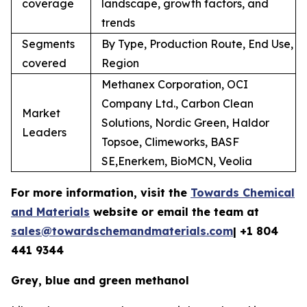
coverage
landscape, growth factors, and
trends
Segments
By Type, Production Route, End Use,
covered
Region
Methanex Corporation, OCI
Company Ltd., Carbon Clean
Market
Solutions, Nordic Green, Haldor
Leaders
Topsoe, Climeworks, BASF
SE,Enerkem, BioMCN, Veolia
For more information, visit the
Towards Chemical
and Materials
website or email the team at
sales@towardschemandmaterials.com
| +1 804
441 9344
Grey, blue and green methanol