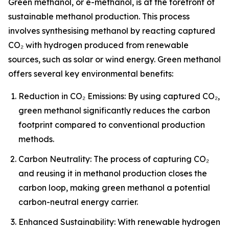
Green methanol, or e-methanol, is at the forefront of
sustainable methanol production. This process
involves synthesising methanol by reacting captured
CO₂ with hydrogen produced from renewable
sources, such as solar or wind energy. Green methanol
offers several key environmental benefits:
Reduction in CO₂ Emissions: By using captured CO₂,
green methanol significantly reduces the carbon
footprint compared to conventional production
methods.
Carbon Neutrality: The process of capturing CO₂
and reusing it in methanol production closes the
carbon loop, making green methanol a potential
carbon-neutral energy carrier.
Enhanced Sustainability: With renewable hydrogen