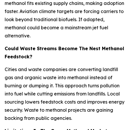
methanol fits existing supply chains, making adoption
faster. Aviation climate targets are forcing carriers to
look beyond traditional biofuels. If adopted,
methanol could become a mainstream jet fuel
alternative.
Could Waste Streams Become The Nest Methanol
Feedstock?
Cities and waste companies are converting landfill
gas and organic waste into methanol instead of
burning or dumping it. This approach turns pollution
into fuel while cutting emissions from landfills. Local
sourcing lowers feedstock costs and improves energy
security. Waste to methanol projects are gaining
backing from public agencies.