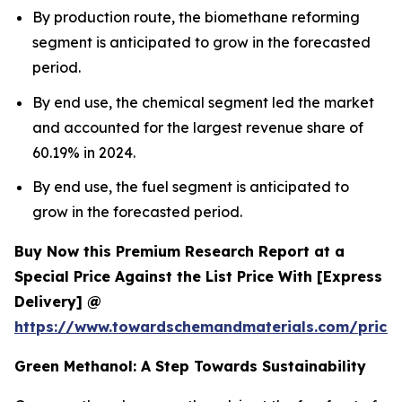
By production route, the biomethane reforming
segment is anticipated to grow in the forecasted
period.
By end use, the chemical segment led the market
and accounted for the largest revenue share of
60.19% in 2024.
By end use, the fuel segment is anticipated to
grow in the forecasted period.
Buy Now this Premium Research Report at a
Special Price Against the List Price With [Express
Delivery] @
https://www.towardschemandmaterials.com/price
Green Methanol: A Step Towards Sustainability