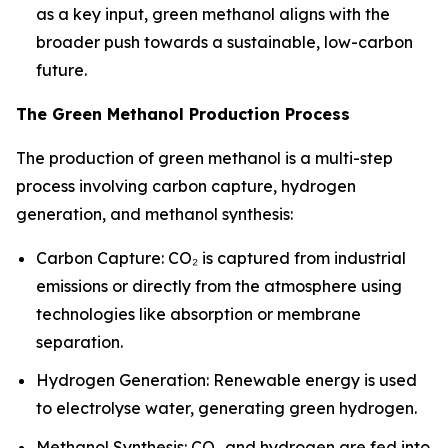
as a key input, green methanol aligns with the
broader push towards a sustainable, low-carbon
future.
The Green Methanol Production Process
The production of green methanol is a multi-step
process involving carbon capture, hydrogen
generation, and methanol synthesis:
Carbon Capture: CO₂ is captured from industrial
emissions or directly from the atmosphere using
technologies like absorption or membrane
separation.
Hydrogen Generation: Renewable energy is used
to electrolyse water, generating green hydrogen.
Methanol Synthesis: CO₂ and hydrogen are fed into