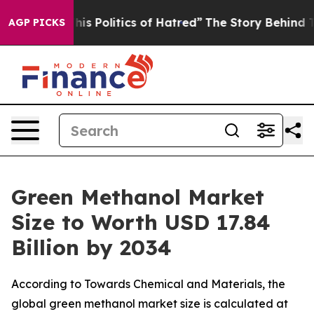
 Politics of Hatred”
The Story Behind Trump’s Terribl
AGP PICKS
Green Methanol Market
Size to Worth USD 17.84
Billion by 2034
According to Towards Chemical and Materials, the
global green methanol market size is calculated at