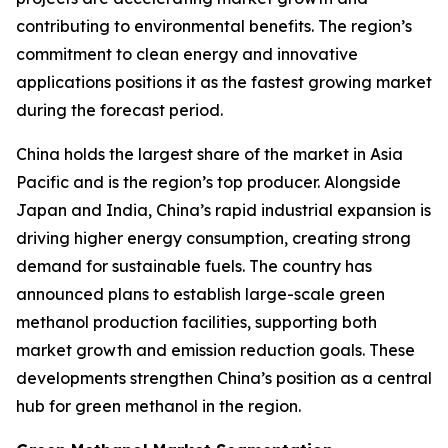
contributing to environmental benefits. The region’s
commitment to clean energy and innovative
applications positions it as the fastest growing market
during the forecast period.
China holds the largest share of the market in Asia
Pacific and is the region’s top producer. Alongside
Japan and India, China’s rapid industrial expansion is
driving higher energy consumption, creating strong
demand for sustainable fuels. The country has
announced plans to establish large-scale green
methanol production facilities, supporting both
market growth and emission reduction goals. These
developments strengthen China’s position as a central
hub for green methanol in the region.