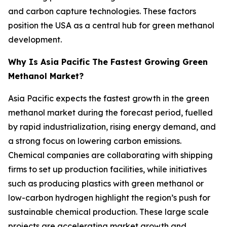
and carbon capture technologies. These factors
position the USA as a central hub for green methanol
development.
Why Is Asia Pacific The Fastest Growing Green
Methanol Market?
Asia Pacific expects the fastest growth in the green
methanol market during the forecast period, fuelled
by rapid industrialization, rising energy demand, and
a strong focus on lowering carbon emissions.
Chemical companies are collaborating with shipping
firms to set up production facilities, while initiatives
such as producing plastics with green methanol or
low-carbon hydrogen highlight the region’s push for
sustainable chemical production. These large scale
projects are accelerating market growth and