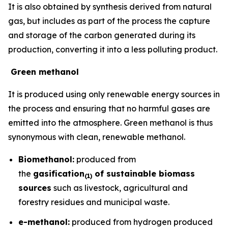
It is also obtained by synthesis derived from natural
gas, but includes as part of the process the capture
and storage of the carbon generated during its
production, converting it into a less polluting product.
Green methanol
It is produced using only renewable energy sources in
the process and ensuring that no harmful gases are
emitted into the atmosphere. Green methanol is thus
synonymous with clean, renewable methanol.
Biomethanol:
produced from
the
gasification
of sustainable biomass
(
1)
sources
such as livestock, agricultural and
forestry residues and municipal waste.
e-methanol:
produced from hydrogen produced