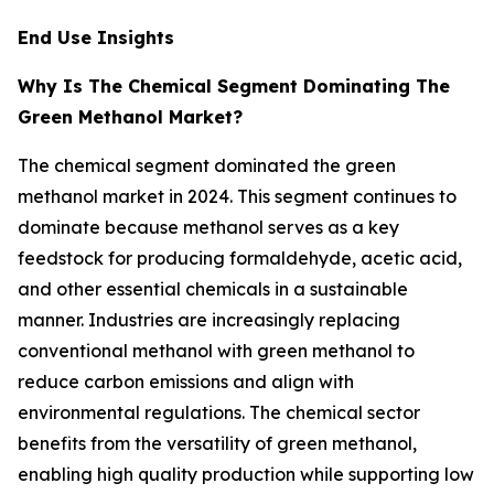
End Use Insights
Why Is The Chemical Segment Dominating The
Green Methanol Market?
The chemical segment dominated the green
methanol market in 2024. This segment continues to
dominate because methanol serves as a key
feedstock for producing formaldehyde, acetic acid,
and other essential chemicals in a sustainable
manner. Industries are increasingly replacing
conventional methanol with green methanol to
reduce carbon emissions and align with
environmental regulations. The chemical sector
benefits from the versatility of green methanol,
enabling high quality production while supporting low