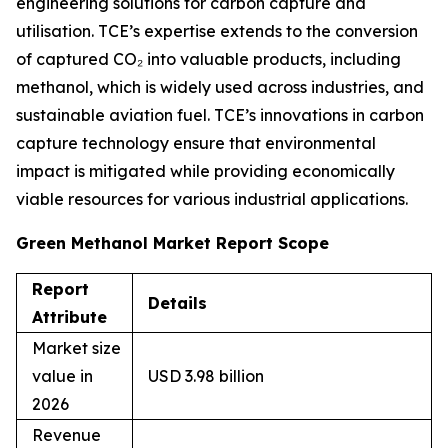
engineering solutions for carbon capture and
utilisation. TCE’s expertise extends to the conversion
of captured CO₂ into valuable products, including
methanol, which is widely used across industries, and
sustainable aviation fuel. TCE’s innovations in carbon
capture technology ensure that environmental
impact is mitigated while providing economically
viable resources for various industrial applications.
Green Methanol Market Report Scope
Report
Details
Attribute
Market size
value in
USD 3.98 billion
2026
Revenue