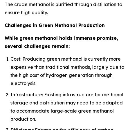
The crude methanol is purified through distillation to
ensure high quality.
Challenges in Green Methanol Production
While green methanol holds immense promise,
several challenges remain:
Cost: Producing green methanol is currently more
expensive than traditional methods, largely due to
the high cost of hydrogen generation through
electrolysis.
Infrastructure: Existing infrastructure for methanol
storage and distribution may need to be adapted
to accommodate large-scale green methanol
production.