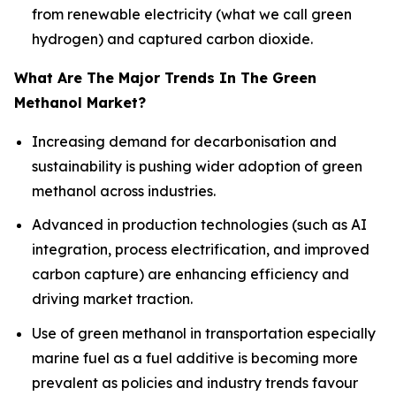
from renewable electricity (what we call green
hydrogen) and captured carbon dioxide.
What Are The Major Trends In The Green
Methanol Market?
Increasing demand for decarbonisation and
sustainability is pushing wider adoption of green
methanol across industries.
Advanced in production technologies (such as AI
integration, process electrification, and improved
carbon capture) are enhancing efficiency and
driving market traction.
Use of green methanol in transportation especially
marine fuel as a fuel additive is becoming more
prevalent as policies and industry trends favour