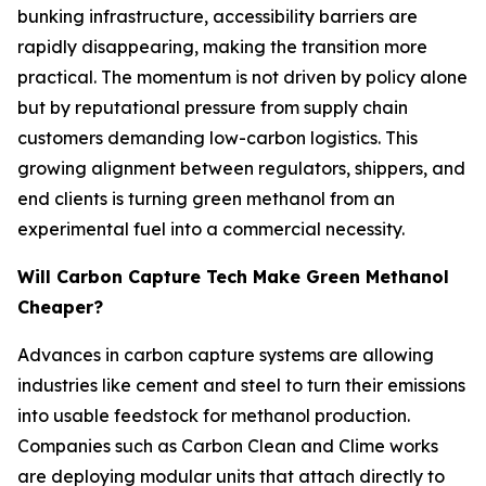
bunking infrastructure, accessibility barriers are
rapidly disappearing, making the transition more
practical. The momentum is not driven by policy alone
but by reputational pressure from supply chain
customers demanding low-carbon logistics. This
growing alignment between regulators, shippers, and
end clients is turning green methanol from an
experimental fuel into a commercial necessity.
Will Carbon Capture Tech Make Green Methanol
Cheaper?
Advances in carbon capture systems are allowing
industries like cement and steel to turn their emissions
into usable feedstock for methanol production.
Companies such as Carbon Clean and Clime works
are deploying modular units that attach directly to