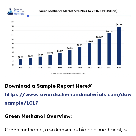
Download a Sample Report Here@
https://www.towardschemandmaterials.com/down
sample/1017
Green Methanol Overview:
Green methanol, also known as bio or e-methanol, is