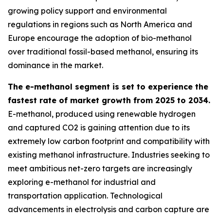
growing policy support and environmental
regulations in regions such as North America and
Europe encourage the adoption of bio-methanol
over traditional fossil-based methanol, ensuring its
dominance in the market.
The e-methanol segment is set to experience the
fastest rate of market growth from 2025 to 2034.
E-methanol, produced using renewable hydrogen
and captured CO2 is gaining attention due to its
extremely low carbon footprint and compatibility with
existing methanol infrastructure. Industries seeking to
meet ambitious net-zero targets are increasingly
exploring e-methanol for industrial and
transportation application. Technological
advancements in electrolysis and carbon capture are