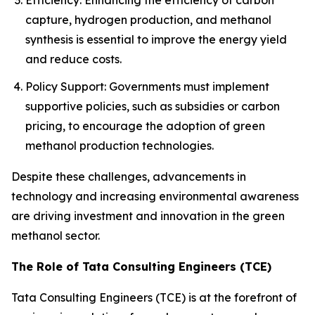
Efficiency: Enhancing the efficiency of carbon
capture, hydrogen production, and methanol
synthesis is essential to improve the energy yield
and reduce costs.
Policy Support: Governments must implement
supportive policies, such as subsidies or carbon
pricing, to encourage the adoption of green
methanol production technologies.
Despite these challenges, advancements in
technology and increasing environmental awareness
are driving investment and innovation in the green
methanol sector.
The Role of Tata Consulting Engineers (TCE)
Tata Consulting Engineers (TCE) is at the forefront of