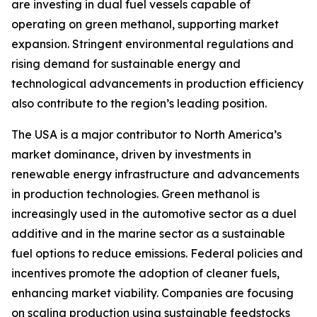
are investing in dual fuel vessels capable of
operating on green methanol, supporting market
expansion. Stringent environmental regulations and
rising demand for sustainable energy and
technological advancements in production efficiency
also contribute to the region’s leading position.
The USA is a major contributor to North America’s
market dominance, driven by investments in
renewable energy infrastructure and advancements
in production technologies. Green methanol is
increasingly used in the automotive sector as a duel
additive and in the marine sector as a sustainable
fuel options to reduce emissions. Federal policies and
incentives promote the adoption of cleaner fuels,
enhancing market viability. Companies are focusing
on scaling production using sustainable feedstocks