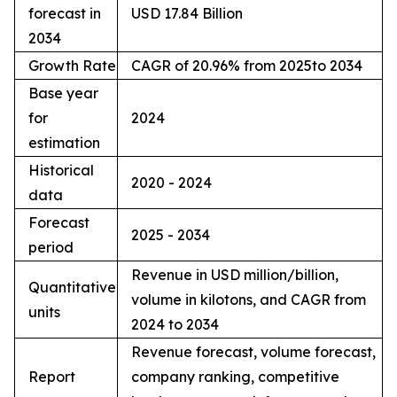
forecast in
USD 17.84 Billion
2034
Growth Rate
CAGR of 20.96% from 2025to 2034
Base year
for
2024
estimation
Historical
2020 - 2024
data
Forecast
2025 - 2034
period
Revenue in USD million/billion,
Quantitative
volume in kilotons, and CAGR from
units
2024 to 2034
Revenue forecast, volume forecast,
Report
company ranking, competitive