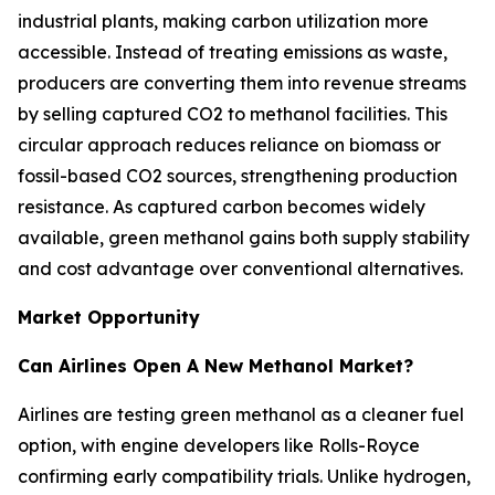
industrial plants, making carbon utilization more
accessible. Instead of treating emissions as waste,
producers are converting them into revenue streams
by selling captured CO2 to methanol facilities. This
circular approach reduces reliance on biomass or
fossil-based CO2 sources, strengthening production
resistance. As captured carbon becomes widely
available, green methanol gains both supply stability
and cost advantage over conventional alternatives.
Market Opportunity
Can Airlines Open A New Methanol Market?
Airlines are testing green methanol as a cleaner fuel
option, with engine developers like Rolls-Royce
confirming early compatibility trials. Unlike hydrogen,