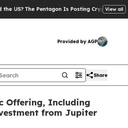
The Pentagon Is Posting Cryptic Biblical Messag
View all
Provided by AGP
Share
c Offering, Including
nvestment from Jupiter