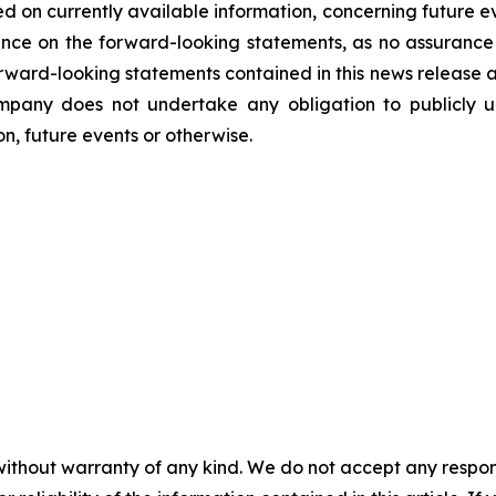
d on currently available information, concerning future ev
nce on the forward-looking statements, as no assurance 
 forward-looking statements contained in this news release 
mpany does not undertake any obligation to publicly u
n, future events or otherwise.
without warranty of any kind. We do not accept any responsib