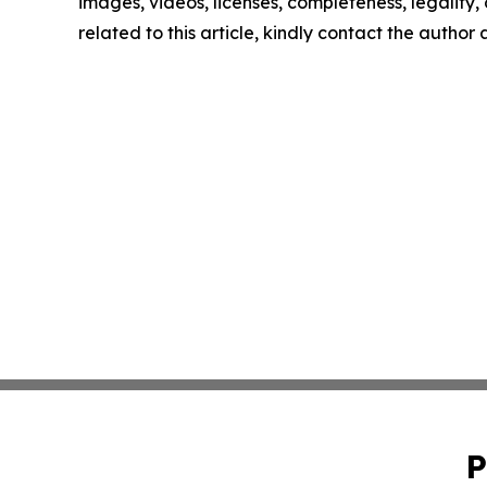
images, videos, licenses, completeness, legality, o
related to this article, kindly contact the author
P