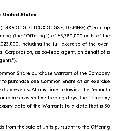
e United States.
on (TSXV:OCG, OTCQX:OCGSF, DE:MRG) (“Outcrop
ring (the “Offering”) of 65,780,000 units of the
23,000, including the full exercise of the over-
l Corporation, as co-lead agent, on behalf of a
gents”).
 Common Share purchase warrant of the Company
of to purchase one Common Share at an exercise
certain events. At any time following the 6-month
20 or more consecutive trading days, the Company
expiry date of the Warrants to a date that is 30
s from the sale of Units pursuant to the Offering