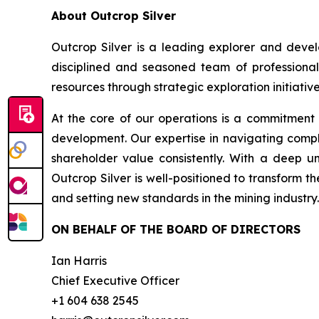
About Outcrop Silver
Outcrop Silver is a leading explorer and deve
disciplined and seasoned team of professional
resources through strategic exploration initiative
At the core of our operations is a commitment
development. Our expertise in navigating compl
shareholder value consistently. With a deep u
Outcrop Silver is well-positioned to transform t
and setting new standards in the mining industry.
ON BEHALF OF THE BOARD OF DIRECTORS
Ian Harris
Chief Executive Officer
+1 604 638 2545