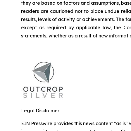
they are based on factors and assumptions, base
readers are cautioned not to place undue relia
results, levels of activity or achievements. The
except as required by applicable law, the Co
statements, whether as a result of new informatio
Legal Disclaimer:
EIN Presswire provides this news content "as is" 