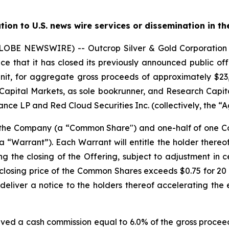
ution to U.S. news wire services or dissemination in th
(GLOBE NEWSWIRE) -- Outcrop Silver & Gold Corporati
e that it has closed its previously announced public offe
nit, for aggregate gross proceeds of approximately $23,0
Capital Markets, as sole bookrunner, and Research Capita
nce LP and Red Cloud Securities Inc. (collectively, the “A
f the Company (a “Common Share") and one-half of one
“Warrant”). Each Warrant will entitle the holder there
ng the closing of the Offering, subject to adjustment in 
the closing price of the Common Shares exceeds $0.75 for 
deliver a notice to the holders thereof accelerating the 
ived a cash commission equal to 6.0% of the gross proceed