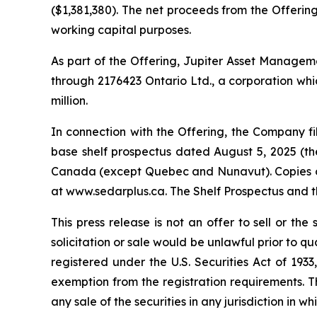
($1,381,380). The net proceeds from the Offering
working capital purposes.
As part of the Offering, Jupiter Asset Management
through 2176423 Ontario Ltd., a corporation whic
million.
In connection with the Offering, the Company 
base shelf prospectus dated August 5, 2025 (the 
Canada (except Quebec and Nunavut). Copies of 
at www.sedarplus.ca. The Shelf Prospectus and 
This press release is not an offer to sell or the 
solicitation or sale would be unlawful prior to qu
registered under the U.S. Securities Act of 193
exemption from the registration requirements. This
any sale of the securities in any jurisdiction in wh