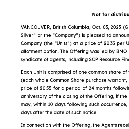
Not for distrib
VANCOUVER, British Columbia, Oct. 03, 2025 
Silver” or the “Company”) is pleased to announc
Company (the “Units”) at a price of $0.35 per U
allotment option. The Offering was led by BMO 
syndicate of agents, including SCP Resource Fina
Each Unit is comprised of one common share o
(each whole Common Share purchase warrant, a 
price of $0.55 for a period of 24 months followi
anniversary of the closing of the Offering, if 
may, within 10 days following such occurrence, 
days after the date of such notice.
In connection with the Offering, the Agents rece