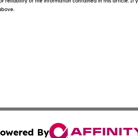
r reliability of the information contained in this article. I
 above.
owered By