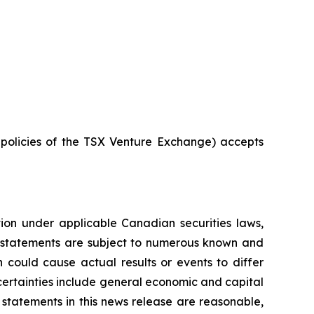
e policies of the TSX Venture Exchange) accepts
tion under applicable Canadian securities laws,
g statements are subject to numerous known and
 could cause actual results or events to differ
ncertainties include general economic and capital
statements in this news release are reasonable,