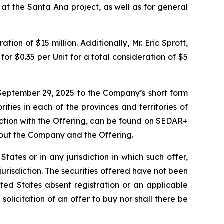
 at the Santa Ana project, as well as for general
ion of $15 million. Additionally, Mr. Eric Sprott,
or $0.35 per Unit for a total consideration of $5
September 29, 2025 to the Company’s short form
ities in each of the provinces and territories of
ction with the Offering, can be found on SEDAR+
bout the Company and the Offering.
 States or in any jurisdiction in which such offer,
 jurisdiction. The securities offered have not been
ted States absent registration or an applicable
 solicitation of an offer to buy nor shall there be