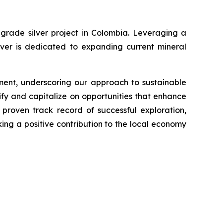
grade silver project in Colombia. Leveraging a
lver is dedicated to expanding current mineral
ment, underscoring our approach to sustainable
fy and capitalize on opportunities that enhance
proven track record of successful exploration,
king a positive contribution to the local economy