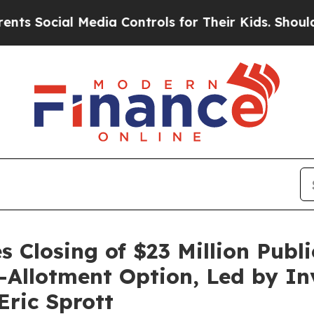
ial Media Controls for Their Kids. Should the US?
 Closing of $23 Million Publi
er-Allotment Option, Led by I
ric Sprott