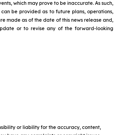
ents, which may prove to be inaccurate. As such,
can be provided as to future plans, operations,
are made as of the date of this news release and,
pdate or to revise any of the forward-looking
ility or liability for the accuracy, content,