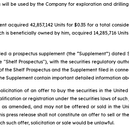
 will be used by the Company for exploration and drilling
 acquired 42,857,142 Units for $0.35 for a total considerat
h is beneficially owned by him, acquired 14,285,716 Units f
filed a prospectus supplement (the “Supplement”) dated 
"Shelf Prospectus"), with the securities regulatory author
the Shelf Prospectus and the Supplement filed in conne
the Supplement contain important detailed information a
solicitation of an offer to buy the securities in the United
alification or registration under the securities laws of such
3, as amended, and may not be offered or sold in the Uni
 press release shall not constitute an offer to sell or the
ich such offer, solicitation or sale would be unlawful.