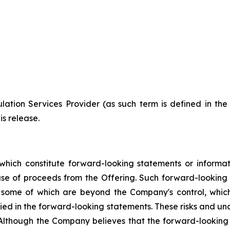
ation Services Provider (as such term is defined in th
is release.
which constitute forward-looking statements or informa
 use of proceeds from the Offering. Such forward-lookin
, some of which are beyond the Company's control, which
lied in the forward-looking statements. These risks and u
 Although the Company believes that the forward-looking 