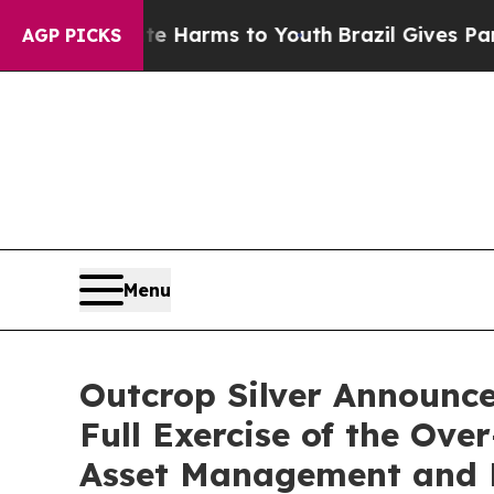
o Abate Harms to Youth
Brazil Gives Parents Soc
AGP PICKS
Menu
Outcrop Silver Announces
Full Exercise of the Ov
Asset Management and E