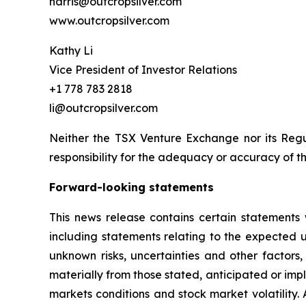
harris@outcropsilver.com
www.outcropsilver.com
Kathy Li
Vice President of Investor Relations
+1 778 783 2818
li@outcropsilver.com
Neither the TSX Venture Exchange nor its Regul
responsibility for the adequacy or accuracy of th
Forward-looking statements
This news release contains certain statements 
including statements relating to the expected
unknown risks, uncertainties and other factors
materially from those stated, anticipated or imp
markets conditions and stock market volatility.