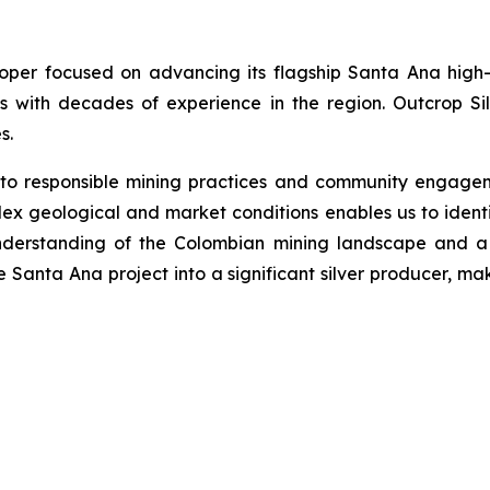
loper focused on advancing its flagship Santa Ana high-
s with decades of experience in the region. Outcrop Si
s.
 to responsible mining practices and community engage
ex geological and market conditions enables us to identi
nderstanding of the Colombian mining landscape and a 
he Santa Ana project into a significant silver producer, ma