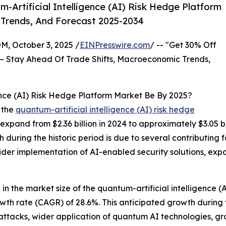
Artificial Intelligence (AI) Risk Hedge Platform
 Trends, And Forecast 2025-2034
October 3, 2025 /
EINPresswire.com
/ -- "Get 30% Off
– Stay Ahead Of Trade Shifts, Macroeconomic Trends,
ence (AI) Risk Hedge Platform Market Be By 2025?
 the
quantum-artificial intelligence (AI) risk hedge
 expand from $2.36 billion in 2024 to approximately $3.05 
during the historic period is due to several contributing fa
er implementation of AI-enabled security solutions, expan
 in the market size of the quantum-artificial intelligence (
owth rate (CAGR) of 28.6%. This anticipated growth during
r-attacks, wider application of quantum AI technologies, 