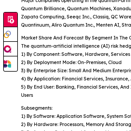
Major companies operating in the quantum-artifi
Quantum Brilliance, Quantum Machines, Xanadu Q
Zapata Computing, Seeqc Inc., Classiq, QC War
Quantinuum, Aliro Quantum Inc., Menten AI, Str
Market Share And Forecast By Segment In The Gl
The quantum-artificial intelligence (AI) risk he
1) By Component: Software, Hardware, Services
2) By Deployment Mode: On-Premises, Cloud
3) By Enterprise Size: Small And Medium Enterpri
4) By Application: Financial Services, Insurance
5) By End User: Banking, Financial Services, A
Users
Subsegments:
1) By Software: Application Software, System S
2) By Hardware: Processors, Memory And Storag