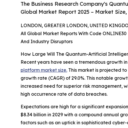
The Business Research Company's Quantum-
Global Market Report 2025 – Market Size,
LONDON, GREATER LONDON, UNITED KINGDOM, 
All Global Market Reports With Code ONLINE30 
And Industry Disruptors
How Large Will The Quantum-Artificial Intellig
Recent years have seen a tremendous growth in
platform market size.
This market is projected to
growth rate (CAGR) of 29.0%. This notable growth 
increased need for superior risk management, wid
high occurrence rate of data breaches.
Expectations are high for a significant expansion
$8.34 billion in 2029 with a compound annual gr
factors such as an uptick in sophisticated cybe