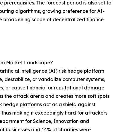
prerequisites. The forecast period is also set to
uting algorithms, growing preference for AI-
e broadening scope of decentralized finance
form Market Landscape?
tificial intelligence (AI) risk hedge platform
e, destabilize, or vandalize computer systems,
ces, or cause financial or reputational damage.
ens the attack arena and creates more soft spots
isk hedge platforms act as a shield against
 thus making it exceedingly hard for attackers
 Department for Science, Innovation and
 businesses and 14% of charities were