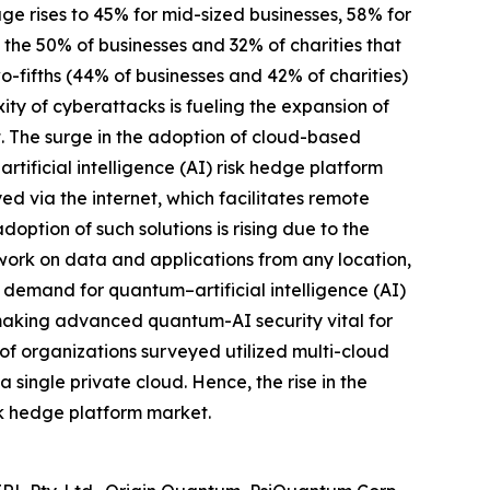
age rises to 45% for mid-sized businesses, 58% for
m the 50% of businesses and 32% of charities that
o-fifths (44% of businesses and 42% of charities)
ty of cyberattacks is fueling the expansion of
t. The surge in the adoption of cloud-based
rtificial intelligence (AI) risk hedge platform
d via the internet, which facilitates remote
ption of such solutions is rising due to the
ork on data and applications from any location,
d demand for quantum–artificial intelligence (AI)
, making advanced quantum-AI security vital for
of organizations surveyed utilized multi-cloud
 single private cloud. Hence, the rise in the
isk hedge platform market.