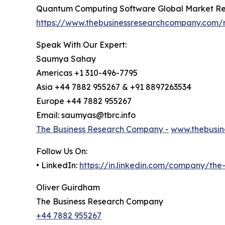
Quantum Computing Software Global Market Re
https://www.thebusinessresearchcompany.com/
Speak With Our Expert:
Saumya Sahay
Americas +1 310-496-7795
Asia +44 7882 955267 & +91 8897263534
Europe +44 7882 955267
Email: saumyas@tbrc.info
The Business Research Company -
www.thebusin
Follow Us On:
• LinkedIn:
https://in.linkedin.com/company/th
Oliver Guirdham
The Business Research Company
+44 7882 955267