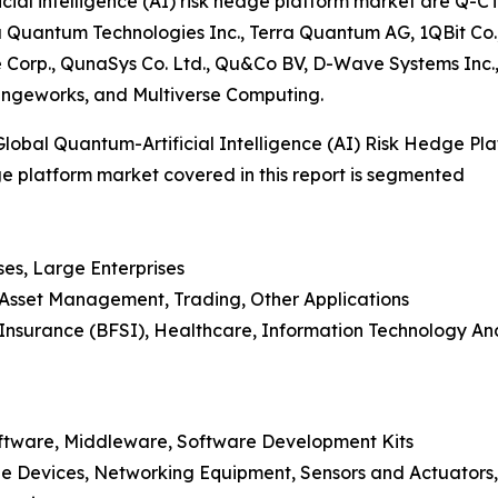
cial intelligence (AI) risk hedge platform market are Q-C
uantum Technologies Inc., Terra Quantum AG, 1QBit Co., 
e Corp., QunaSys Co. Ltd., Qu&Co BV, D-Wave Systems I
angeworks, and Multiverse Computing.
obal Quantum-Artificial Intelligence (AI) Risk Hedge Pl
dge platform market covered in this report is segmented
ses, Large Enterprises
, Asset Management, Trading, Other Applications
nd Insurance (BFSI), Healthcare, Information Technology 
oftware, Middleware, Software Development Kits
e Devices, Networking Equipment, Sensors and Actuators,