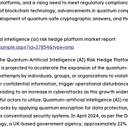
latforms, and a rising need to meet regulatory compliance 
n of blockchain technology, advancements in quantum comp
evelopment of quantum-safe cryptographic answers, and th
 intelligence (ai) risk hedge platform market report:
/sample.aspx?id=27854&type=smp
The Quantum-Artificial Intelligence (AI) Risk Hedge Plat
is projected to accelerate the expansion of the quantum-ar
attempts by individuals, groups, or organizations to violat
fer confidential information, trigger operational disturban
s leading to an increase in cyberattacks as this growth wid
ful actors to utilize. Quantum–artificial intelligence (AI) r
acks by applying quantum encryption for data protection,
s conventional security systems. In April 2024, as per the
ogy, a UK-based government agency, approximately 22% of