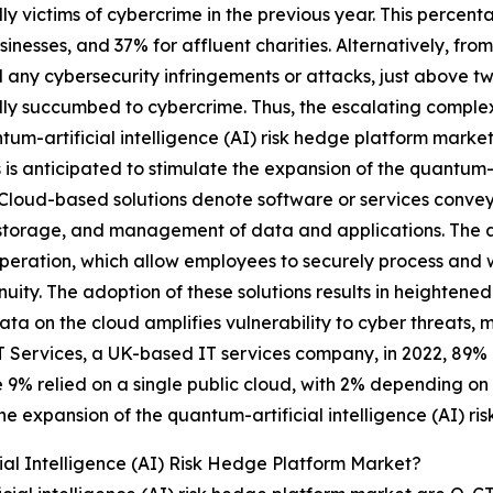
ly victims of cybercrime in the previous year. This percent
sinesses, and 37% for affluent charities. Alternatively, fro
 any cybersecurity infringements or attacks, just above tw
ly succumbed to cybercrime. Thus, the escalating complexi
tum-artificial intelligence (AI) risk hedge platform marke
s is anticipated to stimulate the expansion of the quantum-a
Cloud-based solutions denote software or services conveye
storage, and management of data and applications. The ado
eration, which allow employees to securely process and w
uity. The adoption of these solutions results in heightene
ata on the cloud amplifies vulnerability to cyber threats
T Services, a UK-based IT services company, in 2022, 89% 
 9% relied on a single public cloud, with 2% depending on a
he expansion of the quantum-artificial intelligence (AI) r
al Intelligence (AI) Risk Hedge Platform Market?