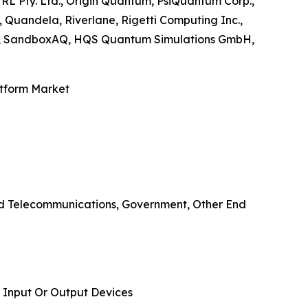
TRL Pty. Ltd., Origin Quantum, PsiQuantum Corp.,
Quandela, Riverlane, Rigetti Computing Inc.,
nc., SandboxAQ, HQS Quantum Simulations GmbH,
atform Market
And Telecommunications, Government, Other End
 Input Or Output Devices