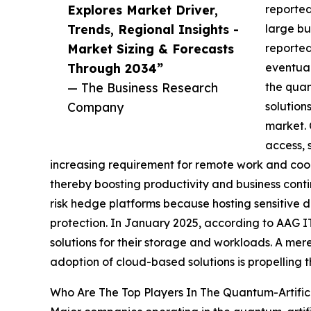
Explores Market Driver,
reported
Trends, Regional Insights -
large bu
Market Sizing & Forecasts
reported
Through 2034”
eventual
— The Business Research
the quan
Company
solution
market. 
access, 
increasing requirement for remote work and coop
thereby boosting productivity and business contin
risk hedge platforms because hosting sensitive d
protection. In January 2025, according to AAG I
solutions for their storage and workloads. A mere
adoption of cloud-based solutions is propelling t
Who Are The Top Players In The Quantum-Artifici