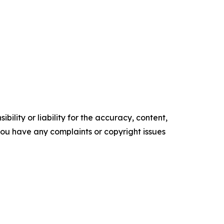
ility or liability for the accuracy, content,
f you have any complaints or copyright issues