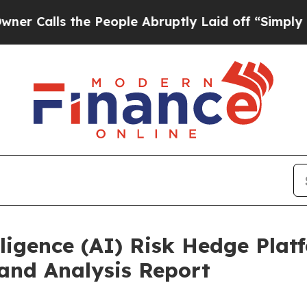
s the People Abruptly Laid off “Simply a Math 
ligence (AI) Risk Hedge Plat
and Analysis Report