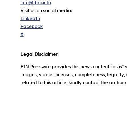
info@tbrc.info
Visit us on social media:
LinkedIn
Facebook
X
Legal Disclaimer:
EIN Presswire provides this news content "as is" 
images, videos, licenses, completeness, legality, o
related to this article, kindly contact the author