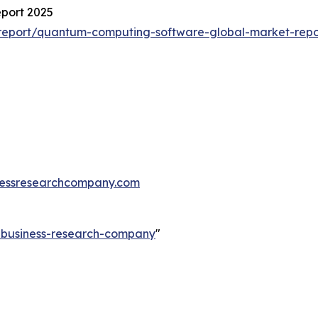
port 2025
report/quantum-computing-software-global-market-repo
essresearchcompany.com
e-business-research-company
"