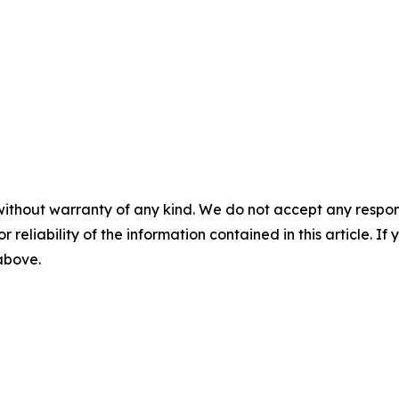
without warranty of any kind. We do not accept any responsib
r reliability of the information contained in this article. I
 above.