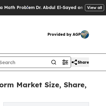
Problem
Dr. Abdul El-Sayed on Historic Michigan W
View all
Provided by AGP
Share
form Market Size, Share,