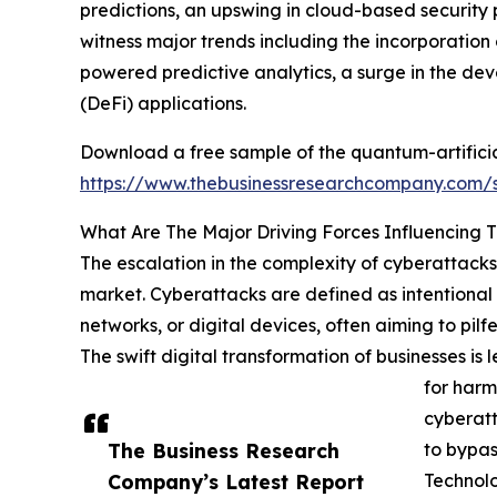
predictions, an upswing in cloud-based security p
witness major trends including the incorporatio
powered predictive analytics, a surge in the d
(DeFi) applications.
Download a free sample of the quantum-artificial
https://www.thebusinessresearchcompany.com
What Are The Major Driving Forces Influencing 
The escalation in the complexity of cyberattacks 
market. Cyberattacks are defined as intentional 
networks, or digital devices, often aiming to pil
The swift digital transformation of businesses i
for harm
cyberatt
The Business Research
to bypas
Company’s Latest Report
Technol