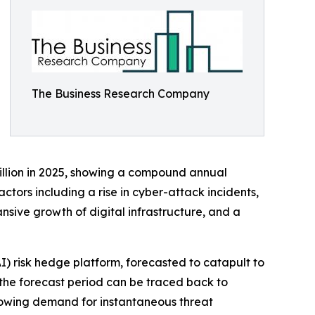
The Business Research Company
billion in 2025, showing a compound annual
ctors including a rise in cyber-attack incidents,
sive growth of digital infrastructure, and a
AI) risk hedge platform, forecasted to catapult to
 the forecast period can be traced back to
growing demand for instantaneous threat