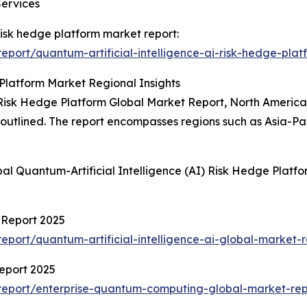
Services
 risk hedge platform market report:
port/quantum-artificial-intelligence-ai-risk-hedge-plat
 Platform Market Regional Insights
 Risk Hedge Platform Global Market Report, North America 
so outlined. The report encompasses regions such as Asia-P
al Quantum-Artificial Intelligence (AI) Risk Hedge Platf
t Report 2025
port/quantum-artificial-intelligence-ai-global-market-r
eport 2025
report/enterprise-quantum-computing-global-market-rep