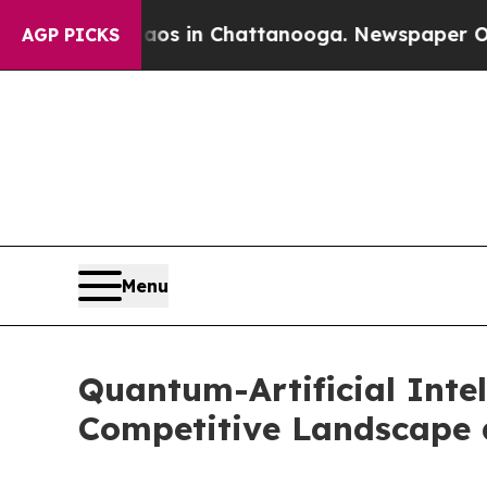
pse
Chaos in Chattanooga. Newspaper Owner Call
AGP PICKS
Menu
Quantum-Artificial Intel
Competitive Landscape 