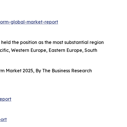
form-global-market-report
held the position as the most substantial region
acific, Western Europe, Eastern Europe, South
orm Market 2025, By The Business Research
eport
ort