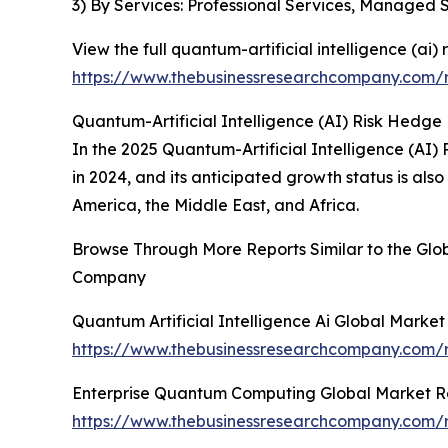
3) By Services: Professional Services, Managed 
View the full quantum-artificial intelligence (ai)
https://www.thebusinessresearchcompany.com/re
Quantum-Artificial Intelligence (AI) Risk Hedge
In the 2025 Quantum-Artificial Intelligence (AI)
in 2024, and its anticipated growth status is al
America, the Middle East, and Africa.
Browse Through More Reports Similar to the Glob
Company
Quantum Artificial Intelligence Ai Global Marke
https://www.thebusinessresearchcompany.com/re
Enterprise Quantum Computing Global Market R
https://www.thebusinessresearchcompany.com/