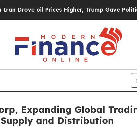
ve oil Prices Higher, Trump Gave Politically Co
orp, Expanding Global Tradin
Supply and Distribution