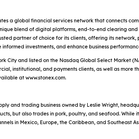
ates a global financial services network that connects com
nique blend of digital platforms, end-to-end clearing and
sted partner of choice for its clients, offering its network
e informed investments, and enhance business performanc
k City and listed on the Nasdaq Global Select Market (N
l, institutional, and payments clients, as well as more t
 available at www.stonex.com.
pply and trading business owned by Leslie Wright, headqu
cts, but also trades in pork, poultry, and seafood. While i
annels in Mexico, Europe, the Caribbean, and Southeast As