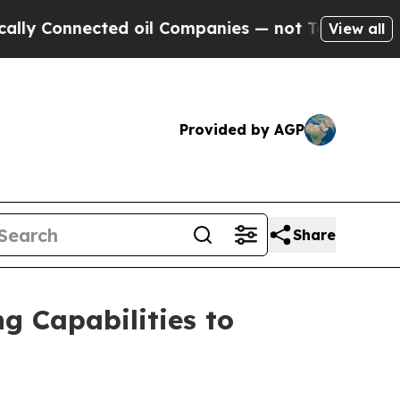
nnected oil Companies — not Taxpayers — the Cha
View all
Provided by AGP
Share
g Capabilities to