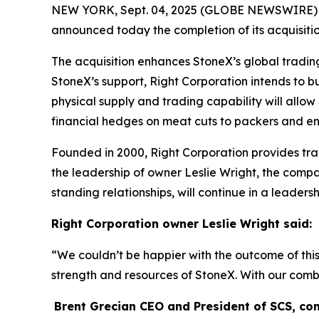
NEW YORK, Sept. 04, 2025 (GLOBE NEWSWIRE) -- 
announced today the completion of its acquisit
The acquisition enhances StoneX’s global tradin
StoneX’s support, Right Corporation intends to bui
physical supply and trading capability will allo
financial hedges on meat cuts to packers and en
Founded in 2000, Right Corporation provides trad
the leadership of owner Leslie Wright, the compa
standing relationships, will continue in a leader
Right Corporation owner Leslie Wright said:
“
We couldn’t be happier with the outcome of this a
strength and resources of StoneX. With our combi
Brent Grecian CEO and President of SCS, c