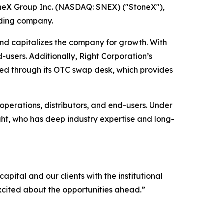
neX Group Inc. (NASDAQ: SNEX) ("StoneX"),
ading company.
and capitalizes the company for growth. With
d-users. Additionally, Right Corporation’s
ered through its OTC swap desk, which provides
perations, distributors, and end-users. Under
ght, who has deep industry expertise and long-
apital and our clients with the institutional
xcited about the opportunities ahead.
”