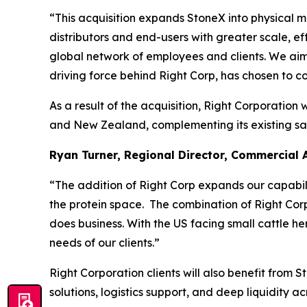
“This acquisition expands StoneX into physical m
distributors and end-users with greater scale, ef
global network of employees and clients. We aim 
driving force behind Right Corp, has chosen to co
As a result of the acquisition, Right Corporation 
and New Zealand, complementing its existing sal
Ryan Turner, Regional Director, Commercial 
“The addition of Right Corp expands our capabili
the protein space. The combination of Right Cor
does business. With the US facing small cattle h
needs of our clients.”
Right Corporation clients will also benefit from
solutions, logistics support, and deep liquidity a