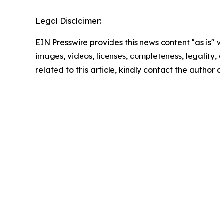
Legal Disclaimer:
EIN Presswire provides this news content "as is" 
images, videos, licenses, completeness, legality, o
related to this article, kindly contact the author