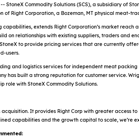
StoneX Commodity Solutions (SCS), a subsidiary of Sto
ion of Right Corporation, a Bozeman, MT physical meat-tr
g capabilities, extends Right Corporation’s market reach 
ld on relationships with existing suppliers, traders and en
w StoneX to provide pricing services that are currently off
d-users.
ing and logistics services for independent meat packing o
ny has built a strong reputation for customer service. Wri
ship role with StoneX Commodity Solutions.
cquisition. It provides Right Corp with greater access to c
ned capabilities and the growth capital to scale, we’re e
ommented: