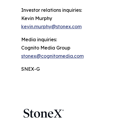
Investor relations inquiries:
Kevin Murphy
kevin.murphy@stonex.com
Media inquiries:
Cognito Media Group
stonex@cognitomedia.com
SNEX-G