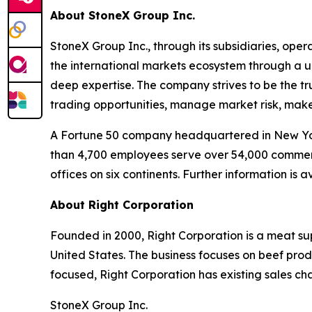
About StoneX Group Inc.
StoneX Group Inc., through its subsidiaries, oper
the international markets ecosystem through a u
deep expertise. The company strives to be the tru
trading opportunities, manage market risk, mak
A Fortune 50 company headquartered in New Yor
than 4,700 employees serve over 54,000 commercia
offices on six continents. Further information is
About Right Corporation
Founded in 2000, Right Corporation is a meat su
United States. The business focuses on beef produ
focused, Right Corporation has existing sales ch
StoneX Group Inc.