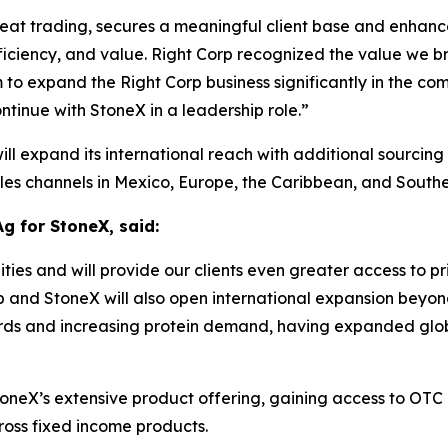
eat trading, secures a meaningful client base and enhances
ficiency, and value
.
Right Corp recognized the value we bri
to expand the Right Corp business significantly in the com
ntinue with StoneX in a leadership role
.”
will expand its international reach with additional sourcing
es channels in Mexico, Europe, the Caribbean, and Southe
Ag for StoneX, said:
ties and will provide our clients even greater access to 
p and StoneX will also open international expansion beyo
erds and increasing protein demand, having expanded global
 StoneX’s extensive product offering, gaining access to OT
cross fixed income products.