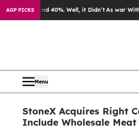
round 40%. Well, it Didn’t
As war With Iran Dro
AGP PICKS
Menu
StoneX Acquires Right C
Include Wholesale Meat 