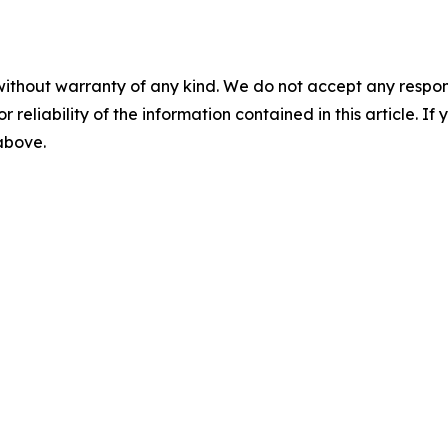
without warranty of any kind. We do not accept any responsib
r reliability of the information contained in this article. I
 above.