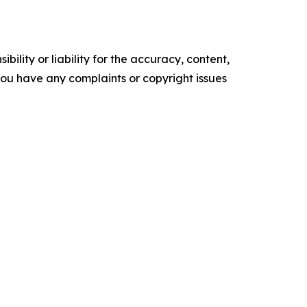
ility or liability for the accuracy, content,
f you have any complaints or copyright issues