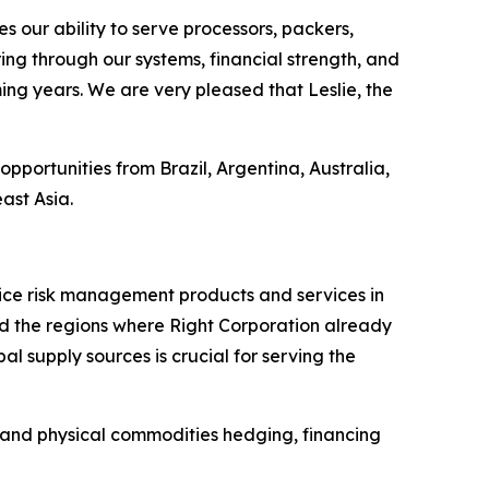
 our ability to serve processors, packers,
ng through our systems, financial strength, and
ing years. We are very pleased that Leslie, the
 opportunities from Brazil, Argentina, Australia,
ast Asia.
price risk management products and services in
nd the regions where Right Corporation already
 supply sources is crucial for serving the
C and physical commodities hedging, financing