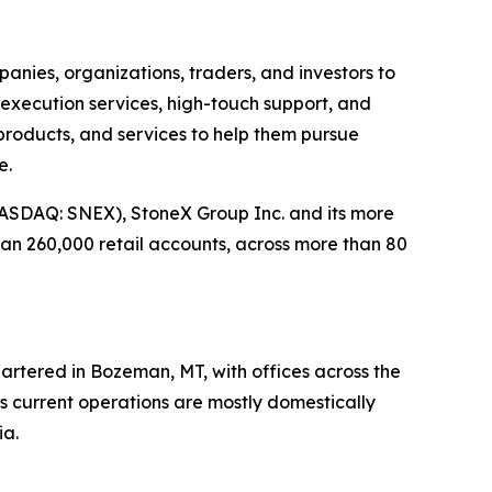
panies, organizations, traders, and investors to
 execution services, high-touch support, and
, products, and services to help them pursue
e.
ASDAQ: SNEX), StoneX Group Inc. and its more
han 260,000 retail accounts, across more than 80
artered in Bozeman, MT, with offices across the
ts current operations are mostly domestically
ia.