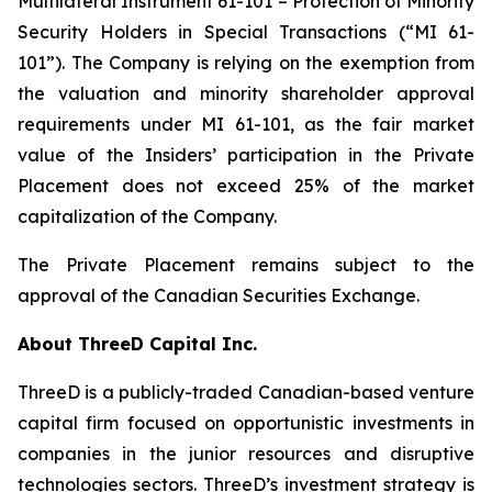
Multilateral Instrument 61-101 – Protection of Minority
Security Holders in Special Transactions (“MI 61-
101”). The Company is relying on the exemption from
the valuation and minority shareholder approval
requirements under MI 61-101, as the fair market
value of the Insiders’ participation in the Private
Placement does not exceed 25% of the market
capitalization of the Company.
The Private Placement remains subject to the
approval of the Canadian Securities Exchange.
About ThreeD Capital Inc.
ThreeD is a publicly-traded Canadian-based venture
capital firm focused on opportunistic investments in
companies in the junior resources and disruptive
technologies sectors. ThreeD’s investment strategy is