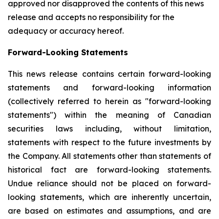
approved nor disapproved the contents of this news
release and accepts no responsibility for the
adequacy or accuracy hereof.
Forward-Looking Statements
This news release contains certain forward-looking
statements and forward-looking information
(collectively referred to herein as "forward-looking
statements") within the meaning of Canadian
securities laws including, without limitation,
statements with respect to the future investments by
the Company. All statements other than statements of
historical fact are forward-looking statements.
Undue reliance should not be placed on forward-
looking statements, which are inherently uncertain,
are based on estimates and assumptions, and are