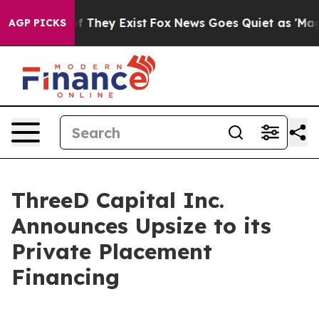
 no Proof They Exist
Fox News Goes Quiet as 'Maga Med
AGP PICKS
ThreeD Capital Inc.
Announces Upsize to its
Private Placement
Financing