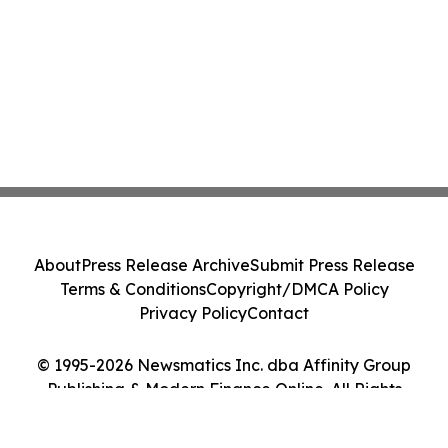
About
Press Release Archive
Submit Press Release
Terms & Conditions
Copyright/DMCA Policy
Privacy Policy
Contact
© 1995-2026 Newsmatics Inc. dba Affinity Group
Publishing & Modern Finance Online. All Rights
Reserved.