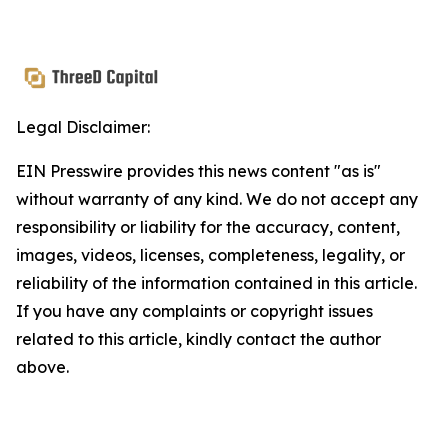
Legal Disclaimer:
EIN Presswire provides this news content "as is"
without warranty of any kind. We do not accept any
responsibility or liability for the accuracy, content,
images, videos, licenses, completeness, legality, or
reliability of the information contained in this article.
If you have any complaints or copyright issues
related to this article, kindly contact the author
above.