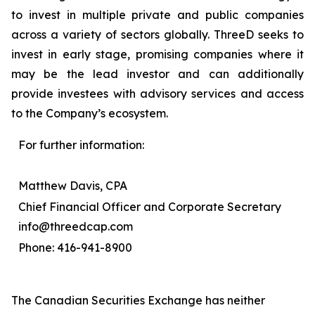
to invest in multiple private and public companies
across a variety of sectors globally. ThreeD seeks to
invest in early stage, promising companies where it
may be the lead investor and can additionally
provide investees with advisory services and access
to the Company’s ecosystem.
For further information:
Matthew Davis, CPA
Chief Financial Officer and Corporate Secretary
info@threedcap.com
Phone: 416-941-8900
The Canadian Securities Exchange has neither