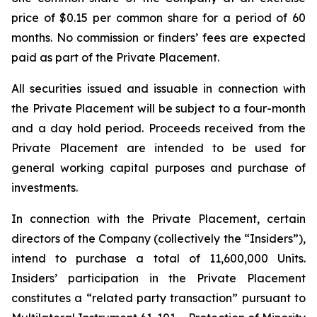
price of $0.15 per common share for a period of 60
months. No commission or finders’ fees are expected
paid as part of the Private Placement.
All securities issued and issuable in connection with
the Private Placement will be subject to a four-month
and a day hold period. Proceeds received from the
Private Placement are intended to be used for
general working capital purposes and purchase of
investments.
In connection with the Private Placement, certain
directors of the Company (collectively the “Insiders”),
intend to purchase a total of 11,600,000 Units.
Insiders’ participation in the Private Placement
constitutes a “related party transaction” pursuant to