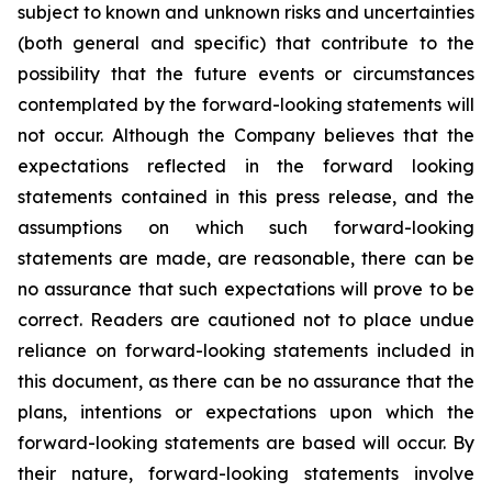
subject to known and unknown risks and uncertainties
(both general and specific) that contribute to the
possibility that the future events or circumstances
contemplated by the forward-looking statements will
not occur. Although the Company believes that the
expectations reflected in the forward looking
statements contained in this press release, and the
assumptions on which such forward-looking
statements are made, are reasonable, there can be
no assurance that such expectations will prove to be
correct. Readers are cautioned not to place undue
reliance on forward-looking statements included in
this document, as there can be no assurance that the
plans, intentions or expectations upon which the
forward-looking statements are based will occur. By
their nature, forward-looking statements involve