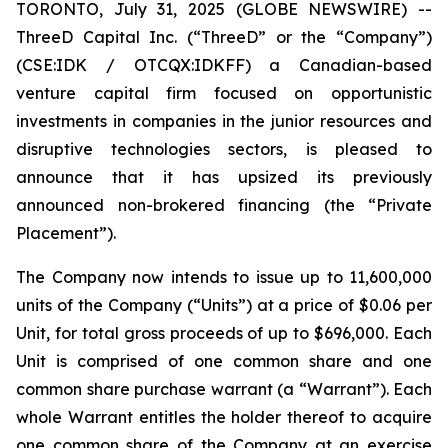
TORONTO, July 31, 2025 (GLOBE NEWSWIRE) --
ThreeD Capital Inc. (“ThreeD” or the “Company”)
(CSE:IDK / OTCQX:IDKFF) a Canadian-based
venture capital firm focused on opportunistic
investments in companies in the junior resources and
disruptive technologies sectors, is pleased to
announce that it has upsized its previously
announced non-brokered financing (the “Private
Placement”).
The Company now intends to issue up to 11,600,000
units of the Company (“Units”) at a price of $0.06 per
Unit, for total gross proceeds of up to $696,000. Each
Unit is comprised of one common share and one
common share purchase warrant (a “Warrant”). Each
whole Warrant entitles the holder thereof to acquire
one common share of the Company at an exercise