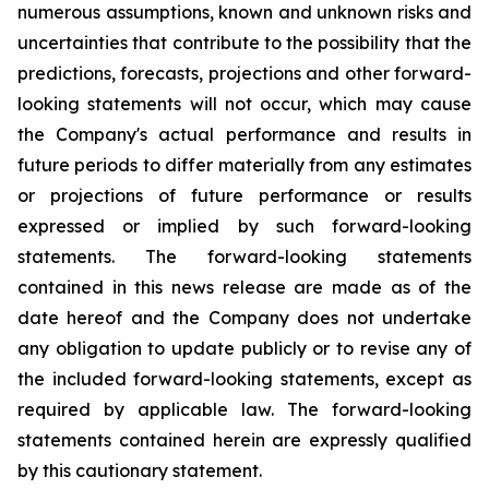
numerous assumptions, known and unknown risks and
uncertainties that contribute to the possibility that the
predictions, forecasts, projections and other forward-
looking statements will not occur, which may cause
the Company's actual performance and results in
future periods to differ materially from any estimates
or projections of future performance or results
expressed or implied by such forward-looking
statements. The forward-looking statements
contained in this news release are made as of the
date hereof and the Company does not undertake
any obligation to update publicly or to revise any of
the included forward-looking statements, except as
required by applicable law. The forward-looking
statements contained herein are expressly qualified
by this cautionary statement.