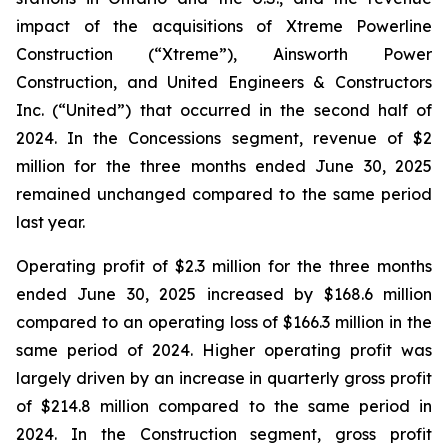
impact of the acquisitions of Xtreme Powerline
Construction (“Xtreme”), Ainsworth Power
Construction, and United Engineers & Constructors
Inc. (“United”) that occurred in the second half of
2024. In the Concessions segment, revenue of $2
million for the three months ended June 30, 2025
remained unchanged compared to the same period
last year.
Operating profit of $2.3 million for the three months
ended June 30, 2025 increased by $168.6 million
compared to an operating loss of $166.3 million in the
same period of 2024. Higher operating profit was
largely driven by an increase in quarterly gross profit
of $214.8 million compared to the same period in
2024. In the Construction segment, gross profit