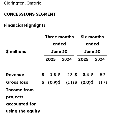
Clarington, Ontario.
CONCESSIONS SEGMENT
Financial Highlights
Three months
Six months
ended
ended
$ millions
June 30
June 30
2025
2024
2025
2024
Revenue
$
1.8
$
2.3
$
3.4
$
5.2
Gross loss
$
(0.9
)
$
(1.1
)
$
(2.0
)
$
(1.7
)
Income from
projects
accounted for
using the equity