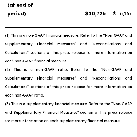
(at end of
period)
$
10,726
$
6,167
(1) This is a non-GAAP financial measure. Refer to the “Non-GAAP and
Supplementary Financial Measures” and “Reconciliations and
Calculations” sections of this press release for more information on
each non-GAAP financial measure.
(2) This is a non-GAAP ratio. Refer to the “Non-GAAP and
Supplementary Financial Measures” and “Reconciliations and
Calculations” sections of this press release for more information on
each non-GAAP ratio.
(3) This is a supplementary financial measure. Refer to the “Non-GAAP
and Supplementary Financial Measures” section of this press release
for more information on each supplementary financial measure.