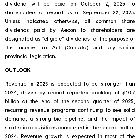
dividend will be paid on October 2, 2025 to
shareholders of record as of September 22, 2025.
Unless indicated otherwise, all common share
dividends paid by Aecon to shareholders are
designated as “eligible” dividends for the purpose of
the Income Tax Act (Canada) and any similar
provincial legislation.
OUTLOOK
Revenue in 2025 is expected to be stronger than
2024, driven by record reported backlog of $10.7
billion at the end of the second quarter of 2025,
recurring revenue programs continuing to see solid
demand, a strong bid pipeline, and the impact of
strategic acquisitions completed in the second half of
2024. Revenue growth is expected in most of the