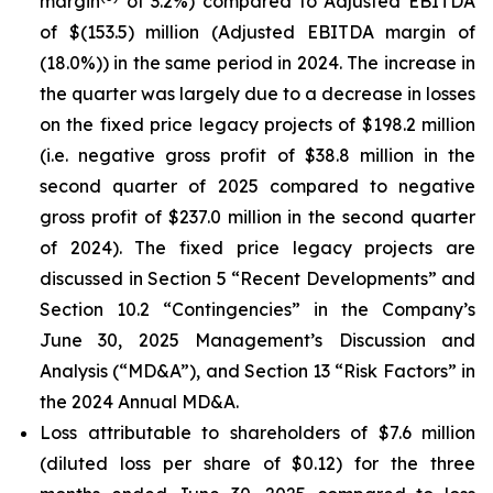
margin
of 3.2%) compared to Adjusted EBITDA
of $(153.5) million (Adjusted EBITDA margin of
(18.0%)) in the same period in 2024. The increase in
the quarter was largely due to a decrease in losses
on the fixed price legacy projects of $198.2 million
(i.e. negative gross profit of $38.8 million in the
second quarter of 2025 compared to negative
gross profit of $237.0 million in the second quarter
of 2024). The fixed price legacy projects are
discussed in Section 5 “Recent Developments” and
Section 10.2 “Contingencies” in the Company’s
June 30, 2025 Management’s Discussion and
Analysis (“MD&A”), and Section 13 “Risk Factors” in
the 2024 Annual MD&A.
Loss attributable to shareholders of $7.6 million
(diluted loss per share of $0.12) for the three