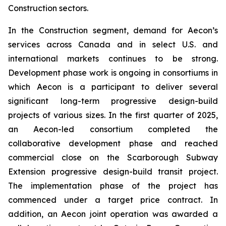
Construction sectors.
In the Construction segment, demand for Aecon’s
services across Canada and in select U.S. and
international markets continues to be strong.
Development phase work is ongoing in consortiums in
which Aecon is a participant to deliver several
significant long-term progressive design-build
projects of various sizes. In the first quarter of 2025,
an Aecon-led consortium completed the
collaborative development phase and reached
commercial close on the Scarborough Subway
Extension progressive design-build transit project.
The implementation phase of the project has
commenced under a target price contract. In
addition, an Aecon joint operation was awarded a