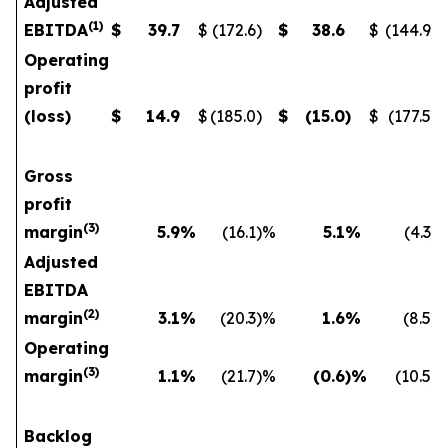
Adjusted
(
1
)
EBITDA
$
39.7
$
(172.6
)
$
38.6
$
(144.9
)
Operating
profit
(loss)
$
14.9
$
(185.0
)
$
(15.0
)
$
(177.5
)
Gross
profit
(
3)
margin
5.9
%
(16.1
)%
5.1
%
(4.3
)
Adjusted
EBITDA
(
2)
margin
3.1
%
(20.3
)%
1.6
%
(8.5
)
Operating
(
3)
margin
1.1
%
(21.7
)%
(0.6
)%
(10.5
)
Backlog