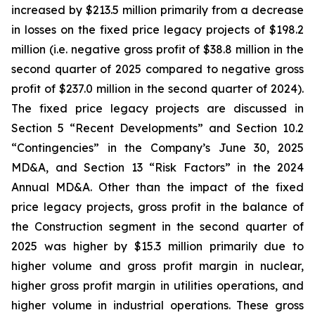
increased by $213.5 million primarily from a decrease
in losses on the fixed price legacy projects of $198.2
million (i.e. negative gross profit of $38.8 million in the
second quarter of 2025 compared to negative gross
profit of $237.0 million in the second quarter of 2024).
The fixed price legacy projects are discussed in
Section 5 “Recent Developments” and Section 10.2
“Contingencies” in the Company’s June 30, 2025
MD&A, and Section 13 “Risk Factors” in the 2024
Annual MD&A. Other than the impact of the fixed
price legacy projects, gross profit in the balance of
the Construction segment in the second quarter of
2025 was higher by $15.3 million primarily due to
higher volume and gross profit margin in nuclear,
higher gross profit margin in utilities operations, and
higher volume in industrial operations. These gross