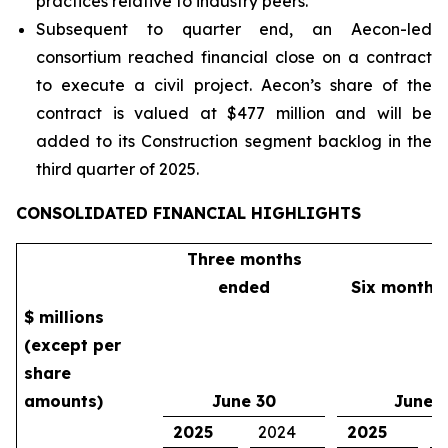
practices relative to industry peers.
Subsequent to quarter end, an Aecon-led
consortium reached financial close on a contract
to execute a civil project. Aecon’s share of the
contract is valued at $477 million and will be
added to its Construction segment backlog in the
third quarter of 2025.
CONSOLIDATED FINANCIAL HIGHLIGHTS
Three months
ended
Six months
$ millions
(except per
share
amounts)
June 30
June 
2025
2024
2025