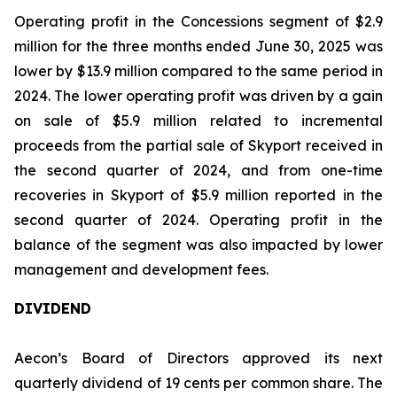
Operating profit in the Concessions segment of $2.9
million for the three months ended June 30, 2025 was
lower by $13.9 million compared to the same period in
2024. The lower operating profit was driven by a gain
on sale of $5.9 million related to incremental
proceeds from the partial sale of Skyport received in
the second quarter of 2024, and from one-time
recoveries in Skyport of $5.9 million reported in the
second quarter of 2024. Operating profit in the
balance of the segment was also impacted by lower
management and development fees.
DIVIDEND
Aecon’s Board of Directors approved its next
quarterly dividend of 19 cents per common share. The