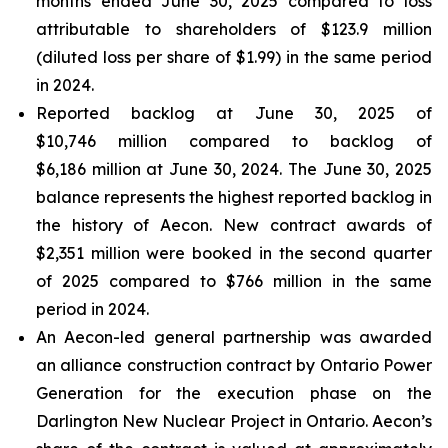
months ended June 30, 2025 compared to loss
attributable to shareholders of $123.9 million
(diluted loss per share of $1.99) in the same period
in 2024.
Reported backlog at June 30, 2025 of
$10,746 million compared to backlog of
$6,186 million at June 30, 2024. The June 30, 2025
balance represents the highest reported backlog in
the history of Aecon. New contract awards of
$2,351 million were booked in the second quarter
of 2025 compared to $766 million in the same
period in 2024.
An Aecon-led general partnership was awarded
an alliance construction contract by Ontario Power
Generation for the execution phase on the
Darlington New Nuclear Project in Ontario. Aecon’s