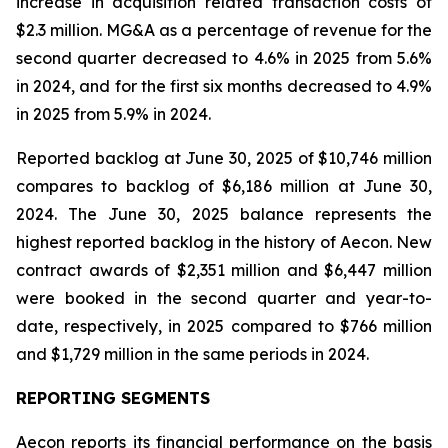
increase in acquisition related transaction costs of
$2.3 million. MG&A as a percentage of revenue for the
second quarter decreased to 4.6% in 2025 from 5.6%
in 2024, and for the first six months decreased to 4.9%
in 2025 from 5.9% in 2024.
Reported backlog at June 30, 2025 of $10,746 million
compares to backlog of $6,186 million at June 30,
2024. The June 30, 2025 balance represents the
highest reported backlog in the history of Aecon. New
contract awards of $2,351 million and $6,447 million
were booked in the second quarter and year-to-
date, respectively, in 2025 compared to $766 million
and $1,729 million in the same periods in 2024.
REPORTING SEGMENTS
Aecon reports its financial performance on the basis