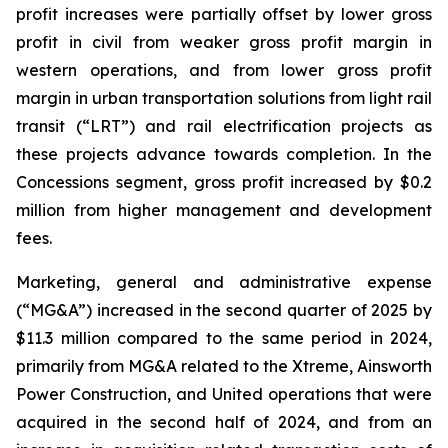
profit increases were partially offset by lower gross
profit in civil from weaker gross profit margin in
western operations, and from lower gross profit
margin in urban transportation solutions from light rail
transit (“LRT”) and rail electrification projects as
these projects advance towards completion. In the
Concessions segment, gross profit increased by $0.2
million from higher management and development
fees.
Marketing, general and administrative expense
(“MG&A”) increased in the second quarter of 2025 by
$11.3 million compared to the same period in 2024,
primarily from MG&A related to the Xtreme, Ainsworth
Power Construction, and United operations that were
acquired in the second half of 2024, and from an