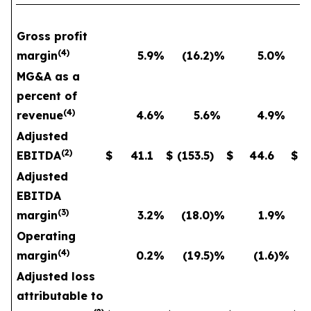
Gross profit
(
4
)
margin
5.9
%
(16.2
)%
5.0
%
MG&A as a
percent of
(
4
)
revenue
4.6
%
5.6
%
4.9
%
Adjusted
(
2
)
EBITDA
$
41.1
$
(153.5
)
$
44.6
$
Adjusted
EBITDA
(
3
)
margin
3.2
%
(18.0
)%
1.9
%
Operating
(
4
)
margin
0.2
%
(19.5
)%
(1.6
)%
Adjusted loss
attributable to