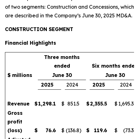
of two segments: Construction and Concessions, which
are described in the Company’s June 30, 2025 MD&A.
CONSTRUCTION SEGMENT
Financial Highlights
Three months
ended
Six months ended
$ millions
June 30
June 30
2025
2024
2025
2024
Revenue
$
1,298.1
$
851.5
$
2,355.5
$
1,695.3
Gross
profit
(loss)
$
76.6
$
(136.8
)
$
119.6
$
(73.3
)