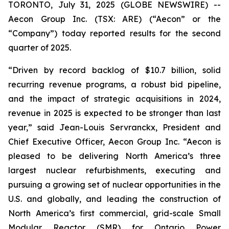
TORONTO, July 31, 2025 (GLOBE NEWSWIRE) --
Aecon Group Inc. (TSX: ARE) (“Aecon” or the
“Company”) today reported results for the second
quarter of 2025.
“Driven by record backlog of $10.7 billion, solid
recurring revenue programs, a robust bid pipeline,
and the impact of strategic acquisitions in 2024,
revenue in 2025 is expected to be stronger than last
year,” said Jean-Louis Servranckx, President and
Chief Executive Officer, Aecon Group Inc. “Aecon is
pleased to be delivering North America’s three
largest nuclear refurbishments, executing and
pursuing a growing set of nuclear opportunities in the
U.S. and globally, and leading the construction of
North America’s first commercial, grid-scale Small
Modular Reactor (SMR) for Ontario Power