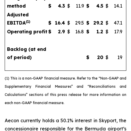
method
$
4.3
$
11.9
$
4.5
$
14.1
Adjusted
(
1)
EBITDA
$
16.4
$
29.5
$
29.2
$
47.1
Operating profit
$
2.9
$
16.8
$
1.2
$
17.9
Backlog (at end
of period)
$
20
$
19
(1) This is a non-GAAP financial measure. Refer to the “Non-GAAP and
Supplementary Financial Measures” and “Reconciliations and
Calculations” sections of this press release for more information on
each non-GAAP financial measure.
Aecon currently holds a 50.1% interest in Skyport, the
concessionaire responsible for the Bermuda airport’s