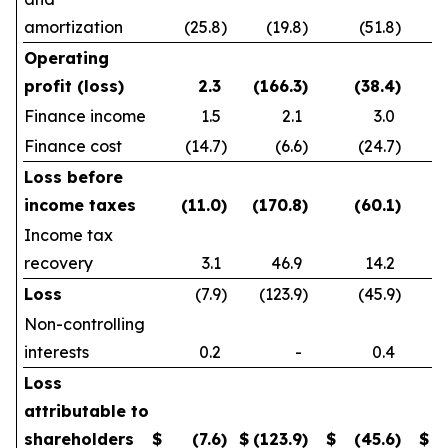
amortization
(25.8
)
(19.8
)
(51.8
)
Operating
profit (loss)
2.3
(166.3
)
(38.4
)
Finance income
1.5
2.1
3.0
Finance cost
(14.7
)
(6.6
)
(24.7
)
Loss before
income taxes
(11.0
)
(170.8
)
(60.1
)
Income tax
recovery
3.1
46.9
14.2
Loss
(7.9
)
(123.9
)
(45.9
)
Non-controlling
interests
0.2
-
0.4
Loss
attributable to
shareholders
$
(7.6
)
$
(123.9
)
$
(45.6
)
$