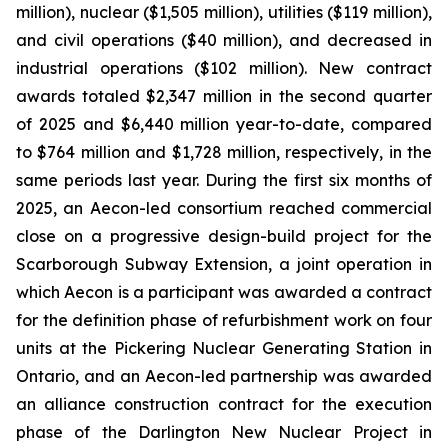
million), nuclear ($1,505 million), utilities ($119 million),
and civil operations ($40 million), and decreased in
industrial operations ($102 million). New contract
awards totaled $2,347 million in the second quarter
of 2025 and $6,440 million year-to-date, compared
to $764 million and $1,728 million, respectively, in the
same periods last year. During the first six months of
2025, an Aecon-led consortium reached commercial
close on a progressive design-build project for the
Scarborough Subway Extension, a joint operation in
which Aecon is a participant was awarded a contract
for the definition phase of refurbishment work on four
units at the Pickering Nuclear Generating Station in
Ontario, and an Aecon-led partnership was awarded
an alliance construction contract for the execution
phase of the Darlington New Nuclear Project in