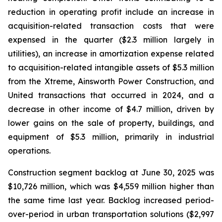
reduction in operating profit include an increase in
acquisition-related transaction costs that were
expensed in the quarter ($2.3 million largely in
utilities), an increase in amortization expense related
to acquisition-related intangible assets of $5.3 million
from the Xtreme, Ainsworth Power Construction, and
United transactions that occurred in 2024, and a
decrease in other income of $4.7 million, driven by
lower gains on the sale of property, buildings, and
equipment of $5.3 million, primarily in industrial
operations.
Construction segment backlog at June 30, 2025 was
$10,726 million, which was $4,559 million higher than
the same time last year. Backlog increased period-
over-period in urban transportation solutions ($2,997