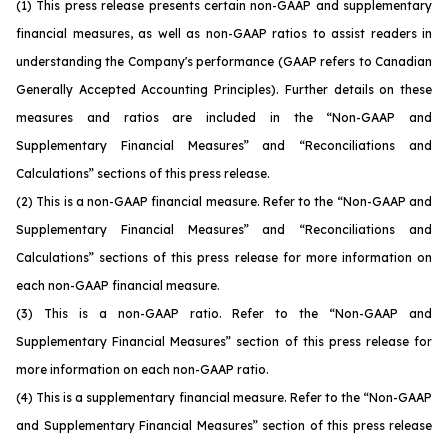
(1)
This press release presents certain non-GAAP and supplementary
financial measures, as well as non-GAAP ratios to assist readers in
understanding the Company's performance (GAAP refers to Canadian
Generally Accepted Accounting Principles). Further details on these
measures and ratios are included in the “Non-GAAP and
Supplementary Financial Measures” and “Reconciliations and
Calculations” sections of this press release.
(2)
This is a non-GAAP financial measure. Refer to the “Non-GAAP and
Supplementary Financial Measures” and “Reconciliations and
Calculations” sections of this press release for more information on
each non-GAAP financial measure.
(3)
This is a non-GAAP ratio. Refer to the “Non-GAAP and
Supplementary Financial Measures” section of this press release for
more information on each non-GAAP ratio.
(4)
This is a supplementary financial measure. Refer to the “Non-GAAP
and Supplementary Financial Measures” section of this press release