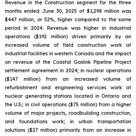
Revenue in the Construction segment for the three
months ended June 30, 2025 of $1,298 million was
$447 million, or 52%, higher compared to the same
period in 2024. Revenue was higher in industrial
operations ($192 million) driven primarily by an
increased volume of field construction work at
industrial facilities in western Canada and the impact
on revenue of the Coastal Gaslink Pipeline Project
settlement agreement in 2024; in nuclear operations
($147 million) from an increased volume of
refurbishment and engineering services work at
nuclear generating stations located in Ontario and
the U.S.; in civil operations ($75 million) from a higher
volume of major projects, roadbuilding construction,
and foundations work; in urban transportation
solutions ($27 million) primarily from an increase in