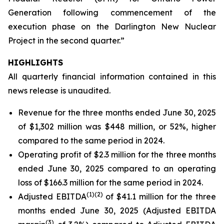
Generation following commencement of the
execution phase on the Darlington New Nuclear
Project in the second quarter.”
HIGHLIGHTS
All quarterly financial information contained in this
news release is unaudited.
Revenue for the three months ended June 30, 2025
of $1,302 million was $448 million, or 52%, higher
compared to the same period in 2024.
Operating profit of $2.3 million for the three months
ended June 30, 2025 compared to an operating
loss of $166.3 million for the same period in 2024.
(
1)
(2)
Adjusted EBITDA
of $41.1 million for the three
months ended June 30, 2025 (Adjusted EBITDA
(
3)