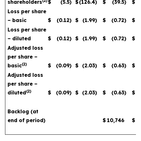
(
2
)
shareholders
$
(5.5
)
$
(126.4
)
$
(39.5
)
$
Loss per share
– basic
$
(0.12
)
$
(1.99
)
$
(0.72
)
$
Loss per share
– diluted
$
(0.12
)
$
(1.99
)
$
(0.72
)
$
Adjusted loss
per share –
(
2
)
basic
$
(0.09
)
$
(2.03
)
$
(0.63
)
$
Adjusted loss
per share –
(
2
)
diluted
$
(0.09
)
$
(2.03
)
$
(0.63
)
$
Backlog (at
end of period)
$
10,746
$