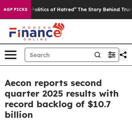
itics of Hatred”
The Story Behind Trump’s Terrible Ap
AGP PICKS
Aecon reports second
quarter 2025 results with
record backlog of $10.7
billion