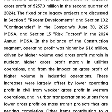
gross profit of $237.0 million in the second quarter of
2024). The fixed price legacy projects are discussed
in Section 5 “Recent Developments” and Section 10.2
“Contingencies” in the Company’s June 30, 2025
MD&A, and Section 13 “Risk Factors” in the 2024
Annual MD&A. In the balance of the Construction
segment, operating profit was higher by $1.6 million,
driven by higher volume and gross profit margin in
nuclear, higher gross profit margin in utilities
operations, and from the impact on gross profit of
higher volume in industrial operations. These
increases were largely offset by lower operating
profit in civil from weaker gross profit in western
operations, and in urban transportation solutions from
lower gross profit on mass transit projects that are
nearing completion. Other items contributing to a