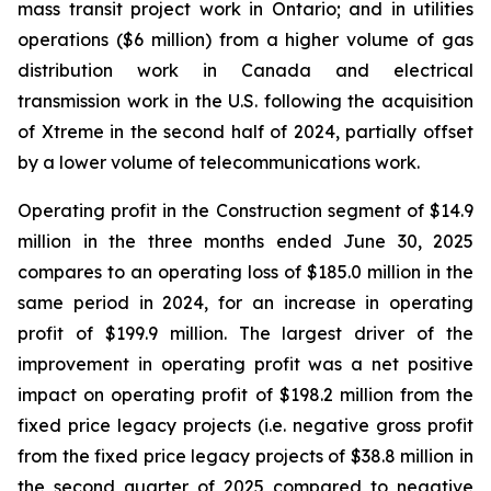
mass transit project work in Ontario; and in utilities
operations ($6 million) from a higher volume of gas
distribution work in Canada and electrical
transmission work in the U.S. following the acquisition
of Xtreme in the second half of 2024, partially offset
by a lower volume of telecommunications work.
Operating profit in the Construction segment of $14.9
million in the three months ended June 30, 2025
compares to an operating loss of $185.0 million in the
same period in 2024, for an increase in operating
profit of $199.9 million. The largest driver of the
improvement in operating profit was a net positive
impact on operating profit of $198.2 million from the
fixed price legacy projects (i.e. negative gross profit
from the fixed price legacy projects of $38.8 million in
the second quarter of 2025 compared to negative