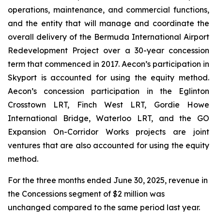
operations, maintenance, and commercial functions,
and the entity that will manage and coordinate the
overall delivery of the Bermuda International Airport
Redevelopment Project over a 30-year concession
term that commenced in 2017. Aecon’s participation in
Skyport is accounted for using the equity method.
Aecon’s concession participation in the Eglinton
Crosstown LRT, Finch West LRT, Gordie Howe
International Bridge, Waterloo LRT, and the GO
Expansion On-Corridor Works projects are joint
ventures that are also accounted for using the equity
method.
For the three months ended June 30, 2025, revenue in
the Concessions segment of $2 million was
unchanged compared to the same period last year.