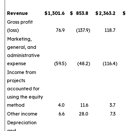
Revenue
$
1,301.6
$
853.8
$
2,363.2
$
1
Gross profit
(loss)
76.9
(137.9
)
118.7
Marketing,
general, and
administrative
expense
(59.5
)
(48.2
)
(116.4
)
Income from
projects
accounted for
using the equity
method
4.0
11.6
3.7
Other income
6.6
28.0
7.3
Depreciation
and