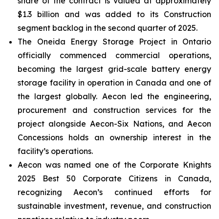
share of the contract is valued at approximately
$1.3 billion and was added to its Construction
segment backlog in the second quarter of 2025.
The Oneida Energy Storage Project in Ontario
officially commenced commercial operations,
becoming the largest grid-scale battery energy
storage facility in operation in Canada and one of
the largest globally. Aecon led the engineering,
procurement and construction services for the
project alongside Aecon-Six Nations, and Aecon
Concessions holds an ownership interest in the
facility’s operations.
Aecon was named one of the
Corporate Knights
2025 Best 50 Corporate Citizens in Canada
,
recognizing Aecon’s continued efforts for
sustainable investment, revenue, and construction