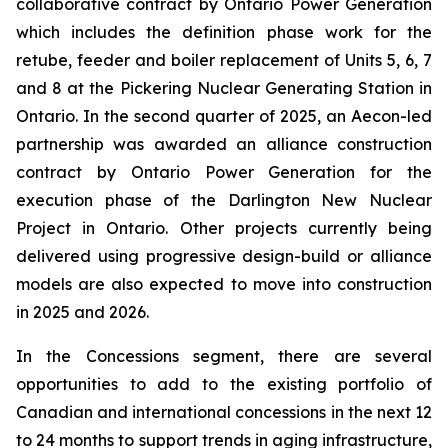
collaborative contract by Ontario Power Generation
which includes the definition phase work for the
retube, feeder and boiler replacement of Units 5, 6, 7
and 8 at the Pickering Nuclear Generating Station in
Ontario. In the second quarter of 2025, an Aecon-led
partnership was awarded an alliance construction
contract by Ontario Power Generation for the
execution phase of the Darlington New Nuclear
Project in Ontario. Other projects currently being
delivered using progressive design-build or alliance
models are also expected to move into construction
in 2025 and 2026.
In the Concessions segment, there are several
opportunities to add to the existing portfolio of
Canadian and international concessions in the next 12
to 24 months to support trends in aging infrastructure,