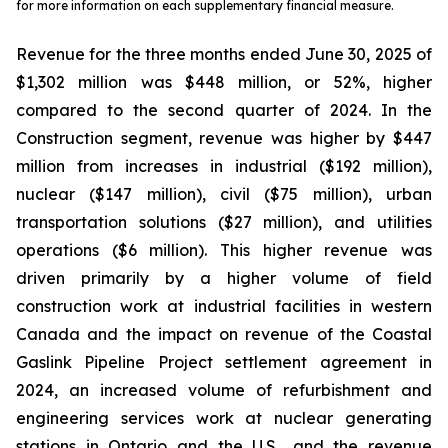
for more information on each supplementary financial measure.
Revenue for the three months ended June 30, 2025 of
$1,302 million was $448 million, or 52%, higher
compared to the second quarter of 2024. In the
Construction segment, revenue was higher by $447
million from increases in industrial ($192 million),
nuclear ($147 million), civil ($75 million), urban
transportation solutions ($27 million), and utilities
operations ($6 million). This higher revenue was
driven primarily by a higher volume of field
construction work at industrial facilities in western
Canada and the impact on revenue of the Coastal
Gaslink Pipeline Project settlement agreement in
2024, an increased volume of refurbishment and
engineering services work at nuclear generating
stations in Ontario and the U.S., and the revenue