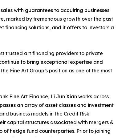
sales with guarantees to acquiring businesses
 space, marked by tremendous growth over the past
t financing solutions, and it offers to investors a
st trusted art financing providers to private
e continue to bring exceptional expertise and
The Fine Art Group’s position as one of the most
nk Fine Art Finance, Li Jun Xian works across
passes an array of asset classes and investment
and business models in the Credit Risk
r capital structures associated with mergers &
o of hedge fund counterparties. Prior to joining