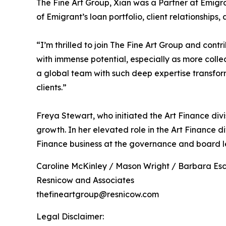
The Fine Art Group, Xian was a Partner at Emigr
of Emigrant’s loan portfolio, client relationships
“I’m thrilled to join The Fine Art Group and cont
with immense potential, especially as more collect
a global team with such deep expertise transfor
clients.”
Freya Stewart, who initiated the Art Finance divi
growth. In her elevated role in the Art Finance di
Finance business at the governance and board le
Caroline McKinley / Mason Wright / Barbara Es
Resnicow and Associates
thefineartgroup@resnicow.com
Legal Disclaimer: