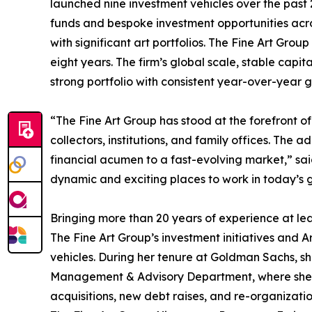
launched nine investment vehicles over the past 
funds and bespoke investment opportunities acro
with significant art portfolios. The Fine Art Gro
eight years. The firm’s global scale, stable capita
strong portfolio with consistent year-over-year g
“The Fine Art Group has stood at the forefront of 
collectors, institutions, and family offices. The 
financial acumen to a fast-evolving market,” said
dynamic and exciting places to work in today’s g
Bringing more than 20 years of experience at le
The Fine Art Group’s investment initiatives and
vehicles. During her tenure at Goldman Sachs, sh
Management & Advisory Department, where she co
acquisitions, new debt raises, and re-organization