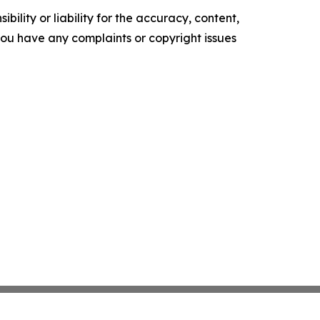
ility or liability for the accuracy, content,
f you have any complaints or copyright issues