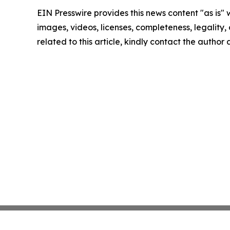
EIN Presswire provides this news content "as is" 
images, videos, licenses, completeness, legality, o
related to this article, kindly contact the author