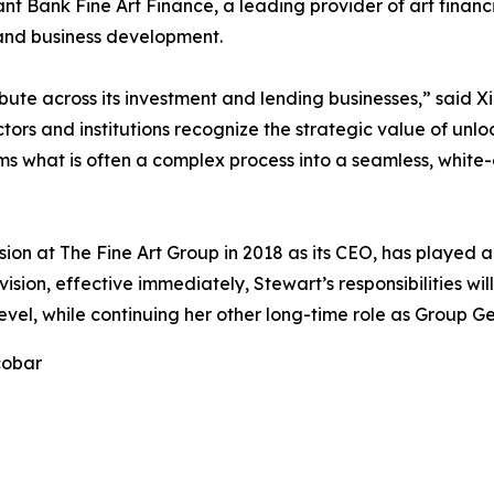
ant Bank Fine Art Finance, a leading provider of art fin
, and business development.
ribute across its investment and lending businesses,” said
ors and institutions recognize the strategic value of unloc
ms what is often a complex process into a seamless, white-
sion at The Fine Art Group in 2018 as its CEO, has played a
vision, effective immediately, Stewart’s responsibilities wi
vel, while continuing her other long-time role as Group G
cobar