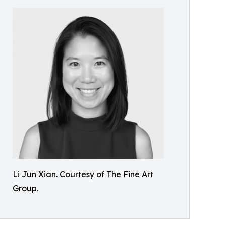
Li Jun Xian. Courtesy of The Fine Art
Group.