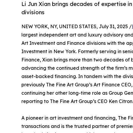
Li Jun Xian brings decades of expertise i
divisions
NEW YORK, NY, UNITED STATES, July 31, 2025 /
largest independent art and luxury advisory and
Art Investment and Finance divisions with the app
Investment in New York. Formerly serving in sen
Finance, Xian brings more than two decades of b
advancing the continued strength of the firm’s m
asset-backed financing. In tandem with the divi
previously The Fine Art Group’s Art Finance CEO,
continuing her other long-time role as Group Gen
reporting to The Fine Art Group’s CEO Ken Citron
A pioneer in art investment and financing, The Fin
transactions and is the trusted partner of premie