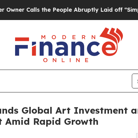
Calls the People Abruptly Laid off “Simply a 
nds Global Art Investment a
nt Amid Rapid Growth