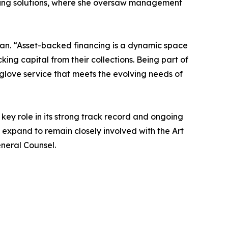
ancing solutions, where she oversaw management
 Xian. “Asset-backed financing is a dynamic space
king capital from their collections. Being part of
glove service that meets the evolving needs of
 key role in its strong track record and ongoing
ll expand to remain closely involved with the Art
eneral Counsel.