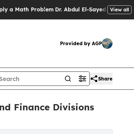
Math Problem
Dr. Abdul El-Sayed on Historic Michi
View all
Provided by AGP
Share
nd Finance Divisions