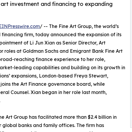
n art investment and financing to expanding
EINPresswire.com
/ -- The Fine Art Group, the world’s
 financing firm, today announced the expansion of its
ointment of Li Jun Xian as Senior Director, Art
ior roles at Goldman Sachs and Emigrant Bank Fine Art
road-reaching finance experience to her role,
arket-leading capabilities and building on its growth in
sions’ expansions, London-based Freya Stewart,
 joins the Art Finance governance board, while
eral Counsel. Xian began in her role last month,
.
e Art Group has facilitated more than $2.4 billion in
r global banks and family offices. The firm has