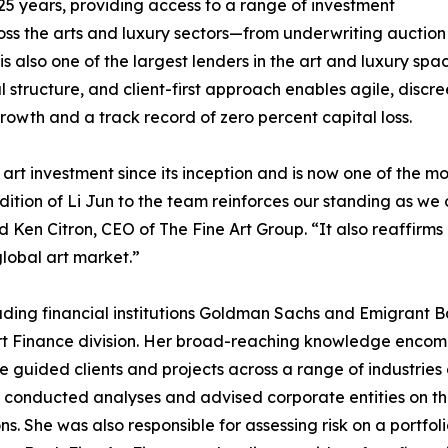
25 years, providing access to a range of investment
ss the arts and luxury sectors—from underwriting auction 
up is also one of the largest lenders in the art and luxury
l structure, and client-first approach enables agile, discree
rowth and a track record of zero percent capital loss.
art investment since its inception and is now one of the mo
addition of Li Jun to the team reinforces our standing as w
 Ken Citron, CEO of The Fine Art Group. “It also reaffirms 
lobal art market.”
ading financial institutions Goldman Sachs and Emigrant Ba
 Art Finance division. Her broad-reaching knowledge encom
e guided clients and projects across a range of industries 
nducted analyses and advised corporate entities on thei
s. She was also responsible for assessing risk on a portfoli