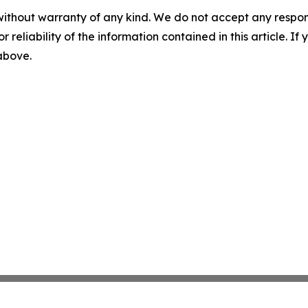
without warranty of any kind. We do not accept any responsib
r reliability of the information contained in this article. I
 above.