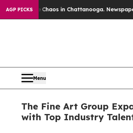
Collapse
Chaos in Chattanooga. Newspaper Owner 
AGP PICKS
Menu
The Fine Art Group Expa
with Top Industry Tale