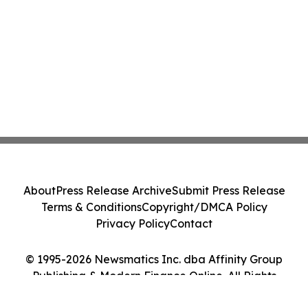
About
Press Release Archive
Submit Press Release
Terms & Conditions
Copyright/DMCA Policy
Privacy Policy
Contact
© 1995-2026 Newsmatics Inc. dba Affinity Group
Publishing & Modern Finance Online. All Rights
Reserved.