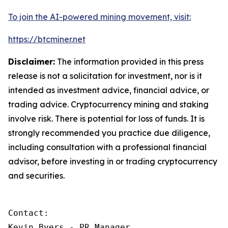
To join the AI-powered mining movement, visit:
https://btcminer.net
Disclaimer:
The information provided in this press
release is not a solicitation for investment, nor is it
intended as investment advice, financial advice, or
trading advice. Cryptocurrency mining and staking
involve risk. There is potential for loss of funds. It is
strongly recommended you practice due diligence,
including consultation with a professional financial
advisor, before investing in or trading cryptocurrency
and securities.
Contact:

Kevin Byers - PR Manager
