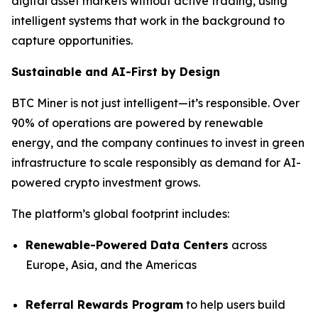
digital asset markets without active trading, using
intelligent systems that work in the background to
capture opportunities.
Sustainable and AI-First by Design
BTC Miner is not just intelligent—it’s responsible. Over
90% of operations are powered by renewable
energy, and the company continues to invest in green
infrastructure to scale responsibly as demand for AI-
powered crypto investment grows.
The platform’s global footprint includes:
Renewable-Powered Data Centers
across
Europe, Asia, and the Americas
Referral Rewards Program
to help users build