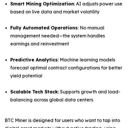
Smart Mining Optimization
: AI adjusts power use
based on live data and market volatility
Fully Automated Operations
: No manual
management needed—the system handles
earnings and reinvestment
Predictive Analytics
: Machine learning models
forecast optimal contract configurations for better
yield potential
Scalable Tech Stack
: Supports growth and load-
balancing across global data centers
BTC Miner is designed for users who want to tap into