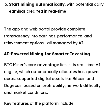
Start mining automatically
, with potential daily
earnings credited in real-time
The app and web portal provide complete
transparency into earnings, performance, and
reinvestment options—all managed by AI.
AI-Powered Mining for Smarter Investing
BTC Miner’s core advantage lies in its real-time AI
engine, which automatically allocates hash power
across supported digital assets like Bitcoin and
Dogecoin based on profitability, network difficulty,
and market conditions.
Key features of the platform include: