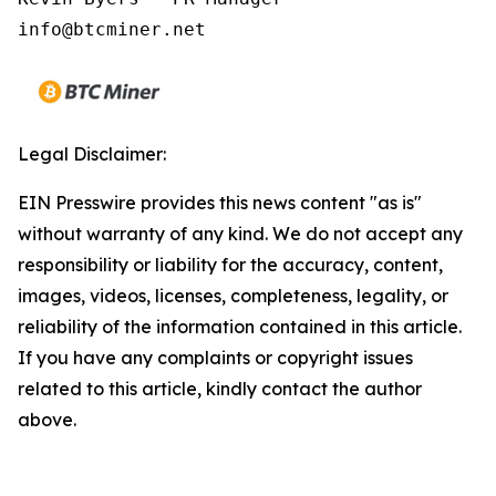
Legal Disclaimer:
EIN Presswire provides this news content "as is"
without warranty of any kind. We do not accept any
responsibility or liability for the accuracy, content,
images, videos, licenses, completeness, legality, or
reliability of the information contained in this article.
If you have any complaints or copyright issues
related to this article, kindly contact the author
above.