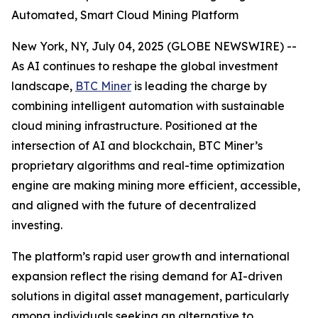
Automated, Smart Cloud Mining Platform
New York, NY, July 04, 2025 (GLOBE NEWSWIRE) --
As AI continues to reshape the global investment
landscape,
BTC Miner
is leading the charge by
combining intelligent automation with sustainable
cloud mining infrastructure. Positioned at the
intersection of AI and blockchain, BTC Miner’s
proprietary algorithms and real-time optimization
engine are making mining more efficient, accessible,
and aligned with the future of decentralized
investing.
The platform’s rapid user growth and international
expansion reflect the rising demand for AI-driven
solutions in digital asset management, particularly
among individuals seeking an alternative to