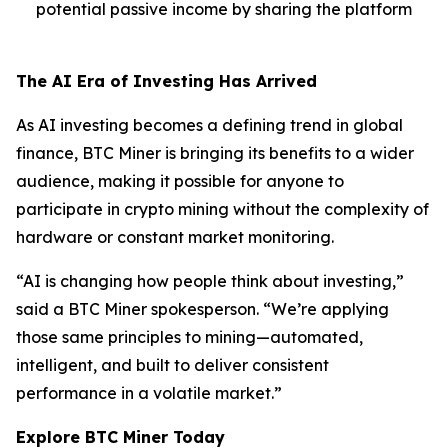
potential passive income by sharing the platform
The AI Era of Investing Has Arrived
As AI investing becomes a defining trend in global
finance, BTC Miner is bringing its benefits to a wider
audience, making it possible for anyone to
participate in crypto mining without the complexity of
hardware or constant market monitoring.
“AI is changing how people think about investing,”
said a BTC Miner spokesperson. “We’re applying
those same principles to mining—automated,
intelligent, and built to deliver consistent
performance in a volatile market.”
Explore BTC Miner Today