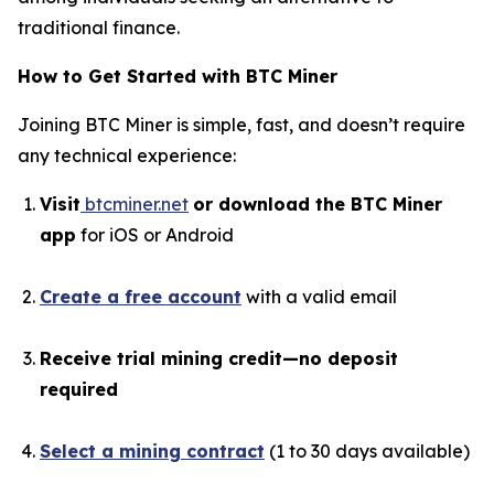
traditional finance.
How to Get Started with BTC Miner
Joining BTC Miner is simple, fast, and doesn’t require
any technical experience:
Visit
btcminer.net
or download the BTC Miner
app
for iOS or Android
Create a free account
with a valid email
Receive trial mining credit—no deposit
required
Select a mining contract
(1 to 30 days available)