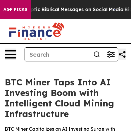
sting Cryptic Biblical Messages on Social Media
Big Fo
AGP PICKS
BTC Miner Taps Into AI
Investing Boom with
Intelligent Cloud Mining
Infrastructure
BTC Miner Capitalizes on AI Investing Surge with